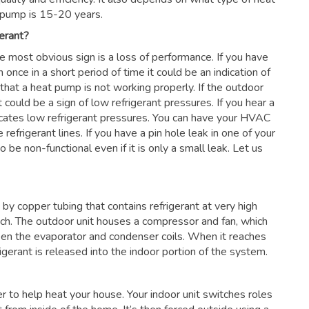
 pump is 15-20 years.
erant?
he most obvious sign is a loss of performance. If you have
 once in a short period of time it could be an indication of
 that a heat pump is not working properly. If the outdoor
 could be a sign of low refrigerant pressures. If you hear a
dicates low refrigerant pressures. You can have your HVAC
 refrigerant lines. If you have a pin hole leak in one of your
 be non-functional even if it is only a small leak. Let us
by copper tubing that contains refrigerant at very high
nch. The outdoor unit houses a compressor and fan, which
en the evaporator and condenser coils. When it reaches
frigerant is released into the indoor portion of the system.
ter to help heat your house. Your indoor unit switches roles