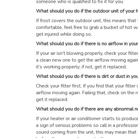
someone who is qualified to fix it for you.
What should you do if the outdoor unit of your
If frost covers the outdoor unit, this means that 
comfortable, feel free to grab a bucket of hot wat
get injured while doing so.
What should you do if there is no airflow in yo
If your air isn’t blowing properly, check your filter 
a clean new one to get the airflow moving again.
it’s working properly; if not, get it replaced.
What should you do if there is dirt or dust in y
Check your filter first. If you find that your filte
airflow moving again. Failing that, check on the r
get it replaced.
What should you do if there are any abnormal n
If your heater or air conditioner starts to produ
a sign of serious problems so call in a professio
sound coming from the unit, this may mean that 