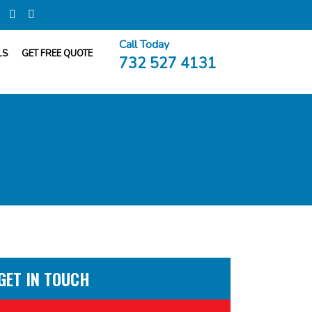
Call Today
LS
GET FREE QUOTE
732 527 4131
GET IN TOUCH