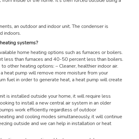
rom inside of the home. It’s then forced outside using a
ents, an outdoor and indoor unit. The condenser is
d indoors.
 heating systems?
vailable home heating options such as furnaces or boilers.
nt less than furnaces and 40-50 percent less than boilers.
 other heating options: – Cleaner, healthier indoor air.
es, a heat pump will remove more moisture from your
urn fuel in order to generate heat, a heat pump will create
nit is installed outside your home, it will require less
looking to install a new central air system in an older
pumps work efficiently regardless of outdoor
eating and cooling modes simultaneously, it will continue
ezing outside and we can help in installation or heat