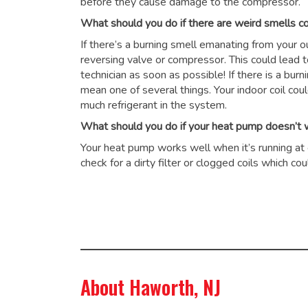
before they cause damage to the compressor.
What should you do if there are weird smells 
If there’s a burning smell emanating from your 
reversing valve or compressor. This could lead 
technician as soon as possible! If there is a burn
mean one of several things. Your indoor coil cou
much refrigerant in the system.
What should you do if your heat pump doesn’t wo
Your heat pump works well when it’s running at op
check for a dirty filter or clogged coils which 
About Haworth, NJ