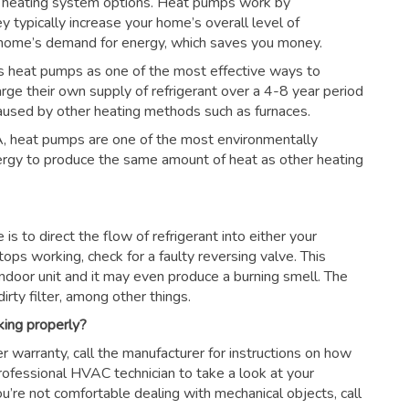
 heating system options. Heat pumps work by
ey typically increase your home’s overall level of
r home’s demand for energy, which saves you money.
s heat pumps as one of the most effective ways to
arge their own supply of refrigerant over a 4-8 year period
aused by other heating methods such as furnaces.
, heat pumps are one of the most environmentally
nergy to produce the same amount of heat as other heating
s to direct the flow of refrigerant into either your
tops working, check for a faulty reversing valve. This
ndoor unit and it may even produce a burning smell. The
irty filter, among other things.
king properly?
r warranty, call the manufacturer for instructions on how
 professional HVAC technician to take a look at your
ou’re not comfortable dealing with mechanical objects, call