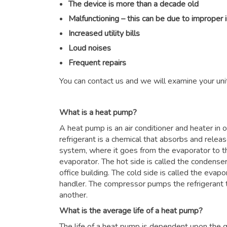
The device is more than a decade old
Malfunctioning – this can be due to improper 
Increased utility bills
Loud noises
Frequent repairs
You can contact us and we will examine your unit
What is a heat pump?
A heat pump is an air conditioner and heater in
refrigerant is a chemical that absorbs and relea
system, where it goes from the evaporator to 
evaporator. The hot side is called the condenser
office building. The cold side is called the evapor
handler. The compressor pumps the refrigerant 
another.
What is the average life of a heat pump?
The life of a heat pump is dependent upon the qu