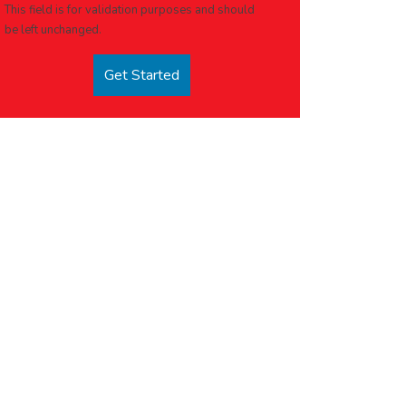
This field is for validation purposes and should
be left unchanged.