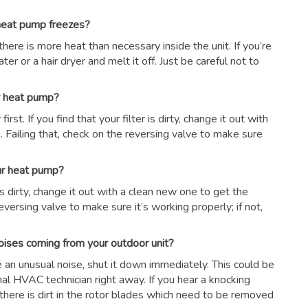
 heat pump freezes?
there is more heat than necessary inside the unit. If you’re
er or a hair dryer and melt it off. Just be careful not to
ur heat pump?
first. If you find that your filter is dirty, change it out with
 Failing that, check on the reversing valve to make sure
our heat pump?
r is dirty, change it out with a clean new one to get the
eversing valve to make sure it’s working properly; if not,
oises coming from your outdoor unit?
ce an unusual noise, shut it down immediately. This could be
nal HVAC technician right away. If you hear a knocking
there is dirt in the rotor blades which need to be removed