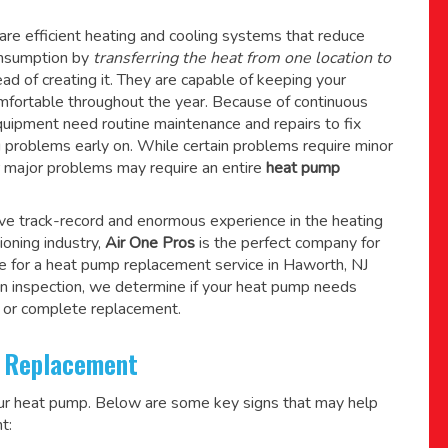
re efficient heating and cooling systems that reduce
consumption by
transferring the heat from one location to
ad of creating it. They are capable of keeping your
mfortable throughout the year. Because of continuous
quipment need routine maintenance and repairs to fix
g problems early on. While certain problems require minor
r major problems may require an entire
heat pump
ive track-record and enormous experience in the heating
tioning industry,
Air One Pros
is the perfect company for
e for a
heat pump replacement service in Haworth, NJ
n inspection, we determine if your heat pump needs
 or complete replacement.
 Replacement
our heat pump. Below are some key signs that may help
t: