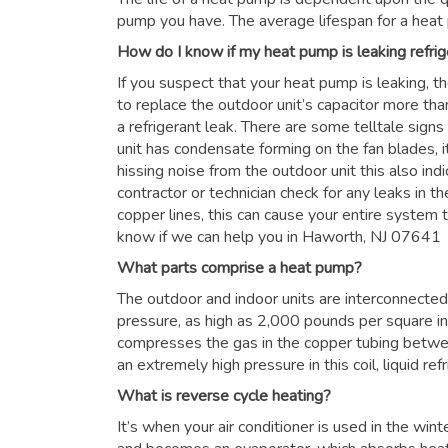
pump you have. The average lifespan for a heat
How do I know if my heat pump is leaking refrig
If you suspect that your heat pump is leaking, t
to replace the outdoor unit’s capacitor more than
a refrigerant leak. There are some telltale signs
unit has condensate forming on the fan blades, it
hissing noise from the outdoor unit this also in
contractor or technician check for any leaks in the
copper lines, this can cause your entire system to
know if we can help you in Haworth, NJ 07641
What parts comprise a heat pump?
The outdoor and indoor units are interconnected 
pressure, as high as 2,000 pounds per square i
compresses the gas in the copper tubing betwe
an extremely high pressure in this coil, liquid re
What is reverse cycle heating?
It’s when your air conditioner is used in the win