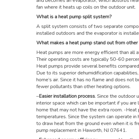
and becomes an evaporator, which absorbs heat f
fan where it heats up coils on the outdoor unit.
What is a heat pump split system?
A split system consists of two separate compon
installed outdoors and the evaporator is installe
What makes a heat pump stand out from other
Heat pumps are more energy efficient than all a
Their operating costs are typically 50-60 perce
Heat pumps provide several benefits compared to
Due to its superior dehumidification capabiliti
home’s air. Since it has no flame and does not b
fewer pollutants than other heating options.
–
Easier installation process
. Since the outdoor u
interior space which can be important if you are 
home that may not have the extra room. -Heat 
temperatures. Since the system can operate in h
to draw heat from the ground even when it is fre
pump replacement in Haworth, NJ 07641.