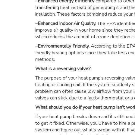
–
Enhanced energy efficiency
compared to other
transferring heat instead of generating it and th
insulation. These factors combined reduce you
–
Enhanced Indoor Air Quality.
The EPA identifie
improve air quality in your home since they rech
which reduces the amount of ozone depletion c
–
Environmentally Friendly.
According to the EPA
friendly heating options since they take less e
methods.
What is a reversing valve?
The purpose of your heat pump’s reversing valve i
heating or cooling unit. If the system suddenly s
problem can often cause low airflow from your i
valves can stick due to a faulty thermostat or a d
What should you do if your heat pump isn’t wor
If your heat pump breaks down and it’s still unde
to get it fixed. Otherwise, you’ll have to hire a
system and figure out what’s wrong with it. If y