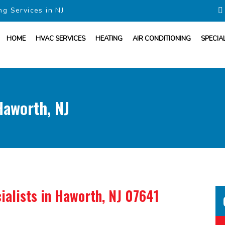
ng Services in NJ
HOME
HVAC SERVICES
HEATING
AIR CONDITIONING
SPECIA
aworth, NJ
ialists
in Haworth, NJ 07641