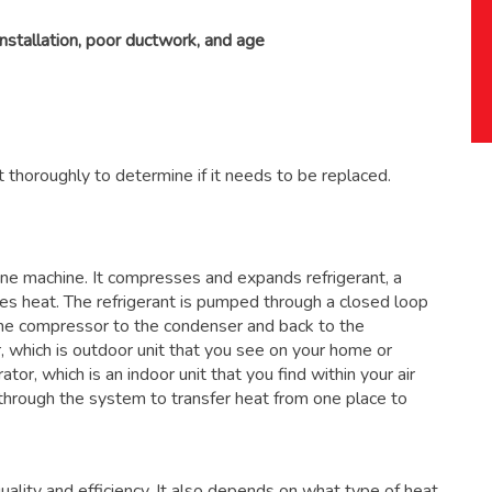
installation, poor ductwork, and age
 thoroughly to determine if it needs to be replaced.
 one machine. It compresses and expands refrigerant, a
ses heat. The refrigerant is pumped through a closed loop
the compressor to the condenser and back to the
, which is outdoor unit that you see on your home or
ator, which is an indoor unit that you find within your air
through the system to transfer heat from one place to
ality and efficiency. It also depends on what type of heat