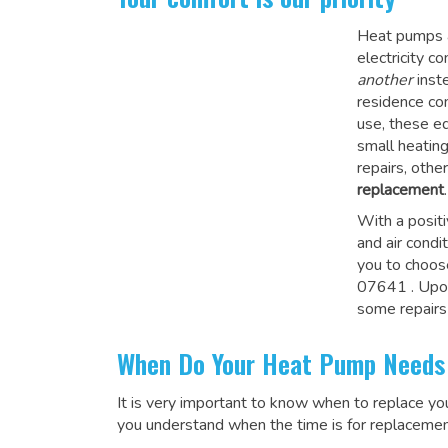
Heat pumps a
electricity 
another
inste
residence co
use, these e
small heatin
repairs, othe
replacement
.
With a posit
and air condi
you to choos
07641
. Upo
some repairs
When Do Your Heat Pump Needs
It is very important to know when to replace y
you understand when the time is for replacemen