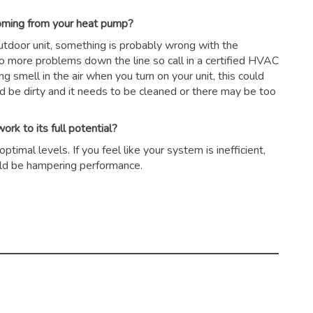
coming from your heat pump?
outdoor unit, something is probably wrong with the
to more problems down the line so call in a certified HVAC
ing smell in the air when you turn on your unit, this could
ld be dirty and it needs to be cleaned or there may be too
rk to its full potential?
timal levels. If you feel like your system is inefficient,
could be hampering performance.