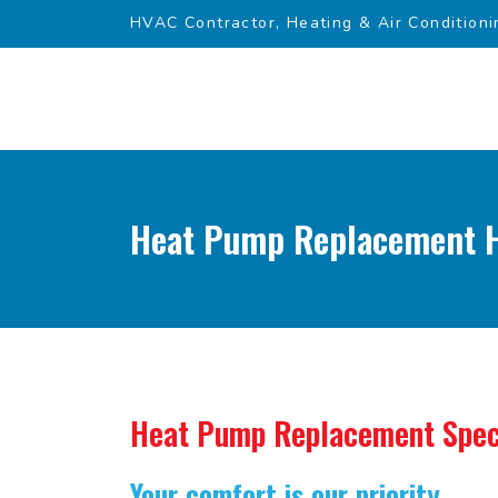
HVAC Contractor, Heating & Air Conditioni
Heat Pump Replacement H
Heat Pump Replacement Spec
Your comfort is our priority