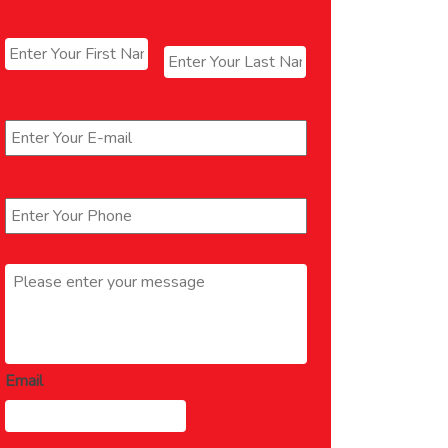
Name
*
First
Last
Email
*
Phone
*
Message
*
Email