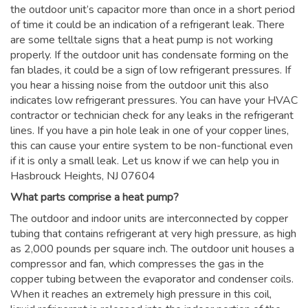
the outdoor unit’s capacitor more than once in a short period
of time it could be an indication of a refrigerant leak. There
are some telltale signs that a heat pump is not working
properly. If the outdoor unit has condensate forming on the
fan blades, it could be a sign of low refrigerant pressures. If
you hear a hissing noise from the outdoor unit this also
indicates low refrigerant pressures. You can have your HVAC
contractor or technician check for any leaks in the refrigerant
lines. If you have a pin hole leak in one of your copper lines,
this can cause your entire system to be non-functional even
if it is only a small leak. Let us know if we can help you in
Hasbrouck Heights, NJ 07604
What parts comprise a heat pump?
The outdoor and indoor units are interconnected by copper
tubing that contains refrigerant at very high pressure, as high
as 2,000 pounds per square inch. The outdoor unit houses a
compressor and fan, which compresses the gas in the
copper tubing between the evaporator and condenser coils.
When it reaches an extremely high pressure in this coil,