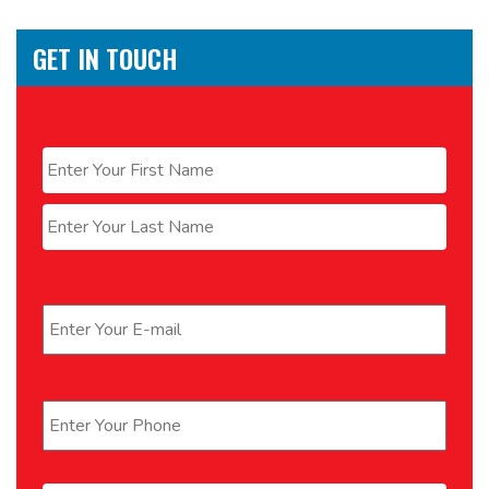
GET IN TOUCH
Name
*
First
Last
Email
*
Phone
*
Message
*