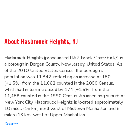
About Hasbrouck Heights, NJ
Hasbrouck Heights
(pronounced HAZ-brook /ˈhæz.bɹʊk/) is
a borough in Bergen County, New Jersey, United States. As
of the 2010 United States Census, the borough’s
population was 11,842,
reflecting an increase of 180
(+1.5%) from the 11,662 counted in the 2000 Census,
which had in turn increased by 174 (+1.5%) from the
11,488 counted in the 1990 Census. An inner-ring suburb of
New York City, Hasbrouck Heights is located approximately
10 miles (16 km) northwest of Midtown Manhattan and 8
miles (13 km) west of Upper Manhattan.
Source