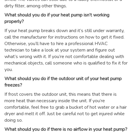
dirty filter, among other things.
What should you do if your heat pump isn’t working
properly?
If your heat pump breaks down and it’s still under warranty,
call the manufacturer for instructions on how to get it fixed.
Otherwise, you’ll have to hire a professional HVAC
technician to take a look at your system and figure out
what’s wrong with it. If you’re not comfortable dealing with
mechanical objects, call someone who is qualified to fix it for
you.
What should you do if the outdoor unit of your heat pump
freezes?
If frost covers the outdoor unit, this means that there is
more heat than necessary inside the unit. If you’re
comfortable, feel free to grab a bucket of hot water or a hair
dryer and melt it off. Just be careful not to get injured while
doing so.
What should you do if there is no airflow in your heat pump?