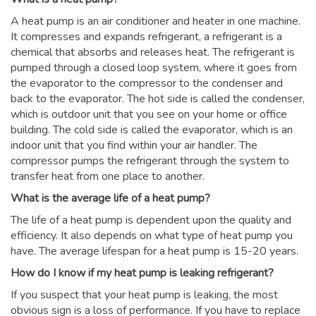
A heat pump is an air conditioner and heater in one machine.
It compresses and expands refrigerant, a refrigerant is a
chemical that absorbs and releases heat. The refrigerant is
pumped through a closed loop system, where it goes from
the evaporator to the compressor to the condenser and
back to the evaporator. The hot side is called the condenser,
which is outdoor unit that you see on your home or office
building. The cold side is called the evaporator, which is an
indoor unit that you find within your air handler. The
compressor pumps the refrigerant through the system to
transfer heat from one place to another.
What is the average life of a heat pump?
The life of a heat pump is dependent upon the quality and
efficiency. It also depends on what type of heat pump you
have. The average lifespan for a heat pump is 15-20 years.
How do I know if my heat pump is leaking refrigerant?
If you suspect that your heat pump is leaking, the most
obvious sign is a loss of performance. If you have to replace