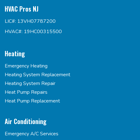
HVAC Pros NJ
LIC#: 13VH07787200
HVAC#: 19HC00315500
Heating
Emergency Heating
Heating System Replacement
Heating System Repair
Heat Pump Repairs
Heat Pump Replacement
Air Conditioning
Emergency A/C Services