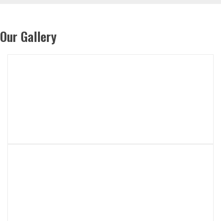
Our Gallery