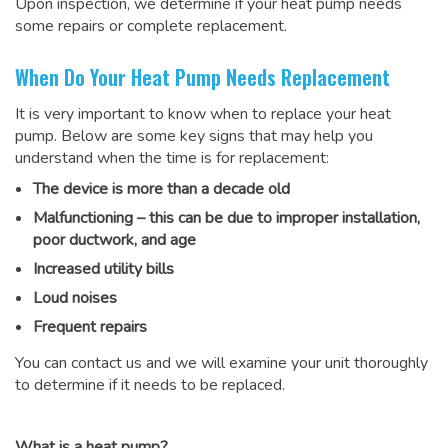
Upon inspection, we determine if your heat pump needs
some repairs or complete replacement.
When Do Your Heat Pump Needs Replacement
It is very important to know when to replace your heat
pump. Below are some key signs that may help you
understand when the time is for replacement:
The device is more than a decade old
Malfunctioning – this can be due to improper installation,
poor ductwork, and age
Increased utility bills
Loud noises
Frequent repairs
You can contact us and we will examine your unit thoroughly
to determine if it needs to be replaced.
What is a heat pump?