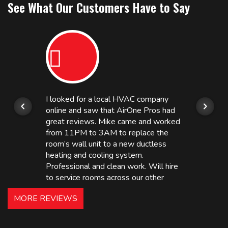
See What Our Customers Have to Say
I looked for a local HVAC company
online and saw that AirOne Pros had
great reviews. Mike came and worked
from 11PM to 3AM to replace the
room’s wall unit to a new ductless
heating and cooling system.
Professional and clean work. Will hire
to service rooms across our other
hotels in NJ and PA. Highly
MORE REVIEWS
recommended – thanks Mike!
Bobby, Manager, East Brunswick