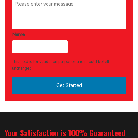
Name
This field is for validation purposes and should be left
unchanged.
Your Satisfaction is 100% Guaranteed