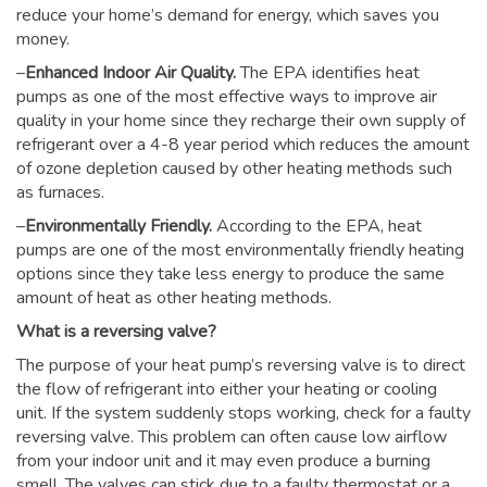
reduce your home’s demand for energy, which saves you
money.
–
Enhanced Indoor Air Quality.
The EPA identifies heat
pumps as one of the most effective ways to improve air
quality in your home since they recharge their own supply of
refrigerant over a 4-8 year period which reduces the amount
of ozone depletion caused by other heating methods such
as furnaces.
–
Environmentally Friendly.
According to the EPA, heat
pumps are one of the most environmentally friendly heating
options since they take less energy to produce the same
amount of heat as other heating methods.
What is a reversing valve?
The purpose of your heat pump’s reversing valve is to direct
the flow of refrigerant into either your heating or cooling
unit. If the system suddenly stops working, check for a faulty
reversing valve. This problem can often cause low airflow
from your indoor unit and it may even produce a burning
smell. The valves can stick due to a faulty thermostat or a