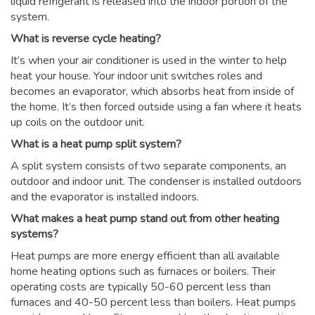
liquid refrigerant is released into the indoor portion of the
system.
What is reverse cycle heating?
It’s when your air conditioner is used in the winter to help
heat your house. Your indoor unit switches roles and
becomes an evaporator, which absorbs heat from inside of
the home. It’s then forced outside using a fan where it heats
up coils on the outdoor unit.
What is a heat pump split system?
A split system consists of two separate components, an
outdoor and indoor unit. The condenser is installed outdoors
and the evaporator is installed indoors.
What makes a heat pump stand out from other heating
systems?
Heat pumps are more energy efficient than all available
home heating options such as furnaces or boilers. Their
operating costs are typically 50-60 percent less than
furnaces and 40-50 percent less than boilers. Heat pumps