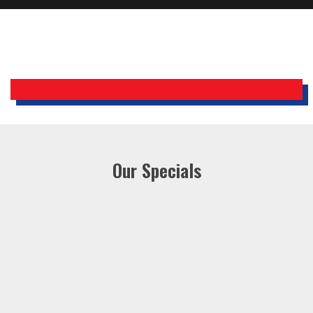
Holiday Inn Express
Our Specials