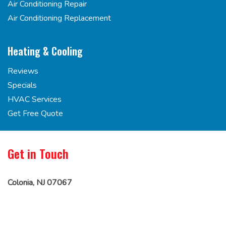
Air Conditioning Repair
Air Conditioning Replacement
Heating & Cooling
Reviews
Specials
HVAC Services
Get Free Quote
Get in Touch
Colonia, NJ 07067