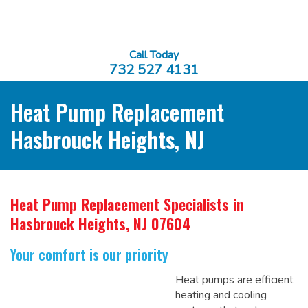
Call Today
732 527 4131
Heat Pump Replacement
Hasbrouck Heights, NJ
Heat Pump Replacement Specialists
in
Hasbrouck Heights, NJ 07604
Your comfort is our priority
Heat pumps are efficient
heating and cooling