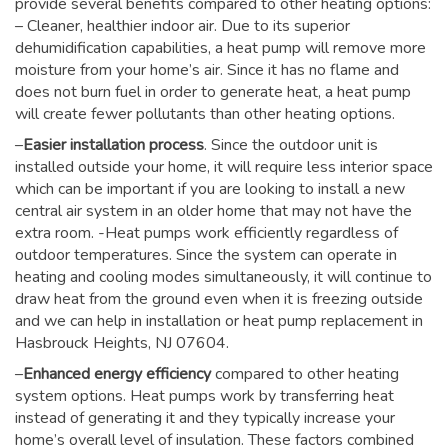
provide several benefits compared to other heating options:
– Cleaner, healthier indoor air. Due to its superior
dehumidification capabilities, a heat pump will remove more
moisture from your home’s air. Since it has no flame and
does not burn fuel in order to generate heat, a heat pump
will create fewer pollutants than other heating options.
–
Easier installation process
. Since the outdoor unit is
installed outside your home, it will require less interior space
which can be important if you are looking to install a new
central air system in an older home that may not have the
extra room. -Heat pumps work efficiently regardless of
outdoor temperatures. Since the system can operate in
heating and cooling modes simultaneously, it will continue to
draw heat from the ground even when it is freezing outside
and we can help in installation or heat pump replacement in
Hasbrouck Heights, NJ 07604.
–
Enhanced energy efficiency
compared to other heating
system options. Heat pumps work by transferring heat
instead of generating it and they typically increase your
home’s overall level of insulation. These factors combined