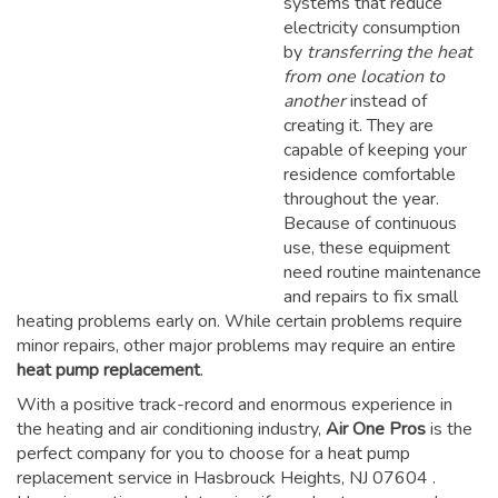
systems that reduce
electricity consumption
by
transferring the heat
from one location to
another
instead of
creating it. They are
capable of keeping your
residence comfortable
throughout the year.
Because of continuous
use, these equipment
need routine maintenance
and repairs to fix small
heating problems early on. While certain problems require
minor repairs, other major problems may require an entire
heat pump replacement
.
With a positive track-record and enormous experience in
the heating and air conditioning industry,
Air One Pros
is the
perfect company for you to choose for a
heat pump
replacement service in Hasbrouck Heights, NJ 07604
.