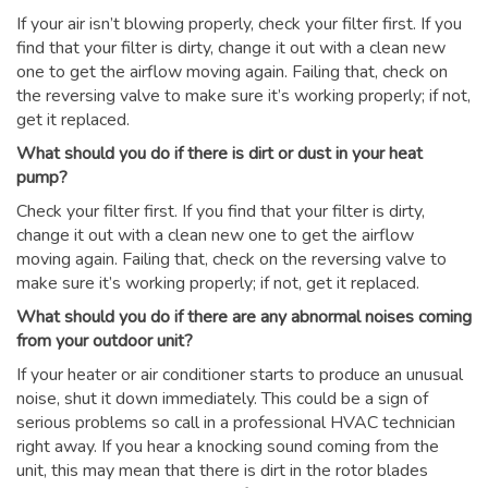
If your air isn’t blowing properly, check your filter first. If you
find that your filter is dirty, change it out with a clean new
one to get the airflow moving again. Failing that, check on
the reversing valve to make sure it’s working properly; if not,
get it replaced.
What should you do if there is dirt or dust in your heat
pump?
Check your filter first. If you find that your filter is dirty,
change it out with a clean new one to get the airflow
moving again. Failing that, check on the reversing valve to
make sure it’s working properly; if not, get it replaced.
What should you do if there are any abnormal noises coming
from your outdoor unit?
If your heater or air conditioner starts to produce an unusual
noise, shut it down immediately. This could be a sign of
serious problems so call in a professional HVAC technician
right away. If you hear a knocking sound coming from the
unit, this may mean that there is dirt in the rotor blades