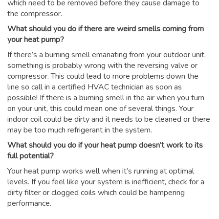
which need to be removed before they cause damage to
the compressor.
What should you do if there are weird smells coming from
your heat pump?
If there’s a burning smell emanating from your outdoor unit,
something is probably wrong with the reversing valve or
compressor. This could lead to more problems down the
line so call in a certified HVAC technician as soon as
possible! If there is a burning smell in the air when you turn
on your unit, this could mean one of several things. Your
indoor coil could be dirty and it needs to be cleaned or there
may be too much refrigerant in the system.
What should you do if your heat pump doesn’t work to its
full potential?
Your heat pump works well when it’s running at optimal
levels. If you feel like your system is inefficient, check for a
dirty filter or clogged coils which could be hampering
performance.