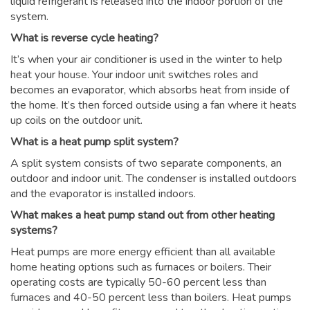
liquid refrigerant is released into the indoor portion of the
system.
What is reverse cycle heating?
It’s when your air conditioner is used in the winter to help
heat your house. Your indoor unit switches roles and
becomes an evaporator, which absorbs heat from inside of
the home. It’s then forced outside using a fan where it heats
up coils on the outdoor unit.
What is a heat pump split system?
A split system consists of two separate components, an
outdoor and indoor unit. The condenser is installed outdoors
and the evaporator is installed indoors.
What makes a heat pump stand out from other heating
systems?
Heat pumps are more energy efficient than all available
home heating options such as furnaces or boilers. Their
operating costs are typically 50-60 percent less than
furnaces and 40-50 percent less than boilers. Heat pumps