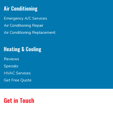
Air Conditioning
Emergency A/C Services
Air Conditioning Repair
Air Conditioning Replacement
Heating & Cooling
Reviews
Specials
HVAC Services
Get Free Quote
Get in Touch