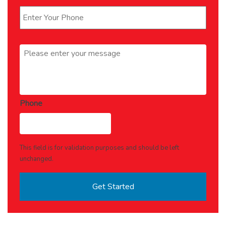
Message
*
Phone
This field is for validation purposes and should be left
unchanged.