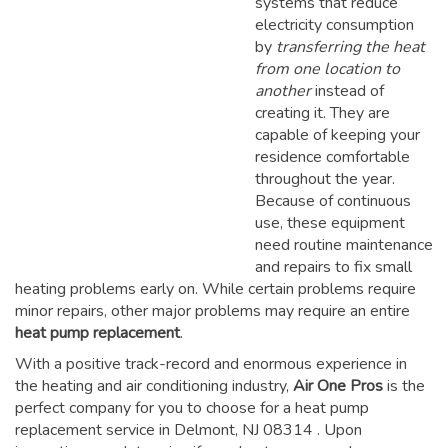
systems that reduce
electricity consumption
by
transferring the heat
from one location to
another
instead of
creating it. They are
capable of keeping your
residence comfortable
throughout the year.
Because of continuous
use, these equipment
need routine maintenance
and repairs to fix small
heating problems early on. While certain problems require
minor repairs, other major problems may require an entire
heat pump replacement
.
With a positive track-record and enormous experience in
the heating and air conditioning industry,
Air One Pros
is the
perfect company for you to choose for a
heat pump
replacement service in Delmont, NJ 08314
. Upon