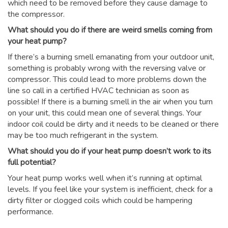
which need to be removed before they cause damage to
the compressor.
What should you do if there are weird smells coming from
your heat pump?
If there’s a burning smell emanating from your outdoor unit,
something is probably wrong with the reversing valve or
compressor. This could lead to more problems down the
line so call in a certified HVAC technician as soon as
possible! If there is a burning smell in the air when you turn
on your unit, this could mean one of several things. Your
indoor coil could be dirty and it needs to be cleaned or there
may be too much refrigerant in the system.
What should you do if your heat pump doesn’t work to its
full potential?
Your heat pump works well when it’s running at optimal
levels. If you feel like your system is inefficient, check for a
dirty filter or clogged coils which could be hampering
performance.