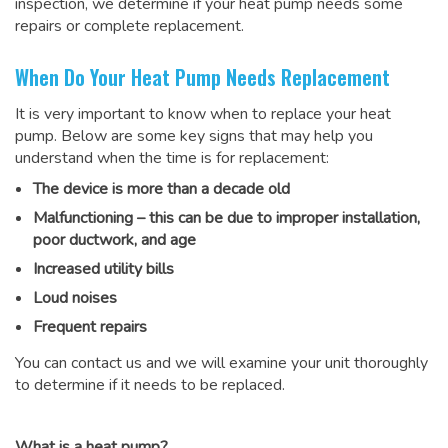
inspection, we determine if your heat pump needs some
repairs or complete replacement.
When Do Your Heat Pump Needs Replacement
It is very important to know when to replace your heat
pump. Below are some key signs that may help you
understand when the time is for replacement:
The device is more than a decade old
Malfunctioning – this can be due to improper installation,
poor ductwork, and age
Increased utility bills
Loud noises
Frequent repairs
You can contact us and we will examine your unit thoroughly
to determine if it needs to be replaced.
What is a heat pump?