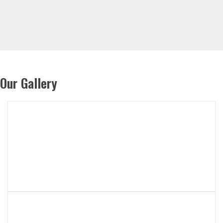
Our Gallery