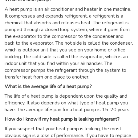
A heat pump is an air conditioner and heater in one machine.
It compresses and expands refrigerant, a refrigerant is a
chemical that absorbs and releases heat. The refrigerant is
pumped through a closed loop system, where it goes from
the evaporator to the compressor to the condenser and
back to the evaporator. The hot side is called the condenser,
which is outdoor unit that you see on your home or office
building. The cold side is called the evaporator, which is an
indoor unit that you find within your air handler. The
compressor pumps the refrigerant through the system to
transfer heat from one place to another.
What is the average life of a heat pump?
The life of a heat pump is dependent upon the quality and
efficiency. It also depends on what type of heat pump you
have. The average lifespan for a heat pump is 15-20 years.
How do I know if my heat pump is leaking refrigerant?
If you suspect that your heat pump is leaking, the most
obvious sign is a loss of performance. If you have to replace