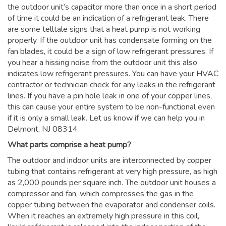
the outdoor unit’s capacitor more than once in a short period
of time it could be an indication of a refrigerant leak. There
are some telltale signs that a heat pump is not working
properly. If the outdoor unit has condensate forming on the
fan blades, it could be a sign of low refrigerant pressures. If
you hear a hissing noise from the outdoor unit this also
indicates low refrigerant pressures. You can have your HVAC
contractor or technician check for any leaks in the refrigerant
lines. If you have a pin hole leak in one of your copper lines,
this can cause your entire system to be non-functional even
if it is only a small leak. Let us know if we can help you in
Delmont, NJ 08314
What parts comprise a heat pump?
The outdoor and indoor units are interconnected by copper
tubing that contains refrigerant at very high pressure, as high
as 2,000 pounds per square inch. The outdoor unit houses a
compressor and fan, which compresses the gas in the
copper tubing between the evaporator and condenser coils.
When it reaches an extremely high pressure in this coil,