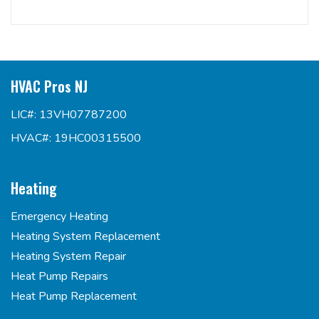
HVAC Pros NJ
LIC#: 13VH07787200
HVAC#: 19HC00315500
Heating
Emergency Heating
Heating System Replacement
Heating System Repair
Heat Pump Repairs
Heat Pump Replacement