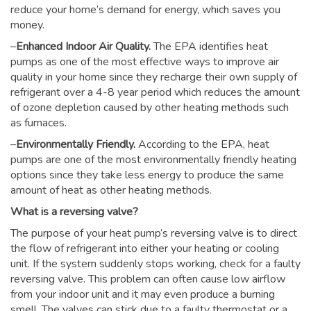
reduce your home’s demand for energy, which saves you
money.
–
Enhanced Indoor Air Quality.
The EPA identifies heat
pumps as one of the most effective ways to improve air
quality in your home since they recharge their own supply of
refrigerant over a 4-8 year period which reduces the amount
of ozone depletion caused by other heating methods such
as furnaces.
–
Environmentally Friendly.
According to the EPA, heat
pumps are one of the most environmentally friendly heating
options since they take less energy to produce the same
amount of heat as other heating methods.
What is a reversing valve?
The purpose of your heat pump’s reversing valve is to direct
the flow of refrigerant into either your heating or cooling
unit. If the system suddenly stops working, check for a faulty
reversing valve. This problem can often cause low airflow
from your indoor unit and it may even produce a burning
smell. The valves can stick due to a faulty thermostat or a