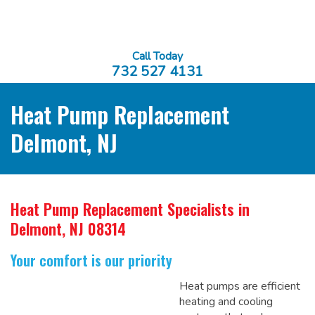
Call Today
732 527 4131
Heat Pump Replacement
Delmont, NJ
Heat Pump Replacement Specialists
in
Delmont, NJ 08314
Your comfort is our priority
Heat pumps are efficient
heating and cooling