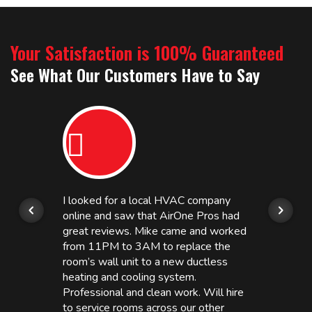
Your Satisfaction is 100% Guaranteed
See What Our Customers Have to Say
I looked for a local HVAC company
online and saw that AirOne Pros had
great reviews. Mike came and worked
from 11PM to 3AM to replace the
room’s wall unit to a new ductless
heating and cooling system.
Professional and clean work. Will hire
to service rooms across our other