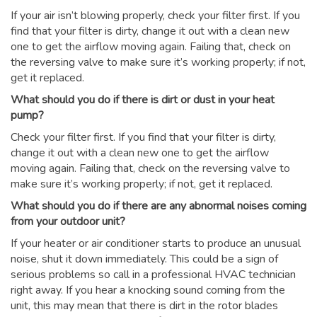
If your air isn’t blowing properly, check your filter first. If you
find that your filter is dirty, change it out with a clean new
one to get the airflow moving again. Failing that, check on
the reversing valve to make sure it’s working properly; if not,
get it replaced.
What should you do if there is dirt or dust in your heat
pump?
Check your filter first. If you find that your filter is dirty,
change it out with a clean new one to get the airflow
moving again. Failing that, check on the reversing valve to
make sure it’s working properly; if not, get it replaced.
What should you do if there are any abnormal noises coming
from your outdoor unit?
If your heater or air conditioner starts to produce an unusual
noise, shut it down immediately. This could be a sign of
serious problems so call in a professional HVAC technician
right away. If you hear a knocking sound coming from the
unit, this may mean that there is dirt in the rotor blades