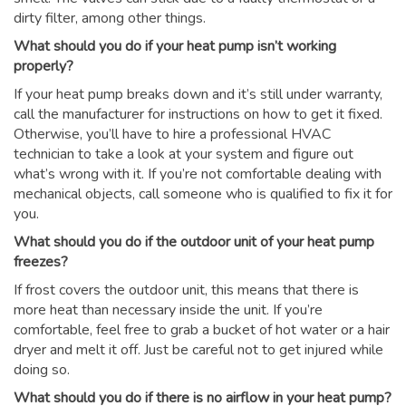
dirty filter, among other things.
What should you do if your heat pump isn’t working
properly?
If your heat pump breaks down and it’s still under warranty,
call the manufacturer for instructions on how to get it fixed.
Otherwise, you’ll have to hire a professional HVAC
technician to take a look at your system and figure out
what’s wrong with it. If you’re not comfortable dealing with
mechanical objects, call someone who is qualified to fix it for
you.
What should you do if the outdoor unit of your heat pump
freezes?
If frost covers the outdoor unit, this means that there is
more heat than necessary inside the unit. If you’re
comfortable, feel free to grab a bucket of hot water or a hair
dryer and melt it off. Just be careful not to get injured while
doing so.
What should you do if there is no airflow in your heat pump?