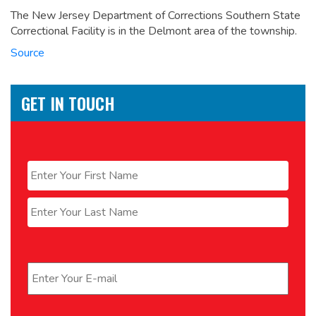
The New Jersey Department of Corrections Southern State
Correctional Facility is in the Delmont area of the township.
Source
GET IN TOUCH
Name
*
First
Last
Email
*
Phone
*