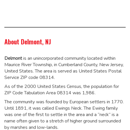
About Delmont, NJ
Delmont
is an unincorporated community located within
Maurice River Township, in Cumberland County, New Jersey,
United States. The area is served as United States Postal
Service ZIP code 08314.
As of the 2000 United States Census, the population for
ZIP Code Tabulation Area 08314 was 1,986.
The community was founded by European settlers in 1770.
Until 1891, it was called Ewings Neck. The Ewing family
was one of the first to settle in the area and a “neck” is a
name often given to a stretch of higher ground surrounded
by marshes and low-lands.