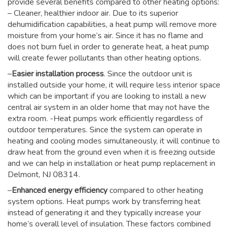
provide several benefits compared to other heating options:
– Cleaner, healthier indoor air. Due to its superior
dehumidification capabilities, a heat pump will remove more
moisture from your home’s air. Since it has no flame and
does not burn fuel in order to generate heat, a heat pump
will create fewer pollutants than other heating options.
–
Easier installation process
. Since the outdoor unit is
installed outside your home, it will require less interior space
which can be important if you are looking to install a new
central air system in an older home that may not have the
extra room. -Heat pumps work efficiently regardless of
outdoor temperatures. Since the system can operate in
heating and cooling modes simultaneously, it will continue to
draw heat from the ground even when it is freezing outside
and we can help in installation or heat pump replacement in
Delmont, NJ 08314.
–
Enhanced energy efficiency
compared to other heating
system options. Heat pumps work by transferring heat
instead of generating it and they typically increase your
home’s overall level of insulation. These factors combined