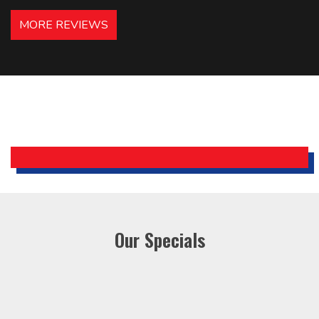
hotels in NJ and PA. Highly
MORE REVIEWS
recommended – thanks Mike!
Bobby, Manager, East Brunswick
Holiday Inn Express
Our Specials