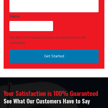
Name
This field is for validation purposes and should be left
unchanged.
Your Satisfaction is 100% Guaranteed
See What Our Customers Have to Say