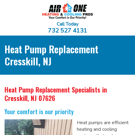
Call Today
732 527 4131
Heat Pump Replacement
Cresskill, NJ
Heat Pump Replacement Specialists
in
Cresskill, NJ 07626
Your comfort is our priority
Heat pumps are efficient
heating and cooling