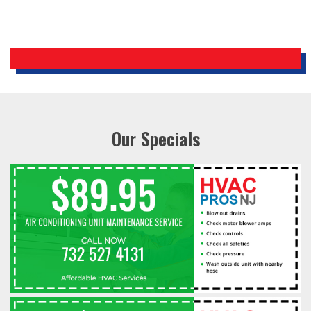
Our Specials