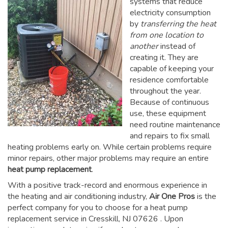
systems that reduce
electricity consumption
by
transferring the heat
from one location to
another
instead of
creating it. They are
capable of keeping your
residence comfortable
throughout the year.
Because of continuous
use, these equipment
need routine maintenance
and repairs to fix small
heating problems early on. While certain problems require
minor repairs, other major problems may require an entire
heat pump replacement
.
With a positive track-record and enormous experience in
the heating and air conditioning industry,
Air One Pros
is the
perfect company for you to choose for a
heat pump
replacement service in Cresskill, NJ 07626
. Upon