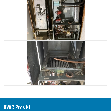
HVAC Pros NJ