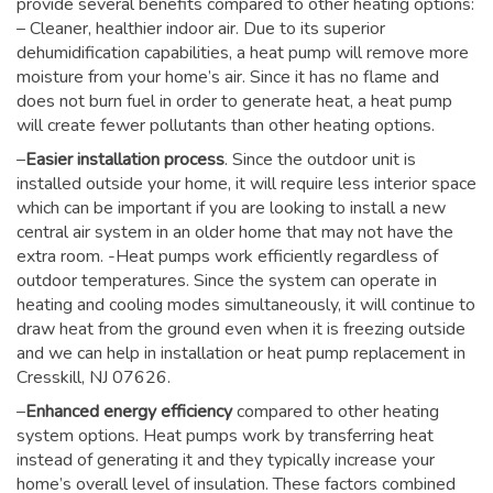
provide several benefits compared to other heating options:
– Cleaner, healthier indoor air. Due to its superior
dehumidification capabilities, a heat pump will remove more
moisture from your home’s air. Since it has no flame and
does not burn fuel in order to generate heat, a heat pump
will create fewer pollutants than other heating options.
–
Easier installation process
. Since the outdoor unit is
installed outside your home, it will require less interior space
which can be important if you are looking to install a new
central air system in an older home that may not have the
extra room. -Heat pumps work efficiently regardless of
outdoor temperatures. Since the system can operate in
heating and cooling modes simultaneously, it will continue to
draw heat from the ground even when it is freezing outside
and we can help in installation or heat pump replacement in
Cresskill, NJ 07626.
–
Enhanced energy efficiency
compared to other heating
system options. Heat pumps work by transferring heat
instead of generating it and they typically increase your
home’s overall level of insulation. These factors combined