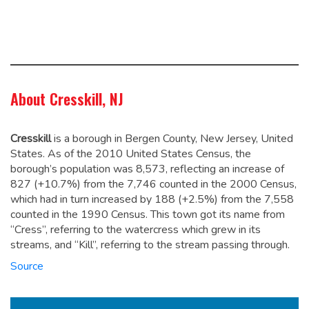
About Cresskill, NJ
Cresskill
is a borough in Bergen County, New Jersey, United
States. As of the 2010 United States Census, the
borough’s population was 8,573,
reflecting an increase of
827 (+10.7%) from the 7,746 counted in the 2000 Census,
which had in turn increased by 188 (+2.5%) from the 7,558
counted in the 1990 Census.
This town got its name from
“Cress”, referring to the watercress which grew in its
streams, and “Kill”, referring to the stream passing through.
Source