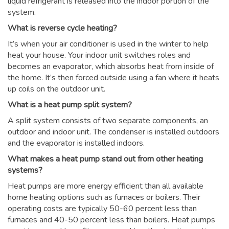
liquid refrigerant is released into the indoor portion of the
system.
What is reverse cycle heating?
It’s when your air conditioner is used in the winter to help
heat your house. Your indoor unit switches roles and
becomes an evaporator, which absorbs heat from inside of
the home. It’s then forced outside using a fan where it heats
up coils on the outdoor unit.
What is a heat pump split system?
A split system consists of two separate components, an
outdoor and indoor unit. The condenser is installed outdoors
and the evaporator is installed indoors.
What makes a heat pump stand out from other heating
systems?
Heat pumps are more energy efficient than all available
home heating options such as furnaces or boilers. Their
operating costs are typically 50-60 percent less than
furnaces and 40-50 percent less than boilers. Heat pumps