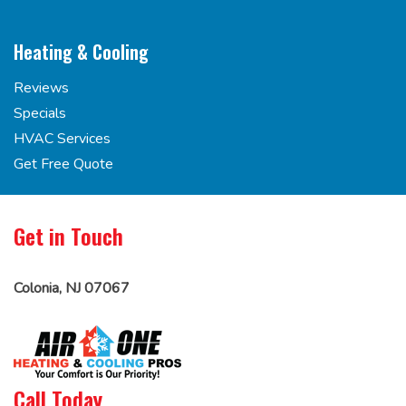
Heating & Cooling
Reviews
Specials
HVAC Services
Get Free Quote
Get in Touch
Colonia, NJ 07067
Call Today