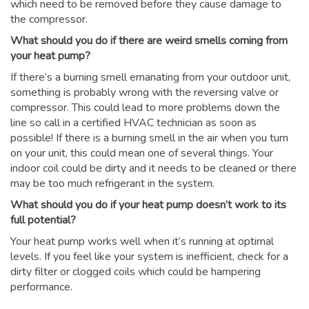
which need to be removed before they cause damage to
the compressor.
What should you do if there are weird smells coming from
your heat pump?
If there’s a burning smell emanating from your outdoor unit,
something is probably wrong with the reversing valve or
compressor. This could lead to more problems down the
line so call in a certified HVAC technician as soon as
possible! If there is a burning smell in the air when you turn
on your unit, this could mean one of several things. Your
indoor coil could be dirty and it needs to be cleaned or there
may be too much refrigerant in the system.
What should you do if your heat pump doesn’t work to its
full potential?
Your heat pump works well when it’s running at optimal
levels. If you feel like your system is inefficient, check for a
dirty filter or clogged coils which could be hampering
performance.