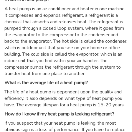
A heat pump is an air conditioner and heater in one machine.
It compresses and expands refrigerant, a refrigerant is a
chemical that absorbs and releases heat. The refrigerant is
pumped through a closed loop system, where it goes from
the evaporator to the compressor to the condenser and
back to the evaporator. The hot side is called the condenser,
which is outdoor unit that you see on your home or office
building. The cold side is called the evaporator, which is an
indoor unit that you find within your air handler. The
compressor pumps the refrigerant through the system to
transfer heat from one place to another.
What is the average life of a heat pump?
The life of a heat pump is dependent upon the quality and
efficiency. It also depends on what type of heat pump you
have. The average lifespan for a heat pump is 15-20 years.
How do I know if my heat pump is leaking refrigerant?
If you suspect that your heat pump is leaking, the most
obvious sign is a loss of performance. If you have to replace