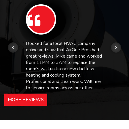
I looked for a local HVAC company
online and saw that AirOne Pros had
great reviews. Mike came and worked
from 11PM to 3AM to replace the
room’s wall unit to a new ductless
heating and cooling system.
Professional and clean work. Will hire
to service rooms across our other
hotels in NJ and PA. Highly
MORE REVIEWS
recommended – thanks Mike!
Bobby, Manager, East Brunswick
Holiday Inn Express