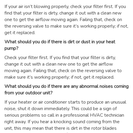
If your air isn’t blowing properly, check your filter first. If you
find that your filter is dirty, change it out with a clean new
one to get the airflow moving again. Failing that, check on
the reversing valve to make sure it’s working properly; if not,
get it replaced.
What should you do if there is dirt or dust in your heat
pump?
Check your filter first. If you find that your filter is dirty,
change it out with a clean new one to get the airflow
moving again. Failing that, check on the reversing valve to
make sure it’s working properly; if not, get it replaced.
What should you do if there are any abnormal noises coming
from your outdoor unit?
If your heater or air conditioner starts to produce an unusual
noise, shut it down immediately. This could be a sign of
serious problems so call in a professional HVAC technician
right away. If you hear a knocking sound coming from the
unit, this may mean that there is dirt in the rotor blades