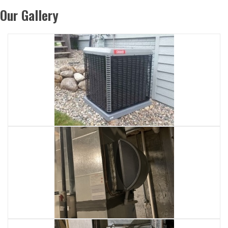
Our Gallery