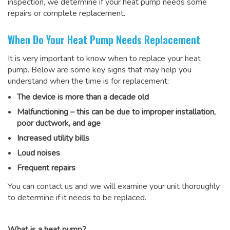
inspection, we determine if your heat pump needs some
repairs or complete replacement.
When Do Your Heat Pump Needs Replacement
It is very important to know when to replace your heat
pump. Below are some key signs that may help you
understand when the time is for replacement:
The device is more than a decade old
Malfunctioning – this can be due to improper installation,
poor ductwork, and age
Increased utility bills
Loud noises
Frequent repairs
You can contact us and we will examine your unit thoroughly
to determine if it needs to be replaced.
What is a heat pump?