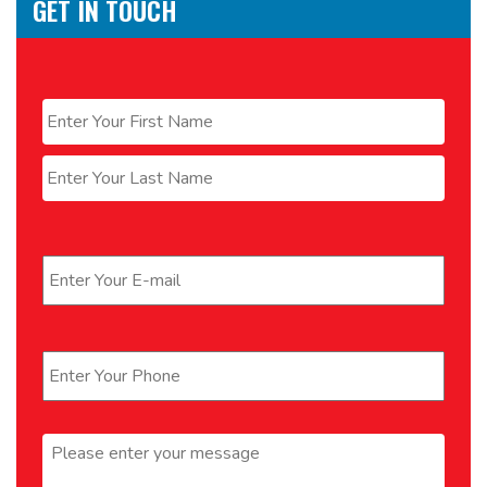
GET IN TOUCH
Name
*
First
Last
Email
*
Phone
*
Message
*