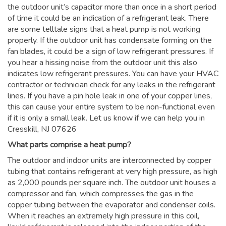
the outdoor unit’s capacitor more than once in a short period
of time it could be an indication of a refrigerant leak. There
are some telltale signs that a heat pump is not working
properly. If the outdoor unit has condensate forming on the
fan blades, it could be a sign of low refrigerant pressures. If
you hear a hissing noise from the outdoor unit this also
indicates low refrigerant pressures. You can have your HVAC
contractor or technician check for any leaks in the refrigerant
lines. If you have a pin hole leak in one of your copper lines,
this can cause your entire system to be non-functional even
if it is only a small leak. Let us know if we can help you in
Cresskill, NJ 07626
What parts comprise a heat pump?
The outdoor and indoor units are interconnected by copper
tubing that contains refrigerant at very high pressure, as high
as 2,000 pounds per square inch. The outdoor unit houses a
compressor and fan, which compresses the gas in the
copper tubing between the evaporator and condenser coils.
When it reaches an extremely high pressure in this coil,