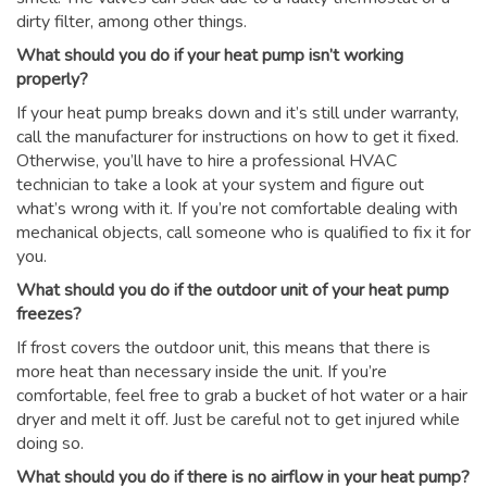
dirty filter, among other things.
What should you do if your heat pump isn’t working
properly?
If your heat pump breaks down and it’s still under warranty,
call the manufacturer for instructions on how to get it fixed.
Otherwise, you’ll have to hire a professional HVAC
technician to take a look at your system and figure out
what’s wrong with it. If you’re not comfortable dealing with
mechanical objects, call someone who is qualified to fix it for
you.
What should you do if the outdoor unit of your heat pump
freezes?
If frost covers the outdoor unit, this means that there is
more heat than necessary inside the unit. If you’re
comfortable, feel free to grab a bucket of hot water or a hair
dryer and melt it off. Just be careful not to get injured while
doing so.
What should you do if there is no airflow in your heat pump?