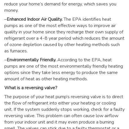
reduce your home’s demand for energy, which saves you
money.
–
Enhanced Indoor Air Quality.
The EPA identifies heat
pumps as one of the most effective ways to improve air
quality in your home since they recharge their own supply of
refrigerant over a 4-8 year period which reduces the amount
of ozone depletion caused by other heating methods such
as furnaces.
–
Environmentally Friendly.
According to the EPA, heat
pumps are one of the most environmentally friendly heating
options since they take less energy to produce the same
amount of heat as other heating methods.
What is a reversing valve?
The purpose of your heat pump’s reversing valve is to direct
the flow of refrigerant into either your heating or cooling
unit. If the system suddenly stops working, check for a faulty
reversing valve. This problem can often cause low airflow
from your indoor unit and it may even produce a burning
smell. The valves can stick due to a faulty thermostat or a