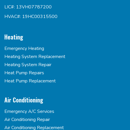
LIC#: 13VH07787200
HVAC#: 19HC00315500
Heating
Emergency Heating
Heating System Replacement
Heating System Repair
Heat Pump Repairs
Heat Pump Replacement
Air Conditioning
Emergency A/C Services
Air Conditioning Repair
Air Conditioning Replacement