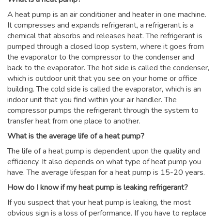
A heat pump is an air conditioner and heater in one machine.
It compresses and expands refrigerant, a refrigerant is a
chemical that absorbs and releases heat. The refrigerant is
pumped through a closed loop system, where it goes from
the evaporator to the compressor to the condenser and
back to the evaporator. The hot side is called the condenser,
which is outdoor unit that you see on your home or office
building. The cold side is called the evaporator, which is an
indoor unit that you find within your air handler. The
compressor pumps the refrigerant through the system to
transfer heat from one place to another.
What is the average life of a heat pump?
The life of a heat pump is dependent upon the quality and
efficiency. It also depends on what type of heat pump you
have. The average lifespan for a heat pump is 15-20 years.
How do I know if my heat pump is leaking refrigerant?
If you suspect that your heat pump is leaking, the most
obvious sign is a loss of performance. If you have to replace