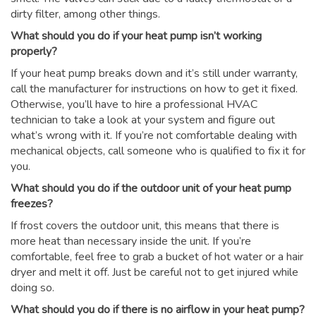
dirty filter, among other things.
What should you do if your heat pump isn’t working
properly?
If your heat pump breaks down and it’s still under warranty,
call the manufacturer for instructions on how to get it fixed.
Otherwise, you’ll have to hire a professional HVAC
technician to take a look at your system and figure out
what’s wrong with it. If you’re not comfortable dealing with
mechanical objects, call someone who is qualified to fix it for
you.
What should you do if the outdoor unit of your heat pump
freezes?
If frost covers the outdoor unit, this means that there is
more heat than necessary inside the unit. If you’re
comfortable, feel free to grab a bucket of hot water or a hair
dryer and melt it off. Just be careful not to get injured while
doing so.
What should you do if there is no airflow in your heat pump?