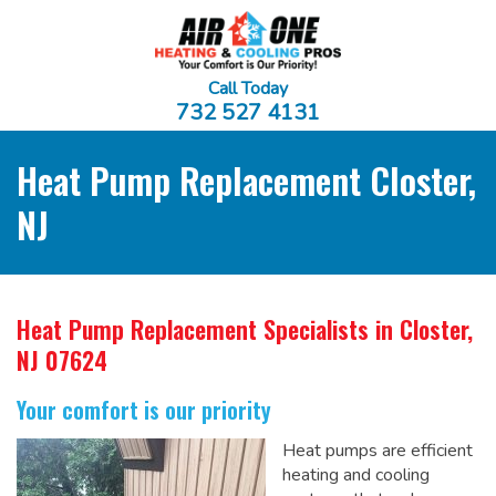
Call Today
732 527 4131
Heat Pump Replacement Closter,
NJ
Heat Pump Replacement Specialists
in Closter,
NJ 07624
Your comfort is our priority
Heat pumps are efficient
heating and cooling