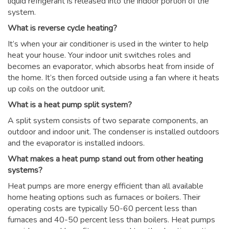
liquid refrigerant is released into the indoor portion of the
system.
What is reverse cycle heating?
It’s when your air conditioner is used in the winter to help
heat your house. Your indoor unit switches roles and
becomes an evaporator, which absorbs heat from inside of
the home. It’s then forced outside using a fan where it heats
up coils on the outdoor unit.
What is a heat pump split system?
A split system consists of two separate components, an
outdoor and indoor unit. The condenser is installed outdoors
and the evaporator is installed indoors.
What makes a heat pump stand out from other heating
systems?
Heat pumps are more energy efficient than all available
home heating options such as furnaces or boilers. Their
operating costs are typically 50-60 percent less than
furnaces and 40-50 percent less than boilers. Heat pumps