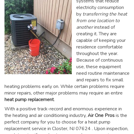
systems that reduce
electricity consumption
by
transferring the heat
from one location to
another
instead of
creating it. They are
capable of keeping your
residence comfortable
throughout the year.
Because of continuous
use, these equipment
need routine maintenance
and repairs to fix small
heating problems early on. While certain problems require
minor repairs, other major problems may require an entire
heat pump replacement
.
With a positive track-record and enormous experience in
the heating and air conditioning industry,
Air One Pros
is the
perfect company for you to choose for a
heat pump
replacement service in Closter, NJ 07624
. Upon inspection,