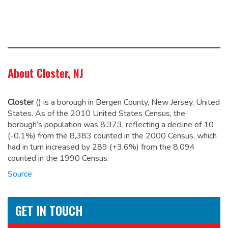
About Closter, NJ
Closter
(
) is a borough in Bergen County, New Jersey, United
States. As of the 2010 United States Census, the
borough’s population was 8,373,
reflecting a decline of 10
(-0.1%) from the 8,383 counted in the 2000 Census, which
had in turn increased by 289 (+3.6%) from the 8,094
counted in the 1990 Census.
Source
GET IN TOUCH