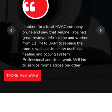
I looked for a local HVAC company
online and saw that AirOne Pros had
great reviews. Mike came and worked
from 11PM to 3AM to replace the
room’s wall unit to a new ductless
heating and cooling system.
Professional and clean work. Will hire
to service rooms across our other
hotels in NJ and PA. Highly
MORE REVIEWS
recommended – thanks Mike!
Bobby, Manager, East Brunswick
Holiday Inn Express