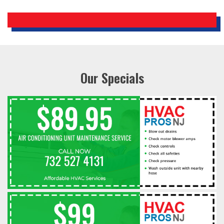
Our Specials