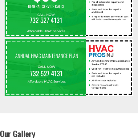
Our Gallery