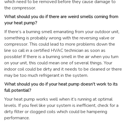
which need to be removed before they cause damage to
the compressor.
What should you do if there are weird smells coming from
your heat pump?
If there’s a burning smell emanating from your outdoor unit,
something is probably wrong with the reversing valve or
compressor. This could lead to more problems down the
line so call in a certified HVAC technician as soon as
possible! If there is a burning smell in the air when you turn
on your unit, this could mean one of several things. Your
indoor coil could be dirty and it needs to be cleaned or there
may be too much refrigerant in the system.
What should you do if your heat pump doesn’t work to its
full potential?
Your heat pump works well when it’s running at optimal
levels. If you feel like your system is inefficient, check for a
dirty filter or clogged coils which could be hampering
performance.