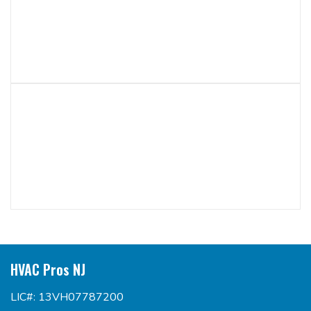
HVAC Pros NJ
LIC#: 13VH07787200