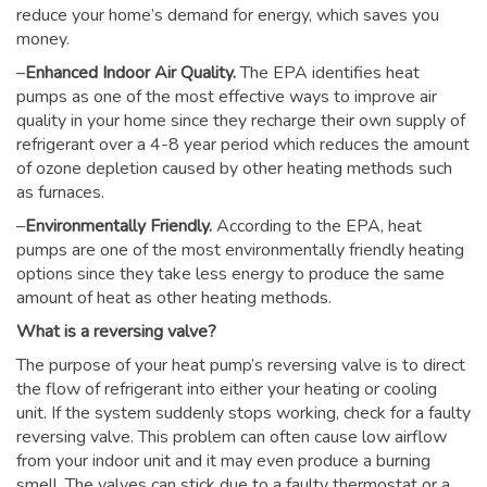
reduce your home’s demand for energy, which saves you
money.
–
Enhanced Indoor Air Quality.
The EPA identifies heat
pumps as one of the most effective ways to improve air
quality in your home since they recharge their own supply of
refrigerant over a 4-8 year period which reduces the amount
of ozone depletion caused by other heating methods such
as furnaces.
–
Environmentally Friendly.
According to the EPA, heat
pumps are one of the most environmentally friendly heating
options since they take less energy to produce the same
amount of heat as other heating methods.
What is a reversing valve?
The purpose of your heat pump’s reversing valve is to direct
the flow of refrigerant into either your heating or cooling
unit. If the system suddenly stops working, check for a faulty
reversing valve. This problem can often cause low airflow
from your indoor unit and it may even produce a burning
smell. The valves can stick due to a faulty thermostat or a