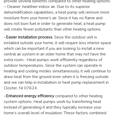
provide several benefits compared to other heating options:
– Cleaner, healthier indoor air. Due to its superior
dehumidification capabilities, a heat pump will remove more
moisture from your home’s air. Since it has no flame and
does not burn fuel in order to generate heat, a heat pump
will create fewer pollutants than other heating options.
–
Easier installation process
. Since the outdoor unit is
installed outside your home, it will require less interior space
which can be important if you are looking to install a new
central air system in an older home that may not have the
extra room. -Heat pumps work efficiently regardless of
outdoor temperatures. Since the system can operate in
heating and cooling modes simultaneously, it will continue to
draw heat from the ground even when it is freezing outside
and we can help in installation or heat pump replacement in
Closter, NJ 07624.
–
Enhanced energy efficiency
compared to other heating
system options. Heat pumps work by transferring heat
instead of generating it and they typically increase your
home’s overall level of insulation. These factors combined