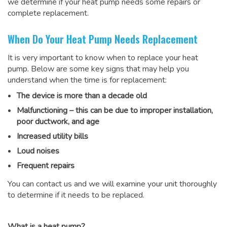
we determine if your heat pump needs some repairs or
complete replacement.
When Do Your Heat Pump Needs Replacement
It is very important to know when to replace your heat
pump. Below are some key signs that may help you
understand when the time is for replacement:
The device is more than a decade old
Malfunctioning – this can be due to improper installation,
poor ductwork, and age
Increased utility bills
Loud noises
Frequent repairs
You can contact us and we will examine your unit thoroughly
to determine if it needs to be replaced.
What is a heat pump?