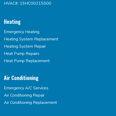
HVAC#: 19HC00315500
Heating
Emergency Heating
Heating System Replacement
Heating System Repair
Heat Pump Repairs
Heat Pump Replacement
Air Conditioning
Emergency A/C Services
Air Conditioning Repair
Air Conditioning Replacement