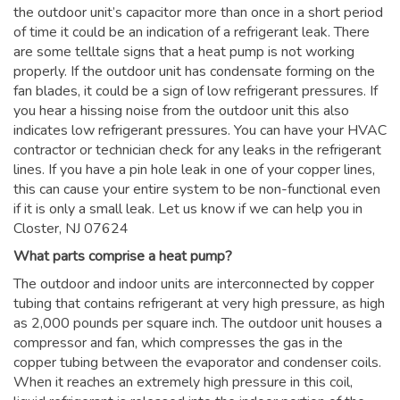
the outdoor unit’s capacitor more than once in a short period
of time it could be an indication of a refrigerant leak. There
are some telltale signs that a heat pump is not working
properly. If the outdoor unit has condensate forming on the
fan blades, it could be a sign of low refrigerant pressures. If
you hear a hissing noise from the outdoor unit this also
indicates low refrigerant pressures. You can have your HVAC
contractor or technician check for any leaks in the refrigerant
lines. If you have a pin hole leak in one of your copper lines,
this can cause your entire system to be non-functional even
if it is only a small leak. Let us know if we can help you in
Closter, NJ 07624
What parts comprise a heat pump?
The outdoor and indoor units are interconnected by copper
tubing that contains refrigerant at very high pressure, as high
as 2,000 pounds per square inch. The outdoor unit houses a
compressor and fan, which compresses the gas in the
copper tubing between the evaporator and condenser coils.
When it reaches an extremely high pressure in this coil,