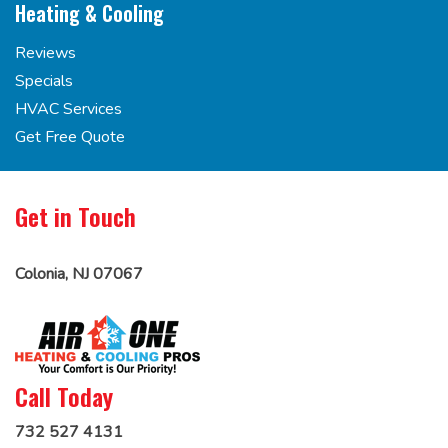
Heating & Cooling
Reviews
Specials
HVAC Services
Get Free Quote
Get in Touch
Colonia, NJ 07067
Call Today
732 527 4131