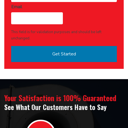
Email
This field is for validation purposes and should be left
unchanged.
Your Satisfaction is 100% Guaranteed
See What Our Customers Have to Say