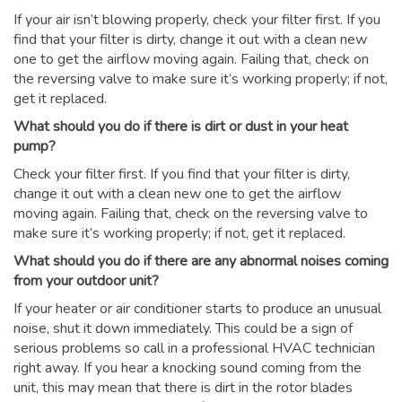
If your air isn’t blowing properly, check your filter first. If you
find that your filter is dirty, change it out with a clean new
one to get the airflow moving again. Failing that, check on
the reversing valve to make sure it’s working properly; if not,
get it replaced.
What should you do if there is dirt or dust in your heat
pump?
Check your filter first. If you find that your filter is dirty,
change it out with a clean new one to get the airflow
moving again. Failing that, check on the reversing valve to
make sure it’s working properly; if not, get it replaced.
What should you do if there are any abnormal noises coming
from your outdoor unit?
If your heater or air conditioner starts to produce an unusual
noise, shut it down immediately. This could be a sign of
serious problems so call in a professional HVAC technician
right away. If you hear a knocking sound coming from the
unit, this may mean that there is dirt in the rotor blades