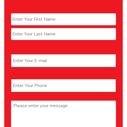
Name
*
First
Last
Email
*
Phone
*
Message
*