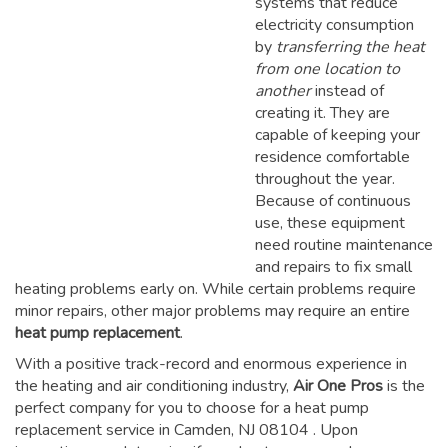
systems that reduce
electricity consumption
by
transferring the heat
from one location to
another
instead of
creating it. They are
capable of keeping your
residence comfortable
throughout the year.
Because of continuous
use, these equipment
need routine maintenance
and repairs to fix small
heating problems early on. While certain problems require
minor repairs, other major problems may require an entire
heat pump replacement
.
With a positive track-record and enormous experience in
the heating and air conditioning industry,
Air One Pros
is the
perfect company for you to choose for a
heat pump
replacement service in Camden, NJ 08104
. Upon