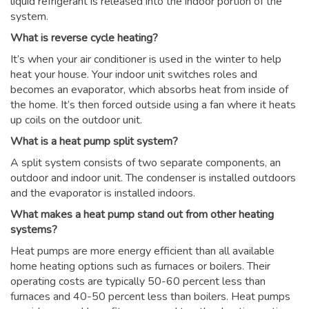
liquid refrigerant is released into the indoor portion of the
system.
What is reverse cycle heating?
It’s when your air conditioner is used in the winter to help
heat your house. Your indoor unit switches roles and
becomes an evaporator, which absorbs heat from inside of
the home. It’s then forced outside using a fan where it heats
up coils on the outdoor unit.
What is a heat pump split system?
A split system consists of two separate components, an
outdoor and indoor unit. The condenser is installed outdoors
and the evaporator is installed indoors.
What makes a heat pump stand out from other heating
systems?
Heat pumps are more energy efficient than all available
home heating options such as furnaces or boilers. Their
operating costs are typically 50-60 percent less than
furnaces and 40-50 percent less than boilers. Heat pumps