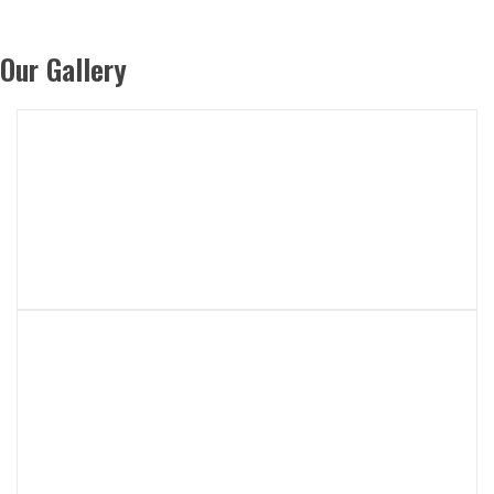
Our Gallery