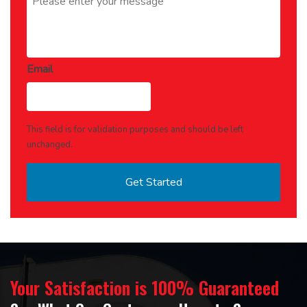
Email
This field is for validation purposes and should be left
unchanged.
Your Satisfaction is 100% Guaranteed