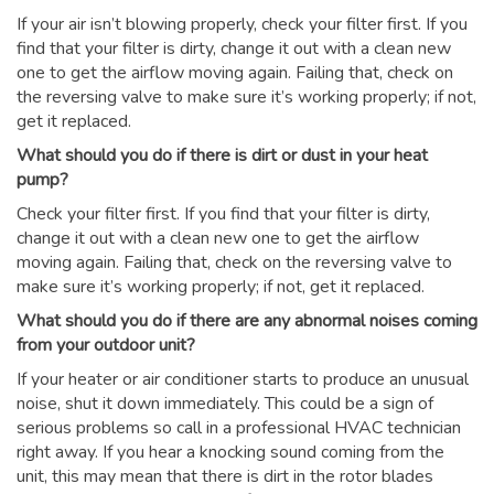
If your air isn’t blowing properly, check your filter first. If you
find that your filter is dirty, change it out with a clean new
one to get the airflow moving again. Failing that, check on
the reversing valve to make sure it’s working properly; if not,
get it replaced.
What should you do if there is dirt or dust in your heat
pump?
Check your filter first. If you find that your filter is dirty,
change it out with a clean new one to get the airflow
moving again. Failing that, check on the reversing valve to
make sure it’s working properly; if not, get it replaced.
What should you do if there are any abnormal noises coming
from your outdoor unit?
If your heater or air conditioner starts to produce an unusual
noise, shut it down immediately. This could be a sign of
serious problems so call in a professional HVAC technician
right away. If you hear a knocking sound coming from the
unit, this may mean that there is dirt in the rotor blades