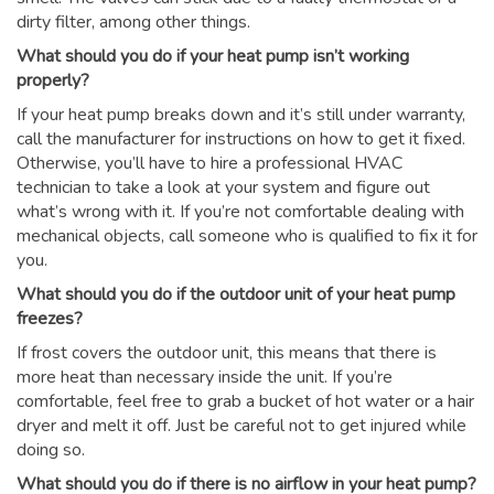
dirty filter, among other things.
What should you do if your heat pump isn’t working
properly?
If your heat pump breaks down and it’s still under warranty,
call the manufacturer for instructions on how to get it fixed.
Otherwise, you’ll have to hire a professional HVAC
technician to take a look at your system and figure out
what’s wrong with it. If you’re not comfortable dealing with
mechanical objects, call someone who is qualified to fix it for
you.
What should you do if the outdoor unit of your heat pump
freezes?
If frost covers the outdoor unit, this means that there is
more heat than necessary inside the unit. If you’re
comfortable, feel free to grab a bucket of hot water or a hair
dryer and melt it off. Just be careful not to get injured while
doing so.
What should you do if there is no airflow in your heat pump?