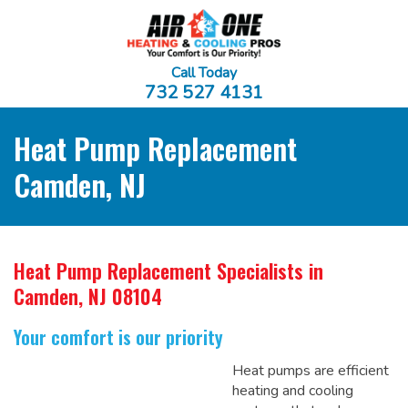
Call Today
732 527 4131
Heat Pump Replacement
Camden, NJ
Heat Pump Replacement Specialists
in
Camden, NJ 08104
Your comfort is our priority
Heat pumps are efficient
heating and cooling