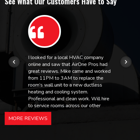
See What Our Customers Have to Say
I looked for a local HVAC company
online and saw that AirOne Pros had
great reviews. Mike came and worked
from 11PM to 3AM to replace the
room’s wall unit to a new ductless
heating and cooling system.
Professional and clean work. Will hire
to service rooms across our other
hotels in NJ and PA. Highly
MORE REVIEWS
recommended – thanks Mike!
Bobby, Manager, East Brunswick
Holiday Inn Express