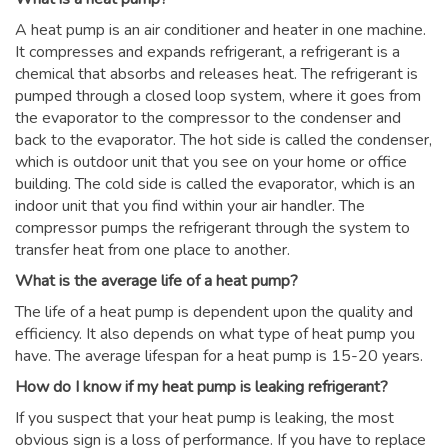
A heat pump is an air conditioner and heater in one machine.
It compresses and expands refrigerant, a refrigerant is a
chemical that absorbs and releases heat. The refrigerant is
pumped through a closed loop system, where it goes from
the evaporator to the compressor to the condenser and
back to the evaporator. The hot side is called the condenser,
which is outdoor unit that you see on your home or office
building. The cold side is called the evaporator, which is an
indoor unit that you find within your air handler. The
compressor pumps the refrigerant through the system to
transfer heat from one place to another.
What is the average life of a heat pump?
The life of a heat pump is dependent upon the quality and
efficiency. It also depends on what type of heat pump you
have. The average lifespan for a heat pump is 15-20 years.
How do I know if my heat pump is leaking refrigerant?
If you suspect that your heat pump is leaking, the most
obvious sign is a loss of performance. If you have to replace