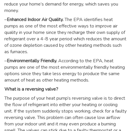
reduce your home’s demand for energy, which saves you
money.
–
Enhanced Indoor Air Quality.
The EPA identifies heat
pumps as one of the most effective ways to improve air
quality in your home since they recharge their own supply of
refrigerant over a 4-8 year period which reduces the amount
of ozone depletion caused by other heating methods such
as furnaces.
–
Environmentally Friendly.
According to the EPA, heat
pumps are one of the most environmentally friendly heating
options since they take less energy to produce the same
amount of heat as other heating methods.
What is a reversing valve?
The purpose of your heat pump’s reversing valve is to direct
the flow of refrigerant into either your heating or cooling
unit. If the system suddenly stops working, check for a faulty
reversing valve. This problem can often cause low airflow
from your indoor unit and it may even produce a burning
smell. The valves can stick due to a faulty thermostat or a