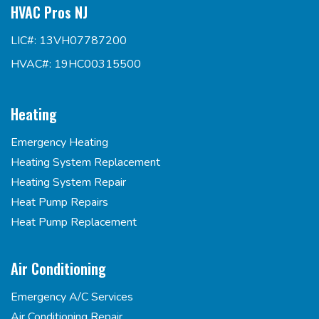
HVAC Pros NJ
LIC#: 13VH07787200
HVAC#: 19HC00315500
Heating
Emergency Heating
Heating System Replacement
Heating System Repair
Heat Pump Repairs
Heat Pump Replacement
Air Conditioning
Emergency A/C Services
Air Conditioning Repair