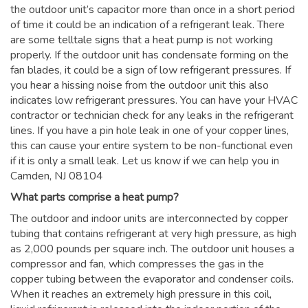
the outdoor unit’s capacitor more than once in a short period
of time it could be an indication of a refrigerant leak. There
are some telltale signs that a heat pump is not working
properly. If the outdoor unit has condensate forming on the
fan blades, it could be a sign of low refrigerant pressures. If
you hear a hissing noise from the outdoor unit this also
indicates low refrigerant pressures. You can have your HVAC
contractor or technician check for any leaks in the refrigerant
lines. If you have a pin hole leak in one of your copper lines,
this can cause your entire system to be non-functional even
if it is only a small leak. Let us know if we can help you in
Camden, NJ 08104
What parts comprise a heat pump?
The outdoor and indoor units are interconnected by copper
tubing that contains refrigerant at very high pressure, as high
as 2,000 pounds per square inch. The outdoor unit houses a
compressor and fan, which compresses the gas in the
copper tubing between the evaporator and condenser coils.
When it reaches an extremely high pressure in this coil,