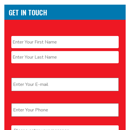
GET IN TOUCH
Name
*
First
Last
Email
*
Phone
*
Message
*