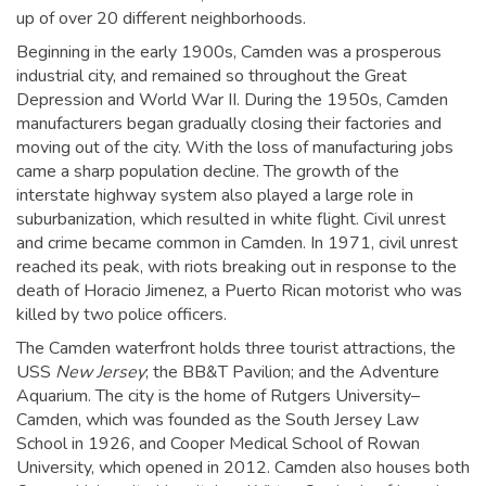
up of over 20 different neighborhoods.
Beginning in the early 1900s, Camden was a prosperous
industrial city, and remained so throughout the Great
Depression and World War II. During the 1950s, Camden
manufacturers began gradually closing their factories and
moving out of the city. With the loss of manufacturing jobs
came a sharp population decline. The growth of the
interstate highway system also played a large role in
suburbanization, which resulted in white flight. Civil unrest
and crime became common in Camden. In 1971, civil unrest
reached its peak, with riots breaking out in response to the
death of Horacio Jimenez, a Puerto Rican motorist who was
killed by two police officers.
The Camden waterfront holds three tourist attractions, the
USS
New Jersey
; the BB&T Pavilion; and the Adventure
Aquarium. The city is the home of Rutgers University–
Camden, which was founded as the South Jersey Law
School in 1926,
and Cooper Medical School of Rowan
University, which opened in 2012. Camden also houses both