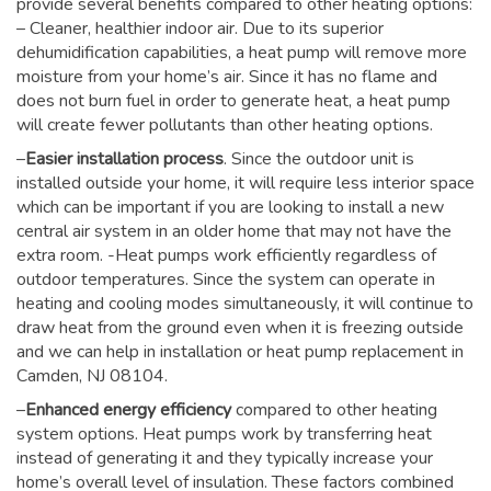
provide several benefits compared to other heating options:
– Cleaner, healthier indoor air. Due to its superior
dehumidification capabilities, a heat pump will remove more
moisture from your home’s air. Since it has no flame and
does not burn fuel in order to generate heat, a heat pump
will create fewer pollutants than other heating options.
–
Easier installation process
. Since the outdoor unit is
installed outside your home, it will require less interior space
which can be important if you are looking to install a new
central air system in an older home that may not have the
extra room. -Heat pumps work efficiently regardless of
outdoor temperatures. Since the system can operate in
heating and cooling modes simultaneously, it will continue to
draw heat from the ground even when it is freezing outside
and we can help in installation or heat pump replacement in
Camden, NJ 08104.
–
Enhanced energy efficiency
compared to other heating
system options. Heat pumps work by transferring heat
instead of generating it and they typically increase your
home’s overall level of insulation. These factors combined