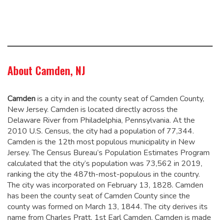
About Camden, NJ
Camden
is a city in and the county seat of Camden County,
New Jersey. Camden is located directly across the
Delaware River from Philadelphia, Pennsylvania. At the
2010 U.S. Census, the city had a population of 77,344.
Camden is the 12th most populous municipality in New
Jersey. The Census Bureau’s Population Estimates Program
calculated that the city’s population was 73,562 in 2019,
ranking the city the 487th-most-populous in the country.
The city was incorporated on February 13, 1828.
Camden
has been the county seat of Camden County since the
county was formed on March 13, 1844.
The city derives its
name from Charles Pratt, 1st Earl Camden.
Camden is made