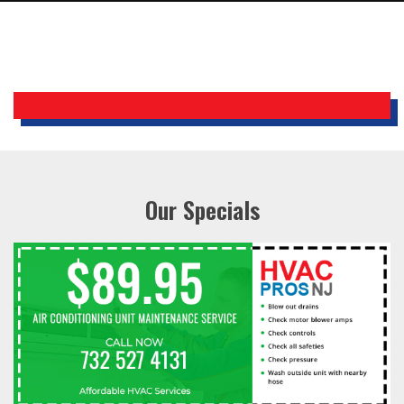
Our Specials