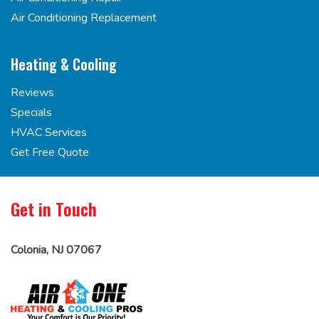
Air Conditioning Replacement
Heating & Cooling
Reviews
Specials
HVAC Services
Get Free Quote
Get in Touch
Colonia, NJ 07067