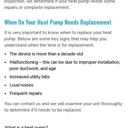
inspection, we determine if your heat pump needs some
repairs or complete replacement.
When Do Your Heat Pump Needs Replacement
It is very important to know when to replace your heat
pump. Below are some key signs that may help you
understand when the time is for replacement:
The device is more than a decade old
Malfunctioning – this can be due to improper installation,
poor ductwork, and age
Increased utility bills
Loud noises
Frequent repairs
You can contact us and we will examine your unit thoroughly
to determine if it needs to be replaced.
What is a heat pump?