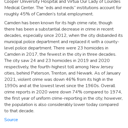
Cooper University Hospital and Virtua Our Lady of Lourdes
Medical Center. The “eds and meds” institutions account for
roughly 45% of Camden’s total employment.
Camden has been known for its high crime rate, though
there has been a substantial decrease in crime in recent
decades, especially since 2012, when the city disbanded its
municipal police department and replaced it with a county-
level police department. There were 23 homicides in
Camden in 2017, the fewest in the city in three decades.
The city saw 24 and 23 homicides in 2019 and 2020
respectively, the fourth-highest toll among New Jersey
cities, behind Paterson, Trenton, and Newark. As of January
2021, violent crime was down 46% from its high in the
1990s and at the lowest level since the 1960s. Overall
crime reports in 2020 were down 74% compared to 1974,
the first year of uniform crime-reporting in the city; however,
the population is also considerably lower today compared
to that decade.
Source