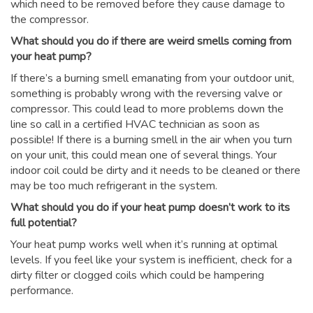
which need to be removed before they cause damage to
the compressor.
What should you do if there are weird smells coming from
your heat pump?
If there’s a burning smell emanating from your outdoor unit,
something is probably wrong with the reversing valve or
compressor. This could lead to more problems down the
line so call in a certified HVAC technician as soon as
possible! If there is a burning smell in the air when you turn
on your unit, this could mean one of several things. Your
indoor coil could be dirty and it needs to be cleaned or there
may be too much refrigerant in the system.
What should you do if your heat pump doesn’t work to its
full potential?
Your heat pump works well when it’s running at optimal
levels. If you feel like your system is inefficient, check for a
dirty filter or clogged coils which could be hampering
performance.