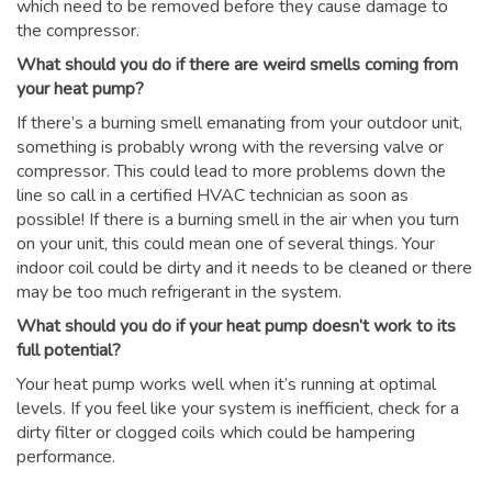
which need to be removed before they cause damage to
the compressor.
What should you do if there are weird smells coming from
your heat pump?
If there’s a burning smell emanating from your outdoor unit,
something is probably wrong with the reversing valve or
compressor. This could lead to more problems down the
line so call in a certified HVAC technician as soon as
possible! If there is a burning smell in the air when you turn
on your unit, this could mean one of several things. Your
indoor coil could be dirty and it needs to be cleaned or there
may be too much refrigerant in the system.
What should you do if your heat pump doesn’t work to its
full potential?
Your heat pump works well when it’s running at optimal
levels. If you feel like your system is inefficient, check for a
dirty filter or clogged coils which could be hampering
performance.