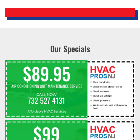
Our Specials