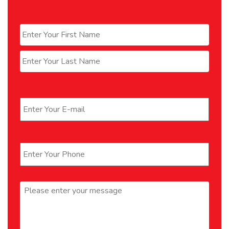
Name
*
First
Last
Email
*
Phone
*
Message
*