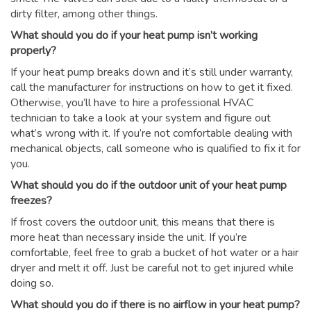
dirty filter, among other things.
What should you do if your heat pump isn’t working
properly?
If your heat pump breaks down and it’s still under warranty,
call the manufacturer for instructions on how to get it fixed.
Otherwise, you’ll have to hire a professional HVAC
technician to take a look at your system and figure out
what’s wrong with it. If you’re not comfortable dealing with
mechanical objects, call someone who is qualified to fix it for
you.
What should you do if the outdoor unit of your heat pump
freezes?
If frost covers the outdoor unit, this means that there is
more heat than necessary inside the unit. If you’re
comfortable, feel free to grab a bucket of hot water or a hair
dryer and melt it off. Just be careful not to get injured while
doing so.
What should you do if there is no airflow in your heat pump?