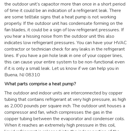
the outdoor unit’s capacitor more than once in a short period
of time it could be an indication of a refrigerant leak. There
are some telltale signs that a heat pump is not working
properly. If the outdoor unit has condensate forming on the
fan blades, it could be a sign of low refrigerant pressures. If
you hear a hissing noise from the outdoor unit this also
indicates low refrigerant pressures. You can have your HVAC
contractor or technician check for any leaks in the refrigerant
lines. If you have a pin hole leak in one of your copper lines,
this can cause your entire system to be non-functional even
if it is only a small leak. Let us know if we can help you in
Buena, NJ 08310
What parts comprise a heat pump?
The outdoor and indoor units are interconnected by copper
tubing that contains refrigerant at very high pressure, as high
as 2,000 pounds per square inch. The outdoor unit houses a
compressor and fan, which compresses the gas in the
copper tubing between the evaporator and condenser coils.
When it reaches an extremely high pressure in this coil,