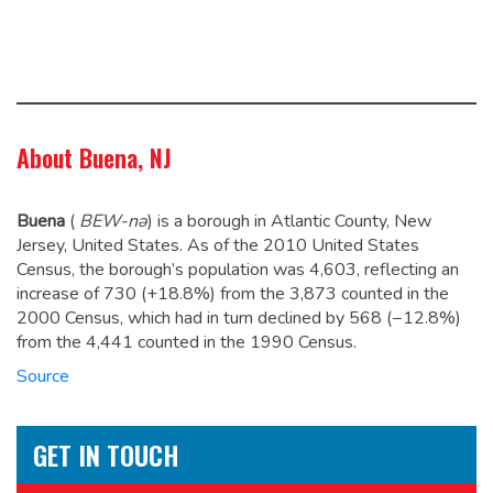
About Buena, NJ
Buena
(
BEW
-nə
)
is a borough in Atlantic County, New
Jersey, United States. As of the 2010 United States
Census, the borough’s population was 4,603,
reflecting an
increase of 730 (+18.8%) from the 3,873 counted in the
2000 Census, which had in turn declined by 568 (−12.8%)
from the 4,441 counted in the 1990 Census.
Source
GET IN TOUCH