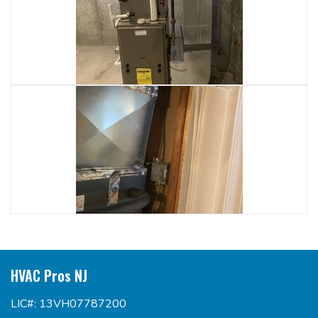
HVAC Pros NJ
LIC#: 13VH07787200