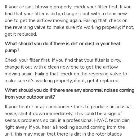
If your air isn’t blowing properly, check your filter first. If you
find that your filter is dirty, change it out with a clean new
one to get the airflow moving again. Failing that, check on
the reversing valve to make sure it’s working properly; if not,
get it replaced.
What should you do if there is dirt or dust in your heat
pump?
Check your filter first. If you find that your filter is dirty,
change it out with a clean new one to get the airflow
moving again. Failing that, check on the reversing valve to
make sure it’s working properly; if not, get it replaced.
What should you do if there are any abnormal noises coming
from your outdoor unit?
If your heater or air conditioner starts to produce an unusual
noise, shut it down immediately. This could be a sign of
serious problems so call in a professional HVAC technician
right away. If you hear a knocking sound coming from the
unit, this may mean that there is dirt in the rotor blades