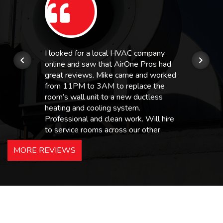
I looked for a local HVAC company
online and saw that AirOne Pros had
great reviews. Mike came and worked
from 11PM to 3AM to replace the
room’s wall unit to a new ductless
heating and cooling system.
Professional and clean work. Will hire
to service rooms across our other
hotels in NJ and PA. Highly
MORE REVIEWS
recommended – thanks Mike!
Bobby, Manager, East Brunswick
Holiday Inn Express