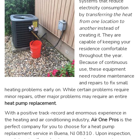
systems that reduce
electricity consumption
by
transferring the heat
from one location to
another
instead of
creating it. They are
capable of keeping your
residence comfortable
throughout the year.
Because of continuous
use, these equipment
need routine maintenance
and repairs to fix small
heating problems early on. While certain problems require
minor repairs, other major problems may require an entire
heat pump replacement
.
With a positive track-record and enormous experience in
the heating and air conditioning industry,
Air One Pros
is the
perfect company for you to choose for a
heat pump
replacement service in Buena, NJ 08310
. Upon inspection,