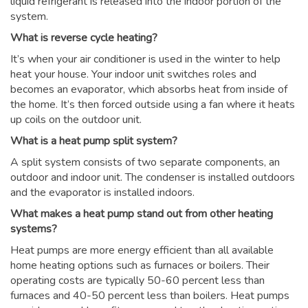
liquid refrigerant is released into the indoor portion of the
system.
What is reverse cycle heating?
It’s when your air conditioner is used in the winter to help
heat your house. Your indoor unit switches roles and
becomes an evaporator, which absorbs heat from inside of
the home. It’s then forced outside using a fan where it heats
up coils on the outdoor unit.
What is a heat pump split system?
A split system consists of two separate components, an
outdoor and indoor unit. The condenser is installed outdoors
and the evaporator is installed indoors.
What makes a heat pump stand out from other heating
systems?
Heat pumps are more energy efficient than all available
home heating options such as furnaces or boilers. Their
operating costs are typically 50-60 percent less than
furnaces and 40-50 percent less than boilers. Heat pumps