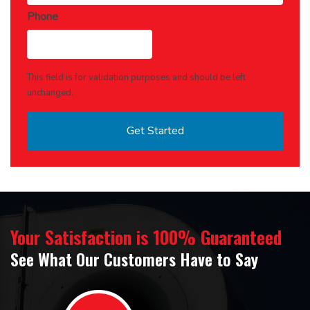
Phone
This field is for validation purposes and should be left
unchanged.
Your Satisfaction is 100% Guaranteed
See What Our Customers Have to Say