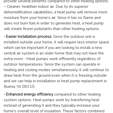
provide several benefits compared to other heating options:
– Cleaner, healthier indoor air. Due to its superior
dehumidification capabilities, a heat pump will remove more
moisture from your home’s air. Since it has no flame and
does not burn fuel in order to generate heat, a heat pump
will create fewer pollutants than other heating options.
–
Easier installation process
. Since the outdoor unit is
installed outside your home, it will require less interior space
which can be important if you are looking to install a new
central air system in an older home that may not have the
extra room. -Heat pumps work efficiently regardless of
outdoor temperatures. Since the system can operate in
heating and cooling modes simultaneously, it will continue to
draw heat from the ground even when it is freezing outside
and we can help in installation or heat pump replacement in
Buena, NJ 08310.
–
Enhanced energy efficiency
compared to other heating
system options. Heat pumps work by transferring heat
instead of generating it and they typically increase your
home’s overall level of insulation. These factors combined