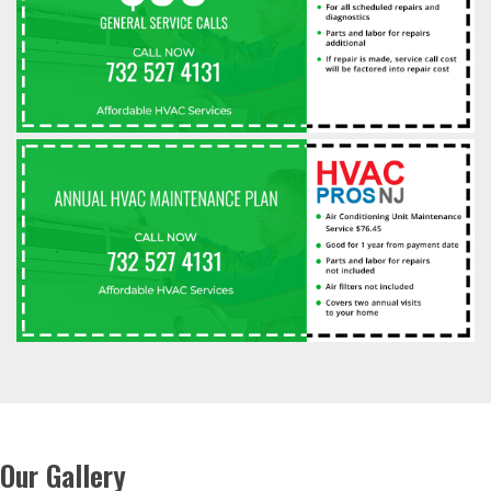
Our Gallery