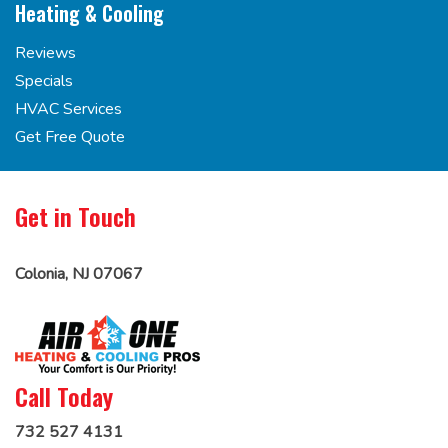
Heating & Cooling
Reviews
Specials
HVAC Services
Get Free Quote
Get in Touch
Colonia, NJ 07067
Call Today
732 527 4131