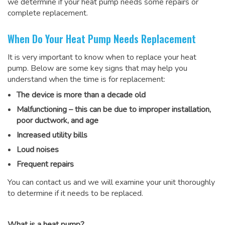
we determine if your heat pump needs some repairs or
complete replacement.
When Do Your Heat Pump Needs Replacement
It is very important to know when to replace your heat
pump. Below are some key signs that may help you
understand when the time is for replacement:
The device is more than a decade old
Malfunctioning – this can be due to improper installation,
poor ductwork, and age
Increased utility bills
Loud noises
Frequent repairs
You can contact us and we will examine your unit thoroughly
to determine if it needs to be replaced.
What is a heat pump?