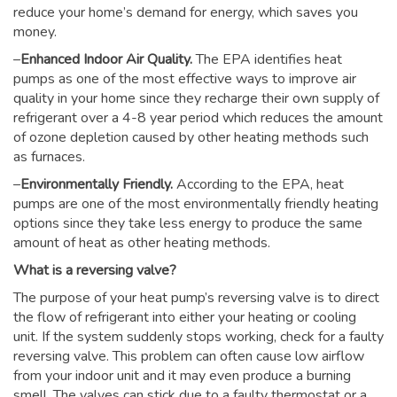
reduce your home’s demand for energy, which saves you
money.
–
Enhanced Indoor Air Quality.
The EPA identifies heat
pumps as one of the most effective ways to improve air
quality in your home since they recharge their own supply of
refrigerant over a 4-8 year period which reduces the amount
of ozone depletion caused by other heating methods such
as furnaces.
–
Environmentally Friendly.
According to the EPA, heat
pumps are one of the most environmentally friendly heating
options since they take less energy to produce the same
amount of heat as other heating methods.
What is a reversing valve?
The purpose of your heat pump’s reversing valve is to direct
the flow of refrigerant into either your heating or cooling
unit. If the system suddenly stops working, check for a faulty
reversing valve. This problem can often cause low airflow
from your indoor unit and it may even produce a burning
smell. The valves can stick due to a faulty thermostat or a