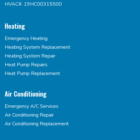
HVAC#: 19HC00315500
Heating
Emergency Heating
Heating System Replacement
Heating System Repair
Heat Pump Repairs
Heat Pump Replacement
Air Conditioning
Emergency A/C Services
Air Conditioning Repair
Air Conditioning Replacement