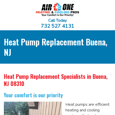
Call Today
732 527 4131
Heat Pump Replacement Buena,
NJ
Heat Pump Replacement Specialists
in Buena,
NJ 08310
Your comfort is our priority
Heat pumps are efficient
heating and cooling