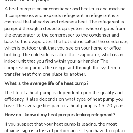
A heat pump is an air conditioner and heater in one machine.
It compresses and expands refrigerant, a refrigerant is a
chemical that absorbs and releases heat. The refrigerant is
pumped through a closed loop system, where it goes from
the evaporator to the compressor to the condenser and
back to the evaporator. The hot side is called the condenser,
which is outdoor unit that you see on your home or office
building. The cold side is called the evaporator, which is an
indoor unit that you find within your air handler. The
compressor pumps the refrigerant through the system to
transfer heat from one place to another.
What is the average life of a heat pump?
The life of a heat pump is dependent upon the quality and
efficiency. It also depends on what type of heat pump you
have. The average lifespan for a heat pump is 15-20 years.
How do I know if my heat pump is leaking refrigerant?
If you suspect that your heat pump is leaking, the most
obvious sign is a loss of performance. If you have to replace