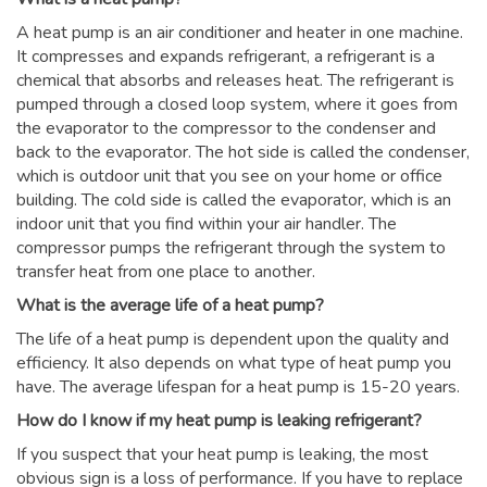
A heat pump is an air conditioner and heater in one machine.
It compresses and expands refrigerant, a refrigerant is a
chemical that absorbs and releases heat. The refrigerant is
pumped through a closed loop system, where it goes from
the evaporator to the compressor to the condenser and
back to the evaporator. The hot side is called the condenser,
which is outdoor unit that you see on your home or office
building. The cold side is called the evaporator, which is an
indoor unit that you find within your air handler. The
compressor pumps the refrigerant through the system to
transfer heat from one place to another.
What is the average life of a heat pump?
The life of a heat pump is dependent upon the quality and
efficiency. It also depends on what type of heat pump you
have. The average lifespan for a heat pump is 15-20 years.
How do I know if my heat pump is leaking refrigerant?
If you suspect that your heat pump is leaking, the most
obvious sign is a loss of performance. If you have to replace