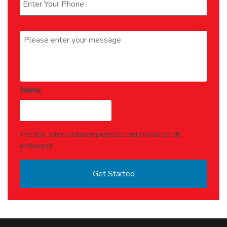
Message
*
Name
This field is for validation purposes and should be left
unchanged.