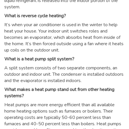
liquid refrigerant is released into the indoor portion of the
system.
What is reverse cycle heating?
It’s when your air conditioner is used in the winter to help
heat your house. Your indoor unit switches roles and
becomes an evaporator, which absorbs heat from inside of
the home. It’s then forced outside using a fan where it heats
up coils on the outdoor unit.
What is a heat pump split system?
A split system consists of two separate components, an
outdoor and indoor unit. The condenser is installed outdoors
and the evaporator is installed indoors.
What makes a heat pump stand out from other heating
systems?
Heat pumps are more energy efficient than all available
home heating options such as furnaces or boilers. Their
operating costs are typically 50-60 percent less than
furnaces and 40-50 percent less than boilers. Heat pumps