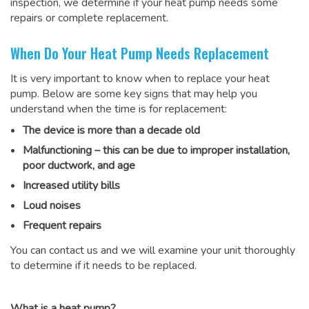
inspection, we determine if your heat pump needs some
repairs or complete replacement.
When Do Your Heat Pump Needs Replacement
It is very important to know when to replace your heat
pump. Below are some key signs that may help you
understand when the time is for replacement:
The device is more than a decade old
Malfunctioning – this can be due to improper installation,
poor ductwork, and age
Increased utility bills
Loud noises
Frequent repairs
You can contact us and we will examine your unit thoroughly
to determine if it needs to be replaced.
What is a heat pump?