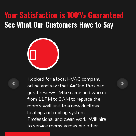
Your Satisfaction is 100% Guaranteed
See What Our Customers Have to Say
I looked for a local HVAC company
online and saw that AirOne Pros had
great reviews. Mike came and worked
from 11PM to 3AM to replace the
room’s wall unit to a new ductless
heating and cooling system.
Professional and clean work. Will hire
to service rooms across our other
hotels in NJ and PA. Highly