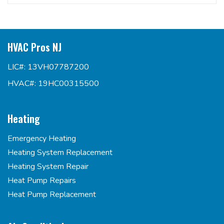
HVAC Pros NJ
LIC#: 13VH07787200
HVAC#: 19HC00315500
Heating
Emergency Heating
Heating System Replacement
Heating System Repair
Heat Pump Repairs
Heat Pump Replacement