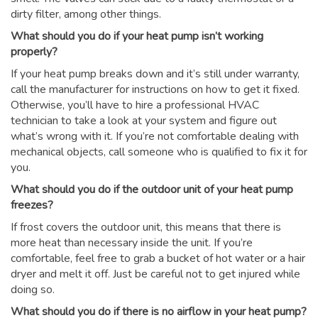
dirty filter, among other things.
What should you do if your heat pump isn’t working
properly?
If your heat pump breaks down and it’s still under warranty,
call the manufacturer for instructions on how to get it fixed.
Otherwise, you’ll have to hire a professional HVAC
technician to take a look at your system and figure out
what’s wrong with it. If you’re not comfortable dealing with
mechanical objects, call someone who is qualified to fix it for
you.
What should you do if the outdoor unit of your heat pump
freezes?
If frost covers the outdoor unit, this means that there is
more heat than necessary inside the unit. If you’re
comfortable, feel free to grab a bucket of hot water or a hair
dryer and melt it off. Just be careful not to get injured while
doing so.
What should you do if there is no airflow in your heat pump?