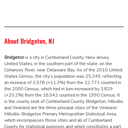
About Bridgeton, NJ
Bridgeton
is a city in Cumberland County, New Jersey,
United States, in the southern part of the state, on the
Cohansey River, near Delaware Bay. As of the 2010 United
States Census, the city’s population was 25,349,
reflecting
an increase of 2,578 (+11.3%) from the 22,771 counted in
the 2000 Census, which had in turn increased by 3,829
(+20.2%) from the 18,942 counted in the 1990 Census.
It
is the county seat of Cumberland County. Bridgeton, Millville,
and Vineland are the three principal cities of the Vineland-
Millville-Bridgeton Primary Metropolitan Statistical Area,
which encompasses those cities and all of Cumberland
County for statistical purposes and which constitutes a part