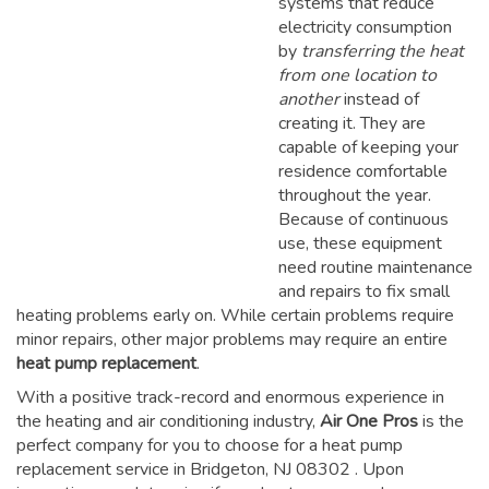
systems that reduce
electricity consumption
by
transferring the heat
from one location to
another
instead of
creating it. They are
capable of keeping your
residence comfortable
throughout the year.
Because of continuous
use, these equipment
need routine maintenance
and repairs to fix small
heating problems early on. While certain problems require
minor repairs, other major problems may require an entire
heat pump replacement
.
With a positive track-record and enormous experience in
the heating and air conditioning industry,
Air One Pros
is the
perfect company for you to choose for a
heat pump
replacement service in Bridgeton, NJ 08302
. Upon