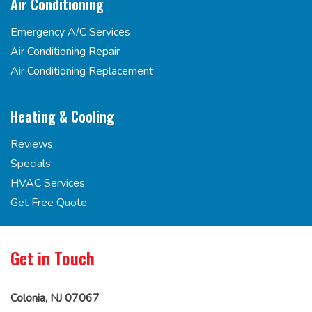
Air Conditioning
Emergency A/C Services
Air Conditioning Repair
Air Conditioning Replacement
Heating & Cooling
Reviews
Specials
HVAC Services
Get Free Quote
Get in Touch
Colonia, NJ 07067