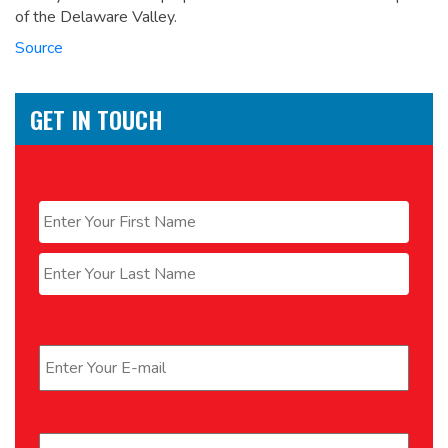
of the Delaware Valley.
Source
GET IN TOUCH
Name
*
First
Last
Email
*
Phone
*