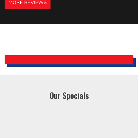
MORE REVIEWS
recommended – thanks Mike!
Bobby, Manager, East Brunswick
Holiday Inn Express
Our Specials