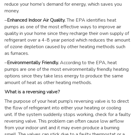
reduce your home’s demand for energy, which saves you
money.
–
Enhanced Indoor Air Quality.
The EPA identifies heat
pumps as one of the most effective ways to improve air
quality in your home since they recharge their own supply of
refrigerant over a 4-8 year period which reduces the amount
of ozone depletion caused by other heating methods such
as furnaces.
–
Environmentally Friendly.
According to the EPA, heat
pumps are one of the most environmentally friendly heating
options since they take less energy to produce the same
amount of heat as other heating methods.
What is a reversing valve?
The purpose of your heat pump’s reversing valve is to direct
the flow of refrigerant into either your heating or cooling
unit. If the system suddenly stops working, check for a faulty
reversing valve. This problem can often cause low airflow
from your indoor unit and it may even produce a burning
smell. The valves can stick due to a faulty thermostat or a