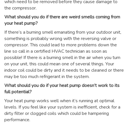
which need to be removed before they cause damage to
the compressor.
What should you do if there are weird smells coming from
your heat pump?
If there’s a burning smell emanating from your outdoor unit,
something is probably wrong with the reversing valve or
compressor. This could lead to more problems down the
line so call in a certified HVAC technician as soon as
possible! If there is a burning smell in the air when you turn
on your unit, this could mean one of several things. Your
indoor coil could be dirty and it needs to be cleaned or there
may be too much refrigerant in the system.
What should you do if your heat pump doesn’t work to its
full potential?
Your heat pump works well when it’s running at optimal
levels. If you feel like your system is inefficient, check for a
dirty filter or clogged coils which could be hampering
performance.