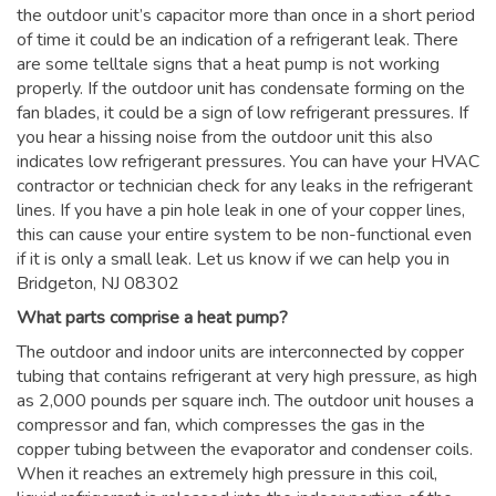
the outdoor unit’s capacitor more than once in a short period
of time it could be an indication of a refrigerant leak. There
are some telltale signs that a heat pump is not working
properly. If the outdoor unit has condensate forming on the
fan blades, it could be a sign of low refrigerant pressures. If
you hear a hissing noise from the outdoor unit this also
indicates low refrigerant pressures. You can have your HVAC
contractor or technician check for any leaks in the refrigerant
lines. If you have a pin hole leak in one of your copper lines,
this can cause your entire system to be non-functional even
if it is only a small leak. Let us know if we can help you in
Bridgeton, NJ 08302
What parts comprise a heat pump?
The outdoor and indoor units are interconnected by copper
tubing that contains refrigerant at very high pressure, as high
as 2,000 pounds per square inch. The outdoor unit houses a
compressor and fan, which compresses the gas in the
copper tubing between the evaporator and condenser coils.
When it reaches an extremely high pressure in this coil,