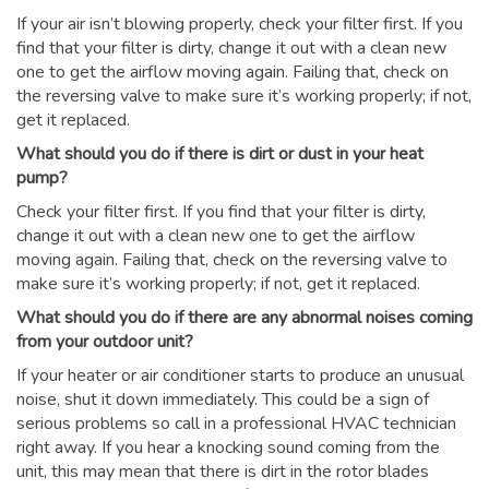
If your air isn’t blowing properly, check your filter first. If you
find that your filter is dirty, change it out with a clean new
one to get the airflow moving again. Failing that, check on
the reversing valve to make sure it’s working properly; if not,
get it replaced.
What should you do if there is dirt or dust in your heat
pump?
Check your filter first. If you find that your filter is dirty,
change it out with a clean new one to get the airflow
moving again. Failing that, check on the reversing valve to
make sure it’s working properly; if not, get it replaced.
What should you do if there are any abnormal noises coming
from your outdoor unit?
If your heater or air conditioner starts to produce an unusual
noise, shut it down immediately. This could be a sign of
serious problems so call in a professional HVAC technician
right away. If you hear a knocking sound coming from the
unit, this may mean that there is dirt in the rotor blades