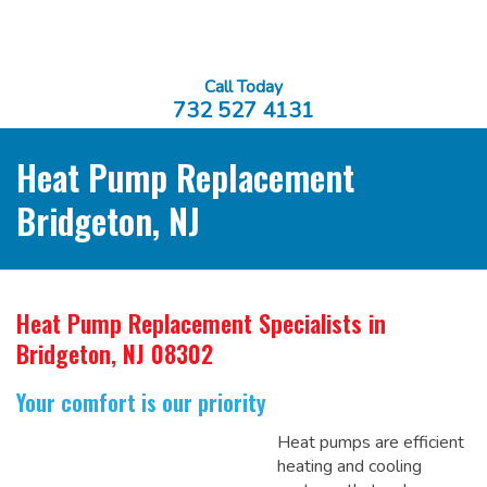
Call Today
732 527 4131
Heat Pump Replacement
Bridgeton, NJ
Heat Pump Replacement Specialists
in
Bridgeton, NJ 08302
Your comfort is our priority
Heat pumps are efficient
heating and cooling