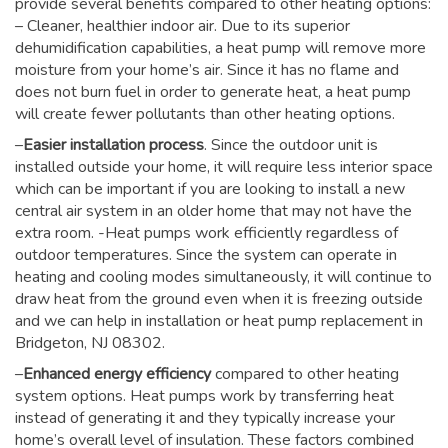
provide several benefits compared to other heating options:
– Cleaner, healthier indoor air. Due to its superior
dehumidification capabilities, a heat pump will remove more
moisture from your home’s air. Since it has no flame and
does not burn fuel in order to generate heat, a heat pump
will create fewer pollutants than other heating options.
–
Easier installation process
. Since the outdoor unit is
installed outside your home, it will require less interior space
which can be important if you are looking to install a new
central air system in an older home that may not have the
extra room. -Heat pumps work efficiently regardless of
outdoor temperatures. Since the system can operate in
heating and cooling modes simultaneously, it will continue to
draw heat from the ground even when it is freezing outside
and we can help in installation or heat pump replacement in
Bridgeton, NJ 08302.
–
Enhanced energy efficiency
compared to other heating
system options. Heat pumps work by transferring heat
instead of generating it and they typically increase your
home’s overall level of insulation. These factors combined