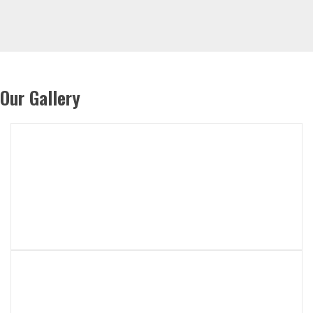
Our Gallery