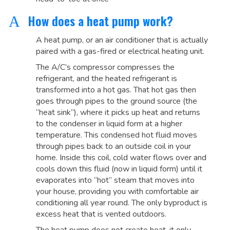
How does a heat pump work?
A
A heat pump, or an air conditioner that is actually
paired with a gas-fired or electrical heating unit.
The A/C’s compressor compresses the
refrigerant, and the heated refrigerant is
transformed into a hot gas. That hot gas then
goes through pipes to the ground source (the
“heat sink”), where it picks up heat and returns
to the condenser in liquid form at a higher
temperature. This condensed hot fluid moves
through pipes back to an outside coil in your
home. Inside this coil, cold water flows over and
cools down this fluid (now in liquid form) until it
evaporates into “hot” steam that moves into
your house, providing you with comfortable air
conditioning all year round. The only byproduct is
excess heat that is vented outdoors.