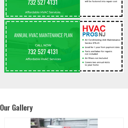
Our Gallery