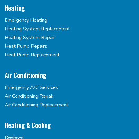
Heating
Emergency Heating
Heating System Replacement
Heating System Repair
Heat Pump Repairs
Heat Pump Replacement
Air Conditioning
Emergency A/C Services
Air Conditioning Repair
Air Conditioning Replacement
Heating & Cooling
Reviews