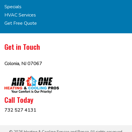
Specials
HVAC Services
Get Free Quote
Get in Touch
Colonia, NJ 07067
Call Today
732 527 4131