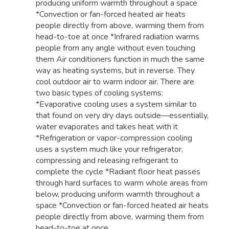
producing uniform warmth throughout a space
*Convection or fan-forced heated air heats
people directly from above, warming them from
head-to-toe at once *Infrared radiation warms
people from any angle without even touching
them Air conditioners function in much the same
way as heating systems, but in reverse. They
cool outdoor air to warm indoor air. There are
two basic types of cooling systems:
*Evaporative cooling uses a system similar to
that found on very dry days outside—essentially,
water evaporates and takes heat with it
*Refrigeration or vapor-compression cooling
uses a system much like your refrigerator,
compressing and releasing refrigerant to
complete the cycle *Radiant floor heat passes
through hard surfaces to warm whole areas from
below, producing uniform warmth throughout a
space *Convection or fan-forced heated air heats
people directly from above, warming them from
head-to-toe at once