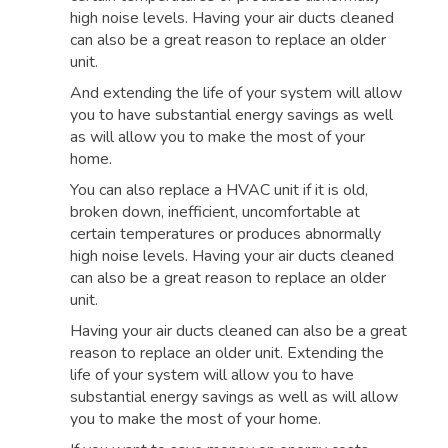
high noise levels. Having your air ducts cleaned
can also be a great reason to replace an older
unit.
And extending the life of your system will allow
you to have substantial energy savings as well
as will allow you to make the most of your
home.
You can also replace a HVAC unit if it is old,
broken down, inefficient, uncomfortable at
certain temperatures or produces abnormally
high noise levels. Having your air ducts cleaned
can also be a great reason to replace an older
unit.
Having your air ducts cleaned can also be a great
reason to replace an older unit. Extending the
life of your system will allow you to have
substantial energy savings as well as will allow
you to make the most of your home.