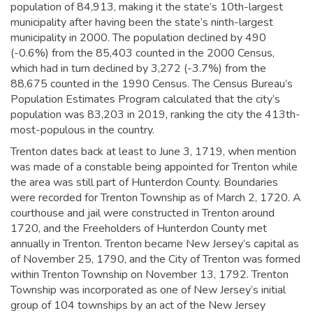
population of 84,913,
making it the state’s 10th-largest
municipality after having been the state’s ninth-largest
municipality in 2000.
The population declined by 490
(-0.6%) from the 85,403 counted in the 2000 Census,
which had in turn declined by 3,272 (-3.7%) from the
88,675 counted in the 1990 Census. The Census Bureau’s
Population Estimates Program calculated that the city’s
population was 83,203 in 2019,
ranking the city the 413th-
most-populous in the country.
Trenton dates back at least to June 3, 1719, when mention
was made of a constable being appointed for Trenton while
the area was still part of Hunterdon County. Boundaries
were recorded for Trenton Township as of March 2, 1720. A
courthouse and jail were constructed in Trenton around
1720, and the Freeholders of Hunterdon County met
annually in Trenton.
Trenton became New Jersey’s capital as
of November 25, 1790, and the City of Trenton was formed
within Trenton Township on November 13, 1792. Trenton
Township was incorporated as one of New Jersey’s initial
group of 104 townships by an act of the New Jersey