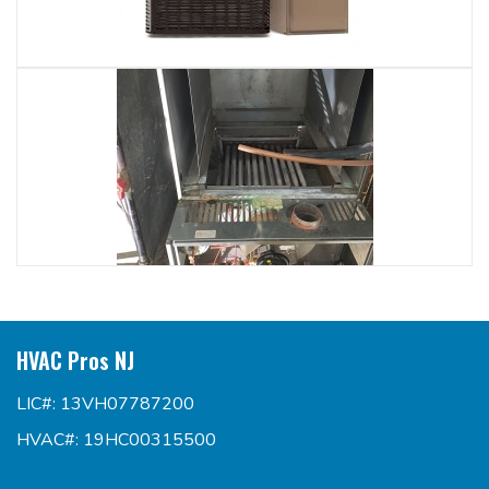
HVAC Pros NJ
LIC#: 13VH07787200
HVAC#: 19HC00315500