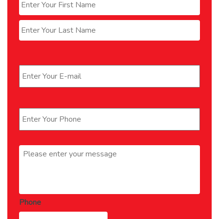
Last
Email
*
Phone
*
Message
*
Phone