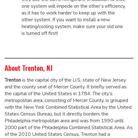
one system will impede on the other’s efficiency,
as it has to work harder to keep up with the
other system. If you want to install a new
heating/cooling system, make sure your old one
is turned off first!
About Trenton, NJ
Trenton
is the capital city of the U.S. state of New Jersey
and the county seat of Mercer County. It briefly served as
the capital of the United States in 1784.
The city’s
metropolitan area, consisting of Mercer County, is grouped
with the New York Combined Statistical Area by the United
States Census Bureau, but it directly borders the
Philadelphia metropolitan area and was from 1990 until
2000 part of the Philadelphia Combined Statistical Area.
As
of the 2010 United States Census, Trenton had a