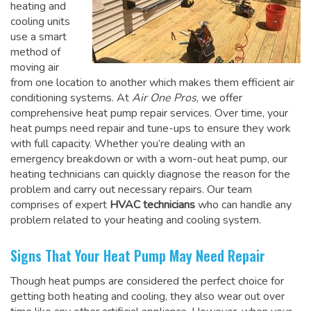
heating and
cooling units
use a smart
method of
moving air
from one location to another which makes them efficient air
conditioning systems. At
Air One Pros
, we offer
comprehensive heat pump repair services. Over time, your
heat pumps need repair and tune-ups to ensure they work
with full capacity. Whether you’re dealing with an
emergency breakdown or with a worn-out heat pump, our
heating technicians can quickly diagnose the reason for the
problem and carry out necessary repairs. Our team
comprises of expert
HVAC technicians
who can handle any
problem related to your heating and cooling system.
Signs That Your Heat Pump May Need Repair
Though heat pumps are considered the perfect choice for
getting both heating and cooling, they also wear out over