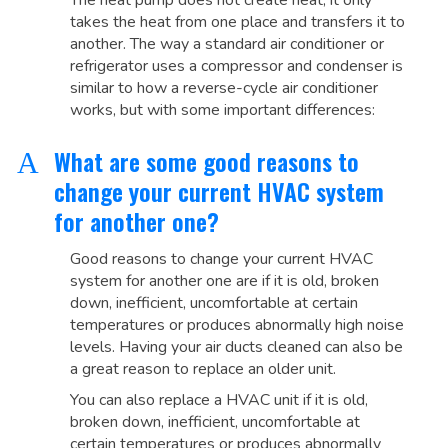
The heat pump does not create heat, it only
takes the heat from one place and transfers it to
another. The way a standard air conditioner or
refrigerator uses a compressor and condenser is
similar to how a reverse-cycle air conditioner
works, but with some important differences:
What are some good reasons to
A
change your current HVAC system
for another one?
Good reasons to change your current HVAC
system for another one are if it is old, broken
down, inefficient, uncomfortable at certain
temperatures or produces abnormally high noise
levels. Having your air ducts cleaned can also be
a great reason to replace an older unit.
You can also replace a HVAC unit if it is old,
broken down, inefficient, uncomfortable at
certain temperatures or produces abnormally