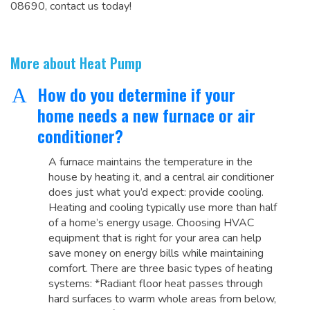
08690, contact us today!
More about Heat Pump
How do you determine if your
A
home needs a new furnace or air
conditioner?
A furnace maintains the temperature in the
house by heating it, and a central air conditioner
does just what you’d expect: provide cooling.
Heating and cooling typically use more than half
of a home’s energy usage. Choosing HVAC
equipment that is right for your area can help
save money on energy bills while maintaining
comfort. There are three basic types of heating
systems: *Radiant floor heat passes through
hard surfaces to warm whole areas from below,