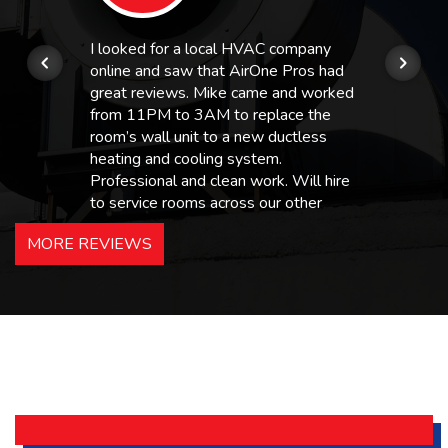
I looked for a local HVAC company
online and saw that AirOne Pros had
great reviews. Mike came and worked
from 11PM to 3AM to replace the
room’s wall unit to a new ductless
heating and cooling system.
Professional and clean work. Will hire
to service rooms across our other
hotels in NJ and PA. Highly
MORE REVIEWS
recommended – thanks Mike!
Bobby, Manager, East Brunswick
Holiday Inn Express