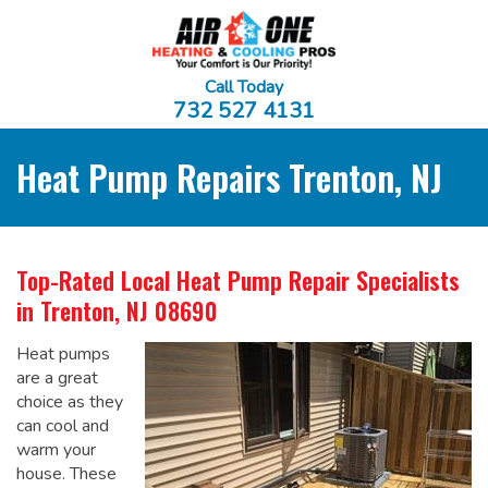
Call Today
732 527 4131
Heat Pump Repairs Trenton, NJ
Top-Rated Local
Heat Pump Repair Specialists
in Trenton, NJ 08690
Heat pumps
are a great
choice as they
can cool and
warm your
house. These