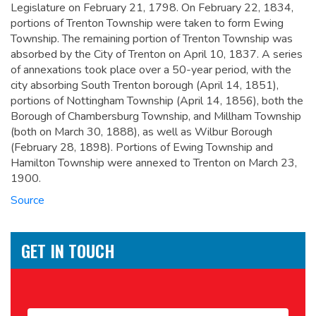
Legislature on February 21, 1798. On February 22, 1834,
portions of Trenton Township were taken to form Ewing
Township. The remaining portion of Trenton Township was
absorbed by the City of Trenton on April 10, 1837. A series
of annexations took place over a 50-year period, with the
city absorbing South Trenton borough (April 14, 1851),
portions of Nottingham Township (April 14, 1856), both the
Borough of Chambersburg Township, and Millham Township
(both on March 30, 1888), as well as Wilbur Borough
(February 28, 1898). Portions of Ewing Township and
Hamilton Township were annexed to Trenton on March 23,
1900.
Source
GET IN TOUCH
Name
*
First