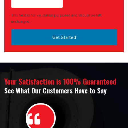
This field is for validation purposes and should be left
unchanged.
Your Satisfaction is 100% Guaranteed
See What Our Customers Have to Say