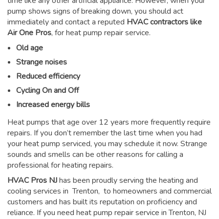
time like any other artificial appliance. However, when your
pump shows signs of breaking down, you should act
immediately and contact a reputed
HVAC contractors like
Air One Pros
, for heat pump repair service.
Old age
Strange noises
Reduced efficiency
Cycling On and Off
Increased energy bills
Heat pumps that age over 12 years more frequently require
repairs. If you don’t remember the last time when you had
your heat pump serviced, you may schedule it now. Strange
sounds and smells can be other reasons for
calling a
professional for heating repairs
.
HVAC Pros NJ
has been proudly serving the heating and
cooling services in Trenton, to homeowners and commercial
customers and has built its reputation on proficiency and
reliance. If you need heat pump repair service in Trenton, NJ