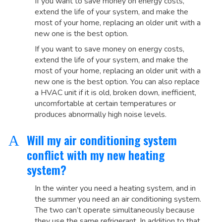
If you want to save money on energy costs,
extend the life of your system, and make the
most of your home, replacing an older unit with a
new one is the best option.
If you want to save money on energy costs,
extend the life of your system, and make the
most of your home, replacing an older unit with a
new one is the best option. You can also replace
a HVAC unit if it is old, broken down, inefficient,
uncomfortable at certain temperatures or
produces abnormally high noise levels.
Will my air conditioning system
A
conflict with my new heating
system?
In the winter you need a heating system, and in
the summer you need an air conditioning system.
The two can’t operate simultaneously because
they use the same refrigerant. In addition to that,