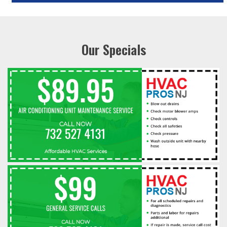
Our Specials