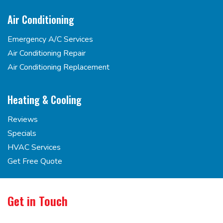
Air Conditioning
Emergency A/C Services
Air Conditioning Repair
Air Conditioning Replacement
Heating & Cooling
Reviews
Specials
HVAC Services
Get Free Quote
Get in Touch