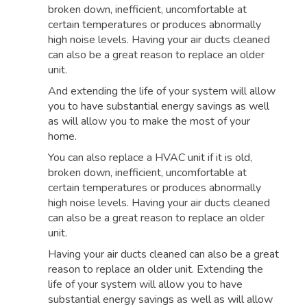
broken down, inefficient, uncomfortable at
certain temperatures or produces abnormally
high noise levels. Having your air ducts cleaned
can also be a great reason to replace an older
unit.
And extending the life of your system will allow
you to have substantial energy savings as well
as will allow you to make the most of your
home.
You can also replace a HVAC unit if it is old,
broken down, inefficient, uncomfortable at
certain temperatures or produces abnormally
high noise levels. Having your air ducts cleaned
can also be a great reason to replace an older
unit.
Having your air ducts cleaned can also be a great
reason to replace an older unit. Extending the
life of your system will allow you to have
substantial energy savings as well as will allow