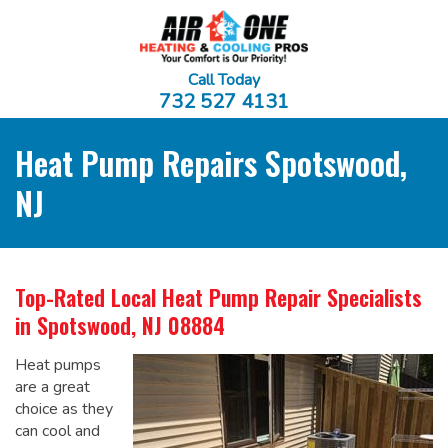
Call Today
732 527 4131
Heat Pump Repairs Spotswood,
NJ
Top-Rated Local
Heat Pump Repair Specialists
in Spotswood, NJ 08884
Heat pumps
are a great
choice as they
can cool and