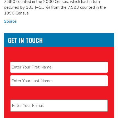
7,880 counted in the 2000 Census, which had in turn
declined by 103 (−1.3%) from the 7,983 counted in the
1990 Census.
Source
GET IN TOUCH
Name
*
First
Last
Email
*