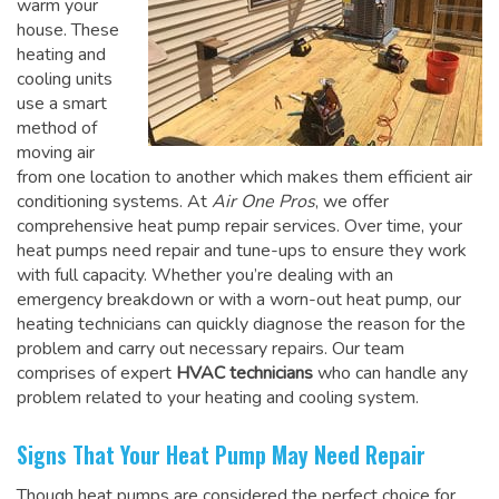
warm your
house. These
heating and
cooling units
use a smart
method of
moving air
from one location to another which makes them efficient air
conditioning systems. At
Air One Pros
, we offer
comprehensive heat pump repair services. Over time, your
heat pumps need repair and tune-ups to ensure they work
with full capacity. Whether you’re dealing with an
emergency breakdown or with a worn-out heat pump, our
heating technicians can quickly diagnose the reason for the
problem and carry out necessary repairs. Our team
comprises of expert
HVAC technicians
who can handle any
problem related to your heating and cooling system.
Signs That Your Heat Pump May Need Repair
Though heat pumps are considered the perfect choice for