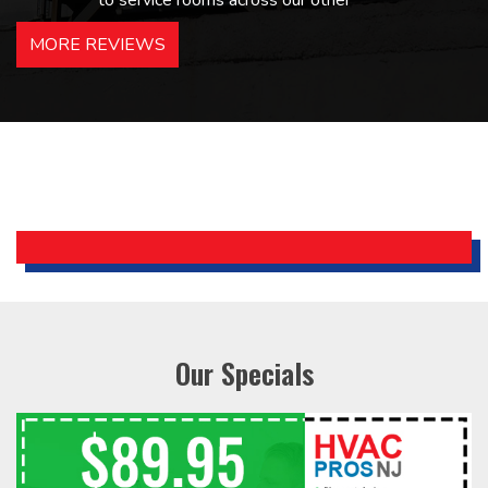
to service rooms across our other
hotels in NJ and PA. Highly
MORE REVIEWS
recommended – thanks Mike!
Bobby, Manager, East Brunswick
Holiday Inn Express
Our Specials