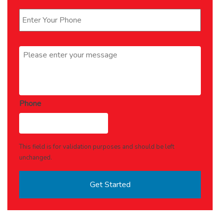
Phone
*
Message
*
Phone
This field is for validation purposes and should be left
unchanged.