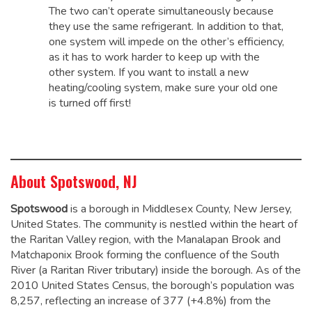
The two can’t operate simultaneously because
they use the same refrigerant. In addition to that,
one system will impede on the other’s efficiency,
as it has to work harder to keep up with the
other system. If you want to install a new
heating/cooling system, make sure your old one
is turned off first!
About Spotswood, NJ
Spotswood
is a borough in Middlesex County, New Jersey,
United States. The community is nestled within the heart of
the Raritan Valley region, with the Manalapan Brook and
Matchaponix Brook forming the confluence of the South
River (a Raritan River tributary) inside the borough. As of the
2010 United States Census, the borough’s population was
8,257,
reflecting an increase of 377 (+4.8%) from the