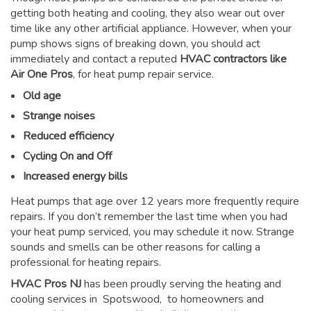
getting both heating and cooling, they also wear out over
time like any other artificial appliance. However, when your
pump shows signs of breaking down, you should act
immediately and contact a reputed
HVAC contractors like
Air One Pros
, for heat pump repair service.
Old age
Strange noises
Reduced efficiency
Cycling On and Off
Increased energy bills
Heat pumps that age over 12 years more frequently require
repairs. If you don’t remember the last time when you had
your heat pump serviced, you may schedule it now. Strange
sounds and smells can be other reasons for
calling a
professional for heating repairs
.
HVAC Pros NJ
has been proudly serving the heating and
cooling services in Spotswood, to homeowners and