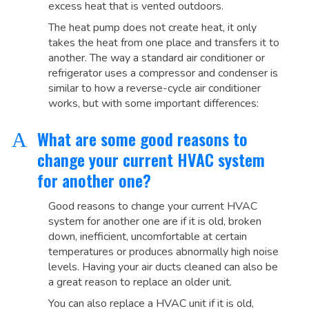
excess heat that is vented outdoors.
The heat pump does not create heat, it only
takes the heat from one place and transfers it to
another. The way a standard air conditioner or
refrigerator uses a compressor and condenser is
similar to how a reverse-cycle air conditioner
works, but with some important differences:
What are some good reasons to
A
change your current HVAC system
for another one?
Good reasons to change your current HVAC
system for another one are if it is old, broken
down, inefficient, uncomfortable at certain
temperatures or produces abnormally high noise
levels. Having your air ducts cleaned can also be
a great reason to replace an older unit.
You can also replace a HVAC unit if it is old,