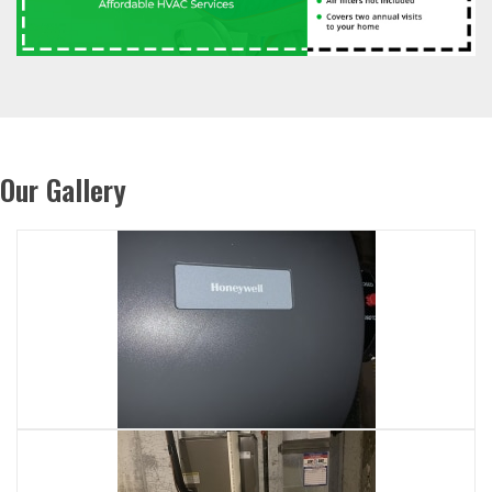
Our Gallery