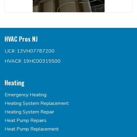
HVAC Pros NJ
LIC#: 13VH07787200
HVAC#: 19HC00315500
Heating
Emergency Heating
Heating System Replacement
Heating System Repair
Heat Pump Repairs
Heat Pump Replacement