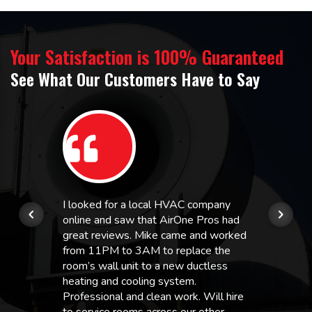
Your Satisfaction is 100% Guaranteed
See What Our Customers Have to Say
I looked for a local HVAC company
online and saw that AirOne Pros had
great reviews. Mike came and worked
from 11PM to 3AM to replace the
room’s wall unit to a new ductless
heating and cooling system.
Professional and clean work. Will hire