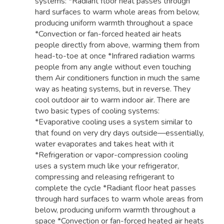
systems: *Radiant floor heat passes through
hard surfaces to warm whole areas from below,
producing uniform warmth throughout a space
*Convection or fan-forced heated air heats
people directly from above, warming them from
head-to-toe at once *Infrared radiation warms
people from any angle without even touching
them Air conditioners function in much the same
way as heating systems, but in reverse. They
cool outdoor air to warm indoor air. There are
two basic types of cooling systems:
*Evaporative cooling uses a system similar to
that found on very dry days outside—essentially,
water evaporates and takes heat with it
*Refrigeration or vapor-compression cooling
uses a system much like your refrigerator,
compressing and releasing refrigerant to
complete the cycle *Radiant floor heat passes
through hard surfaces to warm whole areas from
below, producing uniform warmth throughout a
space *Convection or fan-forced heated air heats