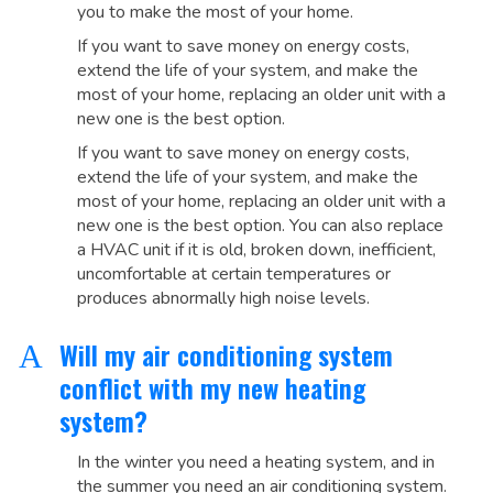
you to make the most of your home.
If you want to save money on energy costs,
extend the life of your system, and make the
most of your home, replacing an older unit with a
new one is the best option.
If you want to save money on energy costs,
extend the life of your system, and make the
most of your home, replacing an older unit with a
new one is the best option. You can also replace
a HVAC unit if it is old, broken down, inefficient,
uncomfortable at certain temperatures or
produces abnormally high noise levels.
Will my air conditioning system
A
conflict with my new heating
system?
In the winter you need a heating system, and in
the summer you need an air conditioning system.