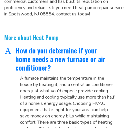
commercial customers and has built its reputation on
proficiency and reliance. If you need heat pump repair service
in Spotswood, NJ 08884, contact us today!
More about Heat Pump
How do you determine if your
A
home needs a new furnace or air
conditioner?
A furnace maintains the temperature in the
house by heating it, and a central air conditioner
does just what you’d expect: provide cooling.
Heating and cooling typically use more than half
of a home’s energy usage. Choosing HVAC
equipment that is right for your area can help
save money on energy bills while maintaining
comfort. There are three basic types of heating