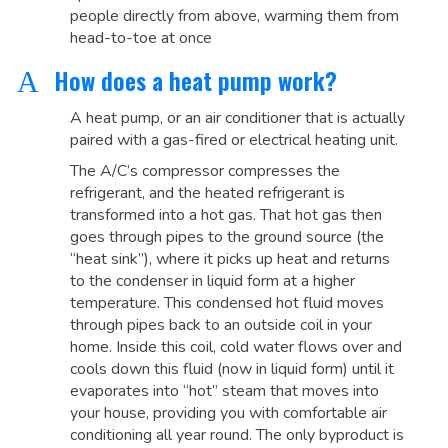
people directly from above, warming them from
head-to-toe at once
How does a heat pump work?
A
A heat pump, or an air conditioner that is actually
paired with a gas-fired or electrical heating unit.
The A/C’s compressor compresses the
refrigerant, and the heated refrigerant is
transformed into a hot gas. That hot gas then
goes through pipes to the ground source (the
“heat sink”), where it picks up heat and returns
to the condenser in liquid form at a higher
temperature. This condensed hot fluid moves
through pipes back to an outside coil in your
home. Inside this coil, cold water flows over and
cools down this fluid (now in liquid form) until it
evaporates into “hot” steam that moves into
your house, providing you with comfortable air
conditioning all year round. The only byproduct is