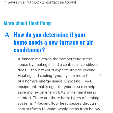
in Sayreville, NJ 08872, contact us today!
More about Heat Pump
How do you determine if your
A
home needs a new furnace or air
conditioner?
A furnace maintains the temperature in the
house by heating it, and a central air conditioner
does just what you’d expect: provide cooling.
Heating and cooling typically use more than half
of a home’s energy usage. Choosing HVAC
equipment that is right for your area can help
save money on energy bills while maintaining
comfort. There are three basic types of heating
systems: *Radiant floor heat passes through
hard surfaces to warm whole areas from below,