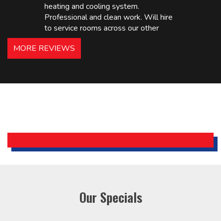
heating and cooling system.
Professional and clean work. Will hire
to service rooms across our other
hotels in NJ and PA. Highly
MORE REVIEWS
recommended – thanks Mike!
Bobby, Manager, East Brunswick
Holiday Inn Express
Our Specials