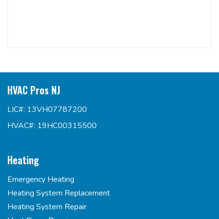
HVAC Pros NJ
LIC#: 13VH07787200
HVAC#: 19HC00315500
Heating
Emergency Heating
Heating System Replacement
Heating System Repair