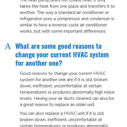
The heat pump does not create heat, it only
takes the heat from one place and transfers it to
another. The way a standard air conditioner or
refrigerator uses a compressor and condenser is
similar to how a reverse-cycle air conditioner
works, but with some important differences:
What are some good reasons to
A
change your current HVAC system
for another one?
Good reasons to change your current HVAC
system for another one are if it is old, broken
down, inefficient, uncomfortable at certain
temperatures or produces abnormally high noise
levels. Having your air ducts cleaned can also be
a great reason to replace an older unit.
You can also replace a HVAC unit if it is old,
broken down, inefficient, uncomfortable at
certain temperatures or produces abnormally