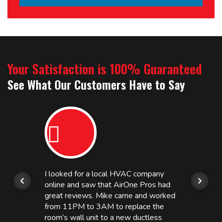
Your Satisfaction is 100% Guaranteed
See What Our Customers Have to Say
I looked for a local HVAC company
online and saw that AirOne Pros had
great reviews. Mike came and worked
from 11PM to 3AM to replace the
room’s wall unit to a new ductless