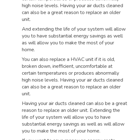
high noise levels. Having your air ducts cleaned
can also be a great reason to replace an older
unit.
And extending the life of your system will allow
you to have substantial energy savings as well
as will allow you to make the most of your
home.
You can also replace a HVAC unit if it is old,
broken down, inefficient, uncomfortable at
certain temperatures or produces abnormally
high noise levels. Having your air ducts cleaned
can also be a great reason to replace an older
unit.
Having your air ducts cleaned can also be a great
reason to replace an older unit. Extending the
life of your system will allow you to have
substantial energy savings as well as will allow
you to make the most of your home.