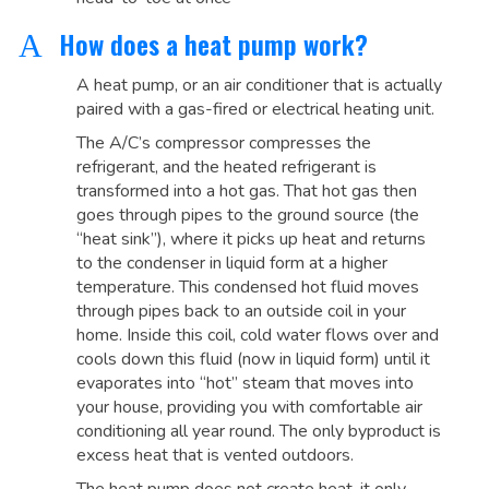
How does a heat pump work?
A
A heat pump, or an air conditioner that is actually
paired with a gas-fired or electrical heating unit.
The A/C’s compressor compresses the
refrigerant, and the heated refrigerant is
transformed into a hot gas. That hot gas then
goes through pipes to the ground source (the
“heat sink”), where it picks up heat and returns
to the condenser in liquid form at a higher
temperature. This condensed hot fluid moves
through pipes back to an outside coil in your
home. Inside this coil, cold water flows over and
cools down this fluid (now in liquid form) until it
evaporates into “hot” steam that moves into
your house, providing you with comfortable air
conditioning all year round. The only byproduct is
excess heat that is vented outdoors.