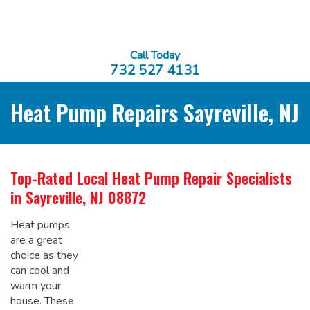
Call Today
732 527 4131
Heat Pump Repairs Sayreville, NJ
Top-Rated Local
Heat Pump Repair Specialists
in Sayreville, NJ 08872
Heat pumps
are a great
choice as they
can cool and
warm your
house. These