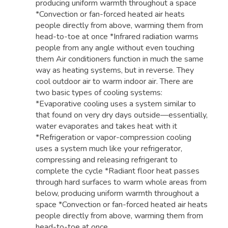
producing uniform warmth throughout a space
*Convection or fan-forced heated air heats
people directly from above, warming them from
head-to-toe at once *Infrared radiation warms
people from any angle without even touching
them Air conditioners function in much the same
way as heating systems, but in reverse. They
cool outdoor air to warm indoor air. There are
two basic types of cooling systems:
*Evaporative cooling uses a system similar to
that found on very dry days outside—essentially,
water evaporates and takes heat with it
*Refrigeration or vapor-compression cooling
uses a system much like your refrigerator,
compressing and releasing refrigerant to
complete the cycle *Radiant floor heat passes
through hard surfaces to warm whole areas from
below, producing uniform warmth throughout a
space *Convection or fan-forced heated air heats
people directly from above, warming them from
head-to-toe at once