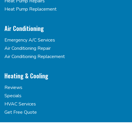
Heat Pump Repairs
Heat Pump Replacement
Air Conditioning
Emergency A/C Services
Air Conditioning Repair
Air Conditioning Replacement
Heating & Cooling
Reviews
Specials
HVAC Services
Get Free Quote