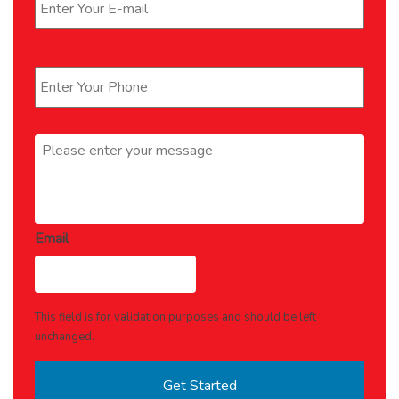
Phone
*
Message
*
Email
This field is for validation purposes and should be left
unchanged.