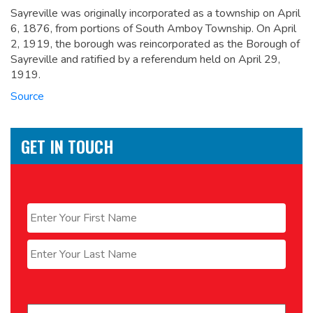
Sayreville was originally incorporated as a township on April
6, 1876, from portions of South Amboy Township. On April
2, 1919, the borough was reincorporated as the Borough of
Sayreville and ratified by a referendum held on April 29,
1919.
Source
GET IN TOUCH
Name
*
First
Last
Email
*