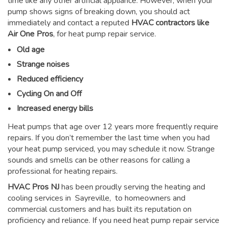
time like any other artificial appliance. However, when your
pump shows signs of breaking down, you should act
immediately and contact a reputed
HVAC contractors like
Air One Pros
, for heat pump repair service.
Old age
Strange noises
Reduced efficiency
Cycling On and Off
Increased energy bills
Heat pumps that age over 12 years more frequently require
repairs. If you don’t remember the last time when you had
your heat pump serviced, you may schedule it now. Strange
sounds and smells can be other reasons for
calling a
professional for heating repairs
.
HVAC Pros NJ
has been proudly serving the heating and
cooling services in Sayreville, to homeowners and
commercial customers and has built its reputation on
proficiency and reliance. If you need heat pump repair service