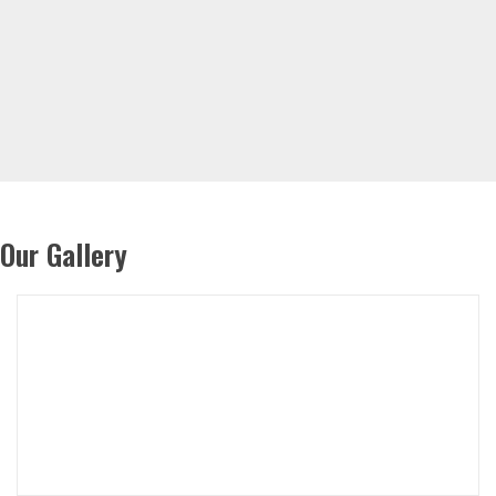
Our Gallery