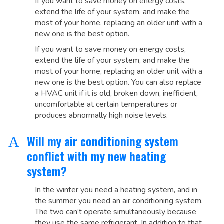
If you want to save money on energy costs,
extend the life of your system, and make the
most of your home, replacing an older unit with a
new one is the best option.
If you want to save money on energy costs,
extend the life of your system, and make the
most of your home, replacing an older unit with a
new one is the best option. You can also replace
a HVAC unit if it is old, broken down, inefficient,
uncomfortable at certain temperatures or
produces abnormally high noise levels.
Will my air conditioning system
A
conflict with my new heating
system?
In the winter you need a heating system, and in
the summer you need an air conditioning system.
The two can’t operate simultaneously because
they use the same refrigerant. In addition to that,