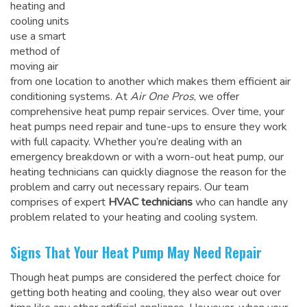
heating and
cooling units
use a smart
method of
moving air
from one location to another which makes them efficient air
conditioning systems. At
Air One Pros
, we offer
comprehensive heat pump repair services. Over time, your
heat pumps need repair and tune-ups to ensure they work
with full capacity. Whether you’re dealing with an
emergency breakdown or with a worn-out heat pump, our
heating technicians can quickly diagnose the reason for the
problem and carry out necessary repairs. Our team
comprises of expert
HVAC technicians
who can handle any
problem related to your heating and cooling system.
Signs That Your Heat Pump May Need Repair
Though heat pumps are considered the perfect choice for
getting both heating and cooling, they also wear out over