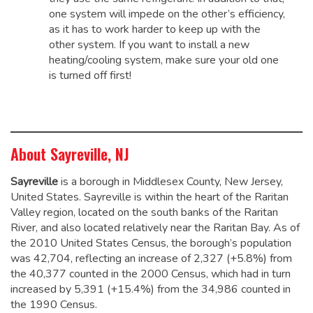
one system will impede on the other’s efficiency,
as it has to work harder to keep up with the
other system. If you want to install a new
heating/cooling system, make sure your old one
is turned off first!
About Sayreville, NJ
Sayreville
is a borough in Middlesex County, New Jersey,
United States. Sayreville is within the heart of the Raritan
Valley region, located on the south banks of the Raritan
River, and also located relatively near the Raritan Bay. As of
the 2010 United States Census, the borough’s population
was 42,704,
reflecting an increase of 2,327 (+5.8%) from
the 40,377 counted in the 2000 Census, which had in turn
increased by 5,391 (+15.4%) from the 34,986 counted in
the 1990 Census.