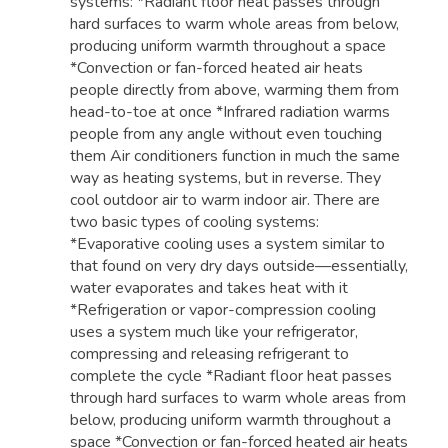
systems: *Radiant floor heat passes through
hard surfaces to warm whole areas from below,
producing uniform warmth throughout a space
*Convection or fan-forced heated air heats
people directly from above, warming them from
head-to-toe at once *Infrared radiation warms
people from any angle without even touching
them Air conditioners function in much the same
way as heating systems, but in reverse. They
cool outdoor air to warm indoor air. There are
two basic types of cooling systems:
*Evaporative cooling uses a system similar to
that found on very dry days outside—essentially,
water evaporates and takes heat with it
*Refrigeration or vapor-compression cooling
uses a system much like your refrigerator,
compressing and releasing refrigerant to
complete the cycle *Radiant floor heat passes
through hard surfaces to warm whole areas from
below, producing uniform warmth throughout a
space *Convection or fan-forced heated air heats