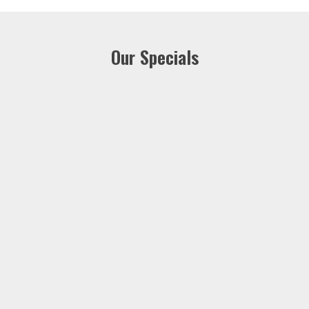
Our Specials