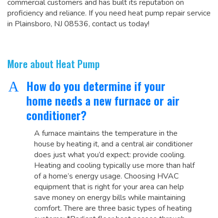
commercial customers and has built its reputation on
proficiency and reliance. If you need heat pump repair service
in Plainsboro, NJ 08536, contact us today!
More about Heat Pump
How do you determine if your
A
home needs a new furnace or air
conditioner?
A furnace maintains the temperature in the
house by heating it, and a central air conditioner
does just what you’d expect: provide cooling.
Heating and cooling typically use more than half
of a home’s energy usage. Choosing HVAC
equipment that is right for your area can help
save money on energy bills while maintaining
comfort. There are three basic types of heating