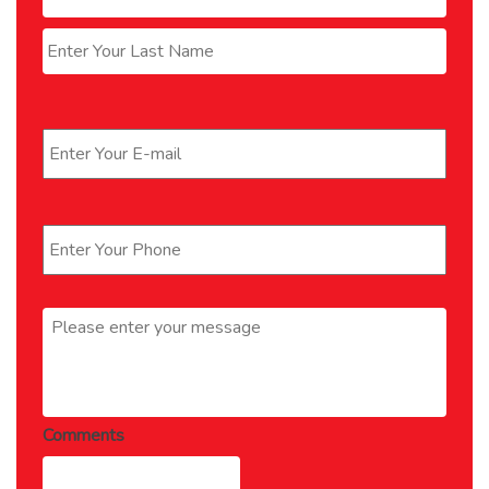
Last
Email
*
Phone
*
Message
*
Comments