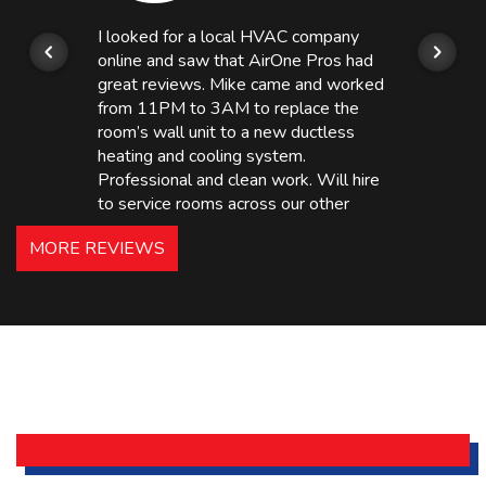
I looked for a local HVAC company
online and saw that AirOne Pros had
great reviews. Mike came and worked
from 11PM to 3AM to replace the
room’s wall unit to a new ductless
heating and cooling system.
Professional and clean work. Will hire
to service rooms across our other
hotels in NJ and PA. Highly
MORE REVIEWS
recommended – thanks Mike!
Bobby, Manager, East Brunswick
Holiday Inn Express