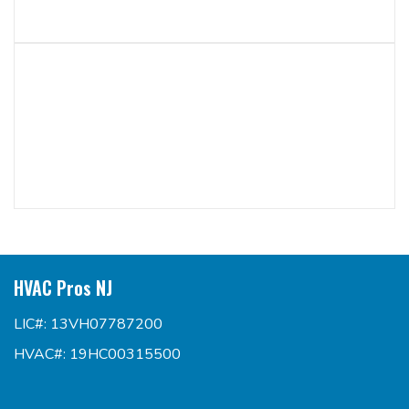
HVAC Pros NJ
LIC#: 13VH07787200
HVAC#: 19HC00315500