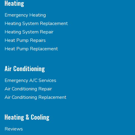
Heating
Emergency Heating
Heating System Replacement
Heating System Repair
Heat Pump Repairs
Heat Pump Replacement
Air Conditioning
Emergency A/C Services
Air Conditioning Repair
Air Conditioning Replacement
Heating & Cooling
Reviews