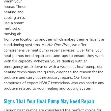
warm your
house. These
heating and
cooling units
use a smart
method of
moving air
from one location to another which makes them efficient air
conditioning systems. At
Air One Pros
, we offer
comprehensive heat pump repair services. Over time, your
heat pumps need repair and tune-ups to ensure they work
with full capacity. Whether you’re dealing with an
emergency breakdown or with a worn-out heat pump, our
heating technicians can quickly diagnose the reason for the
problem and carry out necessary repairs. Our team
comprises of expert
HVAC technicians
who can handle any
problem related to your heating and cooling system.
Signs That Your Heat Pump May Need Repair
Though heat pumps are considered the perfect choice for