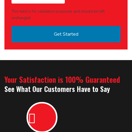
This field is for validation purposes and should be left
unchanged.
Your Satisfaction is 100% Guaranteed
See What Our Customers Have to Say