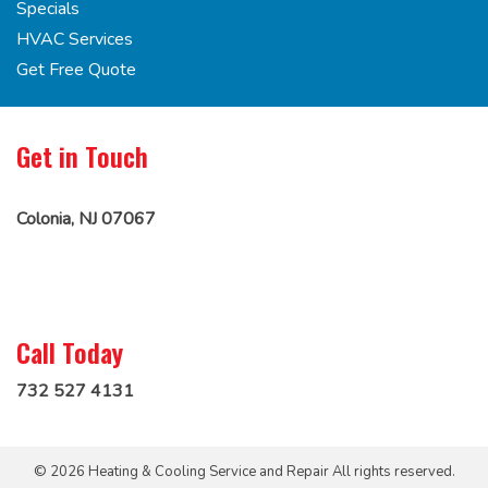
Specials
HVAC Services
Get Free Quote
Get in Touch
Colonia, NJ 07067
Call Today
732 527 4131
© 2026 Heating & Cooling Service and Repair All rights reserved.