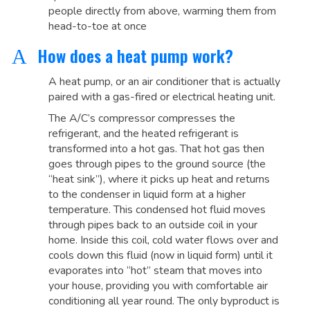
people directly from above, warming them from
head-to-toe at once
How does a heat pump work?
A
A heat pump, or an air conditioner that is actually
paired with a gas-fired or electrical heating unit.
The A/C’s compressor compresses the
refrigerant, and the heated refrigerant is
transformed into a hot gas. That hot gas then
goes through pipes to the ground source (the
“heat sink”), where it picks up heat and returns
to the condenser in liquid form at a higher
temperature. This condensed hot fluid moves
through pipes back to an outside coil in your
home. Inside this coil, cold water flows over and
cools down this fluid (now in liquid form) until it
evaporates into “hot” steam that moves into
your house, providing you with comfortable air
conditioning all year round. The only byproduct is