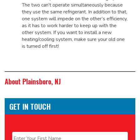
The two can’t operate simultaneously because
they use the same refrigerant. In addition to that,
one system will impede on the other’s efficiency,
as it has to work harder to keep up with the
other system. If you want to install a new
heating/cooling system, make sure your old one
is turned off first!
About Plainsboro, NJ
GET IN TOUCH
Name
*
First