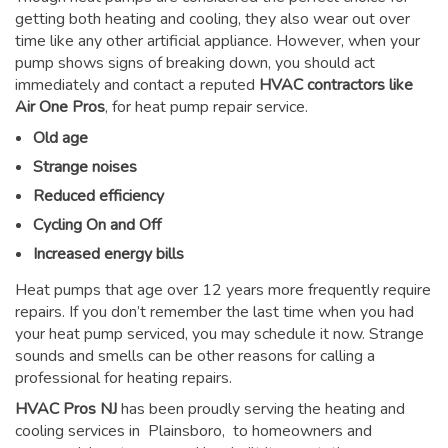
getting both heating and cooling, they also wear out over
time like any other artificial appliance. However, when your
pump shows signs of breaking down, you should act
immediately and contact a reputed
HVAC contractors like
Air One Pros
, for heat pump repair service.
Old age
Strange noises
Reduced efficiency
Cycling On and Off
Increased energy bills
Heat pumps that age over 12 years more frequently require
repairs. If you don’t remember the last time when you had
your heat pump serviced, you may schedule it now. Strange
sounds and smells can be other reasons for
calling a
professional for heating repairs
.
HVAC Pros NJ
has been proudly serving the heating and
cooling services in Plainsboro, to homeowners and