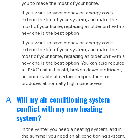
you to make the most of your home.
If you want to save money on energy costs,
extend the life of your system, and make the
most of your home, replacing an older unit with a
new one is the best option.
If you want to save money on energy costs,
extend the life of your system, and make the
most of your home, replacing an older unit with a
new one is the best option. You can also replace
a HVAC unit if it is old, broken down, inefficient,
uncomfortable at certain temperatures or
produces abnormally high noise levels.
Will my air conditioning system
A
conflict with my new heating
system?
In the winter you need a heating system, and in
the summer you need an air conditioning system.