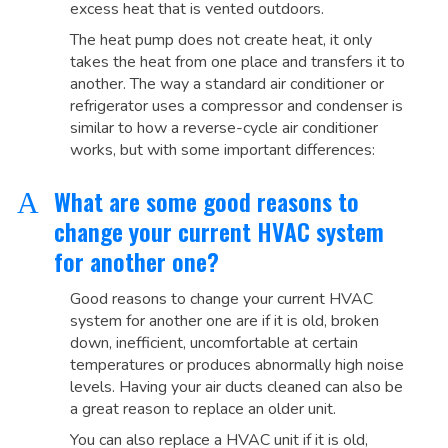
excess heat that is vented outdoors.
The heat pump does not create heat, it only
takes the heat from one place and transfers it to
another. The way a standard air conditioner or
refrigerator uses a compressor and condenser is
similar to how a reverse-cycle air conditioner
works, but with some important differences:
What are some good reasons to
A
change your current HVAC system
for another one?
Good reasons to change your current HVAC
system for another one are if it is old, broken
down, inefficient, uncomfortable at certain
temperatures or produces abnormally high noise
levels. Having your air ducts cleaned can also be
a great reason to replace an older unit.
You can also replace a HVAC unit if it is old,