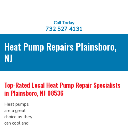
Call Today
732 527 4131
Heat Pump Repairs Plainsboro,
NJ
Top-Rated Local
Heat Pump Repair Specialists
in Plainsboro, NJ 08536
Heat pumps
are a great
choice as they
can cool and