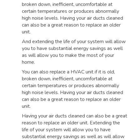
broken down, inefficient, uncomfortable at
certain temperatures or produces abnormally
high noise levels. Having your air ducts cleaned
can also be a great reason to replace an older
unit.
And extending the life of your system will allow
you to have substantial energy savings as well
as will allow you to make the most of your
home.
You can also replace a HVAC unit if it is old,
broken down, inefficient, uncomfortable at
certain temperatures or produces abnormally
high noise levels. Having your air ducts cleaned
can also be a great reason to replace an older
unit.
Having your air ducts cleaned can also be a great
reason to replace an older unit. Extending the
life of your system will allow you to have
substantial energy savings as well as will allow