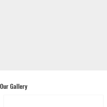
Our Gallery