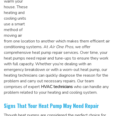
warm your
house. These
heating and
cooling units
use a smart
method of
moving air
from one location to another which makes them efficient air
conditioning systems. At
Air One Pros
, we offer
comprehensive heat pump repair services. Over time, your
heat pumps need repair and tune-ups to ensure they work
with full capacity. Whether you’re dealing with an
emergency breakdown or with a worn-out heat pump, our
heating technicians can quickly diagnose the reason for the
problem and carry out necessary repairs. Our team
comprises of expert
HVAC technicians
who can handle any
problem related to your heating and cooling system.
Signs That Your Heat Pump May Need Repair
Though heat pumps are considered the perfect choice for