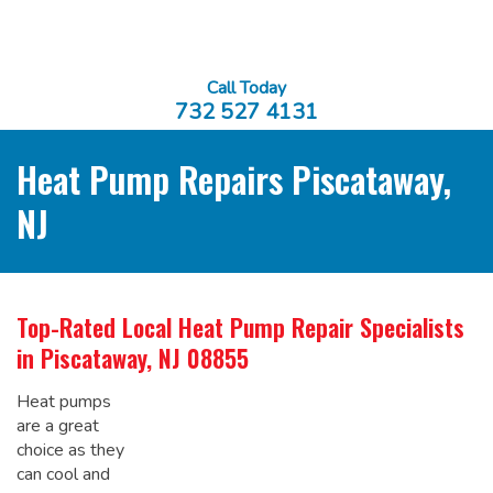
Call Today
732 527 4131
Heat Pump Repairs Piscataway,
NJ
Top-Rated Local
Heat Pump Repair Specialists
in Piscataway, NJ 08855
Heat pumps
are a great
choice as they
can cool and