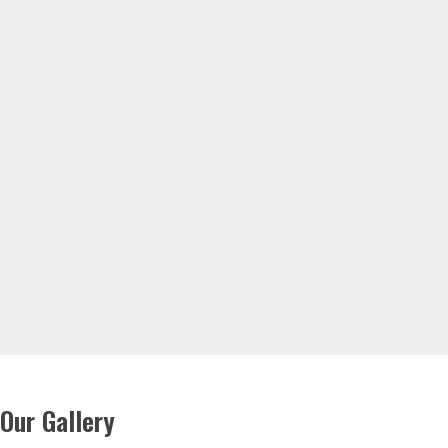
Our Gallery