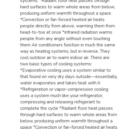
systems: *Radiant floor heat passes through
hard surfaces to warm whole areas from below,
producing uniform warmth throughout a space
*Convection or fan-forced heated air heats
people directly from above, warming them from
head-to-toe at once *Infrared radiation warms
people from any angle without even touching
them Air conditioners function in much the same
way as heating systems, but in reverse. They
cool outdoor air to warm indoor air. There are
two basic types of cooling systems:
*Evaporative cooling uses a system similar to
that found on very dry days outside—essentially,
water evaporates and takes heat with it
*Refrigeration or vapor-compression cooling
uses a system much like your refrigerator,
compressing and releasing refrigerant to
complete the cycle *Radiant floor heat passes
through hard surfaces to warm whole areas from
below, producing uniform warmth throughout a
space *Convection or fan-forced heated air heats