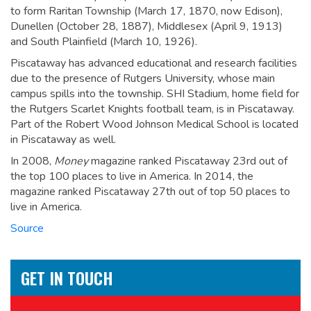
to form Raritan Township (March 17, 1870, now Edison),
Dunellen (October 28, 1887), Middlesex (April 9, 1913)
and South Plainfield (March 10, 1926).
Piscataway has advanced educational and research facilities
due to the presence of Rutgers University, whose main
campus spills into the township. SHI Stadium, home field for
the Rutgers Scarlet Knights football team, is in Piscataway.
Part of the Robert Wood Johnson Medical School is located
in Piscataway as well.
In 2008,
Money
magazine ranked Piscataway 23rd out of
the top 100 places to live in America.
In 2014, the
magazine ranked Piscataway 27th out of top 50 places to
live in America.
Source
GET IN TOUCH