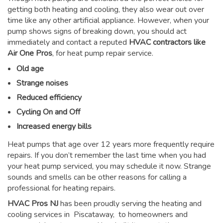
getting both heating and cooling, they also wear out over
time like any other artificial appliance. However, when your
pump shows signs of breaking down, you should act
immediately and contact a reputed
HVAC contractors like
Air One Pros
, for heat pump repair service.
Old age
Strange noises
Reduced efficiency
Cycling On and Off
Increased energy bills
Heat pumps that age over 12 years more frequently require
repairs. If you don’t remember the last time when you had
your heat pump serviced, you may schedule it now. Strange
sounds and smells can be other reasons for
calling a
professional for heating repairs
.
HVAC Pros NJ
has been proudly serving the heating and
cooling services in Piscataway, to homeowners and