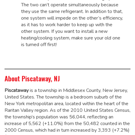
The two can’t operate simultaneously because
they use the same refrigerant. In addition to that,
one system will impede on the other’s efficiency,
as it has to work harder to keep up with the
other system. If you want to install a new
heating/cooling system, make sure your old one
is turned off first!
About Piscataway, NJ
Piscataway
is a township in Middlesex County, New Jersey,
United States. The township is a bedroom suburb of the
New York metropolitan area, located within the heart of the
Raritan Valley region. As of the 2010 United States Census,
the township’s population was 56,044,
reflecting an
increase of 5,562 (+11.0%) from the 50,482 counted in the
2000 Census, which had in turn increased by 3,393 (+7.2%)