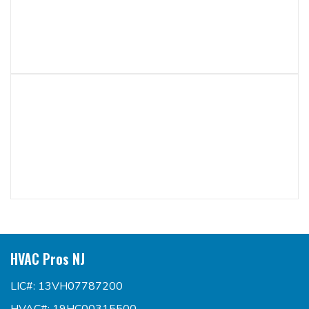
HVAC Pros NJ
LIC#: 13VH07787200