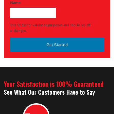
Name
This field is for validation purposes and should be left
unchanged.
Your Satisfaction is 100% Guaranteed
See What Our Customers Have to Say