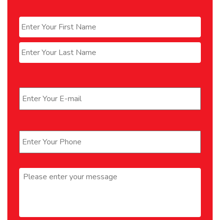
Name
*
First
Last
Email
*
Phone
*
Message
*