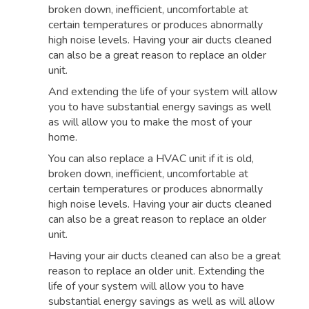
broken down, inefficient, uncomfortable at
certain temperatures or produces abnormally
high noise levels. Having your air ducts cleaned
can also be a great reason to replace an older
unit.
And extending the life of your system will allow
you to have substantial energy savings as well
as will allow you to make the most of your
home.
You can also replace a HVAC unit if it is old,
broken down, inefficient, uncomfortable at
certain temperatures or produces abnormally
high noise levels. Having your air ducts cleaned
can also be a great reason to replace an older
unit.
Having your air ducts cleaned can also be a great
reason to replace an older unit. Extending the
life of your system will allow you to have
substantial energy savings as well as will allow