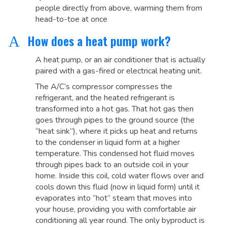
people directly from above, warming them from
head-to-toe at once
How does a heat pump work?
A
A heat pump, or an air conditioner that is actually
paired with a gas-fired or electrical heating unit.
The A/C’s compressor compresses the
refrigerant, and the heated refrigerant is
transformed into a hot gas. That hot gas then
goes through pipes to the ground source (the
“heat sink”), where it picks up heat and returns
to the condenser in liquid form at a higher
temperature. This condensed hot fluid moves
through pipes back to an outside coil in your
home. Inside this coil, cold water flows over and
cools down this fluid (now in liquid form) until it
evaporates into “hot” steam that moves into
your house, providing you with comfortable air
conditioning all year round. The only byproduct is