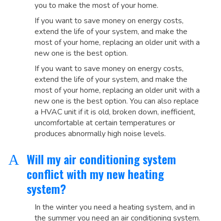
you to make the most of your home.
If you want to save money on energy costs,
extend the life of your system, and make the
most of your home, replacing an older unit with a
new one is the best option.
If you want to save money on energy costs,
extend the life of your system, and make the
most of your home, replacing an older unit with a
new one is the best option. You can also replace
a HVAC unit if it is old, broken down, inefficient,
uncomfortable at certain temperatures or
produces abnormally high noise levels.
Will my air conditioning system
A
conflict with my new heating
system?
In the winter you need a heating system, and in
the summer you need an air conditioning system.