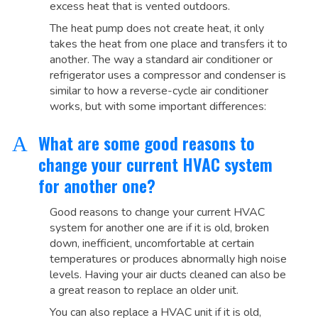
excess heat that is vented outdoors.
The heat pump does not create heat, it only
takes the heat from one place and transfers it to
another. The way a standard air conditioner or
refrigerator uses a compressor and condenser is
similar to how a reverse-cycle air conditioner
works, but with some important differences:
What are some good reasons to
A
change your current HVAC system
for another one?
Good reasons to change your current HVAC
system for another one are if it is old, broken
down, inefficient, uncomfortable at certain
temperatures or produces abnormally high noise
levels. Having your air ducts cleaned can also be
a great reason to replace an older unit.
You can also replace a HVAC unit if it is old,