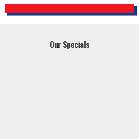
Our Specials