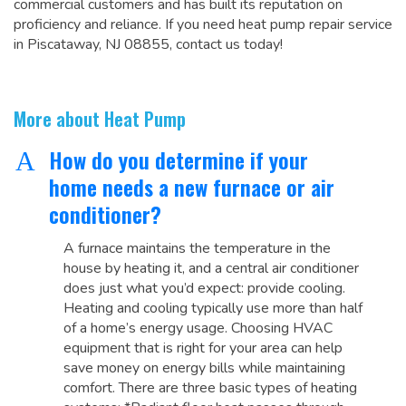
commercial customers and has built its reputation on
proficiency and reliance. If you need heat pump repair service
in Piscataway, NJ 08855, contact us today!
More about Heat Pump
How do you determine if your
A
home needs a new furnace or air
conditioner?
A furnace maintains the temperature in the
house by heating it, and a central air conditioner
does just what you’d expect: provide cooling.
Heating and cooling typically use more than half
of a home’s energy usage. Choosing HVAC
equipment that is right for your area can help
save money on energy bills while maintaining
comfort. There are three basic types of heating