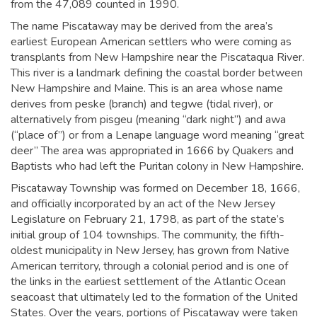
from the 47,089 counted in 1990.
The name Piscataway may be derived from the area’s
earliest European American settlers who were coming as
transplants from New Hampshire near the Piscataqua River.
This river is a landmark defining the coastal border between
New Hampshire and Maine. This is an area whose name
derives from
peske
(branch) and
tegwe
(tidal river), or
alternatively from
pisgeu
(meaning “dark night”) and
awa
(“place of”)
or from a Lenape language word meaning “great
deer”
The area was appropriated in 1666 by Quakers and
Baptists who had left the Puritan colony in New Hampshire.
Piscataway Township was formed on December 18, 1666,
and officially incorporated by an act of the New Jersey
Legislature on February 21, 1798, as part of the state’s
initial group of 104 townships. The community, the fifth-
oldest municipality in New Jersey,
has grown from Native
American territory, through a colonial period and is one of
the links in the earliest settlement of the Atlantic Ocean
seacoast that ultimately led to the formation of the United
States. Over the years, portions of Piscataway were taken