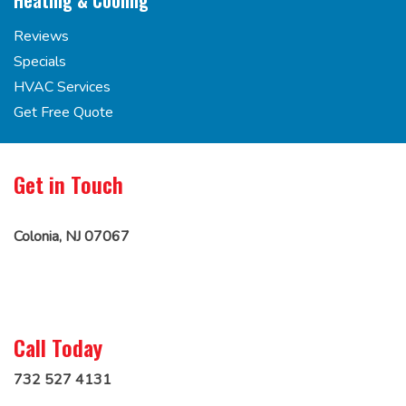
Heating & Cooling
Reviews
Specials
HVAC Services
Get Free Quote
Get in Touch
Colonia, NJ 07067
Call Today
732 527 4131