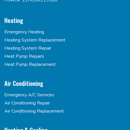
HVAC#: 19HC00315500
Heating
Emergency Heating
Heating System Replacement
Heating System Repair
Heat Pump Repairs
Heat Pump Replacement
Air Conditioning
Emergency A/C Services
Air Conditioning Repair
Air Conditioning Replacement