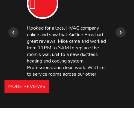
I looked for a local HVAC company
online and saw that AirOne Pros had
great reviews. Mike came and worked
from 11PM to 3AM to replace the
room’s wall unit to a new ductless
heating and cooling system.
Professional and clean work. Will hire
to service rooms across our other
hotels in NJ and PA. Highly
MORE REVIEWS
recommended – thanks Mike!
Bobby, Manager, East Brunswick
Holiday Inn Express