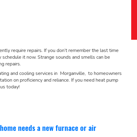
tly require repairs. If you don’t remember the last time
 schedule it now. Strange sounds and smells can be
ng repairs
.
ating and cooling services in Morganville, to homeowners
tation on proficiency and reliance. If you need heat pump
 us today!
 home needs a new furnace or air