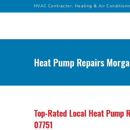
HVAC Contractor, Heating & Air Conditioni
Heat Pump Repairs Morgan
Top-Rated Local
Heat Pump R
07751