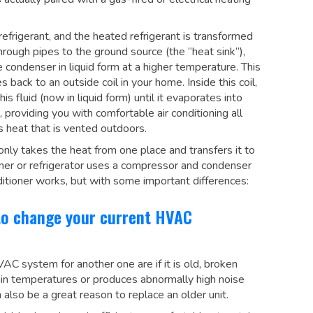
frigerant, and the heated refrigerant is transformed
hrough pipes to the ground source (the “heat sink”),
e condenser in liquid form at a higher temperature. This
back to an outside coil in your home. Inside this coil,
 fluid (now in liquid form) until it evaporates into
providing you with comfortable air conditioning all
s heat that is vented outdoors.
nly takes the heat from one place and transfers it to
oner or refrigerator uses a compressor and condenser
nditioner works, but with some important differences:
to change your current HVAC
C system for another one are if it is old, broken
tain temperatures or produces abnormally high noise
 also be a great reason to replace an older unit.