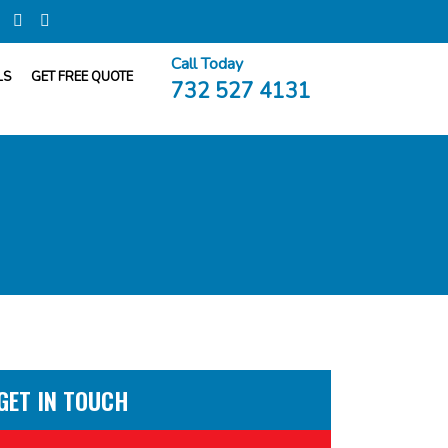
Call Today
LS
GET FREE QUOTE
732 527 4131
GET IN TOUCH