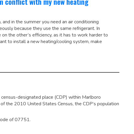
em conflict with my new heating
, and in the summer you need an air conditioning
eously because they use the same refrigerant. In
on the other’s efficiency, as it has to work harder to
ant to install a new heating/cooling system, make
 census-designated place (CDP) within Marlboro
of the 2010 United States Census, the CDP’s population
 code of 07751.