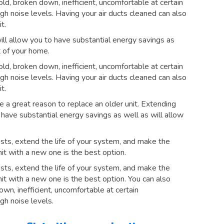
 old, broken down, inefficient, uncomfortable at certain
h noise levels. Having your air ducts cleaned can also
t.
ill allow you to have substantial energy savings as
 of your home.
 old, broken down, inefficient, uncomfortable at certain
h noise levels. Having your air ducts cleaned can also
t.
e a great reason to replace an older unit. Extending
o have substantial energy savings as well as will allow
sts, extend the life of your system, and make the
it with a new one is the best option.
sts, extend the life of your system, and make the
it with a new one is the best option. You can also
down, inefficient, uncomfortable at certain
gh noise levels.