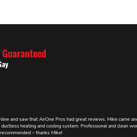
% Guaranteed
Say
online and saw that AirOne Pros had great reviews. Mike came
w ductless heating and cooling system. Professional and clean wor
ly recommended – thanks Mike!