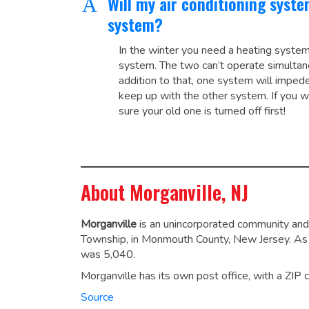
Will my air conditioning syst
A
system?
In the winter you need a heating system
system. The two can’t operate simultan
addition to that, one system will impede 
keep up with the other system. If you w
sure your old one is turned off first!
About Morganville, NJ
Morganville
is an unincorporated community and
Township, in Monmouth County, New Jersey.
As 
was 5,040.
Morganville has its own post office, with a ZIP
Source