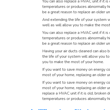
You can also replace a HVAC unit if it is
temperatures or produces abnormally hig
be a great reason to replace an older uni
And extending the life of your system w
well as will allow you to make the most
You can also replace a HVAC unit if it is
temperatures or produces abnormally hig
be a great reason to replace an older uni
Having your air ducts cleaned can also b
the life of your system will allow you t
you to make the most of your home.
If you want to save money on energy co
most of your home, replacing an older un
If you want to save money on energy co
most of your home, replacing an older un
replace a HVAC unit if it is old, broken 
temperatures or produces abnormally hi