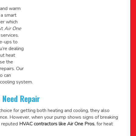
l and warm
 a smart
her which
At
Air One
services.
ne-ups to
u’re dealing
ut heat
ose the
repairs. Our
o can
 cooling system.
 Need Repair
oice for getting both heating and cooling, they also
pliance. However, when your pump shows signs of breaking
a reputed
HVAC contractors like Air One Pros
, for heat