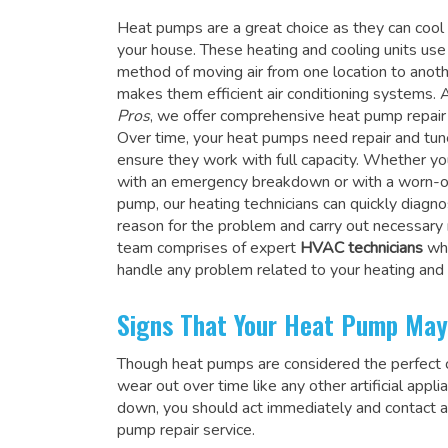
Heat pumps are a great choice as they can coo
your house. These heating and cooling units use
method of moving air from one location to anot
makes them efficient air conditioning systems. 
Pros
, we offer comprehensive heat pump repair 
Over time, your heat pumps need repair and tu
ensure they work with full capacity. Whether yo
with an emergency breakdown or with a worn-o
pump, our heating technicians can quickly diagn
reason for the problem and carry out necessary 
team comprises of expert
HVAC technicians
wh
handle any problem related to your heating and
Signs That Your Heat Pump May
Though heat pumps are considered the perfect ch
wear out over time like any other artificial ap
down, you should act immediately and contact 
pump repair service.