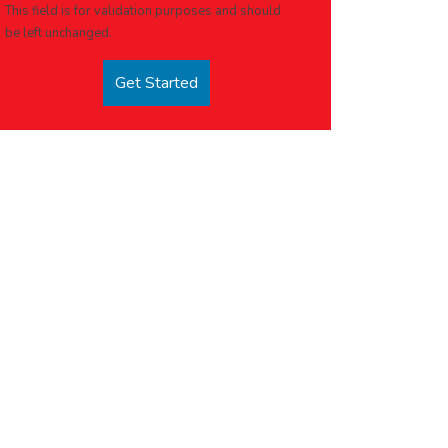
This field is for validation purposes and should
be left unchanged.