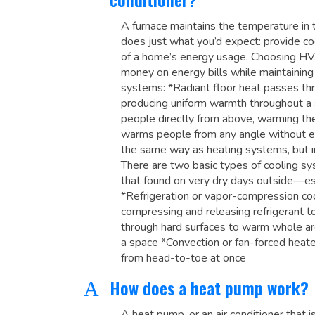
A furnace maintains the temperature in th
does just what you’d expect: provide coo
of a home’s energy usage. Choosing HVA
money on energy bills while maintaining
systems: *Radiant floor heat passes th
producing uniform warmth throughout a 
people directly from above, warming th
warms people from any angle without ev
the same way as heating systems, but in
There are two basic types of cooling sy
that found on very dry days outside—ess
*Refrigeration or vapor-compression coo
compressing and releasing refrigerant t
through hard surfaces to warm whole a
a space *Convection or fan-forced heat
from head-to-toe at once
How does a heat pump work?
A
A heat pump, or an air conditioner that is