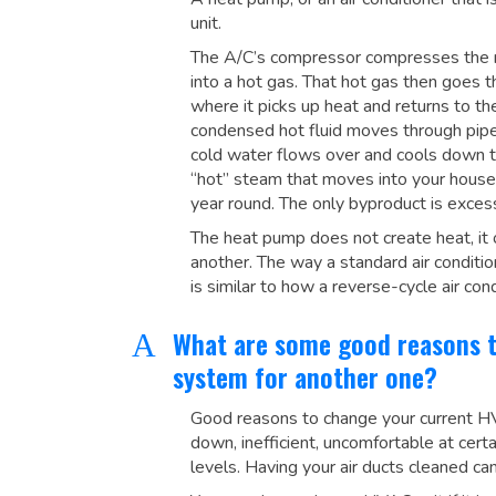
unit.
The A/C’s compressor compresses the re
into a hot gas. That hot gas then goes t
where it picks up heat and returns to th
condensed hot fluid moves through pipes 
cold water flows over and cools down this
“hot” steam that moves into your house, 
year round. The only byproduct is exces
The heat pump does not create heat, it o
another. The way a standard air conditi
is similar to how a reverse-cycle air co
What are some good reasons 
A
system for another one?
Good reasons to change your current HVA
down, inefficient, uncomfortable at cer
levels. Having your air ducts cleaned can