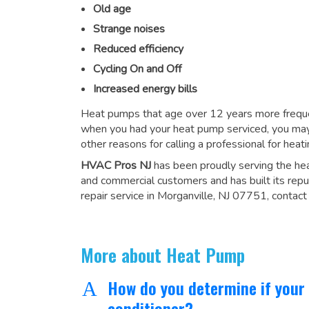
Old age
Strange noises
Reduced efficiency
Cycling On and Off
Increased energy bills
Heat pumps that age over 12 years more frequen
when you had your heat pump serviced, you may
other reasons for
calling a professional for heati
HVAC Pros NJ
has been proudly serving the he
and commercial customers and has built its repu
repair service in Morganville, NJ 07751, contact
More about Heat Pump
How do you determine if your
A
conditioner?