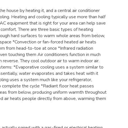
e house by heating it, and a central air conditioner
ling. Heating and cooling typically use more than half
C equipment that is right for your area can help save
 comfort. There are three basic types of heating
rough hard surfaces to warm whole areas from below,
space *Convection or fan-forced heated air heats
em from head-to-toe at once *Infrared radiation
en touching them Air conditioners function in much
 reverse. They cool outdoor air to warm indoor air.
stems: *Evaporative cooling uses a system similar to
entially, water evaporates and takes heat with it
ling uses a system much like your refrigerator,
o complete the cycle *Radiant floor heat passes
reas from below, producing uniform warmth throughout
ed air heats people directly from above, warming them
 actually paired with a gas-fired or electrical heating