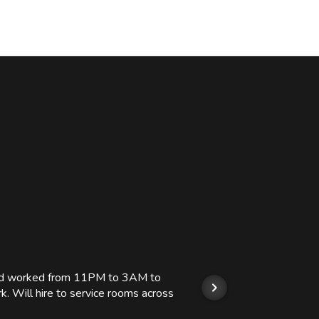
 and worked from 11PM to 3AM to
We hi
k. Will hire to service rooms across
his r
so we