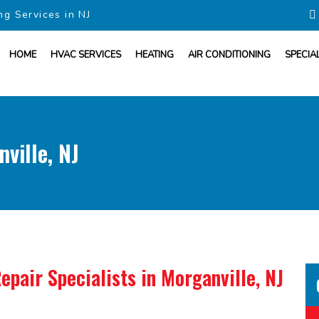
ng Services in NJ
HOME
HVAC SERVICES
HEATING
AIR CONDITIONING
SPECIA
ville, NJ
epair Specialists
in Morganville, NJ