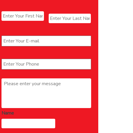
Name
*
First
Last
Email
*
Phone
*
Message
*
Name