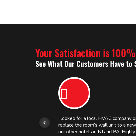
Your Satisfaction is 100
See What Our Customers Have to 
or.
I looked for a local HVAC company 
replace the room’s wall unit to a ne
 and
our other hotels in NJ and PA. High