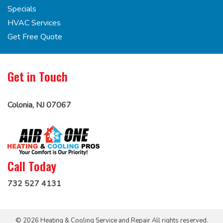
Specials
HVAC Services
Get Free Quote
Get in Touch
Colonia, NJ 07067
Call Today
732 527 4131
© 2026 Heating & Cooling Service and Repair All rights reserved.