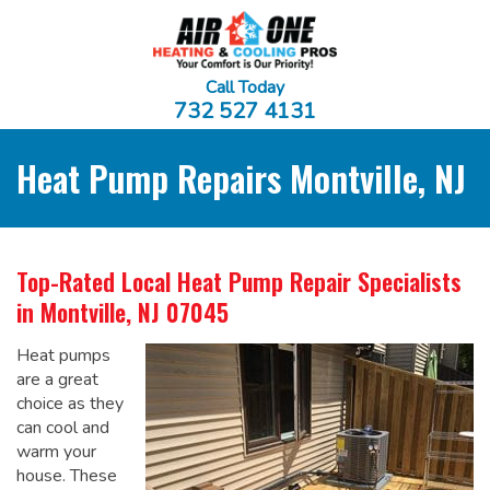
Call Today
732 527 4131
Heat Pump Repairs Montville, NJ
Top-Rated Local
Heat Pump Repair Specialists
in Montville, NJ 07045
Heat pumps
are a great
choice as they
can cool and
warm your
house. These