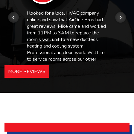
I looked for a local HVAC company
online and saw that AirOne Pros had
great reviews. Mike came and worked
from 11PM to 3AM to replace the
room’s wall unit to a new ductless
heating and cooling system.
Professional and clean work. Will hire
to service rooms across our other
hotels in NJ and PA. Highly
MORE REVIEWS
recommended – thanks Mike!
Bobby, Manager, East Brunswick
Holiday Inn Express