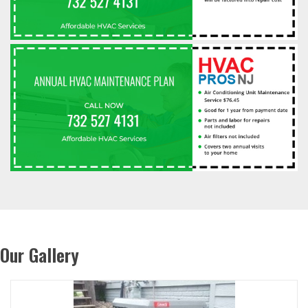
Our Gallery