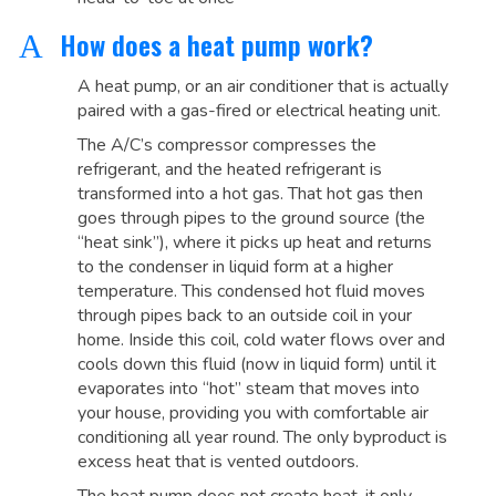
How does a heat pump work?
A
A heat pump, or an air conditioner that is actually
paired with a gas-fired or electrical heating unit.
The A/C’s compressor compresses the
refrigerant, and the heated refrigerant is
transformed into a hot gas. That hot gas then
goes through pipes to the ground source (the
“heat sink”), where it picks up heat and returns
to the condenser in liquid form at a higher
temperature. This condensed hot fluid moves
through pipes back to an outside coil in your
home. Inside this coil, cold water flows over and
cools down this fluid (now in liquid form) until it
evaporates into “hot” steam that moves into
your house, providing you with comfortable air
conditioning all year round. The only byproduct is
excess heat that is vented outdoors.