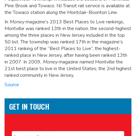
Pine Brook and Towaco. NJ Transit rail service is available at
the Towaco station along the Montclair-Boonton Line.
In
Money
magazine’s 2013 Best Places to Live rankings,
Montville was ranked 13th in the nation, the second-highest
among the three places in New Jersey included in the top
50 list.
The township was ranked 17th in the magazine’s
2011 ranking of the “Best Places to Live”, the highest-
ranked place in New Jersey, after having been ranked 13th
in 2007.
In 2009,
Money
magazine named Montville the
21st best place to live in the United States; the 2nd highest
ranked community in New Jersey.
Source
GET IN TOUCH
Name
*
First