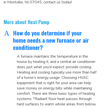
in Montville, NJ 07045, contact us today!
More about Heat Pump
How do you determine if your
A
home needs a new furnace or air
conditioner?
A furnace maintains the temperature in the
house by heating it, and a central air conditioner
does just what you’d expect: provide cooling.
Heating and cooling typically use more than half
of a home’s energy usage. Choosing HVAC
equipment that is right for your area can help
save money on energy bills while maintaining
comfort. There are three basic types of heating
systems: *Radiant floor heat passes through
hard surfaces to warm whole areas from below,