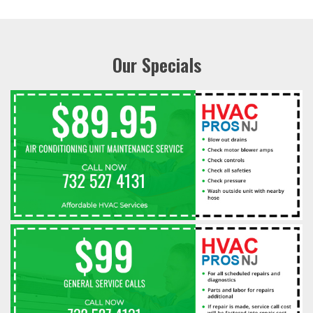
Our Specials