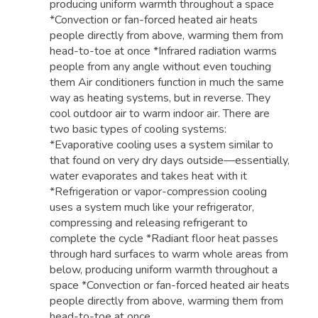
producing uniform warmth throughout a space
*Convection or fan-forced heated air heats
people directly from above, warming them from
head-to-toe at once *Infrared radiation warms
people from any angle without even touching
them Air conditioners function in much the same
way as heating systems, but in reverse. They
cool outdoor air to warm indoor air. There are
two basic types of cooling systems:
*Evaporative cooling uses a system similar to
that found on very dry days outside—essentially,
water evaporates and takes heat with it
*Refrigeration or vapor-compression cooling
uses a system much like your refrigerator,
compressing and releasing refrigerant to
complete the cycle *Radiant floor heat passes
through hard surfaces to warm whole areas from
below, producing uniform warmth throughout a
space *Convection or fan-forced heated air heats
people directly from above, warming them from
head-to-toe at once