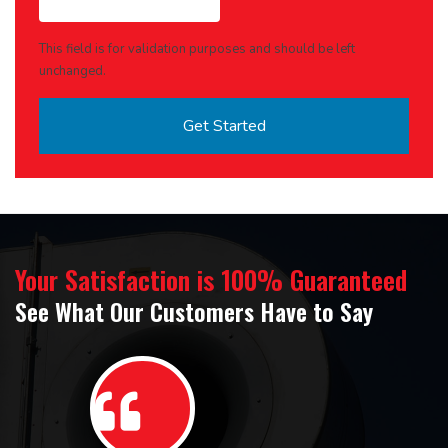
This field is for validation purposes and should be left
unchanged.
Your Satisfaction is 100% Guaranteed
See What Our Customers Have to Say