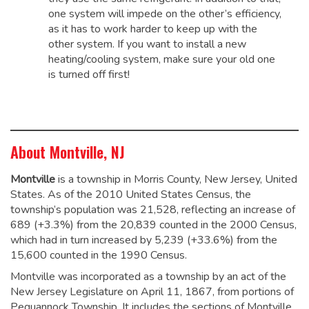
one system will impede on the other’s efficiency,
as it has to work harder to keep up with the
other system. If you want to install a new
heating/cooling system, make sure your old one
is turned off first!
About Montville, NJ
Montville
is a township in Morris County, New Jersey, United
States. As of the 2010 United States Census, the
township’s population was 21,528,
reflecting an increase of
689 (+3.3%) from the 20,839 counted in the 2000 Census,
which had in turn increased by 5,239 (+33.6%) from the
15,600 counted in the 1990 Census.
Montville was incorporated as a township by an act of the
New Jersey Legislature on April 11, 1867, from portions of
Pequannock Township.
It includes the sections of Montville,