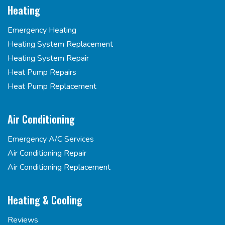
Heating
Emergency Heating
Heating System Replacement
Heating System Repair
Heat Pump Repairs
Heat Pump Replacement
Air Conditioning
Emergency A/C Services
Air Conditioning Repair
Air Conditioning Replacement
Heating & Cooling
Reviews