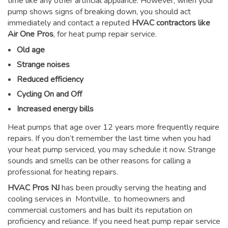
time like any other artificial appliance. However, when your
pump shows signs of breaking down, you should act
immediately and contact a reputed
HVAC contractors like
Air One Pros
, for heat pump repair service.
Old age
Strange noises
Reduced efficiency
Cycling On and Off
Increased energy bills
Heat pumps that age over 12 years more frequently require
repairs. If you don’t remember the last time when you had
your heat pump serviced, you may schedule it now. Strange
sounds and smells can be other reasons for
calling a
professional for heating repairs
.
HVAC Pros NJ
has been proudly serving the heating and
cooling services in Montville, to homeowners and
commercial customers and has built its reputation on
proficiency and reliance. If you need heat pump repair service