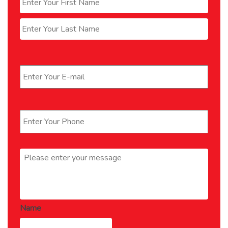
Last
Email
*
Phone
*
Message
*
Name