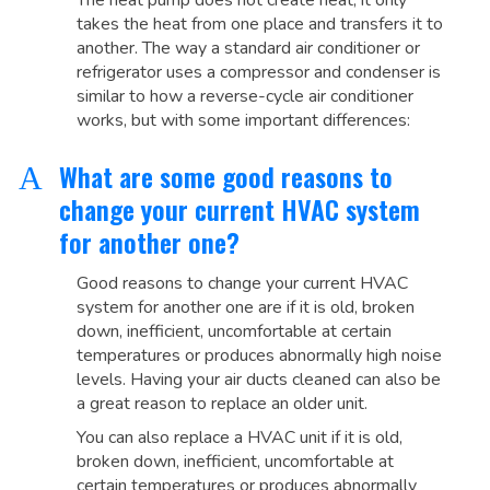
The heat pump does not create heat, it only
takes the heat from one place and transfers it to
another. The way a standard air conditioner or
refrigerator uses a compressor and condenser is
similar to how a reverse-cycle air conditioner
works, but with some important differences:
What are some good reasons to
A
change your current HVAC system
for another one?
Good reasons to change your current HVAC
system for another one are if it is old, broken
down, inefficient, uncomfortable at certain
temperatures or produces abnormally high noise
levels. Having your air ducts cleaned can also be
a great reason to replace an older unit.
You can also replace a HVAC unit if it is old,
broken down, inefficient, uncomfortable at
certain temperatures or produces abnormally