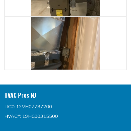
HVAC Pros NJ
LIC#: 13VH07787200
HVAC#: 19HC00315500