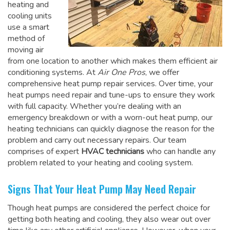
heating and
cooling units
use a smart
method of
moving air
from one location to another which makes them efficient air
conditioning systems. At
Air One Pros
, we offer
comprehensive heat pump repair services. Over time, your
heat pumps need repair and tune-ups to ensure they work
with full capacity. Whether you’re dealing with an
emergency breakdown or with a worn-out heat pump, our
heating technicians can quickly diagnose the reason for the
problem and carry out necessary repairs. Our team
comprises of expert
HVAC technicians
who can handle any
problem related to your heating and cooling system.
Signs That Your Heat Pump May Need Repair
Though heat pumps are considered the perfect choice for
getting both heating and cooling, they also wear out over