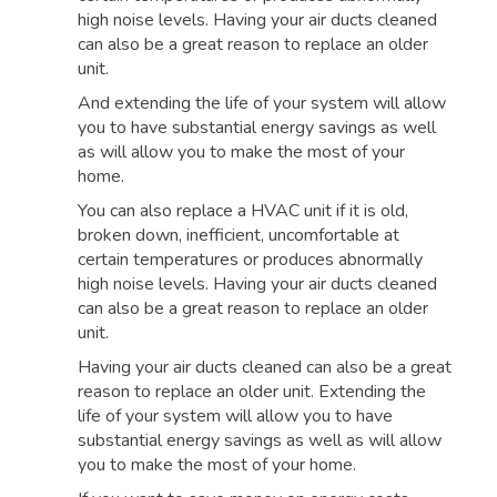
high noise levels. Having your air ducts cleaned
can also be a great reason to replace an older
unit.
And extending the life of your system will allow
you to have substantial energy savings as well
as will allow you to make the most of your
home.
You can also replace a HVAC unit if it is old,
broken down, inefficient, uncomfortable at
certain temperatures or produces abnormally
high noise levels. Having your air ducts cleaned
can also be a great reason to replace an older
unit.
Having your air ducts cleaned can also be a great
reason to replace an older unit. Extending the
life of your system will allow you to have
substantial energy savings as well as will allow
you to make the most of your home.