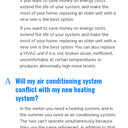
If you want to save money on energy costs,
extend the life of your system, and make the
most of your home, replacing an older unit with a
new one is the best option.
If you want to save money on energy costs,
extend the life of your system, and make the
most of your home, replacing an older unit with a
new one is the best option. You can also replace
a HVAC unit if it is old, broken down, inefficient,
uncomfortable at certain temperatures or
produces abnormally high noise levels.
Will my air conditioning system
A
conflict with my new heating
system?
In the winter you need a heating system, and in
the summer you need an air conditioning system.
The two can’t operate simultaneously because
they use the same refrigerant. In addition to that,