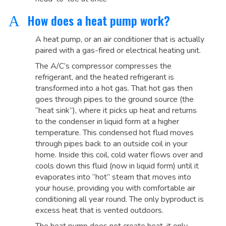
How does a heat pump work?
A
A heat pump, or an air conditioner that is actually
paired with a gas-fired or electrical heating unit.
The A/C’s compressor compresses the
refrigerant, and the heated refrigerant is
transformed into a hot gas. That hot gas then
goes through pipes to the ground source (the
“heat sink”), where it picks up heat and returns
to the condenser in liquid form at a higher
temperature. This condensed hot fluid moves
through pipes back to an outside coil in your
home. Inside this coil, cold water flows over and
cools down this fluid (now in liquid form) until it
evaporates into “hot” steam that moves into
your house, providing you with comfortable air
conditioning all year round. The only byproduct is
excess heat that is vented outdoors.