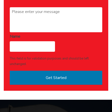
Message
*
Name
This field is for validation purposes and should be left
unchanged.