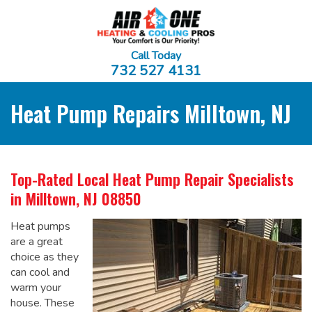
Call Today
732 527 4131
Heat Pump Repairs Milltown, NJ
Top-Rated Local
Heat Pump Repair Specialists
in Milltown, NJ 08850
Heat pumps
are a great
choice as they
can cool and
warm your
house. These