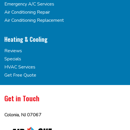
Emergency A/C Services
Air Conditioning Repair
Air Conditioning Replacement
Heating & Cooling
Reviews
Specials
HVAC Services
Get Free Quote
Get in Touch
Colonia, NJ 07067