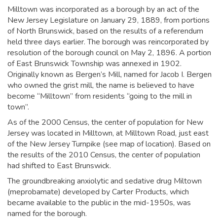
Milltown was incorporated as a borough by an act of the
New Jersey Legislature on January 29, 1889, from portions
of North Brunswick, based on the results of a referendum
held three days earlier. The borough was reincorporated by
resolution of the borough council on May 2, 1896. A portion
of East Brunswick Township was annexed in 1902.
Originally known as Bergen’s Mill, named for Jacob I. Bergen
who owned the grist mill,
the name is believed to have
become “Milltown” from residents “going to the mill in
town”.
As of the 2000 Census, the center of population for New
Jersey was located in Milltown, at Milltown Road, just east
of the New Jersey Turnpike (see map of location). Based on
the results of the 2010 Census, the center of population
had shifted to East Brunswick.
The groundbreaking anxiolytic and sedative drug Miltown
(meprobamate) developed by Carter Products, which
became available to the public in the mid-1950s, was
named for the borough.