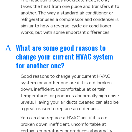
The heat pump does not create heat, it only
takes the heat from one place and transfers it to
another. The way a standard air conditioner or
refrigerator uses a compressor and condenser is
similar to how a reverse-cycle air conditioner
works, but with some important differences:
What are some good reasons to
A
change your current HVAC system
for another one?
Good reasons to change your current HVAC
system for another one are if it is old, broken
down, inefficient, uncomfortable at certain
temperatures or produces abnormally high noise
levels. Having your air ducts cleaned can also be
a great reason to replace an older unit.
You can also replace a HVAC unit if it is old,
broken down, inefficient, uncomfortable at
certain temperatures or produces abnormally