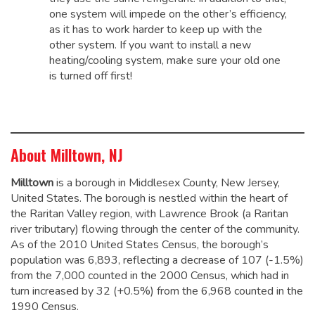
one system will impede on the other’s efficiency,
as it has to work harder to keep up with the
other system. If you want to install a new
heating/cooling system, make sure your old one
is turned off first!
About Milltown, NJ
Milltown
is a borough in Middlesex County, New Jersey,
United States. The borough is nestled within the heart of
the Raritan Valley region, with Lawrence Brook (a Raritan
river tributary) flowing through the center of the community.
As of the 2010 United States Census, the borough’s
population was 6,893,
reflecting a decrease of 107 (-1.5%)
from the 7,000 counted in the 2000 Census, which had in
turn increased by 32 (+0.5%) from the 6,968 counted in the
1990 Census.