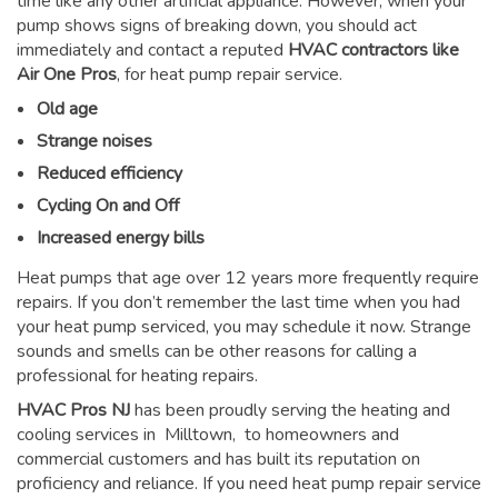
time like any other artificial appliance. However, when your
pump shows signs of breaking down, you should act
immediately and contact a reputed
HVAC contractors like
Air One Pros
, for heat pump repair service.
Old age
Strange noises
Reduced efficiency
Cycling On and Off
Increased energy bills
Heat pumps that age over 12 years more frequently require
repairs. If you don’t remember the last time when you had
your heat pump serviced, you may schedule it now. Strange
sounds and smells can be other reasons for
calling a
professional for heating repairs
.
HVAC Pros NJ
has been proudly serving the heating and
cooling services in Milltown, to homeowners and
commercial customers and has built its reputation on
proficiency and reliance. If you need heat pump repair service