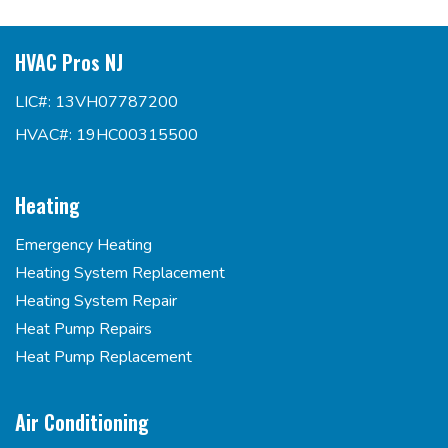
HVAC Pros NJ
LIC#: 13VH07787200
HVAC#: 19HC00315500
Heating
Emergency Heating
Heating System Replacement
Heating System Repair
Heat Pump Repairs
Heat Pump Replacement
Air Conditioning