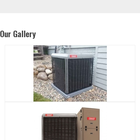
Our Gallery