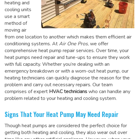
heating and
cooling units
use a smart
method of
moving air
from one location to another which makes them efficient air
conditioning systems. At
Air One Pros
, we offer
comprehensive heat pump repair services. Over time, your
heat pumps need repair and tune-ups to ensure they work
with full capacity. Whether you’re dealing with an
emergency breakdown or with a worn-out heat pump, our
heating technicians can quickly diagnose the reason for the
problem and carry out necessary repairs. Our team
comprises of expert
HVAC technicians
who can handle any
problem related to your heating and cooling system.
Signs That Your Heat Pump May Need Repair
Though heat pumps are considered the perfect choice for
getting both heating and cooling, they also wear out over