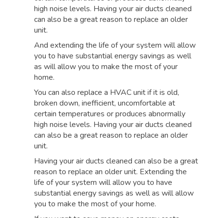
high noise levels. Having your air ducts cleaned
can also be a great reason to replace an older
unit.
And extending the life of your system will allow
you to have substantial energy savings as well
as will allow you to make the most of your
home.
You can also replace a HVAC unit if it is old,
broken down, inefficient, uncomfortable at
certain temperatures or produces abnormally
high noise levels. Having your air ducts cleaned
can also be a great reason to replace an older
unit.
Having your air ducts cleaned can also be a great
reason to replace an older unit. Extending the
life of your system will allow you to have
substantial energy savings as well as will allow
you to make the most of your home.