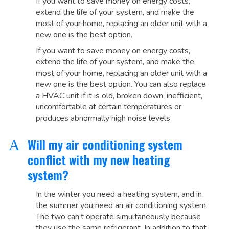
If you want to save money on energy costs,
extend the life of your system, and make the
most of your home, replacing an older unit with a
new one is the best option.
If you want to save money on energy costs,
extend the life of your system, and make the
most of your home, replacing an older unit with a
new one is the best option. You can also replace
a HVAC unit if it is old, broken down, inefficient,
uncomfortable at certain temperatures or
produces abnormally high noise levels.
Will my air conditioning system
A
conflict with my new heating
system?
In the winter you need a heating system, and in
the summer you need an air conditioning system.
The two can’t operate simultaneously because
they use the same refrigerant. In addition to that,