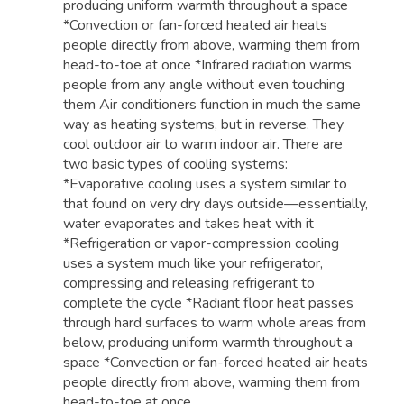
producing uniform warmth throughout a space
*Convection or fan-forced heated air heats
people directly from above, warming them from
head-to-toe at once *Infrared radiation warms
people from any angle without even touching
them Air conditioners function in much the same
way as heating systems, but in reverse. They
cool outdoor air to warm indoor air. There are
two basic types of cooling systems:
*Evaporative cooling uses a system similar to
that found on very dry days outside—essentially,
water evaporates and takes heat with it
*Refrigeration or vapor-compression cooling
uses a system much like your refrigerator,
compressing and releasing refrigerant to
complete the cycle *Radiant floor heat passes
through hard surfaces to warm whole areas from
below, producing uniform warmth throughout a
space *Convection or fan-forced heated air heats
people directly from above, warming them from
head-to-toe at once