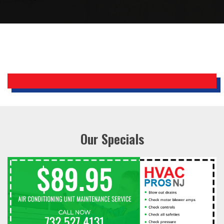
Bobby, Manager, East Brunswick
Holiday Inn Express
Our Specials