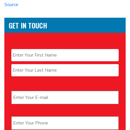
Source
GET IN TOUCH
Name
*
First
Last
Email
*
Phone
*