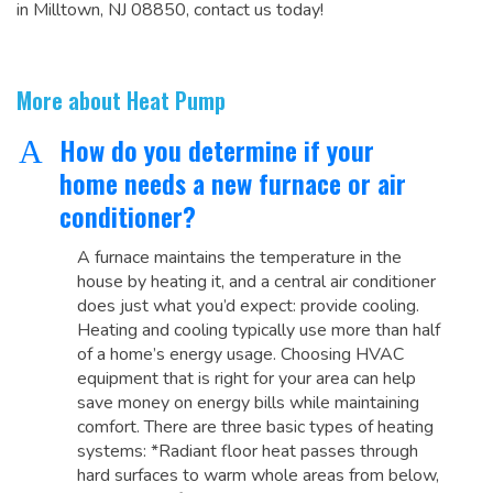
in Milltown, NJ 08850, contact us today!
More about Heat Pump
How do you determine if your
A
home needs a new furnace or air
conditioner?
A furnace maintains the temperature in the
house by heating it, and a central air conditioner
does just what you’d expect: provide cooling.
Heating and cooling typically use more than half
of a home’s energy usage. Choosing HVAC
equipment that is right for your area can help
save money on energy bills while maintaining
comfort. There are three basic types of heating
systems: *Radiant floor heat passes through
hard surfaces to warm whole areas from below,