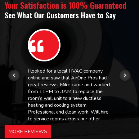
Your Satisfaction is 100% Guaranteed
See What Our Customers Have to Say
I looked for a local HVAC company
online and saw that AirOne Pros had
great reviews. Mike came and worked
from 11PM to 3AM to replace the
room’s wall unit to a new ductless
heating and cooling system.
Professional and clean work. Will hire
to service rooms across our other
hotels in NJ and PA. Highly
MORE REVIEWS
recommended – thanks Mike!