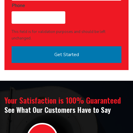
Phone
This field is for validation purposes and should be left
unchanged.
Your Satisfaction is 100% Guaranteed
See What Our Customers Have to Say