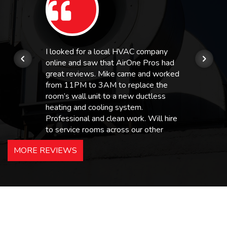
I looked for a local HVAC company
online and saw that AirOne Pros had
great reviews. Mike came and worked
from 11PM to 3AM to replace the
room’s wall unit to a new ductless
heating and cooling system.
Professional and clean work. Will hire
to service rooms across our other
hotels in NJ and PA. Highly
MORE REVIEWS
recommended – thanks Mike!
Bobby, Manager, East Brunswick
Holiday Inn Express