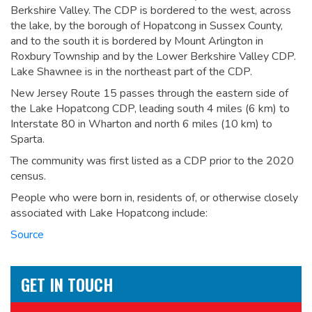
Berkshire Valley. The CDP is bordered to the west, across
the lake, by the borough of Hopatcong in Sussex County,
and to the south it is bordered by Mount Arlington in
Roxbury Township and by the Lower Berkshire Valley CDP.
Lake Shawnee is in the northeast part of the CDP.
New Jersey Route 15 passes through the eastern side of
the Lake Hopatcong CDP, leading south 4 miles (6 km) to
Interstate 80 in Wharton and north 6 miles (10 km) to
Sparta.
The community was first listed as a CDP prior to the 2020
census.
People who were born in, residents of, or otherwise closely
associated with Lake Hopatcong include:
Source
GET IN TOUCH