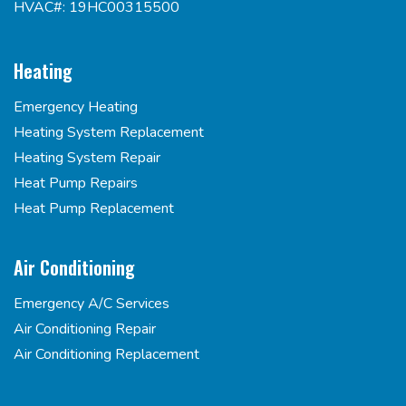
HVAC#: 19HC00315500
Heating
Emergency Heating
Heating System Replacement
Heating System Repair
Heat Pump Repairs
Heat Pump Replacement
Air Conditioning
Emergency A/C Services
Air Conditioning Repair
Air Conditioning Replacement