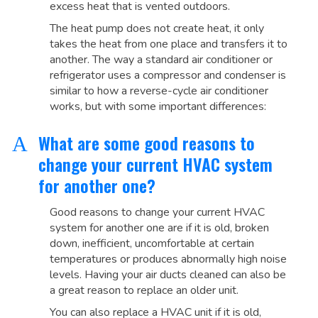
excess heat that is vented outdoors.
The heat pump does not create heat, it only
takes the heat from one place and transfers it to
another. The way a standard air conditioner or
refrigerator uses a compressor and condenser is
similar to how a reverse-cycle air conditioner
works, but with some important differences:
What are some good reasons to
A
change your current HVAC system
for another one?
Good reasons to change your current HVAC
system for another one are if it is old, broken
down, inefficient, uncomfortable at certain
temperatures or produces abnormally high noise
levels. Having your air ducts cleaned can also be
a great reason to replace an older unit.
You can also replace a HVAC unit if it is old,