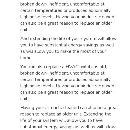
broken down, inefficient, uncomfortable at
certain temperatures or produces abnormally
high noise levels. Having your air ducts cleaned
can also be a great reason to replace an older
unit.
And extending the life of your system will allow
you to have substantial energy savings as well
as will allow you to make the most of your
home.
You can also replace a HVAC unit if it is old,
broken down, inefficient, uncomfortable at
certain temperatures or produces abnormally
high noise levels. Having your air ducts cleaned
can also be a great reason to replace an older
unit.
Having your air ducts cleaned can also be a great
reason to replace an older unit. Extending the
life of your system will allow you to have
substantial energy savings as well as will allow