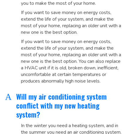
you to make the most of your home.
If you want to save money on energy costs,
extend the life of your system, and make the
most of your home, replacing an older unit with a
new one is the best option.
If you want to save money on energy costs,
extend the life of your system, and make the
most of your home, replacing an older unit with a
new one is the best option. You can also replace
a HVAC unit if it is old, broken down, inefficient,
uncomfortable at certain temperatures or
produces abnormally high noise levels.
Will my air conditioning system
A
conflict with my new heating
system?
In the winter you need a heating system, and in
the summer you need an air conditioning system.