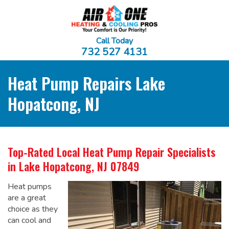
Call Today
732 527 4131
Heat Pump Repairs Lake
Hopatcong, NJ
Top-Rated Local
Heat Pump Repair Specialists
in Lake Hopatcong, NJ 07849
Heat pumps
are a great
choice as they
can cool and