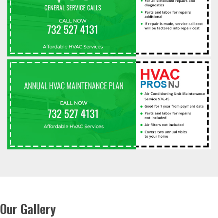
Our Gallery