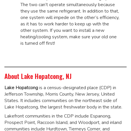
The two can’t operate simultaneously because
they use the same refrigerant. In addition to that,
one system will impede on the other’s efficiency,
as it has to work harder to keep up with the
other system. If you want to install a new
heating/cooling system, make sure your old one
is turned off first!
About Lake Hopatcong, NJ
Lake Hopatcong
is a census-designated place (CDP) in
Jefferson Township, Morris County, New Jersey, United
States. It includes communities on the northeast side of
Lake Hopatcong, the largest freshwater body in the state.
Lakefront communities in the CDP include Espanong,
Prospect Point, Raccoon Island, and Woodport, and inland
communities include Hurdtown, Tierneys Corner, and