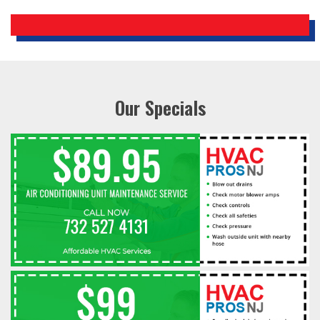
Our Specials