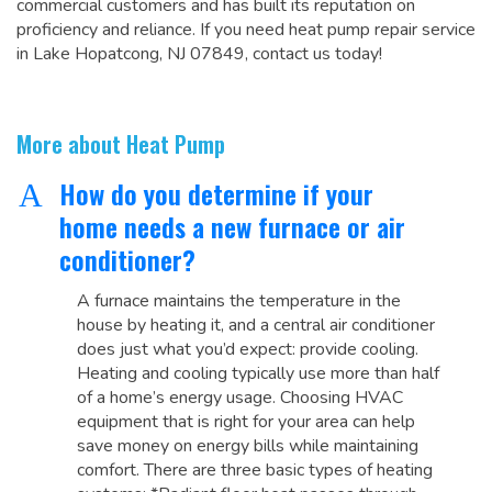
commercial customers and has built its reputation on
proficiency and reliance. If you need heat pump repair service
in Lake Hopatcong, NJ 07849, contact us today!
More about Heat Pump
How do you determine if your
A
home needs a new furnace or air
conditioner?
A furnace maintains the temperature in the
house by heating it, and a central air conditioner
does just what you’d expect: provide cooling.
Heating and cooling typically use more than half
of a home’s energy usage. Choosing HVAC
equipment that is right for your area can help
save money on energy bills while maintaining
comfort. There are three basic types of heating