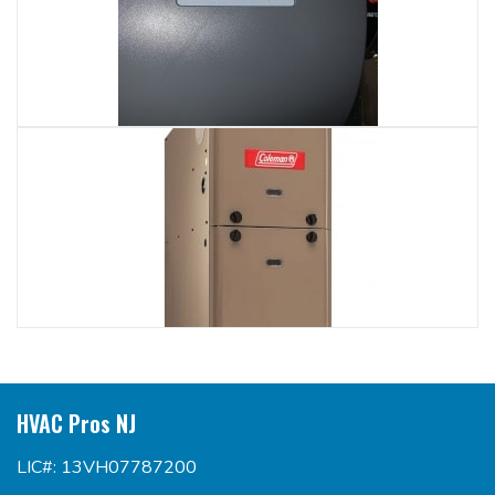
HVAC Pros NJ
LIC#: 13VH07787200