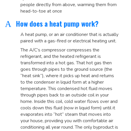
people directly from above, warming them from
head-to-toe at once
How does a heat pump work?
A
A heat pump, or an air conditioner that is actually
paired with a gas-fired or electrical heating unit.
The A/C’s compressor compresses the
refrigerant, and the heated refrigerant is
transformed into a hot gas. That hot gas then
goes through pipes to the ground source (the
“heat sink”), where it picks up heat and returns
to the condenser in liquid form at a higher
temperature. This condensed hot fluid moves
through pipes back to an outside coil in your
home. Inside this coil, cold water flows over and
cools down this fluid (now in liquid form) until it
evaporates into “hot” steam that moves into
your house, providing you with comfortable air
conditioning all year round. The only byproduct is