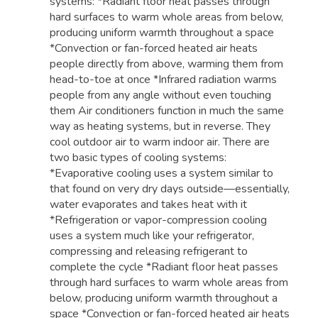
systems: *Radiant floor heat passes through
hard surfaces to warm whole areas from below,
producing uniform warmth throughout a space
*Convection or fan-forced heated air heats
people directly from above, warming them from
head-to-toe at once *Infrared radiation warms
people from any angle without even touching
them Air conditioners function in much the same
way as heating systems, but in reverse. They
cool outdoor air to warm indoor air. There are
two basic types of cooling systems:
*Evaporative cooling uses a system similar to
that found on very dry days outside—essentially,
water evaporates and takes heat with it
*Refrigeration or vapor-compression cooling
uses a system much like your refrigerator,
compressing and releasing refrigerant to
complete the cycle *Radiant floor heat passes
through hard surfaces to warm whole areas from
below, producing uniform warmth throughout a
space *Convection or fan-forced heated air heats