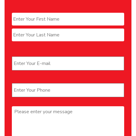
Name
*
First
Last
Email
*
Phone
*
Message
*