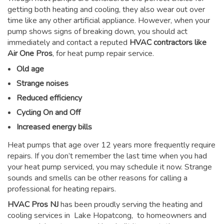
getting both heating and cooling, they also wear out over
time like any other artificial appliance. However, when your
pump shows signs of breaking down, you should act
immediately and contact a reputed
HVAC contractors like
Air One Pros
, for heat pump repair service.
Old age
Strange noises
Reduced efficiency
Cycling On and Off
Increased energy bills
Heat pumps that age over 12 years more frequently require
repairs. If you don’t remember the last time when you had
your heat pump serviced, you may schedule it now. Strange
sounds and smells can be other reasons for
calling a
professional for heating repairs
.
HVAC Pros NJ
has been proudly serving the heating and
cooling services in Lake Hopatcong, to homeowners and