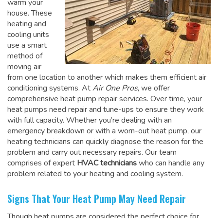
warm your
house. These
heating and
cooling units
use a smart
method of
moving air
from one location to another which makes them efficient air
conditioning systems. At
Air One Pros
, we offer
comprehensive heat pump repair services. Over time, your
heat pumps need repair and tune-ups to ensure they work
with full capacity. Whether you’re dealing with an
emergency breakdown or with a worn-out heat pump, our
heating technicians can quickly diagnose the reason for the
problem and carry out necessary repairs. Our team
comprises of expert
HVAC technicians
who can handle any
problem related to your heating and cooling system.
Signs That Your Heat Pump May Need Repair
Though heat pumps are considered the perfect choice for