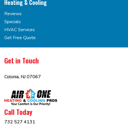
Heating & Cooling
Reviews
Specials
HVAC Services
Get Free Quote
Get in Touch
Colonia, NJ 07067
Call Today
732 527 4131