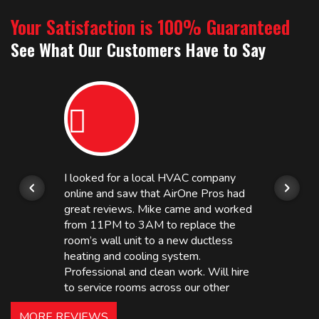
Your Satisfaction is 100% Guaranteed
See What Our Customers Have to Say
I looked for a local HVAC company
online and saw that AirOne Pros had
great reviews. Mike came and worked
from 11PM to 3AM to replace the
room’s wall unit to a new ductless
heating and cooling system.
Professional and clean work. Will hire
to service rooms across our other
hotels in NJ and PA. Highly
MORE REVIEWS