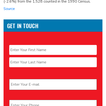
(-2.6%) from the 1,528 counted in the 1990 Census.
Source
GET IN TOUCH
Name
*
First
Last
Email
*
Phone
*