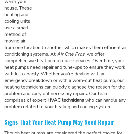
warm your
house. These
heating and
cooling units
use a smart
method of
moving air
from one location to another which makes them efficient air
conditioning systems. At
Air One Pros
, we offer
comprehensive heat pump repair services. Over time, your
heat pumps need repair and tune-ups to ensure they work
with full capacity. Whether you’re dealing with an
emergency breakdown or with a worn-out heat pump, our
heating technicians can quickly diagnose the reason for the
problem and carry out necessary repairs. Our team
comprises of expert
HVAC technicians
who can handle any
problem related to your heating and cooling system.
Signs That Your Heat Pump May Need Repair
Though heat pumps are considered the perfect choice for