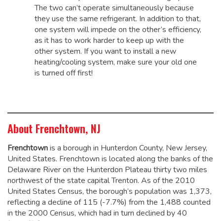
The two can’t operate simultaneously because
they use the same refrigerant. In addition to that,
one system will impede on the other’s efficiency,
as it has to work harder to keep up with the
other system. If you want to install a new
heating/cooling system, make sure your old one
is turned off first!
About Frenchtown, NJ
Frenchtown
is a borough in Hunterdon County, New Jersey,
United States. Frenchtown is located along the banks of the
Delaware River on the Hunterdon Plateau thirty two miles
northwest of the state capital Trenton. As of the 2010
United States Census, the borough’s population was 1,373,
reflecting a decline of 115 (-7.7%) from the 1,488 counted
in the 2000 Census, which had in turn declined by 40