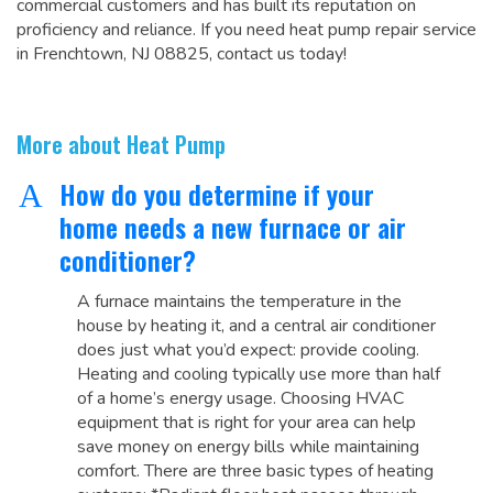
commercial customers and has built its reputation on
proficiency and reliance. If you need heat pump repair service
in Frenchtown, NJ 08825, contact us today!
More about Heat Pump
How do you determine if your
A
home needs a new furnace or air
conditioner?
A furnace maintains the temperature in the
house by heating it, and a central air conditioner
does just what you’d expect: provide cooling.
Heating and cooling typically use more than half
of a home’s energy usage. Choosing HVAC
equipment that is right for your area can help
save money on energy bills while maintaining
comfort. There are three basic types of heating