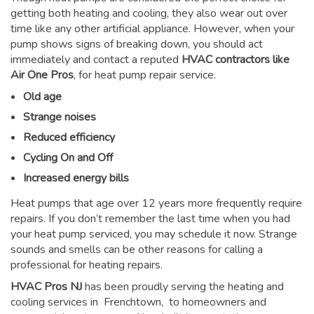
getting both heating and cooling, they also wear out over
time like any other artificial appliance. However, when your
pump shows signs of breaking down, you should act
immediately and contact a reputed
HVAC contractors like
Air One Pros
, for heat pump repair service.
Old age
Strange noises
Reduced efficiency
Cycling On and Off
Increased energy bills
Heat pumps that age over 12 years more frequently require
repairs. If you don’t remember the last time when you had
your heat pump serviced, you may schedule it now. Strange
sounds and smells can be other reasons for
calling a
professional for heating repairs
.
HVAC Pros NJ
has been proudly serving the heating and
cooling services in Frenchtown, to homeowners and