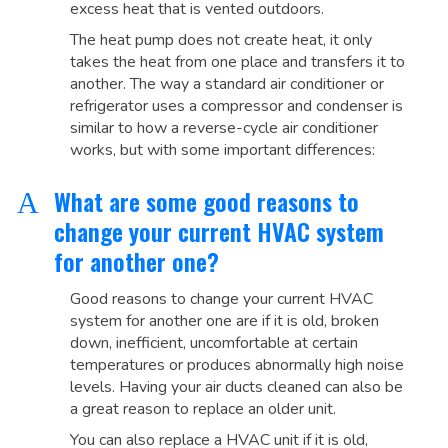
excess heat that is vented outdoors.
The heat pump does not create heat, it only
takes the heat from one place and transfers it to
another. The way a standard air conditioner or
refrigerator uses a compressor and condenser is
similar to how a reverse-cycle air conditioner
works, but with some important differences:
What are some good reasons to
A
change your current HVAC system
for another one?
Good reasons to change your current HVAC
system for another one are if it is old, broken
down, inefficient, uncomfortable at certain
temperatures or produces abnormally high noise
levels. Having your air ducts cleaned can also be
a great reason to replace an older unit.
You can also replace a HVAC unit if it is old,