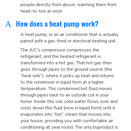
people directly from above, warming them from
head-to-toe at once
How does a heat pump work?
A
A heat pump, or an air conditioner that is actually
paired with a gas-fired or electrical heating unit.
The A/C’s compressor compresses the
refrigerant, and the heated refrigerant is
transformed into a hot gas. That hot gas then
goes through pipes to the ground source (the
“heat sink”), where it picks up heat and returns
to the condenser in liquid form at a higher
temperature. This condensed hot fluid moves
through pipes back to an outside coil in your
home. Inside this coil, cold water flows over and
cools down this fluid (now in liquid form) until it
evaporates into “hot” steam that moves into
your house, providing you with comfortable air
conditioning all year round. The only byproduct is