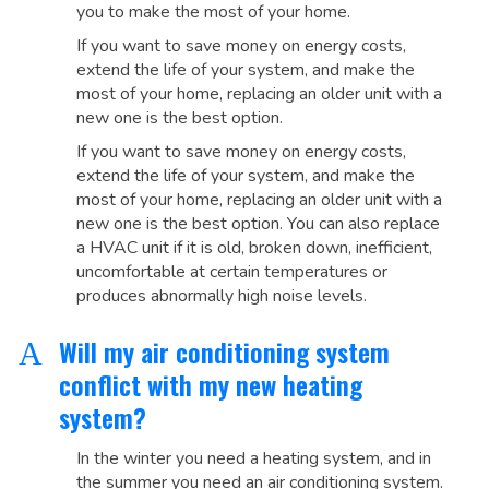
you to make the most of your home.
If you want to save money on energy costs,
extend the life of your system, and make the
most of your home, replacing an older unit with a
new one is the best option.
If you want to save money on energy costs,
extend the life of your system, and make the
most of your home, replacing an older unit with a
new one is the best option. You can also replace
a HVAC unit if it is old, broken down, inefficient,
uncomfortable at certain temperatures or
produces abnormally high noise levels.
Will my air conditioning system
A
conflict with my new heating
system?
In the winter you need a heating system, and in
the summer you need an air conditioning system.