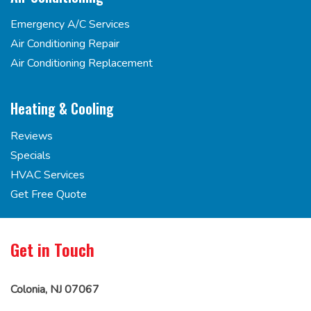
Emergency A/C Services
Air Conditioning Repair
Air Conditioning Replacement
Heating & Cooling
Reviews
Specials
HVAC Services
Get Free Quote
Get in Touch
Colonia, NJ 07067