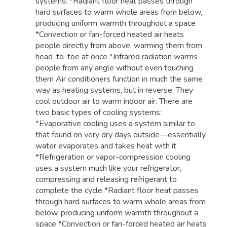
systems: *Radiant floor heat passes through
hard surfaces to warm whole areas from below,
producing uniform warmth throughout a space
*Convection or fan-forced heated air heats
people directly from above, warming them from
head-to-toe at once *Infrared radiation warms
people from any angle without even touching
them Air conditioners function in much the same
way as heating systems, but in reverse. They
cool outdoor air to warm indoor air. There are
two basic types of cooling systems:
*Evaporative cooling uses a system similar to
that found on very dry days outside—essentially,
water evaporates and takes heat with it
*Refrigeration or vapor-compression cooling
uses a system much like your refrigerator,
compressing and releasing refrigerant to
complete the cycle *Radiant floor heat passes
through hard surfaces to warm whole areas from
below, producing uniform warmth throughout a
space *Convection or fan-forced heated air heats