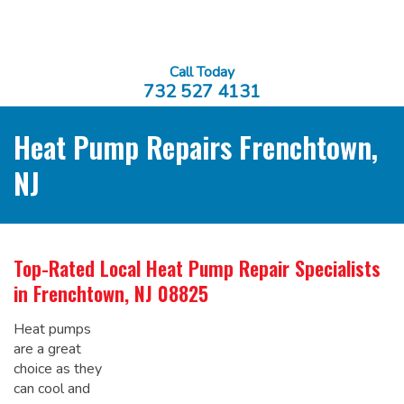
Call Today
732 527 4131
Heat Pump Repairs Frenchtown,
NJ
Top-Rated Local
Heat Pump Repair Specialists
in Frenchtown, NJ 08825
Heat pumps
are a great
choice as they
can cool and