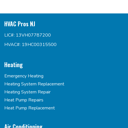
HVAC Pros NJ
LIC#: 13VH07787200
HVAC#: 19HC00315500
Heating
Emergency Heating
Heating System Replacement
Heating System Repair
Heat Pump Repairs
Heat Pump Replacement
Air Conditioning