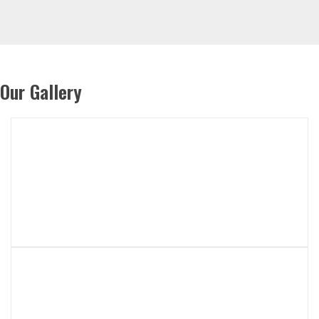
Our Gallery