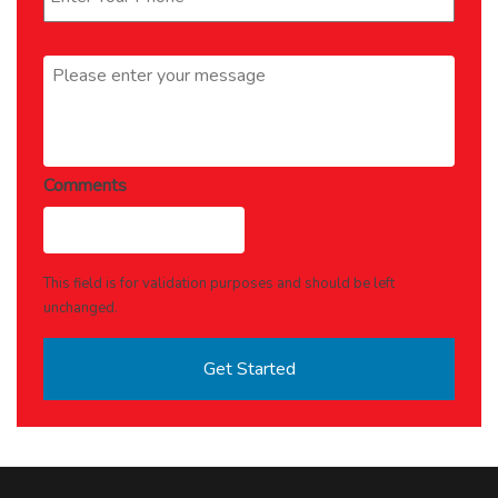
Message
*
Comments
This field is for validation purposes and should be left
unchanged.