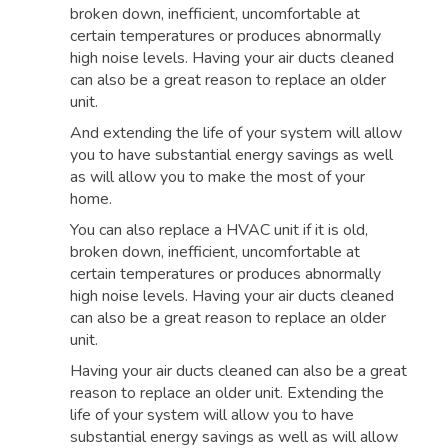
broken down, inefficient, uncomfortable at
certain temperatures or produces abnormally
high noise levels. Having your air ducts cleaned
can also be a great reason to replace an older
unit.
And extending the life of your system will allow
you to have substantial energy savings as well
as will allow you to make the most of your
home.
You can also replace a HVAC unit if it is old,
broken down, inefficient, uncomfortable at
certain temperatures or produces abnormally
high noise levels. Having your air ducts cleaned
can also be a great reason to replace an older
unit.
Having your air ducts cleaned can also be a great
reason to replace an older unit. Extending the
life of your system will allow you to have
substantial energy savings as well as will allow