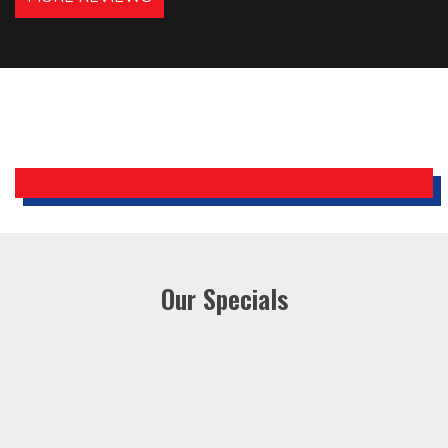
recommended – thanks Mike!
Bobby, Manager, East Brunswick
Holiday Inn Express
Our Specials