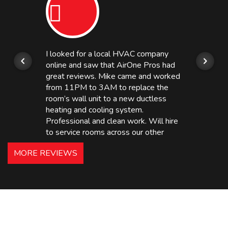
I looked for a local HVAC company
online and saw that AirOne Pros had
great reviews. Mike came and worked
from 11PM to 3AM to replace the
room’s wall unit to a new ductless
heating and cooling system.
Professional and clean work. Will hire
to service rooms across our other
hotels in NJ and PA. Highly
MORE REVIEWS
recommended – thanks Mike!
Bobby, Manager, East Brunswick
Holiday Inn Express