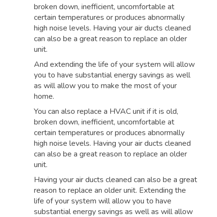
broken down, inefficient, uncomfortable at
certain temperatures or produces abnormally
high noise levels. Having your air ducts cleaned
can also be a great reason to replace an older
unit.
And extending the life of your system will allow
you to have substantial energy savings as well
as will allow you to make the most of your
home.
You can also replace a HVAC unit if it is old,
broken down, inefficient, uncomfortable at
certain temperatures or produces abnormally
high noise levels. Having your air ducts cleaned
can also be a great reason to replace an older
unit.
Having your air ducts cleaned can also be a great
reason to replace an older unit. Extending the
life of your system will allow you to have
substantial energy savings as well as will allow