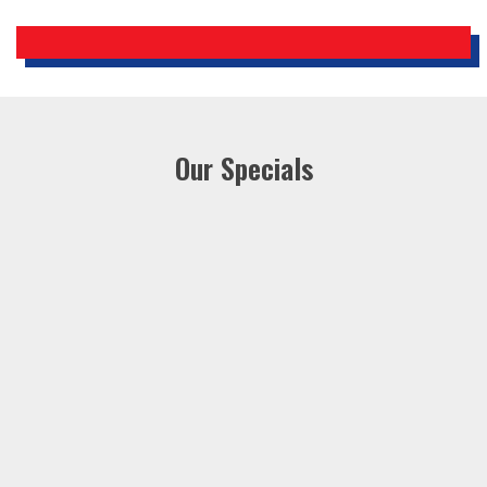
Our Specials