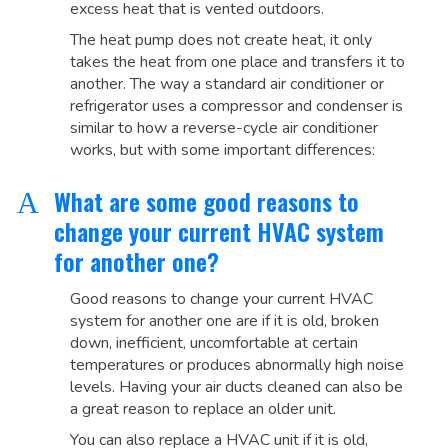
excess heat that is vented outdoors.
The heat pump does not create heat, it only
takes the heat from one place and transfers it to
another. The way a standard air conditioner or
refrigerator uses a compressor and condenser is
similar to how a reverse-cycle air conditioner
works, but with some important differences:
What are some good reasons to
A
change your current HVAC system
for another one?
Good reasons to change your current HVAC
system for another one are if it is old, broken
down, inefficient, uncomfortable at certain
temperatures or produces abnormally high noise
levels. Having your air ducts cleaned can also be
a great reason to replace an older unit.
You can also replace a HVAC unit if it is old,