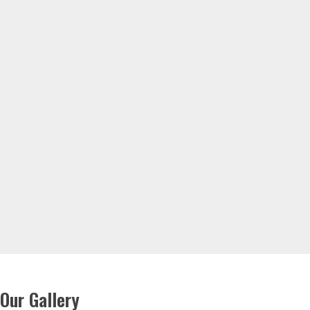
Our Gallery