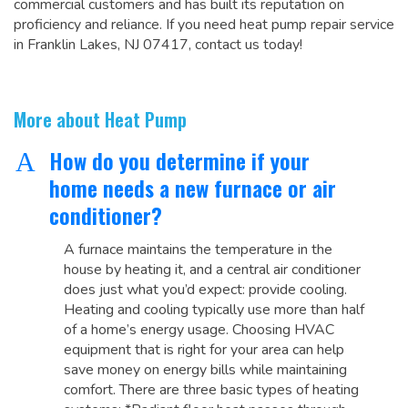
commercial customers and has built its reputation on
proficiency and reliance. If you need heat pump repair service
in Franklin Lakes, NJ 07417, contact us today!
More about Heat Pump
How do you determine if your
A
home needs a new furnace or air
conditioner?
A furnace maintains the temperature in the
house by heating it, and a central air conditioner
does just what you’d expect: provide cooling.
Heating and cooling typically use more than half
of a home’s energy usage. Choosing HVAC
equipment that is right for your area can help
save money on energy bills while maintaining
comfort. There are three basic types of heating