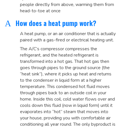
people directly from above, warming them from
head-to-toe at once
How does a heat pump work?
A
A heat pump, or an air conditioner that is actually
paired with a gas-fired or electrical heating unit.
The A/C’s compressor compresses the
refrigerant, and the heated refrigerant is
transformed into a hot gas. That hot gas then
goes through pipes to the ground source (the
“heat sink”), where it picks up heat and returns
to the condenser in liquid form at a higher
temperature. This condensed hot fluid moves
through pipes back to an outside coil in your
home. Inside this coil, cold water flows over and
cools down this fluid (now in liquid form) until it
evaporates into “hot” steam that moves into
your house, providing you with comfortable air
conditioning all year round. The only byproduct is