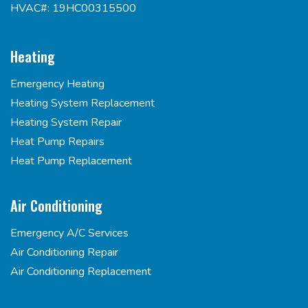
HVAC#: 19HC00315500
Heating
Emergency Heating
Heating System Replacement
Heating System Repair
Heat Pump Repairs
Heat Pump Replacement
Air Conditioning
Emergency A/C Services
Air Conditioning Repair
Air Conditioning Replacement