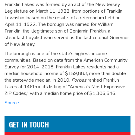
Franklin Lakes was formed by an act of the New Jersey
Legislature on March 11, 1922, from portions of Franklin
Township, based on the results of a referendum held on
April 11, 1922.
The borough was named for William
Franklin, the illegitimate son of Benjamin Franklin, a
steadfast Loyalist who served as the last colonial Governor
of New Jersey.
The borough is one of the state’s highest-income
communities. Based on data from the American Community
Survey for 2014–2018, Franklin Lakes residents had a
median household income of $159,883, more than double
the statewide median.
In 2010,
Forbes
ranked Franklin
Lakes at 146th in its listing of “America’s Most Expensive
ZIP Codes,” with a median home price of $1,306,546.
Source
GET IN TOUCH