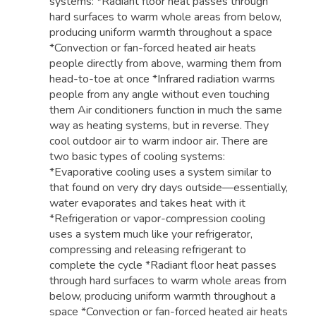
systems: *Radiant floor heat passes through
hard surfaces to warm whole areas from below,
producing uniform warmth throughout a space
*Convection or fan-forced heated air heats
people directly from above, warming them from
head-to-toe at once *Infrared radiation warms
people from any angle without even touching
them Air conditioners function in much the same
way as heating systems, but in reverse. They
cool outdoor air to warm indoor air. There are
two basic types of cooling systems:
*Evaporative cooling uses a system similar to
that found on very dry days outside—essentially,
water evaporates and takes heat with it
*Refrigeration or vapor-compression cooling
uses a system much like your refrigerator,
compressing and releasing refrigerant to
complete the cycle *Radiant floor heat passes
through hard surfaces to warm whole areas from
below, producing uniform warmth throughout a
space *Convection or fan-forced heated air heats