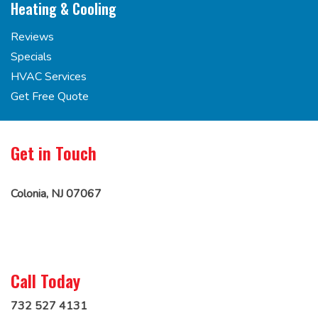
Heating & Cooling
Reviews
Specials
HVAC Services
Get Free Quote
Get in Touch
Colonia, NJ 07067
Call Today
732 527 4131