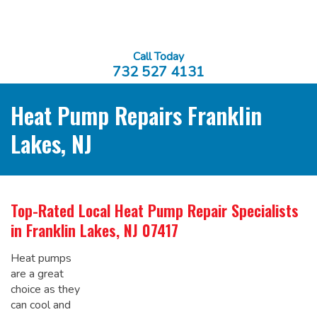
Call Today
732 527 4131
Heat Pump Repairs Franklin
Lakes, NJ
Top-Rated Local
Heat Pump Repair Specialists
in Franklin Lakes, NJ 07417
Heat pumps
are a great
choice as they
can cool and