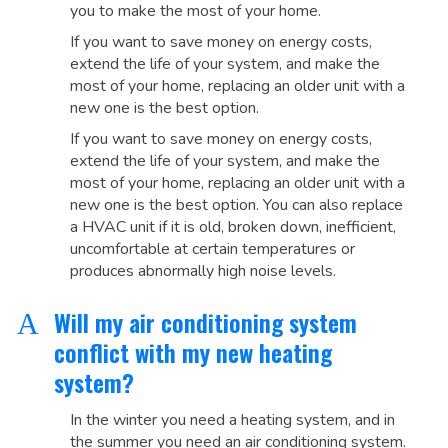
you to make the most of your home.
If you want to save money on energy costs,
extend the life of your system, and make the
most of your home, replacing an older unit with a
new one is the best option.
If you want to save money on energy costs,
extend the life of your system, and make the
most of your home, replacing an older unit with a
new one is the best option. You can also replace
a HVAC unit if it is old, broken down, inefficient,
uncomfortable at certain temperatures or
produces abnormally high noise levels.
Will my air conditioning system
A
conflict with my new heating
system?
In the winter you need a heating system, and in
the summer you need an air conditioning system.