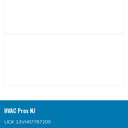
HVAC Pros NJ
LIC#: 13VH07787200