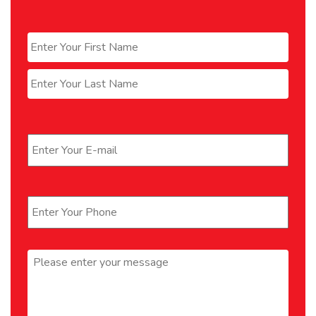
Name
*
First
Last
Email
*
Phone
*
Message
*