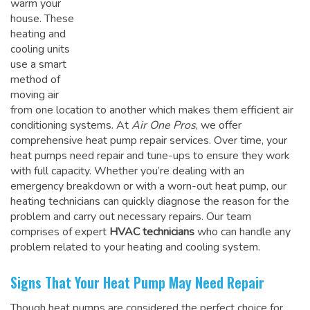
warm your
house. These
heating and
cooling units
use a smart
method of
moving air
from one location to another which makes them efficient air
conditioning systems. At
Air One Pros
, we offer
comprehensive heat pump repair services. Over time, your
heat pumps need repair and tune-ups to ensure they work
with full capacity. Whether you’re dealing with an
emergency breakdown or with a worn-out heat pump, our
heating technicians can quickly diagnose the reason for the
problem and carry out necessary repairs. Our team
comprises of expert
HVAC technicians
who can handle any
problem related to your heating and cooling system.
Signs That Your Heat Pump May Need Repair
Though heat pumps are considered the perfect choice for