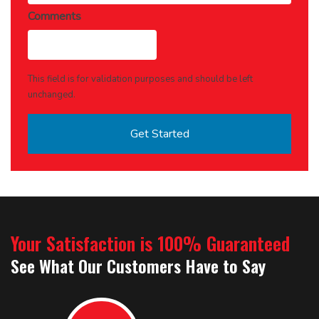
Comments
This field is for validation purposes and should be left
unchanged.
Your Satisfaction is 100% Guaranteed
See What Our Customers Have to Say