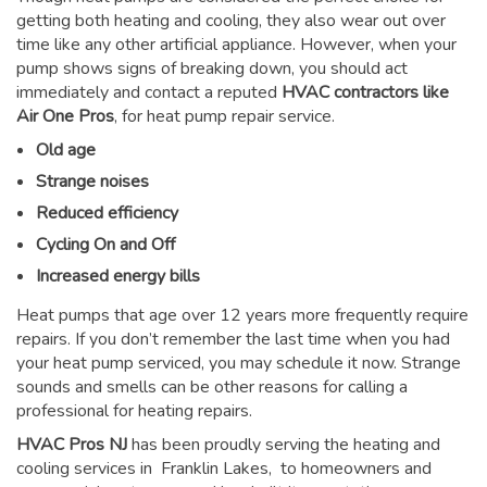
getting both heating and cooling, they also wear out over
time like any other artificial appliance. However, when your
pump shows signs of breaking down, you should act
immediately and contact a reputed
HVAC contractors like
Air One Pros
, for heat pump repair service.
Old age
Strange noises
Reduced efficiency
Cycling On and Off
Increased energy bills
Heat pumps that age over 12 years more frequently require
repairs. If you don’t remember the last time when you had
your heat pump serviced, you may schedule it now. Strange
sounds and smells can be other reasons for
calling a
professional for heating repairs
.
HVAC Pros NJ
has been proudly serving the heating and
cooling services in Franklin Lakes, to homeowners and