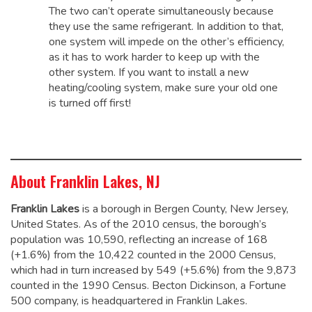
The two can’t operate simultaneously because
they use the same refrigerant. In addition to that,
one system will impede on the other’s efficiency,
as it has to work harder to keep up with the
other system. If you want to install a new
heating/cooling system, make sure your old one
is turned off first!
About Franklin Lakes, NJ
Franklin Lakes
is a borough in Bergen County, New Jersey,
United States. As of the 2010 census, the borough’s
population was 10,590,
reflecting an increase of 168
(+1.6%) from the 10,422 counted in the 2000 Census,
which had in turn increased by 549 (+5.6%) from the 9,873
counted in the 1990 Census.
Becton Dickinson, a Fortune
500 company, is headquartered in Franklin Lakes.