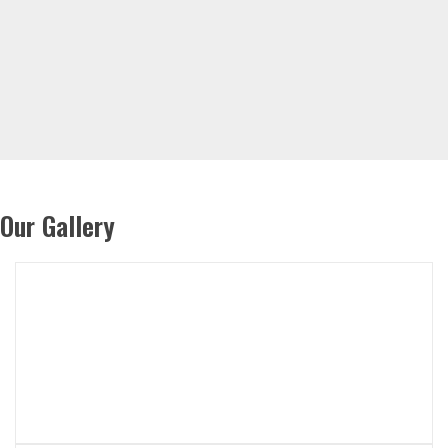
Our Gallery