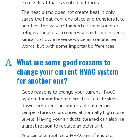
excess heat that is vented outdoors.
The heat pump does not create heat, it only
takes the heat from one place and transfers it to
another. The way a standard air conditioner or
refrigerator uses a compressor and condenser is
similar to how a reverse-cycle air conditioner
works, but with some important differences:
What are some good reasons to
A
change your current HVAC system
for another one?
Good reasons to change your current HVAC
system for another one are if it is old, broken
down, inefficient, uncomfortable at certain
temperatures or produces abnormally high noise
levels. Having your air ducts cleaned can also be
a great reason to replace an older unit.
You can also replace a HVAC unit if it is old,