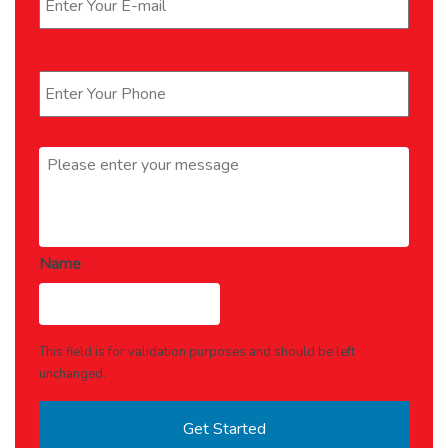
Phone
*
Message
*
Name
This field is for validation purposes and should be left
unchanged.