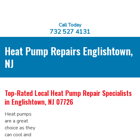
Call Today
732 527 4131
Heat Pump Repairs Englishtown,
NJ
Top-Rated Local
Heat Pump Repair Specialists
in Englishtown, NJ 07726
Heat pumps
are a great
choice as they
can cool and