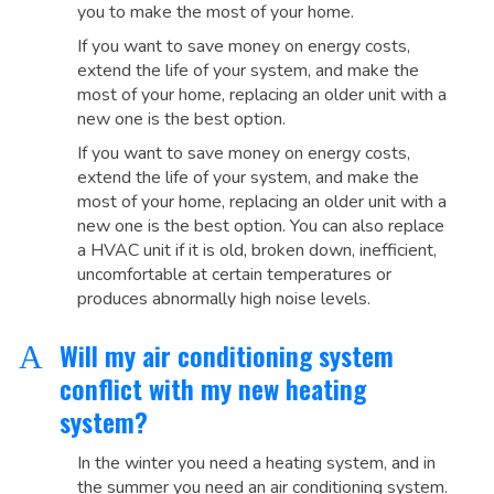
you to make the most of your home.
If you want to save money on energy costs,
extend the life of your system, and make the
most of your home, replacing an older unit with a
new one is the best option.
If you want to save money on energy costs,
extend the life of your system, and make the
most of your home, replacing an older unit with a
new one is the best option. You can also replace
a HVAC unit if it is old, broken down, inefficient,
uncomfortable at certain temperatures or
produces abnormally high noise levels.
Will my air conditioning system
A
conflict with my new heating
system?
In the winter you need a heating system, and in
the summer you need an air conditioning system.