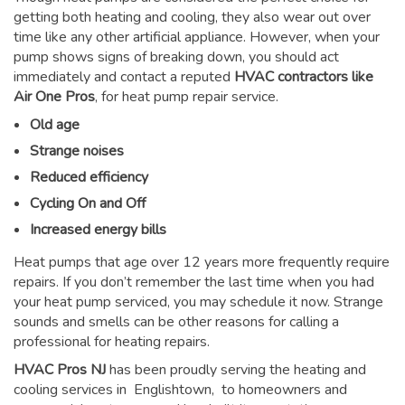
getting both heating and cooling, they also wear out over
time like any other artificial appliance. However, when your
pump shows signs of breaking down, you should act
immediately and contact a reputed
HVAC contractors like
Air One Pros
, for heat pump repair service.
Old age
Strange noises
Reduced efficiency
Cycling On and Off
Increased energy bills
Heat pumps that age over 12 years more frequently require
repairs. If you don’t remember the last time when you had
your heat pump serviced, you may schedule it now. Strange
sounds and smells can be other reasons for
calling a
professional for heating repairs
.
HVAC Pros NJ
has been proudly serving the heating and
cooling services in Englishtown, to homeowners and