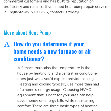
commercial customers and has built its reputation on
proficiency and reliance. If you need heat pump repair service
in Englishtown, NJ 07726, contact us today!
More about Heat Pump
How do you determine if your
A
home needs a new furnace or air
conditioner?
A furnace maintains the temperature in the
house by heating it, and a central air conditioner
does just what you’d expect: provide cooling.
Heating and cooling typically use more than half
of a home’s energy usage. Choosing HVAC
equipment that is right for your area can help
save money on energy bills while maintaining
comfort. There are three basic types of heating