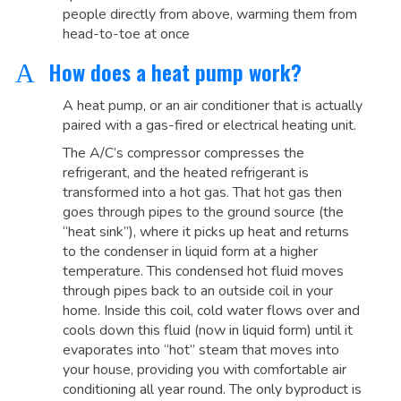
people directly from above, warming them from
head-to-toe at once
How does a heat pump work?
A
A heat pump, or an air conditioner that is actually
paired with a gas-fired or electrical heating unit.
The A/C’s compressor compresses the
refrigerant, and the heated refrigerant is
transformed into a hot gas. That hot gas then
goes through pipes to the ground source (the
“heat sink”), where it picks up heat and returns
to the condenser in liquid form at a higher
temperature. This condensed hot fluid moves
through pipes back to an outside coil in your
home. Inside this coil, cold water flows over and
cools down this fluid (now in liquid form) until it
evaporates into “hot” steam that moves into
your house, providing you with comfortable air
conditioning all year round. The only byproduct is