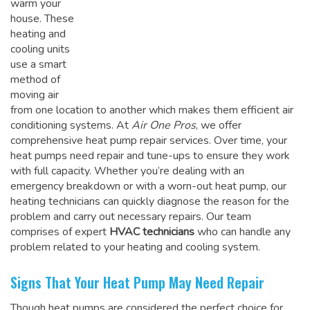
warm your
house. These
heating and
cooling units
use a smart
method of
moving air
from one location to another which makes them efficient air
conditioning systems. At
Air One Pros
, we offer
comprehensive heat pump repair services. Over time, your
heat pumps need repair and tune-ups to ensure they work
with full capacity. Whether you’re dealing with an
emergency breakdown or with a worn-out heat pump, our
heating technicians can quickly diagnose the reason for the
problem and carry out necessary repairs. Our team
comprises of expert
HVAC technicians
who can handle any
problem related to your heating and cooling system.
Signs That Your Heat Pump May Need Repair
Though heat pumps are considered the perfect choice for