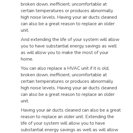
broken down, inefficient, uncomfortable at
certain temperatures or produces abnormally
high noise levels. Having your air ducts cleaned
can also be a great reason to replace an older
unit.
And extending the life of your system will allow
you to have substantial energy savings as well
as will allow you to make the most of your
home.
You can also replace a HVAC unit if it is old,
broken down, inefficient, uncomfortable at
certain temperatures or produces abnormally
high noise levels. Having your air ducts cleaned
can also be a great reason to replace an older
unit.
Having your air ducts cleaned can also be a great
reason to replace an older unit. Extending the
life of your system will allow you to have
substantial energy savings as well as will allow