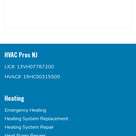
HVAC Pros NJ
LIC#: 13VH07787200
HVAC#: 19HC00315500
Heating
Emergency Heating
Heating System Replacement
Heating System Repair
Heat Pump Repairs