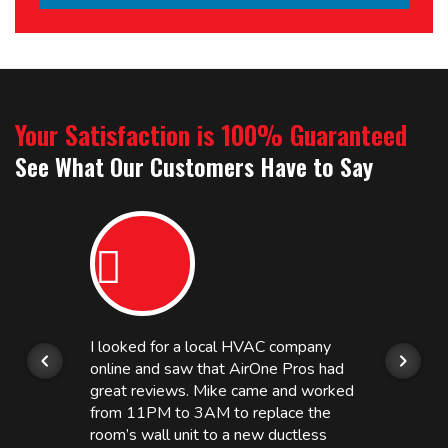
Your Satisfaction is 100% Guaranteed
See What Our Customers Have to Say
I looked for a local HVAC company
online and saw that AirOne Pros had
great reviews. Mike came and worked
from 11PM to 3AM to replace the
room’s wall unit to a new ductless