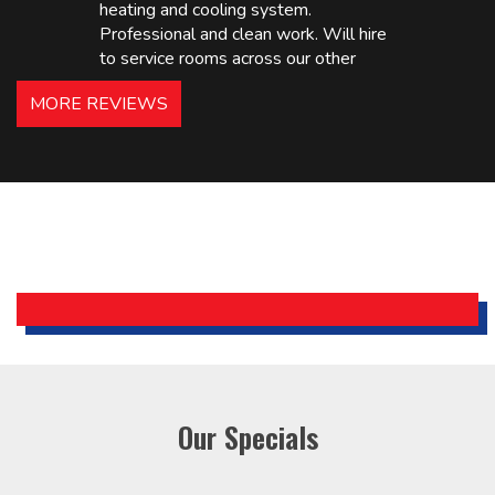
heating and cooling system.
Professional and clean work. Will hire
to service rooms across our other
hotels in NJ and PA. Highly
MORE REVIEWS
recommended – thanks Mike!
Bobby, Manager, East Brunswick
Holiday Inn Express
Our Specials