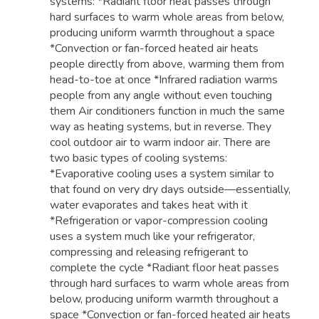
systems: *Radiant floor heat passes through
hard surfaces to warm whole areas from below,
producing uniform warmth throughout a space
*Convection or fan-forced heated air heats
people directly from above, warming them from
head-to-toe at once *Infrared radiation warms
people from any angle without even touching
them Air conditioners function in much the same
way as heating systems, but in reverse. They
cool outdoor air to warm indoor air. There are
two basic types of cooling systems:
*Evaporative cooling uses a system similar to
that found on very dry days outside—essentially,
water evaporates and takes heat with it
*Refrigeration or vapor-compression cooling
uses a system much like your refrigerator,
compressing and releasing refrigerant to
complete the cycle *Radiant floor heat passes
through hard surfaces to warm whole areas from
below, producing uniform warmth throughout a
space *Convection or fan-forced heated air heats