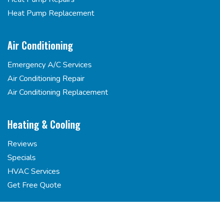
Heat Pump Replacement
Air Conditioning
Emergency A/C Services
Air Conditioning Repair
Air Conditioning Replacement
Heating & Cooling
Reviews
Specials
HVAC Services
Get Free Quote