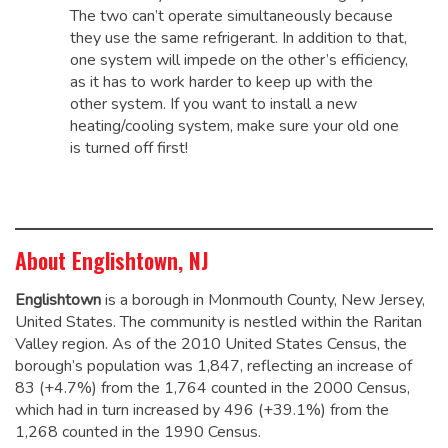
The two can’t operate simultaneously because
they use the same refrigerant. In addition to that,
one system will impede on the other’s efficiency,
as it has to work harder to keep up with the
other system. If you want to install a new
heating/cooling system, make sure your old one
is turned off first!
About Englishtown, NJ
Englishtown
is a borough in Monmouth County, New Jersey,
United States. The community is nestled within the Raritan
Valley region. As of the 2010 United States Census, the
borough’s population was 1,847,
reflecting an increase of
83 (+4.7%) from the 1,764 counted in the 2000 Census,
which had in turn increased by 496 (+39.1%) from the
1,268 counted in the 1990 Census.