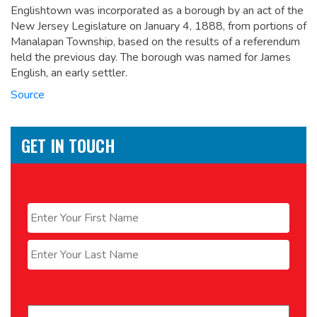
Englishtown was incorporated as a borough by an act of the
New Jersey Legislature on January 4, 1888, from portions of
Manalapan Township, based on the results of a referendum
held the previous day. The borough was named for James
English, an early settler.
Source
GET IN TOUCH
Name
*
First
Last
Email
*