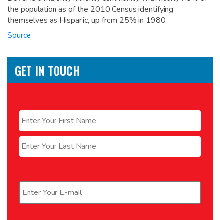
the population as of the 2010 Census identifying
themselves as Hispanic, up from 25% in 1980.
Source
GET IN TOUCH
Name
*
First
Last
Email
*
Phone
*