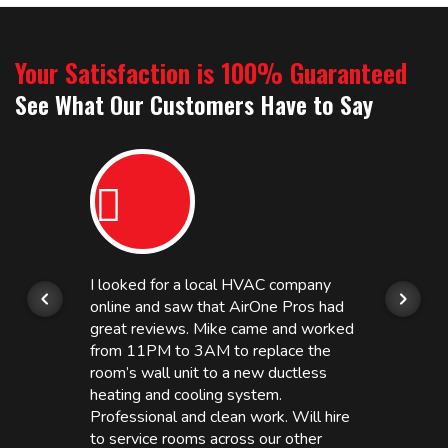
Your Satisfaction is 100% Guaranteed
See What Our Customers Have to Say
I looked for a local HVAC company
online and saw that AirOne Pros had
great reviews. Mike came and worked
from 11PM to 3AM to replace the
room’s wall unit to a new ductless
heating and cooling system.
Professional and clean work. Will hire
to service rooms across our other