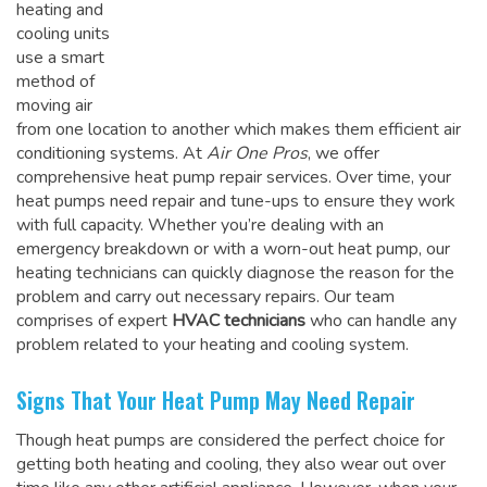
heating and
cooling units
use a smart
method of
moving air
from one location to another which makes them efficient air
conditioning systems. At
Air One Pros
, we offer
comprehensive heat pump repair services. Over time, your
heat pumps need repair and tune-ups to ensure they work
with full capacity. Whether you’re dealing with an
emergency breakdown or with a worn-out heat pump, our
heating technicians can quickly diagnose the reason for the
problem and carry out necessary repairs. Our team
comprises of expert
HVAC technicians
who can handle any
problem related to your heating and cooling system.
Signs That Your Heat Pump May Need Repair
Though heat pumps are considered the perfect choice for
getting both heating and cooling, they also wear out over