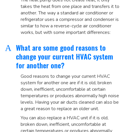
The heat pump does not create heat, it only
takes the heat from one place and transfers it to
another. The way a standard air conditioner or
refrigerator uses a compressor and condenser is
similar to how a reverse-cycle air conditioner
works, but with some important differences:
What are some good reasons to
A
change your current HVAC system
for another one?
Good reasons to change your current HVAC
system for another one are if it is old, broken
down, inefficient, uncomfortable at certain
temperatures or produces abnormally high noise
levels. Having your air ducts cleaned can also be
a great reason to replace an older unit.
You can also replace a HVAC unit if it is old,
broken down, inefficient, uncomfortable at
certain temperatures or produces abnormally