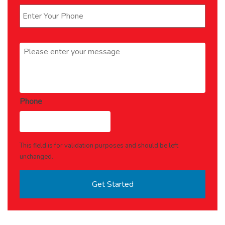
Message
*
Phone
This field is for validation purposes and should be left
unchanged.