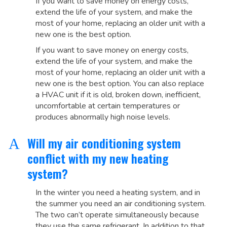
If you want to save money on energy costs,
extend the life of your system, and make the
most of your home, replacing an older unit with a
new one is the best option.
If you want to save money on energy costs,
extend the life of your system, and make the
most of your home, replacing an older unit with a
new one is the best option. You can also replace
a HVAC unit if it is old, broken down, inefficient,
uncomfortable at certain temperatures or
produces abnormally high noise levels.
Will my air conditioning system
A
conflict with my new heating
system?
In the winter you need a heating system, and in
the summer you need an air conditioning system.
The two can’t operate simultaneously because
they use the same refrigerant. In addition to that,