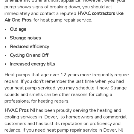
time like any other artificial appliance. However, when your
pump shows signs of breaking down, you should act
immediately and contact a reputed
HVAC contractors like
Air One Pros
, for heat pump repair service.
Old age
Strange noises
Reduced efficiency
Cycling On and Off
Increased energy bills
Heat pumps that age over 12 years more frequently require
repairs. If you don’t remember the last time when you had
your heat pump serviced, you may schedule it now. Strange
sounds and smells can be other reasons for
calling a
professional for heating repairs
.
HVAC Pros NJ
has been proudly serving the heating and
cooling services in Dover, to homeowners and commercial
customers and has built its reputation on proficiency and
reliance. If you need heat pump repair service in Dover, NJ