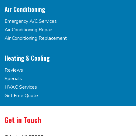
Air Conditioning
Emergency A/C Services
Air Conditioning Repair
Air Conditioning Replacement
Heating & Cooling
Reviews
Specials
HVAC Services
Get Free Quote
Get in Touch