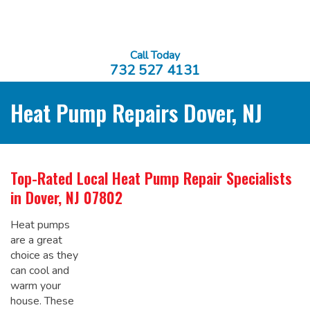
Call Today
732 527 4131
Heat Pump Repairs Dover, NJ
Top-Rated Local
Heat Pump Repair Specialists
in Dover, NJ 07802
Heat pumps
are a great
choice as they
can cool and
warm your
house. These