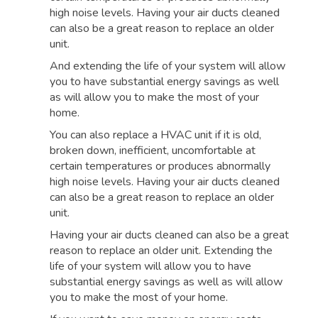
high noise levels. Having your air ducts cleaned
can also be a great reason to replace an older
unit.
And extending the life of your system will allow
you to have substantial energy savings as well
as will allow you to make the most of your
home.
You can also replace a HVAC unit if it is old,
broken down, inefficient, uncomfortable at
certain temperatures or produces abnormally
high noise levels. Having your air ducts cleaned
can also be a great reason to replace an older
unit.
Having your air ducts cleaned can also be a great
reason to replace an older unit. Extending the
life of your system will allow you to have
substantial energy savings as well as will allow
you to make the most of your home.