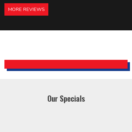
hotels in NJ and PA. Highly
MORE REVIEWS
recommended – thanks Mike!
Bobby, Manager, East Brunswick
Holiday Inn Express
Our Specials