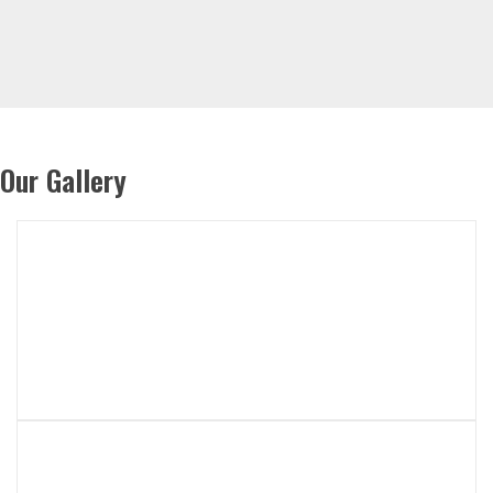
Our Gallery