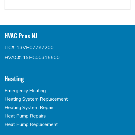
HVAC Pros NJ
LIC#: 13VH07787200
HVAC#: 19HC00315500
Heating
Emergency Heating
Heating System Replacement
Heating System Repair
Heat Pump Repairs
Heat Pump Replacement