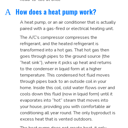
How does a heat pump work?
A
A heat pump, or an air conditioner that is actually
paired with a gas-fired or electrical heating unit.
The A/C’s compressor compresses the
refrigerant, and the heated refrigerant is
transformed into a hot gas. That hot gas then
goes through pipes to the ground source (the
“heat sink”), where it picks up heat and returns
to the condenser in liquid form at a higher
temperature. This condensed hot fluid moves
through pipes back to an outside coil in your
home. Inside this coil, cold water flows over and
cools down this fluid (now in liquid form) until it
evaporates into “hot” steam that moves into
your house, providing you with comfortable air
conditioning all year round. The only byproduct is
excess heat that is vented outdoors.