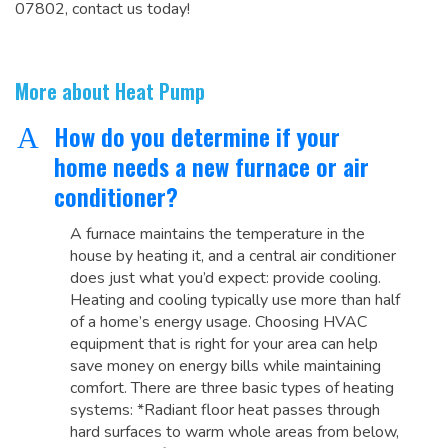
07802, contact us today!
More about Heat Pump
How do you determine if your
A
home needs a new furnace or air
conditioner?
A furnace maintains the temperature in the
house by heating it, and a central air conditioner
does just what you’d expect: provide cooling.
Heating and cooling typically use more than half
of a home’s energy usage. Choosing HVAC
equipment that is right for your area can help
save money on energy bills while maintaining
comfort. There are three basic types of heating
systems: *Radiant floor heat passes through
hard surfaces to warm whole areas from below,