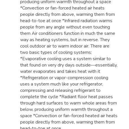
producing uniform warmth throughout a space
*Convection or fan-forced heated air heats
people directly from above, warming them from
head-to-toe at once *Infrared radiation warms
people from any angle without even touching
them Air conditioners function in much the same
way as heating systems, but in reverse. They
cool outdoor air to warm indoor air. There are
two basic types of cooling systems:
*Evaporative cooling uses a system similar to
that found on very dry days outside—essentially,
water evaporates and takes heat with it
*Refrigeration or vapor-compression cooling
uses a system much like your refrigerator,
compressing and releasing refrigerant to
complete the cycle *Radiant floor heat passes
through hard surfaces to warm whole areas from
below, producing uniform warmth throughout a
space *Convection or fan-forced heated air heats
people directly from above, warming them from
head-to-toe at once