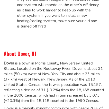
one system will impede on the other’s efficiency,
as it has to work harder to keep up with the
other system. If you want to install a new
heating/cooling system, make sure your old one
is turned off first!
About Dover, NJ
Dover
is a town in Morris County, New Jersey, United
States. Located on the Rockaway River, Dover is about 31
miles (50 km) west of New York City and about 23 miles
(37 km) west of Newark, New Jersey. As of the 2010
United States Census, the town’s population was 18,157,
reflecting a decline of 31 (-0.2%) from the 18,188 counted
in the 2000 Census, which had in turn increased by 3,073
(+20.3%) from the 15,115 counted in the 1990 Census.
Dover is a majority minority community, with nearly 70% of