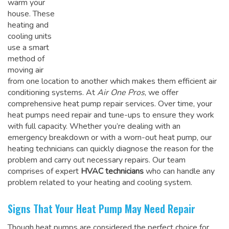
warm your
house. These
heating and
cooling units
use a smart
method of
moving air
from one location to another which makes them efficient air
conditioning systems. At
Air One Pros
, we offer
comprehensive heat pump repair services. Over time, your
heat pumps need repair and tune-ups to ensure they work
with full capacity. Whether you’re dealing with an
emergency breakdown or with a worn-out heat pump, our
heating technicians can quickly diagnose the reason for the
problem and carry out necessary repairs. Our team
comprises of expert
HVAC technicians
who can handle any
problem related to your heating and cooling system.
Signs That Your Heat Pump May Need Repair
Though heat pumps are considered the perfect choice for