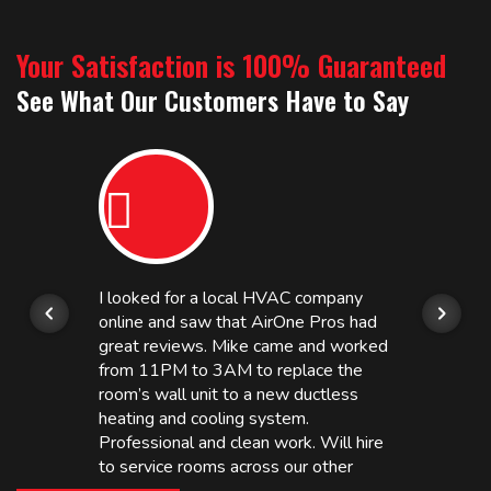
Your Satisfaction is 100% Guaranteed
See What Our Customers Have to Say
I looked for a local HVAC company
online and saw that AirOne Pros had
great reviews. Mike came and worked
from 11PM to 3AM to replace the
room’s wall unit to a new ductless
heating and cooling system.
Professional and clean work. Will hire
to service rooms across our other