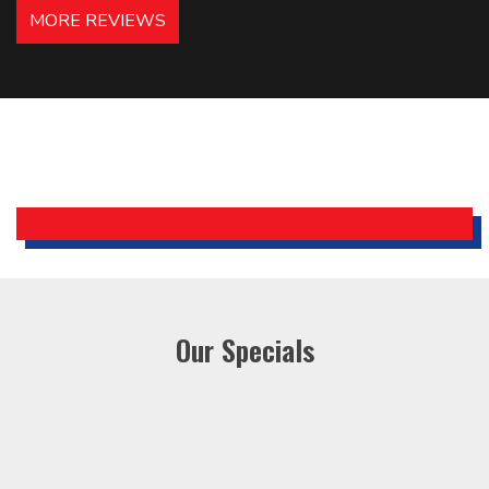
hotels in NJ and PA. Highly
MORE REVIEWS
recommended – thanks Mike!
Bobby, Manager, East Brunswick
Holiday Inn Express
Our Specials