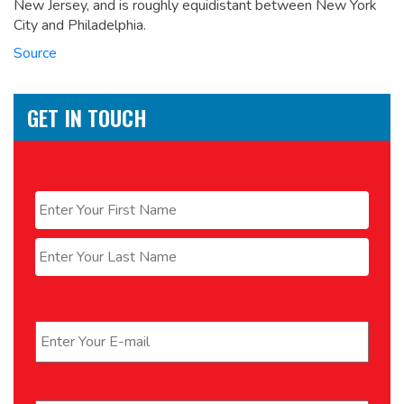
New Jersey, and is roughly equidistant between New York
City and Philadelphia.
Source
GET IN TOUCH
Name
*
First
Last
Email
*
Phone
*