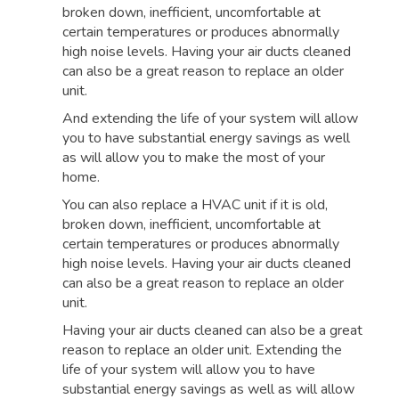
broken down, inefficient, uncomfortable at
certain temperatures or produces abnormally
high noise levels. Having your air ducts cleaned
can also be a great reason to replace an older
unit.
And extending the life of your system will allow
you to have substantial energy savings as well
as will allow you to make the most of your
home.
You can also replace a HVAC unit if it is old,
broken down, inefficient, uncomfortable at
certain temperatures or produces abnormally
high noise levels. Having your air ducts cleaned
can also be a great reason to replace an older
unit.
Having your air ducts cleaned can also be a great
reason to replace an older unit. Extending the
life of your system will allow you to have
substantial energy savings as well as will allow