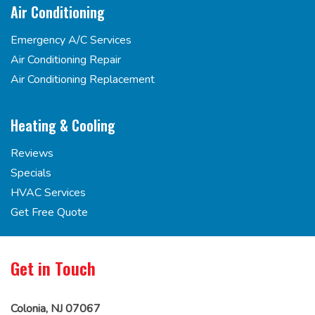
Air Conditioning
Emergency A/C Services
Air Conditioning Repair
Air Conditioning Replacement
Heating & Cooling
Reviews
Specials
HVAC Services
Get Free Quote
Get in Touch
Colonia, NJ 07067