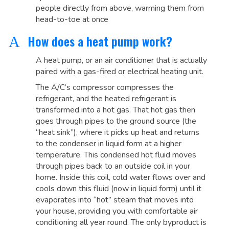
people directly from above, warming them from
head-to-toe at once
How does a heat pump work?
A
A heat pump, or an air conditioner that is actually
paired with a gas-fired or electrical heating unit.
The A/C’s compressor compresses the
refrigerant, and the heated refrigerant is
transformed into a hot gas. That hot gas then
goes through pipes to the ground source (the
“heat sink”), where it picks up heat and returns
to the condenser in liquid form at a higher
temperature. This condensed hot fluid moves
through pipes back to an outside coil in your
home. Inside this coil, cold water flows over and
cools down this fluid (now in liquid form) until it
evaporates into “hot” steam that moves into
your house, providing you with comfortable air
conditioning all year round. The only byproduct is