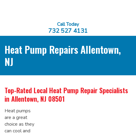
Call Today
732 527 4131
Heat Pump Repairs Allentown,
NJ
Top-Rated Local
Heat Pump Repair Specialists
in Allentown, NJ 08501
Heat pumps
are a great
choice as they
can cool and