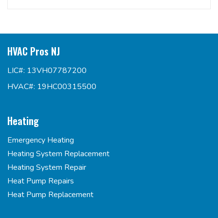
HVAC Pros NJ
LIC#: 13VH07787200
HVAC#: 19HC00315500
Heating
Emergency Heating
Heating System Replacement
Heating System Repair
Heat Pump Repairs
Heat Pump Replacement