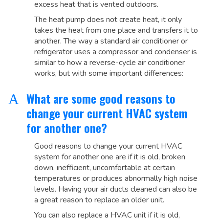
excess heat that is vented outdoors.
The heat pump does not create heat, it only
takes the heat from one place and transfers it to
another. The way a standard air conditioner or
refrigerator uses a compressor and condenser is
similar to how a reverse-cycle air conditioner
works, but with some important differences:
What are some good reasons to
A
change your current HVAC system
for another one?
Good reasons to change your current HVAC
system for another one are if it is old, broken
down, inefficient, uncomfortable at certain
temperatures or produces abnormally high noise
levels. Having your air ducts cleaned can also be
a great reason to replace an older unit.
You can also replace a HVAC unit if it is old,