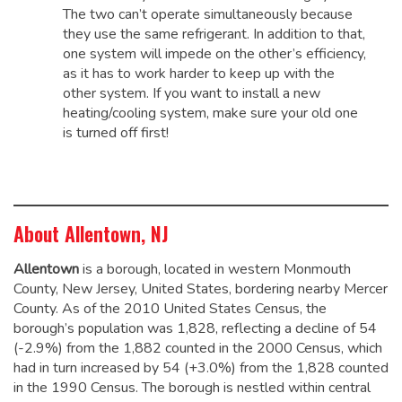
The two can’t operate simultaneously because
they use the same refrigerant. In addition to that,
one system will impede on the other’s efficiency,
as it has to work harder to keep up with the
other system. If you want to install a new
heating/cooling system, make sure your old one
is turned off first!
About Allentown, NJ
Allentown
is a borough, located in western Monmouth
County, New Jersey, United States, bordering nearby Mercer
County. As of the 2010 United States Census, the
borough’s population was 1,828,
reflecting a decline of 54
(-2.9%) from the 1,882 counted in the 2000 Census, which
had in turn increased by 54 (+3.0%) from the 1,828 counted
in the 1990 Census.
The borough is nestled within central