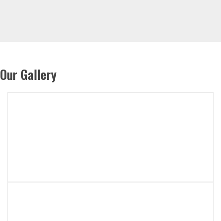
Our Gallery