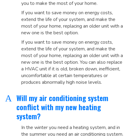
you to make the most of your home.
If you want to save money on energy costs,
extend the life of your system, and make the
most of your home, replacing an older unit with a
new one is the best option.
If you want to save money on energy costs,
extend the life of your system, and make the
most of your home, replacing an older unit with a
new one is the best option. You can also replace
a HVAC unit if it is old, broken down, inefficient,
uncomfortable at certain temperatures or
produces abnormally high noise levels.
Will my air conditioning system
A
conflict with my new heating
system?
In the winter you need a heating system, and in
the summer you need an air conditioning system.