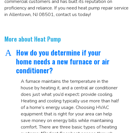
commercial customers and has built its reputation on
proficiency and reliance. If you need heat pump repair service
in Allentown, NJ 08501, contact us today!
More about Heat Pump
How do you determine if your
A
home needs a new furnace or air
conditioner?
A furnace maintains the temperature in the
house by heating it, and a central air conditioner
does just what you’d expect: provide cooling.
Heating and cooling typically use more than half
of a home’s energy usage. Choosing HVAC
equipment that is right for your area can help
save money on energy bills while maintaining
comfort. There are three basic types of heating