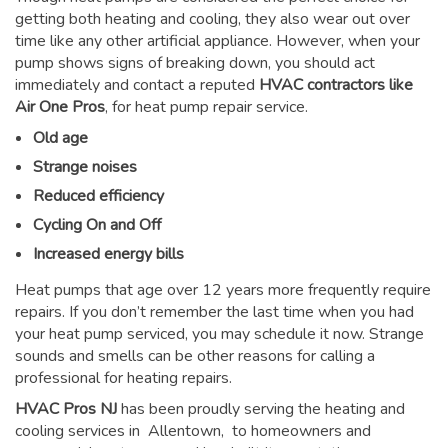
getting both heating and cooling, they also wear out over
time like any other artificial appliance. However, when your
pump shows signs of breaking down, you should act
immediately and contact a reputed
HVAC contractors like
Air One Pros
, for heat pump repair service.
Old age
Strange noises
Reduced efficiency
Cycling On and Off
Increased energy bills
Heat pumps that age over 12 years more frequently require
repairs. If you don’t remember the last time when you had
your heat pump serviced, you may schedule it now. Strange
sounds and smells can be other reasons for
calling a
professional for heating repairs
.
HVAC Pros NJ
has been proudly serving the heating and
cooling services in Allentown, to homeowners and