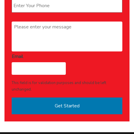
Message
*
Email
This field is for validation purposes and should be left
unchanged.