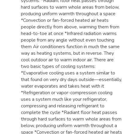
systems: *Radiant floor heat passes through
hard surfaces to warm whole areas from below,
producing uniform warmth throughout a space
*Convection or fan-forced heated air heats
people directly from above, warming them from
head-to-toe at once *Infrared radiation warms
people from any angle without even touching
them Air conditioners function in much the same
way as heating systems, but in reverse. They
cool outdoor air to warm indoor air. There are
two basic types of cooling systems:
*Evaporative cooling uses a system similar to
that found on very dry days outside—essentially,
water evaporates and takes heat with it
*Refrigeration or vapor-compression cooling
uses a system much like your refrigerator,
compressing and releasing refrigerant to
complete the cycle *Radiant floor heat passes
through hard surfaces to warm whole areas from
below, producing uniform warmth throughout a
space *Convection or fan-forced heated air heats