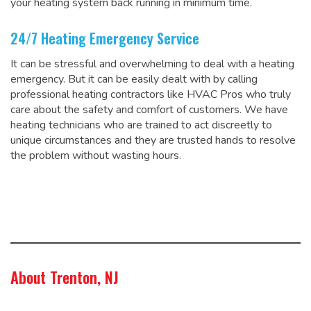
your heating system back running in minimum time.
24/7 Heating Emergency Service
It can be stressful and overwhelming to deal with a heating
emergency. But it can be easily dealt with by calling
professional heating contractors like HVAC Pros who truly
care about the safety and comfort of customers. We have
heating technicians who are trained to act discreetly to
unique circumstances and they are trusted hands to resolve
the problem without wasting hours.
About Trenton, NJ