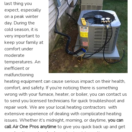
last thing you
expect, especially
on a peak winter
day. During the
cold season, it is
very important to
keep your family at
comfort under
moderate
temperatures. An
inefficient or
malfunctioning
heating equipment can cause serious impact on their health,
comfort, and safety. If you’re noticing there is something
wrong with your furnace, heater, or boiler, you can contact us
to send you licensed technicians for quick troubleshoot and
repair work. We are your local heating contractors with
extensive experience of dealing with complicated heating
issues. Whether it’s midnight, morning, or daytime,
you can
call Air One Pros anytime
to give you quick back up and get