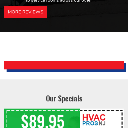
to service rooms across our other
hotels in NJ and PA. Highly
MORE REVIEWS
recommended – thanks Mike!
Bobby, Manager, East Brunswick
Holiday Inn Express
Our Specials