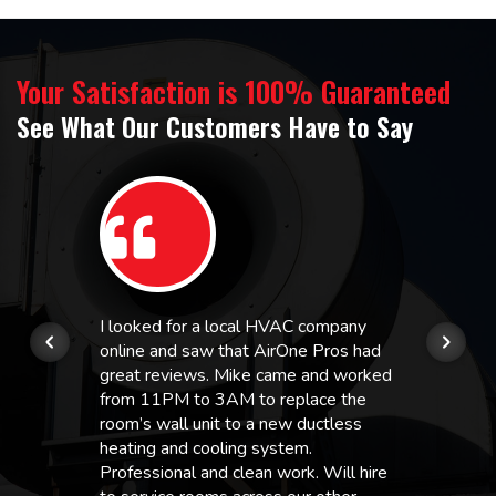
Your Satisfaction is 100% Guaranteed
See What Our Customers Have to Say
I looked for a local HVAC company
online and saw that AirOne Pros had
great reviews. Mike came and worked
from 11PM to 3AM to replace the
room’s wall unit to a new ductless
heating and cooling system.
Professional and clean work. Will hire