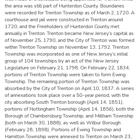
the area was still part of Hunterdon County. Boundaries
were recorded for Trenton Township as of March 2, 1720. A
courthouse and jail were constructed in Trenton around
1720, and the Freeholders of Hunterdon County met
annually in Trenton.
Trenton became New Jersey’s capital as
of November 25, 1790, and the City of Trenton was formed
within Trenton Township on November 13, 1792. Trenton
Township was incorporated as one of New Jersey’s initial
group of 104 townships by an act of the New Jersey
Legislature on February 21, 1798. On February 22, 1834,
portions of Trenton Township were taken to form Ewing
Township. The remaining portion of Trenton Township was
absorbed by the City of Trenton on April 10, 1837. A series
of annexations took place over a 50-year period, with the
city absorbing South Trenton borough (April 14, 1851),
portions of Nottingham Township (April 14, 1856), both the
Borough of Chambersburg Township, and Millham Township
(both on March 30, 1888), as well as Wilbur Borough
(February 28, 1898). Portions of Ewing Township and
Hamilton Township were annexed to Trenton on March 23,