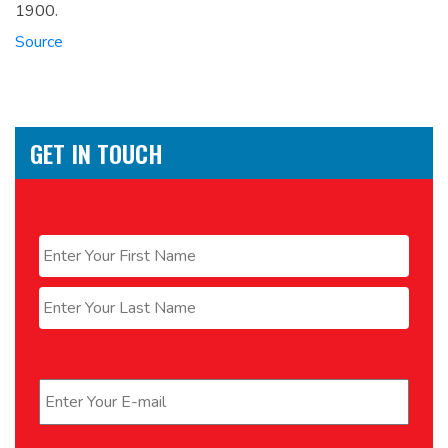
1900.
Source
GET IN TOUCH
Name
*
First
Last
Email
*