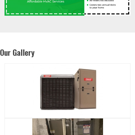
Our Gallery