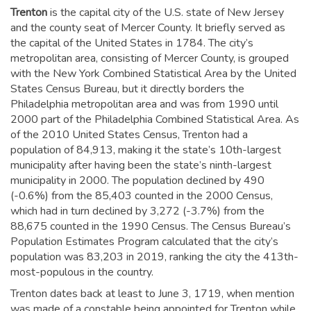
Trenton
is the capital city of the U.S. state of New Jersey
and the county seat of Mercer County. It briefly served as
the capital of the United States in 1784.
The city’s
metropolitan area, consisting of Mercer County, is grouped
with the New York Combined Statistical Area by the United
States Census Bureau, but it directly borders the
Philadelphia metropolitan area and was from 1990 until
2000 part of the Philadelphia Combined Statistical Area.
As
of the 2010 United States Census, Trenton had a
population of 84,913,
making it the state’s 10th-largest
municipality after having been the state’s ninth-largest
municipality in 2000.
The population declined by 490
(-0.6%) from the 85,403 counted in the 2000 Census,
which had in turn declined by 3,272 (-3.7%) from the
88,675 counted in the 1990 Census. The Census Bureau’s
Population Estimates Program calculated that the city’s
population was 83,203 in 2019,
ranking the city the 413th-
most-populous in the country.
Trenton dates back at least to June 3, 1719, when mention
was made of a constable being appointed for Trenton while