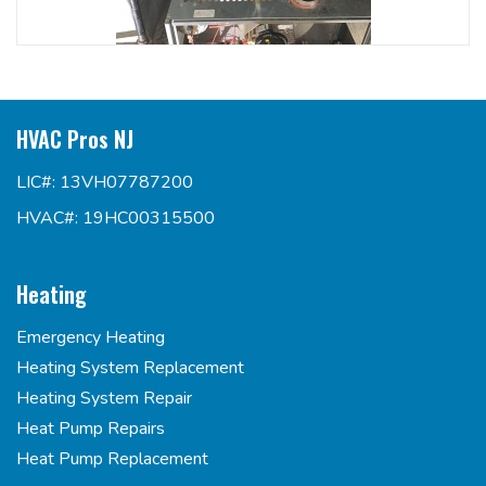
HVAC Pros NJ
LIC#: 13VH07787200
HVAC#: 19HC00315500
Heating
Emergency Heating
Heating System Replacement
Heating System Repair
Heat Pump Repairs
Heat Pump Replacement