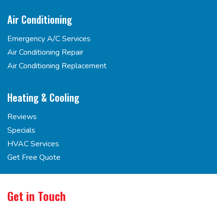
Air Conditioning
Emergency A/C Services
Air Conditioning Repair
Air Conditioning Replacement
Heating & Cooling
Reviews
Specials
HVAC Services
Get Free Quote
Get in Touch