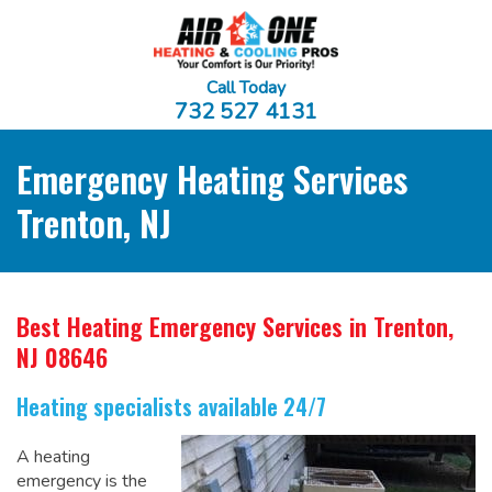
Call Today
732 527 4131
Emergency Heating Services
Trenton, NJ
Best Heating Emergency Services
in Trenton,
NJ 08646
Heating specialists available 24/7
A heating
emergency is the