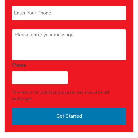
Phone
*
Message
*
Phone
This field is for validation purposes and should be left
unchanged.