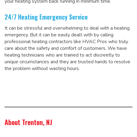
your heating system back running in minimum time.
24/7 Heating Emergency Service
It can be stressful and overwhelming to deal with a heating
emergency. But it can be easily dealt with by calling
professional heating contractors like HVAC Pros who truly
care about the safety and comfort of customers. We have
heating technicians who are trained to act discreetly to
unique circumstances and they are trusted hands to resolve
the problem without wasting hours.
About Trenton, NJ