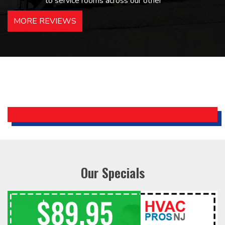
to service rooms across our other
hotels in NJ and PA. Highly
MORE REVIEWS
recommended – thanks Mike!
Bobby, Manager, East Brunswick
Holiday Inn Express
Our Specials