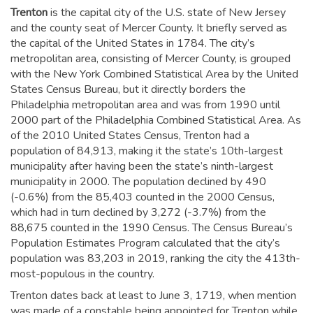
Trenton
is the capital city of the U.S. state of New Jersey
and the county seat of Mercer County. It briefly served as
the capital of the United States in 1784.
The city’s
metropolitan area, consisting of Mercer County, is grouped
with the New York Combined Statistical Area by the United
States Census Bureau, but it directly borders the
Philadelphia metropolitan area and was from 1990 until
2000 part of the Philadelphia Combined Statistical Area.
As
of the 2010 United States Census, Trenton had a
population of 84,913,
making it the state’s 10th-largest
municipality after having been the state’s ninth-largest
municipality in 2000.
The population declined by 490
(-0.6%) from the 85,403 counted in the 2000 Census,
which had in turn declined by 3,272 (-3.7%) from the
88,675 counted in the 1990 Census. The Census Bureau’s
Population Estimates Program calculated that the city’s
population was 83,203 in 2019,
ranking the city the 413th-
most-populous in the country.
Trenton dates back at least to June 3, 1719, when mention
was made of a constable being appointed for Trenton while