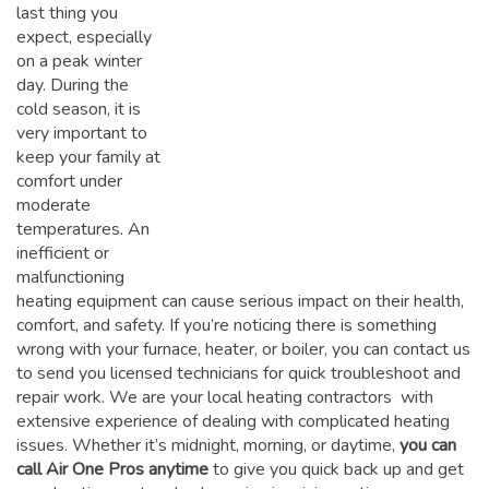
last thing you
expect, especially
on a peak winter
day. During the
cold season, it is
very important to
keep your family at
comfort under
moderate
temperatures. An
inefficient or
malfunctioning
heating equipment can cause serious impact on their health,
comfort, and safety. If you’re noticing there is something
wrong with your furnace, heater, or boiler, you can contact us
to send you licensed technicians for quick troubleshoot and
repair work. We are your local heating contractors with
extensive experience of dealing with complicated heating
issues. Whether it’s midnight, morning, or daytime,
you can
call Air One Pros anytime
to give you quick back up and get