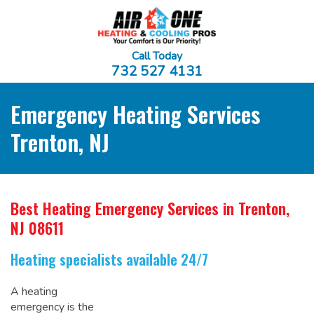
Call Today
732 527 4131
Emergency Heating Services
Trenton, NJ
Best Heating Emergency Services
in Trenton,
NJ 08611
Heating specialists available 24/7
A heating
emergency is the