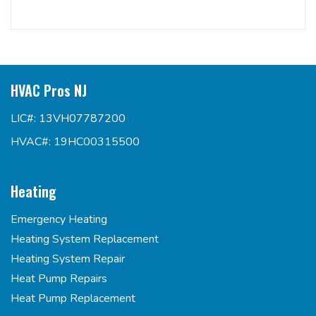
HVAC Pros NJ
LIC#: 13VH07787200
HVAC#: 19HC00315500
Heating
Emergency Heating
Heating System Replacement
Heating System Repair
Heat Pump Repairs
Heat Pump Replacement