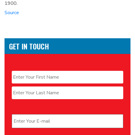
1900.
Source
GET IN TOUCH
Name
*
First
Last
Email
*