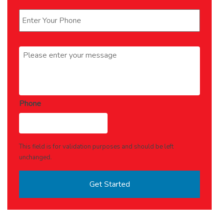
Phone
*
Message
*
Phone
This field is for validation purposes and should be left
unchanged.