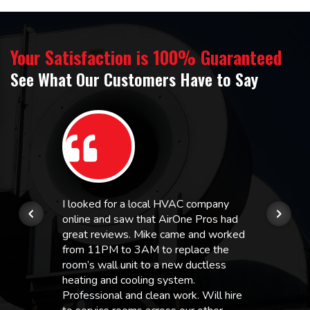
Your Satisfaction is 100% Guaranteed
See What Our Customers Have to Say
I looked for a local HVAC company
online and saw that AirOne Pros had
great reviews. Mike came and worked
from 11PM to 3AM to replace the
room’s wall unit to a new ductless
heating and cooling system.
Professional and clean work. Will hire