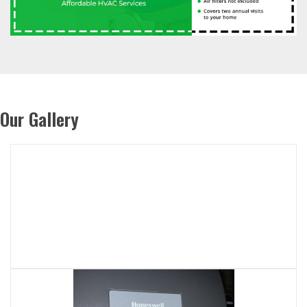
Our Gallery