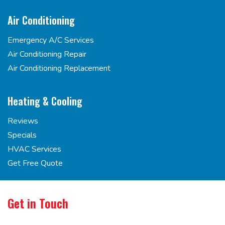
Air Conditioning
Emergency A/C Services
Air Conditioning Repair
Air Conditioning Replacement
Heating & Cooling
Reviews
Specials
HVAC Services
Get Free Quote
Get in Touch