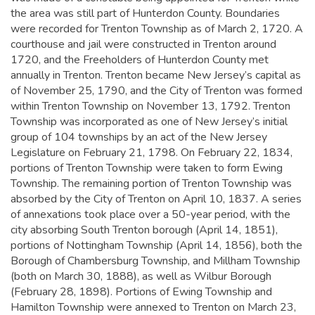
the area was still part of Hunterdon County. Boundaries
were recorded for Trenton Township as of March 2, 1720. A
courthouse and jail were constructed in Trenton around
1720, and the Freeholders of Hunterdon County met
annually in Trenton.
Trenton became New Jersey’s capital as
of November 25, 1790, and the City of Trenton was formed
within Trenton Township on November 13, 1792. Trenton
Township was incorporated as one of New Jersey’s initial
group of 104 townships by an act of the New Jersey
Legislature on February 21, 1798. On February 22, 1834,
portions of Trenton Township were taken to form Ewing
Township. The remaining portion of Trenton Township was
absorbed by the City of Trenton on April 10, 1837. A series
of annexations took place over a 50-year period, with the
city absorbing South Trenton borough (April 14, 1851),
portions of Nottingham Township (April 14, 1856), both the
Borough of Chambersburg Township, and Millham Township
(both on March 30, 1888), as well as Wilbur Borough
(February 28, 1898). Portions of Ewing Township and
Hamilton Township were annexed to Trenton on March 23,