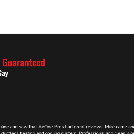
% Guaranteed
Say
online and saw that AirOne Pros had great reviews. Mike came
w ductless heating and cooling system. Professional and clean wor