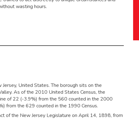
without wasting hours.
 Jersey, United States. The borough sits on the
alley. As of the 2010 United States Census, the
line of 22 (-3.9%) from the 560 counted in the 2000
0%) from the 629 counted in the 1990 Census.
ct of the New Jersey Legislature on April 14, 1898, from