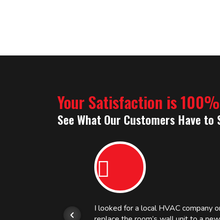
Your Satisfaction is 100
See What Our Customers Have to 
or.
I looked for a local HVAC company 
replace the room’s wall unit to a ne