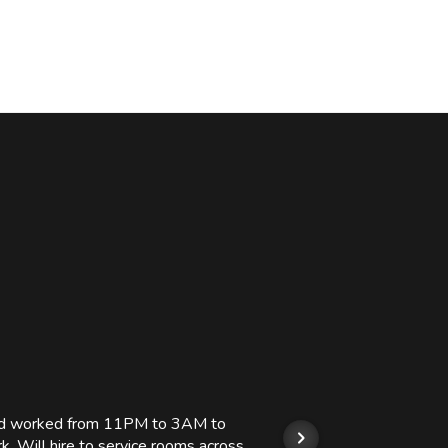
 and worked from 11PM to 3AM to
We hi
k. Will hire to service rooms across
his r