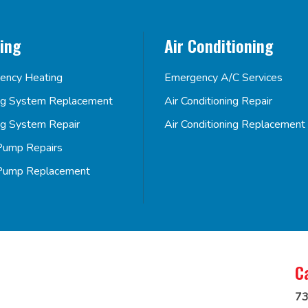
ing
Air Conditioning
ency Heating
Emergency A/C Services
ng System Replacement
Air Conditioning Repair
ng System Repair
Air Conditioning Replacement
Pump Repairs
Pump Replacement
C
73