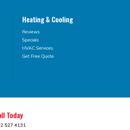
Heating & Cooling
Reviews
Specials
HVAC Services
Get Free Quote
all Today
2 527 4131