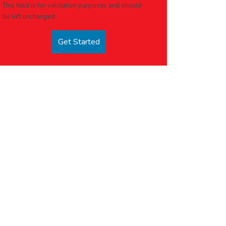
This field is for validation purposes and should
be left unchanged.