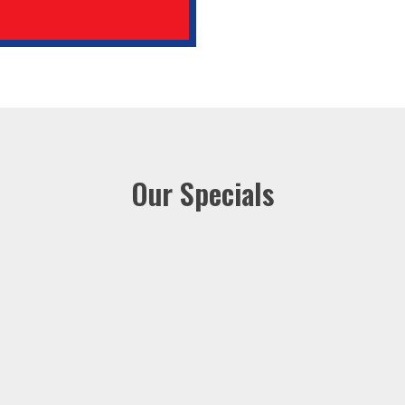
Our Specials