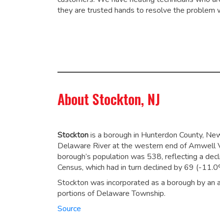
they are trusted hands to resolve the problem 
About Stockton, NJ
Stockton
is a borough in Hunterdon County, New
Delaware River at the western end of Amwell V
borough’s population was 538,
reflecting a dec
Census, which had in turn declined by 69 (-11.
Stockton was incorporated as a borough by an a
portions of Delaware Township.
Source