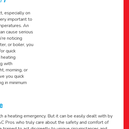
t, especially on
very important to
mperatures. An
can cause serious
’re noticing
er, or boiler, you
for quick
 heating
ng with
t, morning, or
ve you quick
ng in minimum
e
h a heating emergency. But it can be easily dealt with by
VAC Pros who truly care about the safety and comfort of
trained to act discreetly to unique circumstances and