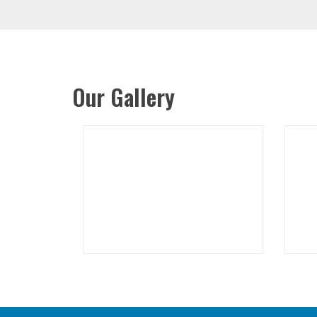
Our Gallery