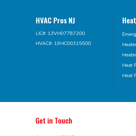
HVAC Pros NJ
Heat
LIC#: 13VH07787200
Emerg
HVAC#: 19HC00315500
Heati
Heati
Heat 
Heat 
Get in Touch