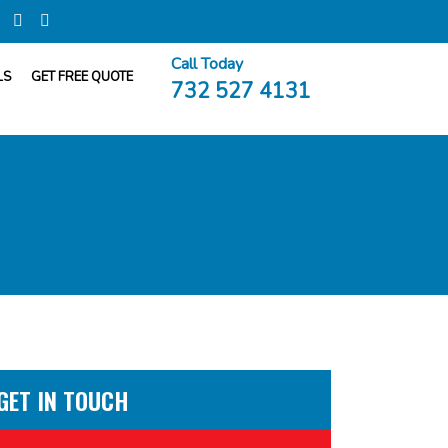
Call Today
LS
GET FREE QUOTE
732 527 4131
GET IN TOUCH