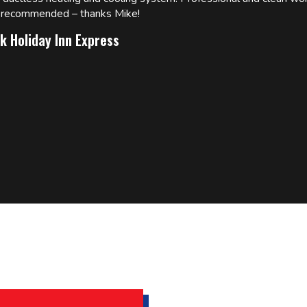
ly recommended – thanks Mike!
k Holiday Inn Express