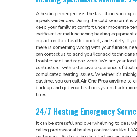
A heating emergency is the last thing you expec
a peak winter day. During the cold season, it is 
keep your family at comfort under moderate te
inefficient or malfunctioning heating equipment 
impact on their health, comfort, and safety. If you
there is something wrong with your furnace, heat
can contact us to send you licensed technicians 
troubleshoot and repair work. We are your local
contractors with extensive experience of deali
complicated heating issues. Whether it’s midnigh
daytime,
you can call Air One Pros anytime
to gi
back up and get your heating system back runni
time.
24/7 Heating Emergency Servic
It can be stressful and overwhelming to deal wit
calling professional heating contractors like H
customers. We have heating technicians who are 