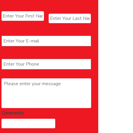
Name
*
First
Last
Email
*
Phone
*
Message
*
Comments