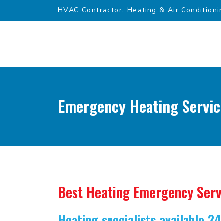
HVAC Contractor, Heating & Air Conditioni
Emergency Heating Servic
Best Heating Emergency Serv
Heating specialists available 2