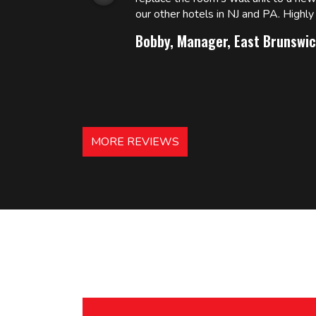
 and
our other hotels in NJ and PA. High
Bobby, Manager, East Brunswic
MORE REVIEWS