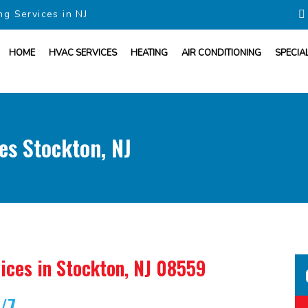
ng Services in NJ
HOME
HVAC SERVICES
HEATING
AIR CONDITIONING
SPECIA
es Stockton, NJ
ices
in Stockton, NJ 08559
4/7