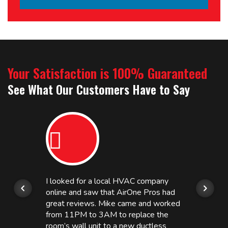
Your Satisfaction is 100% Guaranteed
See What Our Customers Have to Say
I looked for a local HVAC company
online and saw that AirOne Pros had
great reviews. Mike came and worked
from 11PM to 3AM to replace the
room’s wall unit to a new ductless