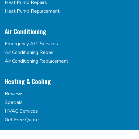
Heat Pump Repairs
Heat Pump Replacement
Air Conditioning
Emergency A/C Services
Air Conditioning Repair
Air Conditioning Replacement
Heating & Cooling
Reviews
Specials
HVAC Services
Get Free Quote