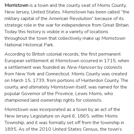
Morristown
is a town and the county seat of Morris County,
New Jersey, United States. Morristown has been called “the
military capital of the American Revolution” because of its
strategic role in the war for independence from Great Britain.
Today this history is visible in a variety of locations
throughout the town that collectively make up Morristown
National Historical Park.
According to British colonial records, the first permanent
European settlement at Morristown occurred in 1715, when
a settlement was founded as
New Hanover
by colonists
from New York and Connecticut. Morris County was created
on March 15, 1739, from portions of Hunterdon County. The
county, and ultimately Morristown itself, was named for the
popular Governor of the Province, Lewis Morris, who
championed land ownership rights for colonists.
Morristown was incorporated as a town by an act of the
New Jersey Legislature on April 6, 1865, within Morris
Township, and it was formally set off from the township in
1895. As of the 2010 United States Census, the town’s