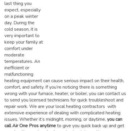
last thing you
expect, especially
on a peak winter
day. During the
cold season, it is
very important to
keep your family at
comfort under
moderate
temperatures. An
inefficient or
malfunctioning
heating equipment can cause serious impact on their health,
comfort, and safety. If you’re noticing there is something
wrong with your furnace, heater, or boiler, you can contact us
to send you licensed technicians for quick troubleshoot and
repair work. We are your local heating contractors with
extensive experience of dealing with complicated heating
issues. Whether it’s midnight, morning, or daytime,
you can
call Air One Pros anytime
to give you quick back up and get