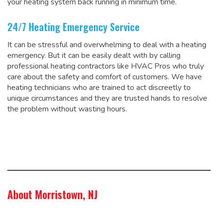
your heating system back running in minimum time.
24/7 Heating Emergency Service
It can be stressful and overwhelming to deal with a heating
emergency. But it can be easily dealt with by calling
professional heating contractors like HVAC Pros who truly
care about the safety and comfort of customers. We have
heating technicians who are trained to act discreetly to
unique circumstances and they are trusted hands to resolve
the problem without wasting hours.
About Morristown, NJ