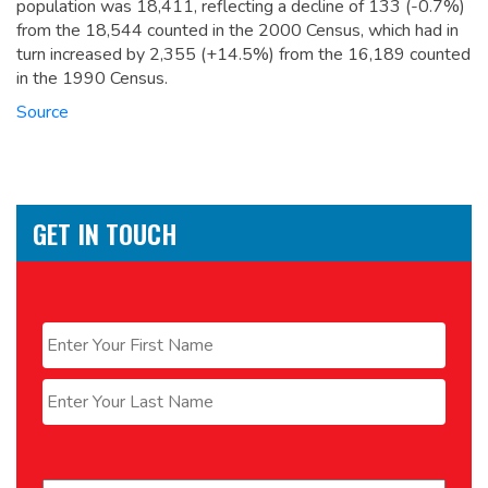
population was 18,411,
reflecting a decline of 133 (-0.7%)
from the 18,544 counted in the 2000 Census, which had in
turn increased by 2,355 (+14.5%) from the 16,189 counted
in the 1990 Census.
Source
GET IN TOUCH
Name
*
First
Last
Email
*