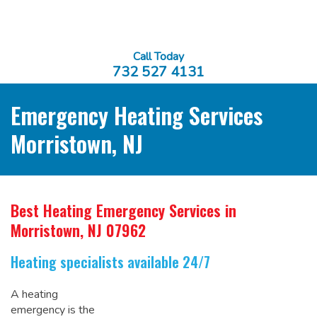
Call Today
732 527 4131
Emergency Heating Services
Morristown, NJ
Best Heating Emergency Services
in
Morristown, NJ 07962
Heating specialists available 24/7
A heating
emergency is the