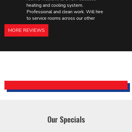
heating and cooling system.
Professional and clean work. Will hire
to service rooms across our other
hotels in NJ and PA. Highly
MORE REVIEWS
recommended – thanks Mike!
Bobby, Manager, East Brunswick
Holiday Inn Express
Our Specials