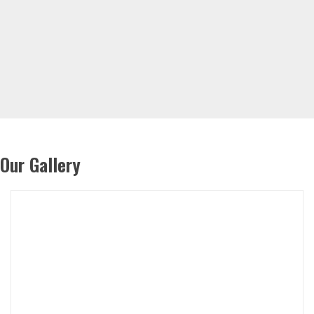
Our Gallery