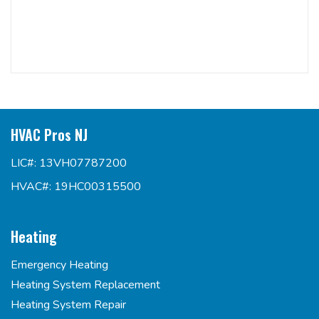
HVAC Pros NJ
LIC#: 13VH07787200
HVAC#: 19HC00315500
Heating
Emergency Heating
Heating System Replacement
Heating System Repair