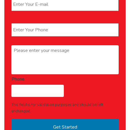
Phone
*
Message
*
Phone
This field is for validation purposes and should be left
unchanged.