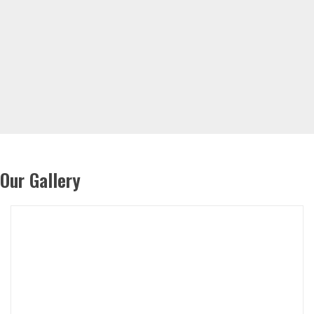
Our Gallery