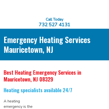
Call Today
732 527 4131
Emergency Heating Services
Mauricetown, NJ
Best Heating Emergency Services
in
Mauricetown, NJ 08329
Heating specialists available 24/7
A heating
emergency is the