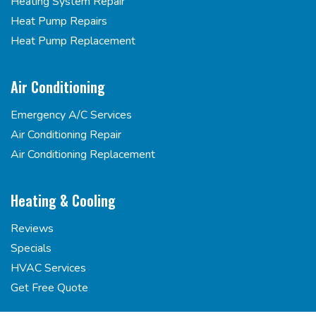
Heating System Repair
Heat Pump Repairs
Heat Pump Replacement
Air Conditioning
Emergency A/C Services
Air Conditioning Repair
Air Conditioning Replacement
Heating & Cooling
Reviews
Specials
HVAC Services
Get Free Quote