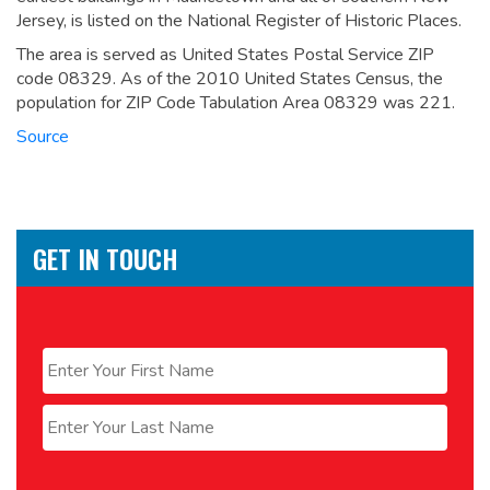
Jersey, is listed on the National Register of Historic Places.
The area is served as United States Postal Service ZIP
code 08329. As of the 2010 United States Census, the
population for ZIP Code Tabulation Area 08329 was 221.
Source
GET IN TOUCH
Name
*
First
Last
Email
*