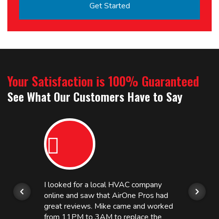
Your Satisfaction is 100% Guaranteed
See What Our Customers Have to Say
I looked for a local HVAC company
online and saw that AirOne Pros had
great reviews. Mike came and worked
from 11PM to 3AM to replace the