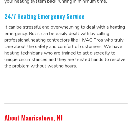
your heating system back running in minimum time.
24/7 Heating Emergency Service
It can be stressful and overwhelming to deal with a heating
emergency. But it can be easily dealt with by calling
professional heating contractors like HVAC Pros who truly
care about the safety and comfort of customers. We have
heating technicians who are trained to act discreetly to
unique circumstances and they are trusted hands to resolve
the problem without wasting hours.
About Mauricetown, NJ