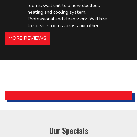
room’s wall unit to a new ductless
heating and cooling system.
Professional and clean work. Will hire
to service rooms across our other
hotels in NJ and PA. Highly
MORE REVIEWS
recommended – thanks Mike!
Bobby, Manager, East Brunswick
Holiday Inn Express
Our Specials