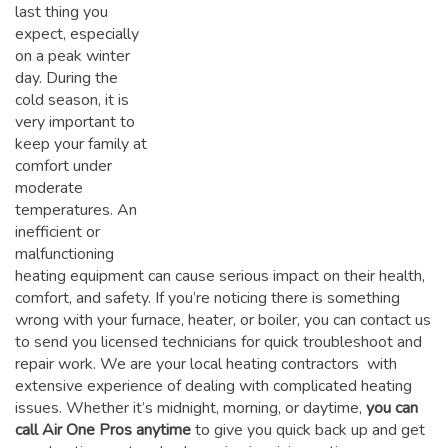
last thing you
expect, especially
on a peak winter
day. During the
cold season, it is
very important to
keep your family at
comfort under
moderate
temperatures. An
inefficient or
malfunctioning
heating equipment can cause serious impact on their health,
comfort, and safety. If you’re noticing there is something
wrong with your furnace, heater, or boiler, you can contact us
to send you licensed technicians for quick troubleshoot and
repair work. We are your local heating contractors with
extensive experience of dealing with complicated heating
issues. Whether it’s midnight, morning, or daytime,
you can
call Air One Pros anytime
to give you quick back up and get