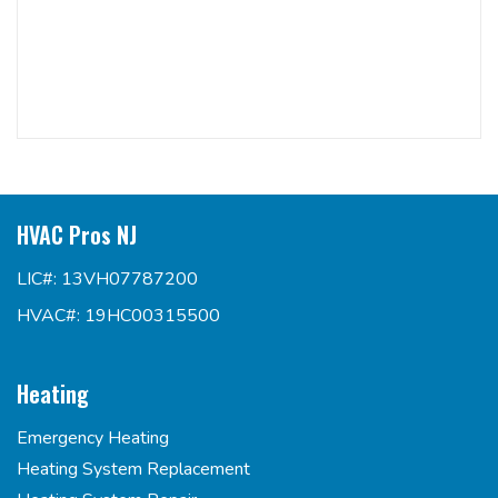
HVAC Pros NJ
LIC#: 13VH07787200
HVAC#: 19HC00315500
Heating
Emergency Heating
Heating System Replacement