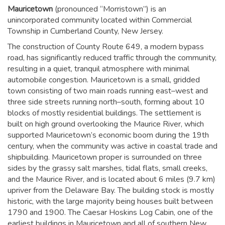
Mauricetown
(pronounced “Morristown”) is an
unincorporated community located within Commercial
Township in Cumberland County, New Jersey.
The construction of County Route 649, a modern bypass
road, has significantly reduced traffic through the community,
resulting in a quiet, tranquil atmosphere with minimal
automobile congestion. Mauricetown is a small, gridded
town consisting of two main roads running east–west and
three side streets running north–south, forming about 10
blocks of mostly residential buildings. The settlement is
built on high ground overlooking the Maurice River, which
supported Mauricetown’s economic boom during the 19th
century, when the community was active in coastal trade and
shipbuilding. Mauricetown proper is surrounded on three
sides by the grassy salt marshes, tidal flats, small creeks,
and the Maurice River, and is located about 6 miles (9.7 km)
upriver from the Delaware Bay. The building stock is mostly
historic, with the large majority being houses built between
1790 and 1900. The Caesar Hoskins Log Cabin, one of the
earliest buildings in Mauricetown and all of southern New