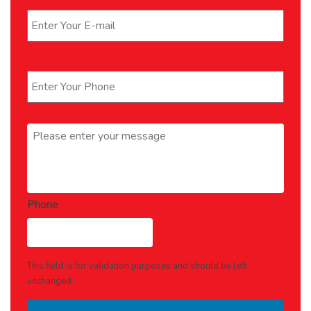
Phone
*
Message
*
Phone
This field is for validation purposes and should be left
unchanged.