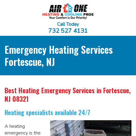
Call Today
732 527 4131
Emergency Heating Services
Fortescue, NJ
Best Heating Emergency Services
in Fortescue,
NJ 08321
Heating specialists available 24/7
A heating
emergency is the