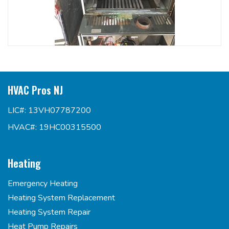
HVAC Pros NJ
LIC#: 13VH07787200
HVAC#: 19HC00315500
Heating
Emergency Heating
Heating System Replacement
Heating System Repair
Heat Pump Repairs