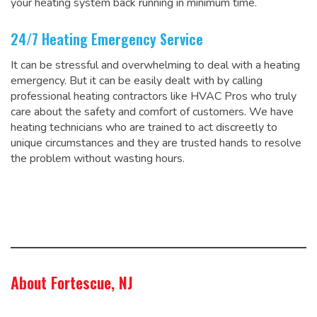
your heating system back running in minimum time.
24/7 Heating Emergency Service
It can be stressful and overwhelming to deal with a heating
emergency. But it can be easily dealt with by calling
professional heating contractors like HVAC Pros who truly
care about the safety and comfort of customers. We have
heating technicians who are trained to act discreetly to
unique circumstances and they are trusted hands to resolve
the problem without wasting hours.
About Fortescue, NJ