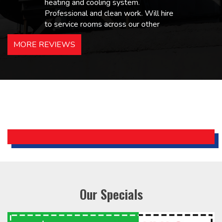
heating and cooling system.
Professional and clean work. Will hire
to service rooms across our other
hotels in NJ and PA. Highly
MORE REVIEWS
recommended – thanks Mike!
Bobby, Manager, East Brunswick
Holiday Inn Express
Our Specials