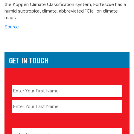
the Köppen Climate Classification system, Fortescue has a
humid subtropical climate, abbreviated “Cfa” on climate
maps.
Source
GET IN TOUCH
Name
*
First
Last
Email
*