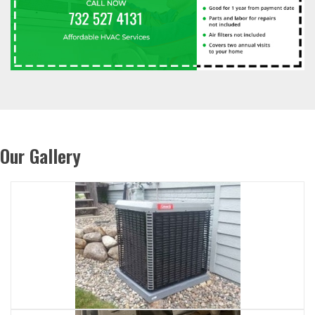
Our Gallery