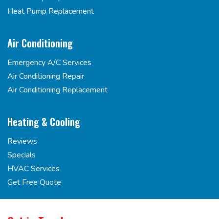
Heat Pump Replacement
Air Conditioning
Emergency A/C Services
Air Conditioning Repair
Air Conditioning Replacement
Heating & Cooling
Reviews
Specials
HVAC Services
Get Free Quote