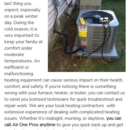
last thing you
expect, especially
on a peak winter
day. During the
cold season, it is
very important to
keep your family at
comfort under
moderate
temperatures. An
inefficient or
malfunctioning
heating equipment can cause serious impact on their health,
comfort, and safety. If you’re noticing there is something
wrong with your furnace, heater, or boiler, you can contact us
to send you licensed technicians for quick troubleshoot and
repair work. We are your local heating contractors with
extensive experience of dealing with complicated heating
issues. Whether it’s midnight, morning, or daytime,
you can
call Air One Pros anytime
to give you quick back up and get