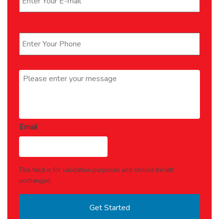
Phone
*
Message
*
Email
This field is for validation purposes and should be left
unchanged.