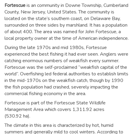
Fortescue
is an community in Downe Township, Cumberland
County, New Jersey, United States. The community is
located on the state’s southern coast, on Delaware Bay,
surrounded on three sides by marshland. It has a population
of about 400. The area was named for John Fortescue, a
local property owner at the time of American independence.
During the late 1970s and mid 1980s, Fortescue
experienced the best fishing it had ever seen. Anglers were
catching enormous numbers of weakfish every summer.
Fortescue was the self-proclaimed “weakfish capital of the
world”. Overfishing led federal authorities to establish limits
in the mid-1970s on the weakfish catch, though by 1990
the fish population had crashed, severely impacting the
commercial fishing economy in the area.
Fortescue is part of the Fortescue State Wildlife
Management Area which covers 1,311.92 acres
(530.92 ha).
The climate in this area is characterized by hot, humid
summers and generally mild to cool winters. According to