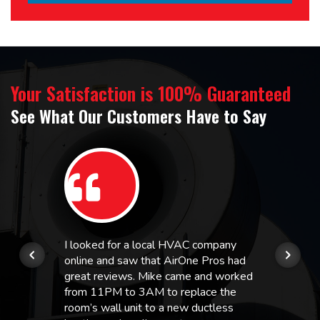
Your Satisfaction is 100% Guaranteed
See What Our Customers Have to Say
I looked for a local HVAC company
online and saw that AirOne Pros had
great reviews. Mike came and worked
from 11PM to 3AM to replace the
room’s wall unit to a new ductless