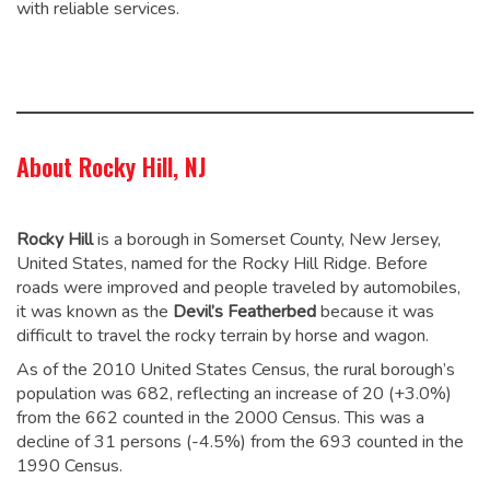
with reliable services.
About Rocky Hill, NJ
Rocky Hill
is a borough in Somerset County, New Jersey,
United States, named for the Rocky Hill Ridge. Before
roads were improved and people traveled by automobiles,
it was known as the
Devil’s Featherbed
because it was
difficult to travel the rocky terrain by horse and wagon.
As of the 2010 United States Census, the rural borough’s
population was 682,
reflecting an increase of 20 (+3.0%)
from the 662 counted in the 2000 Census. This was a
decline of 31 persons (-4.5%) from the 693 counted in the
1990 Census.