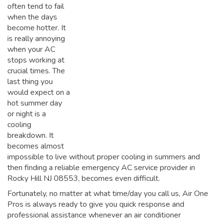
often tend to fail
when the days
become hotter. It
is really annoying
when your AC
stops working at
crucial times. The
last thing you
would expect on a
hot summer day
or night is a
cooling
breakdown. It
becomes almost
impossible to live without proper cooling in summers and
then finding a reliable emergency AC service provider in
Rocky Hill NJ 08553, becomes even difficult.
Fortunately, no matter at what time/day you call us, Air One
Pros is always ready to give you quick response and
professional assistance whenever an air conditioner