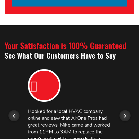
Your Satisfaction is 100% Guaranteed
See What Our Customers Have to Say
I looked for a local HVAC company
online and saw that AirOne Pros had
great reviews. Mike came and worked
from 11PM to 3AM to replace the
room’s wall unit to a new ductless