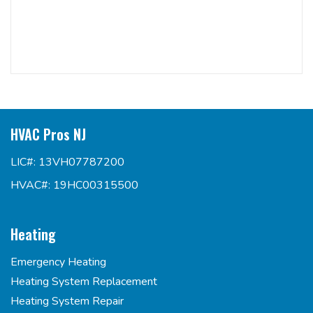
HVAC Pros NJ
LIC#: 13VH07787200
HVAC#: 19HC00315500
Heating
Emergency Heating
Heating System Replacement
Heating System Repair