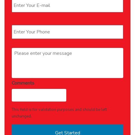
Phone
*
Message
*
Comments
This field is for validation purposes and should be left
unchanged.