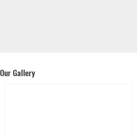
Our Gallery