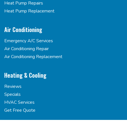
Heat Pump Repairs
Heat Pump Replacement
Air Conditioning
Emergency A/C Services
Air Conditioning Repair
Air Conditioning Replacement
Heating & Cooling
Reviews
Specials
HVAC Services
Get Free Quote