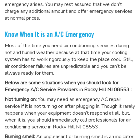
emergency arises. You may rest assured that we don’t
charge any additional amount and offer emergency services
at normal prices.
Know When It is an A/C Emergency
Most of the time you need air conditioning services during
hot and humid weather because at that time your cooling
system has to work rigorously to keep the place cool. Still,
air conditioner failures are unpredictable and you can’t be
always ready for them.
Below are some situations when you should look for
Emergency A/C Service Providers in Rocky Hill NJ 08553 :
Not turning on:
You may need an emergency AC repair
service if it is not turning on after plugging in. Though it rarely
happens when your equipment doesn’t respond at all, but,
when it is, you should immediately call professionals for
air
conditioning service in Rocky Hill NJ 08553
.
Burning smell:
An unpleasant or burning smell is an indicator