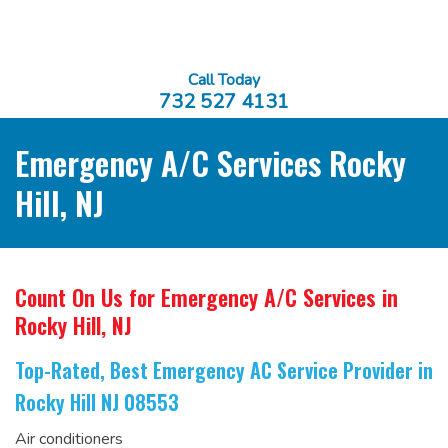
Call Today
732 527 4131
Emergency A/C Services Rocky
Hill, NJ
Count On Us for Emergency A/C Services
in
Rocky Hill, NJ
Top-Rated, Best Emergency AC Service Provider
in
Rocky Hill NJ 08553
Air conditioners