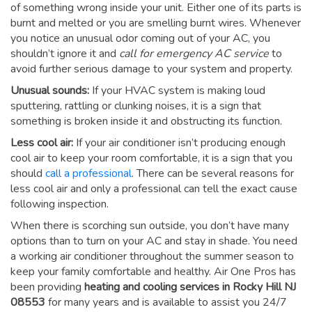
of something wrong inside your unit. Either one of its parts is
burnt and melted or you are smelling burnt wires. Whenever
you notice an unusual odor coming out of your AC, you
shouldn’t ignore it and
call for emergency AC service
to
avoid further serious damage to your system and property.
Unusual sounds:
If your HVAC system is making loud
sputtering, rattling or clunking noises, it is a sign that
something is broken inside it and obstructing its function.
Less cool air:
If your air conditioner isn’t producing enough
cool air to keep your room comfortable, it is a sign that you
should
call a professional
. There can be several reasons for
less cool air and only a professional can tell the exact cause
following inspection.
When there is scorching sun outside, you don’t have many
options than to turn on your AC and stay in shade. You need
a working air conditioner throughout the summer season to
keep your family comfortable and healthy. Air One Pros has
been providing
heating and cooling services in Rocky Hill NJ
08553
for many years and is available to assist you 24/7