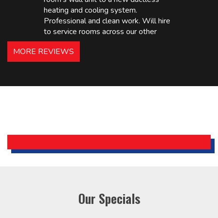
heating and cooling system.
Professional and clean work. Will hire
to service rooms across our other
hotels in NJ and PA. Highly
MORE REVIEWS
recommended – thanks Mike!
Bobby, Manager, East Brunswick
Holiday Inn Express
Our Specials