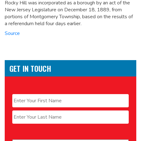
Rocky Hill was incorporated as a borough by an act of the
New Jersey Legislature on December 18, 1889, from
portions of Montgomery Township, based on the results of
a referendum held four days earlier.
Source
GET IN TOUCH
Name
*
First
Last
Email
*