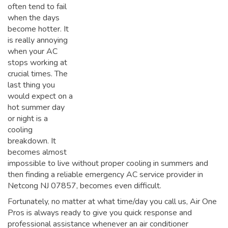
often tend to fail
when the days
become hotter. It
is really annoying
when your AC
stops working at
crucial times. The
last thing you
would expect on a
hot summer day
or night is a
cooling
breakdown. It
becomes almost
impossible to live without proper cooling in summers and
then finding a reliable emergency AC service provider in
Netcong NJ 07857, becomes even difficult.
Fortunately, no matter at what time/day you call us, Air One
Pros is always ready to give you quick response and
professional assistance whenever an air conditioner