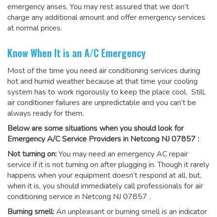
emergency arises. You may rest assured that we don’t
charge any additional amount and offer emergency services
at normal prices.
Know When It is an A/C Emergency
Most of the time you need air conditioning services during
hot and humid weather because at that time your cooling
system has to work rigorously to keep the place cool. Still,
air conditioner failures are unpredictable and you can’t be
always ready for them.
Below are some situations when you should look for
Emergency A/C Service Providers in Netcong NJ 07857 :
Not turning on:
You may need an emergency AC repair
service if it is not turning on after plugging in. Though it rarely
happens when your equipment doesn’t respond at all, but,
when it is, you should immediately call professionals for
air
conditioning service in Netcong NJ 07857
.
Burning smell:
An unpleasant or burning smell is an indicator