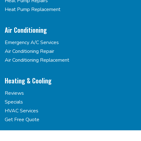
Heat Pump Repairs
Heat Pump Replacement
Air Conditioning
Emergency A/C Services
Air Conditioning Repair
Air Conditioning Replacement
Heating & Cooling
Reviews
Specials
HVAC Services
Get Free Quote