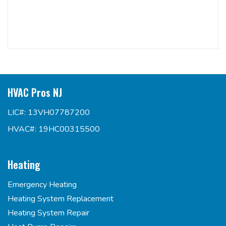
HVAC Pros NJ
LIC#: 13VH07787200
HVAC#: 19HC00315500
Heating
Emergency Heating
Heating System Replacement
Heating System Repair