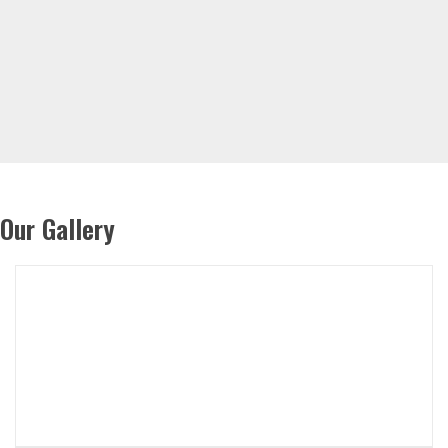
Our Gallery