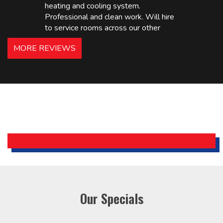
heating and cooling system.
Professional and clean work. Will hire
to service rooms across our other
hotels in NJ and PA. Highly
MORE REVIEWS
recommended – thanks Mike!
Bobby, Manager, East Brunswick
Holiday Inn Express
Our Specials