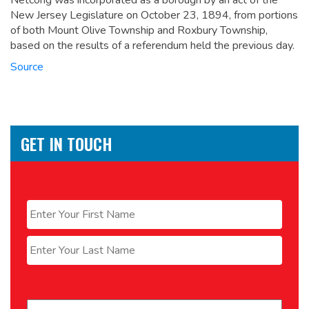
Netcong was incorporated as a borough by an act of the
New Jersey Legislature on October 23, 1894, from portions
of both Mount Olive Township and Roxbury Township,
based on the results of a referendum held the previous day.
Source
GET IN TOUCH
Name
*
First
Last
Email
*