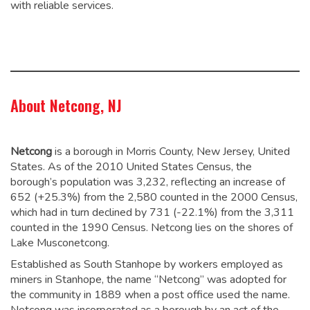
with reliable services.
About Netcong, NJ
Netcong
is a borough in Morris County, New Jersey, United
States. As of the 2010 United States Census, the
borough’s population was 3,232,
reflecting an increase of
652 (+25.3%) from the 2,580 counted in the 2000 Census,
which had in turn declined by 731 (-22.1%) from the 3,311
counted in the 1990 Census.
Netcong lies on the shores of
Lake Musconetcong.
Established as South Stanhope by workers employed as
miners in Stanhope, the name “Netcong” was adopted for
the community in 1889 when a post office used the name.