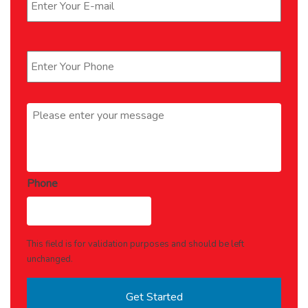
Phone
*
Message
*
Phone
This field is for validation purposes and should be left
unchanged.