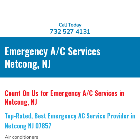
Call Today
732 527 4131
Emergency A/C Services
Netcong, NJ
Count On Us for Emergency A/C Services
in
Netcong, NJ
Top-Rated, Best Emergency AC Service Provider
in
Netcong NJ 07857
Air conditioners