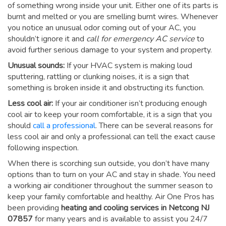
of something wrong inside your unit. Either one of its parts is
burnt and melted or you are smelling burnt wires. Whenever
you notice an unusual odor coming out of your AC, you
shouldn’t ignore it and
call for emergency AC service
to
avoid further serious damage to your system and property.
Unusual sounds:
If your HVAC system is making loud
sputtering, rattling or clunking noises, it is a sign that
something is broken inside it and obstructing its function.
Less cool air:
If your air conditioner isn’t producing enough
cool air to keep your room comfortable, it is a sign that you
should
call a professional
. There can be several reasons for
less cool air and only a professional can tell the exact cause
following inspection.
When there is scorching sun outside, you don’t have many
options than to turn on your AC and stay in shade. You need
a working air conditioner throughout the summer season to
keep your family comfortable and healthy. Air One Pros has
been providing
heating and cooling services in Netcong NJ
07857
for many years and is available to assist you 24/7