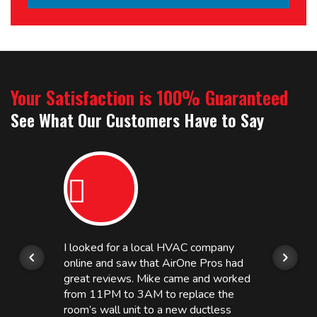
Your Satisfaction is 100% Guaranteed
See What Our Customers Have to Say
I looked for a local HVAC company
online and saw that AirOne Pros had
great reviews. Mike came and worked
from 11PM to 3AM to replace the
room’s wall unit to a new ductless