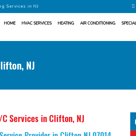
ng Services in NJ
HOME
HVAC SERVICES
HEATING
AIR CONDITIONING
SPECIA
ifton, NJ
/C Services
in Clifton, NJ
Service Provider
in Clifton NJ 07014