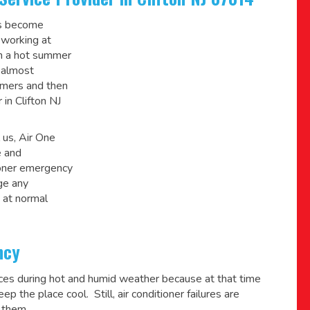
ys become
 working at
on a hot summer
 almost
mmers and then
 in Clifton NJ
 us, Air One
e and
ioner emergency
ge any
 at normal
ncy
ices during hot and humid weather because at that time
p the place cool. Still, air conditioner failures are
 them.