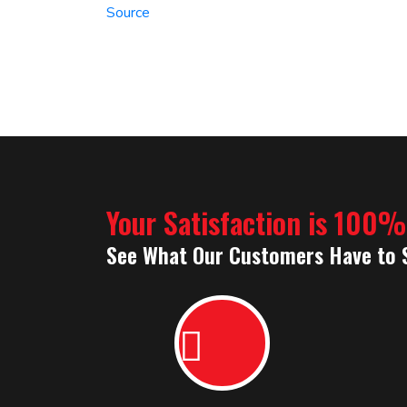
Source
Your Satisfaction is 100
See What Our Customers Have to 