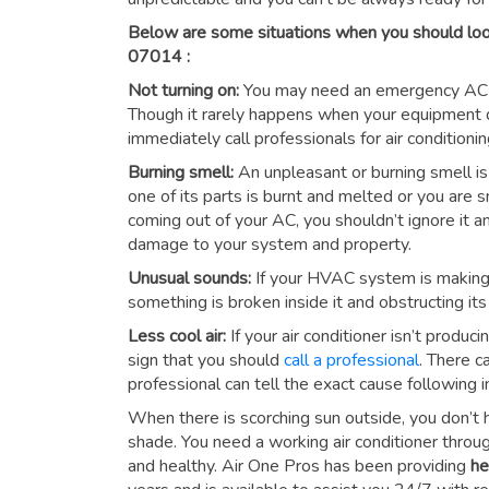
Below are some situations when you should look
07014 :
Not turning on:
You may need an emergency AC repa
Though it rarely happens when your equipment do
immediately call professionals for
air conditioni
Burning smell:
An unpleasant or burning smell is 
one of its parts is burnt and melted or you are
coming out of your AC, you shouldn’t ignore it 
damage to your system and property.
Unusual sounds:
If your HVAC system is making lo
something is broken inside it and obstructing its 
Less cool air:
If your air conditioner isn’t produc
sign that you should
call a professional
. There c
professional can tell the exact cause following i
When there is scorching sun outside, you don’t 
shade. You need a working air conditioner thro
and healthy. Air One Pros has been providing
he