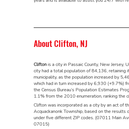
years and is available to assist you 24/7 with re
About Clifton, NJ
Clifton
is a city in Passaic County, New Jersey,
city had a total population of 84,136,
retaining 
municipality,
as the population increased by 5,
which had in turn increased by 6,930 (+9.7%) 
the Census Bureau’s Population Estimates Progr
1.1% from the 2010 enumeration,
ranking the c
Clifton was incorporated as a city by an act of 
Acquackanonk Township, based on the results of 
under five different ZIP codes. (07011 Main
07015)