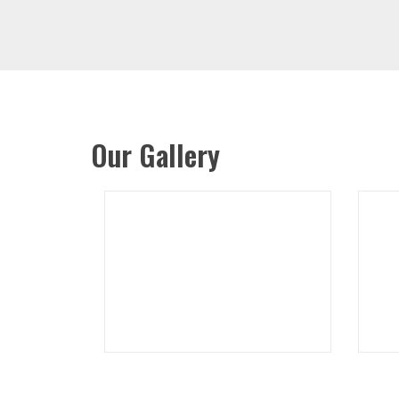
Our Gallery