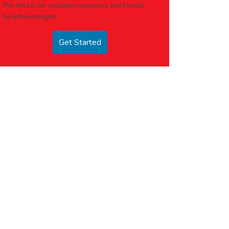
This field is for validation purposes and should
be left unchanged.