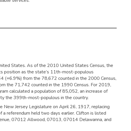
liable services.
 United States. As of the 2010 United States Census, the
its position as the state’s 11th-most-populous
464 (+6.9%) from the 78,672 counted in the 2000 Census,
from the 71,742 counted in the 1990 Census. For 2019,
am calculated a population of 85,052, an increase of
ity the 399th-most-populous in the country.
the New Jersey Legislature on April 26, 1917, replacing
a referendum held two days earlier. Clifton is listed
 Avenue, 07012 Allwood, 07013, 07014 Delawanna, and