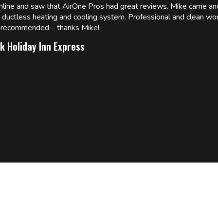
online and saw that AirOne Pros had great reviews. Mike came
w ductless heating and cooling system. Professional and clean wor
ly recommended – thanks Mike!
k Holiday Inn Express