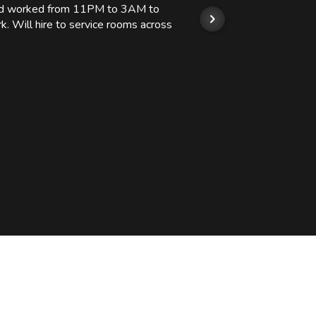
 and worked from 11PM to 3AM to
We hi
k. Will hire to service rooms across
his r
so we
Kashi