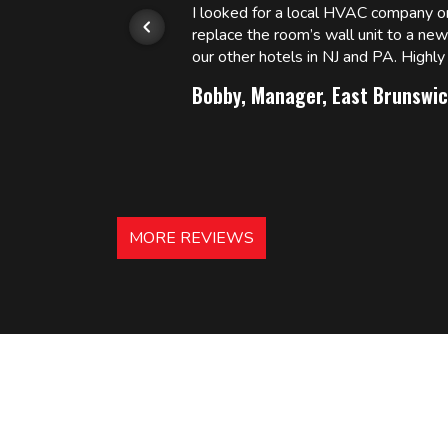
or.
I looked for a local HVAC company 
replace the room’s wall unit to a ne
 and
our other hotels in NJ and PA. High
Bobby, Manager, East Brunswic
MORE REVIEWS