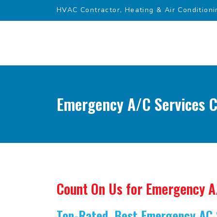
HVAC Contractor, Heating & Air Conditioni
Emergency A/C Services Cl
Count On Us for Emergency A
Top-Rated, Best Emergency AC 