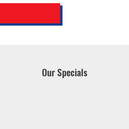
Our Specials