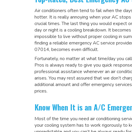
Air conditioners often tend to fail when the da
hotter. It is really annoying when your AC stops
crucial times. The last thing you would expect 
day or night is a cooling breakdown. It becomes
impossible to live without proper cooling in su
finding a reliable emergency AC service provider
07014, becomes even difficult.
Fortunately, no matter at what time/day you call
Pros is always ready to give you quick respons
professional assistance whenever an air condit
arises. You may rest assured that we don’t char
additional amount and offer emergency services
prices.
Know When It is an A/C Emerge
Most of the time you need air conditioning serv
your cooling system has to work rigorously to kee
unpredictable and you can’t be always ready for