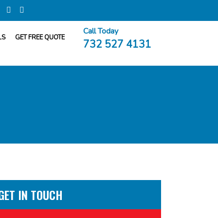
Call Today
LS
GET FREE QUOTE
732 527 4131
GET IN TOUCH