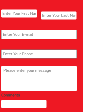
Name
*
First
Last
Email
*
Phone
*
Message
*
Comments