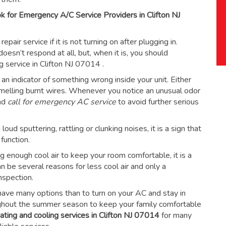
 for Emergency A/C Service Providers in Clifton NJ
ir service if it is not turning on after plugging in.
esn’t respond at all, but, when it is, you should
ng service in Clifton NJ 07014
.
an indicator of something wrong inside your unit. Either
 smelling burnt wires. Whenever you notice an unusual odor
and
call for emergency AC service
to avoid further serious
ud sputtering, rattling or clunking noises, it is a sign that
function.
ing enough cool air to keep your room comfortable, it is a
an be several reasons for less cool air and only a
nspection.
have many options than to turn on your AC and stay in
ughout the summer season to keep your family comfortable
ating and cooling services in Clifton NJ 07014
for many