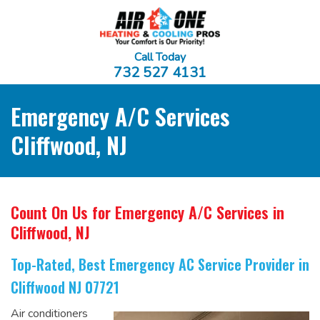
Call Today
732 527 4131
Emergency A/C Services
Cliffwood, NJ
Count On Us for Emergency A/C Services
in
Cliffwood, NJ
Top-Rated, Best Emergency AC Service Provider
in
Cliffwood NJ 07721
Air conditioners