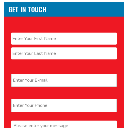
GET IN TOUCH
Name
*
First
Last
Email
*
Phone
*
Message
*