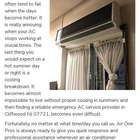
often tend to fail
when the days
become hotter. It
is really annoying
when your AC
stops working at
crucial times. The
last thing you
would expect on a
hot summer day
or night is a
cooling
breakdown. It
becomes almost
impossible to live without proper cooling in summers and
then finding a reliable emergency AC service provider in
Cliffwood NJ 07721, becomes even difficult.
Fortunately, no matter at what time/day you call us, Air One
Pros is always ready to give you quick response and
professional assistance whenever an air conditioner