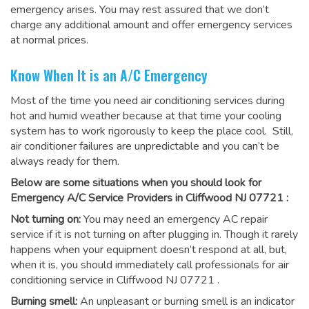
emergency arises. You may rest assured that we don’t
charge any additional amount and offer emergency services
at normal prices.
Know When It is an A/C Emergency
Most of the time you need air conditioning services during
hot and humid weather because at that time your cooling
system has to work rigorously to keep the place cool. Still,
air conditioner failures are unpredictable and you can’t be
always ready for them.
Below are some situations when you should look for
Emergency A/C Service Providers in Cliffwood NJ 07721 :
Not turning on:
You may need an emergency AC repair
service if it is not turning on after plugging in. Though it rarely
happens when your equipment doesn’t respond at all, but,
when it is, you should immediately call professionals for
air
conditioning service in Cliffwood NJ 07721
.
Burning smell:
An unpleasant or burning smell is an indicator