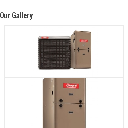
Our Gallery