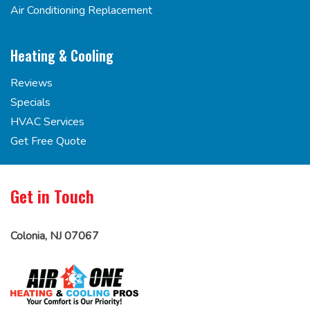
Air Conditioning Replacement
Heating & Cooling
Reviews
Specials
HVAC Services
Get Free Quote
Get in Touch
Colonia, NJ 07067