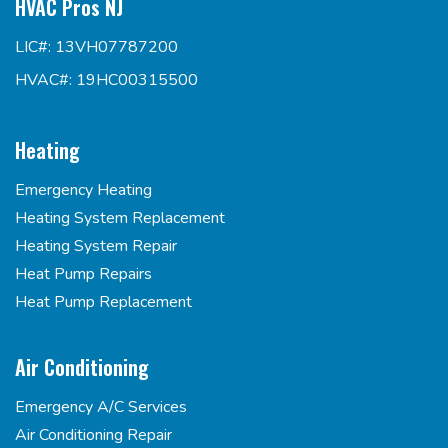
HVAC Pros NJ
LIC#: 13VH07787200
HVAC#: 19HC00315500
Heating
Emergency Heating
Heating System Replacement
Heating System Repair
Heat Pump Repairs
Heat Pump Replacement
Air Conditioning
Emergency A/C Services
Air Conditioning Repair