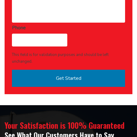
Phone
This field is for validation purposes and should be left
unchanged.
Your Satisfaction is 100% Guaranteed
See What Our Customers Have to Say