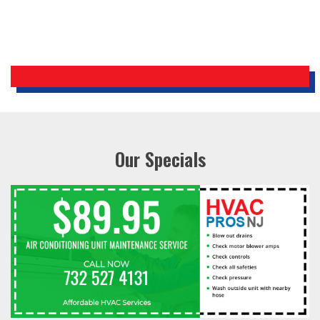
Our Specials