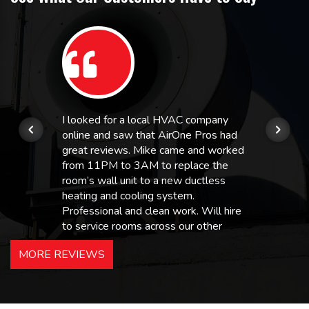
I looked for a local HVAC company
online and saw that AirOne Pros had
great reviews. Mike came and worked
from 11PM to 3AM to replace the
room’s wall unit to a new ductless
heating and cooling system.
Professional and clean work. Will hire
to service rooms across our other
hotels in NJ and PA. Highly
MORE REVIEWS
recommended – thanks Mike!
Bobby, Manager, East Brunswick
Holiday Inn Express