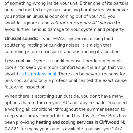
of something wrong inside your unit. Either one of its parts is
burnt and melted or you are smelling burnt wires. Whenever
you notice an unusual odor coming out of your AC, you
shouldn’t ignore it and
call for emergency AC service
to
avoid further serious damage to your system and property.
Unusual sounds:
If your HVAC system is making loud
sputtering, rattling or clunking noises, it is a sign that
something is broken inside it and obstructing its function.
Less cool air:
If your air conditioner isn’t producing enough
cool air to keep your room comfortable, it is a sign that you
should
call a professional
. There can be several reasons for
less cool air and only a professional can tell the exact cause
following inspection.
When there is scorching sun outside, you don’t have many
options than to turn on your AC and stay in shade. You need
a working air conditioner throughout the summer season to
keep your family comfortable and healthy. Air One Pros has
been providing
heating and cooling services in Cliffwood NJ
07721
for many years and is available to assist you 24/7