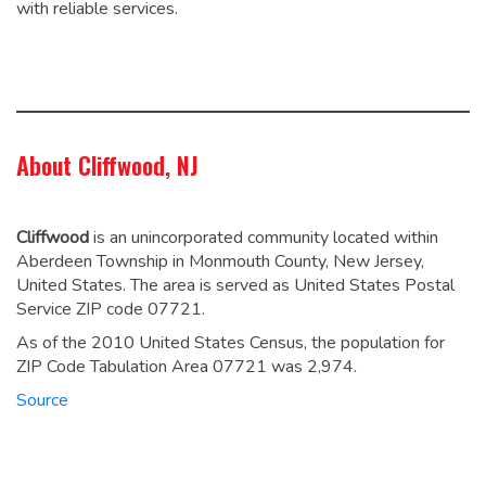
with reliable services.
About Cliffwood, NJ
Cliffwood
is an unincorporated community located within
Aberdeen Township in Monmouth County, New Jersey,
United States. The area is served as United States Postal
Service ZIP code 07721.
As of the 2010 United States Census, the population for
ZIP Code Tabulation Area 07721 was 2,974.
Source