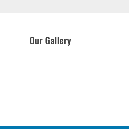
Our Gallery