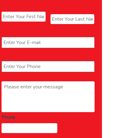
Name
*
First
Last
Email
*
Phone
*
Message
*
Phone