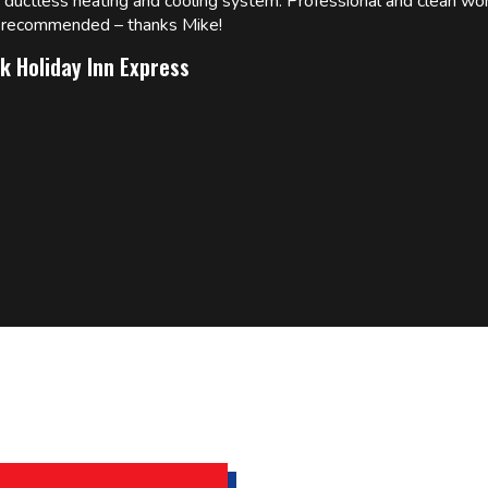
w ductless heating and cooling system. Professional and clean wor
ly recommended – thanks Mike!
k Holiday Inn Express