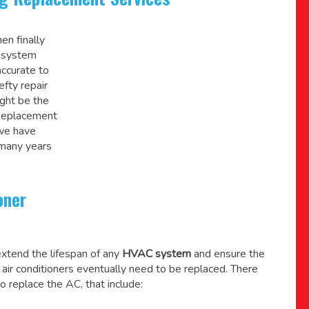
en finally
C system
accurate to
efty repair
might be the
 Replacement
 we have
 many years
oner
xtend the lifespan of any
HVAC system
and ensure the
l air conditioners eventually need to be replaced. There
o replace the AC, that include: