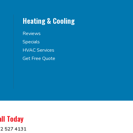
Heating & Cooling
Reviews
Specials
HVAC Services
Get Free Quote
all Today
2 527 4131