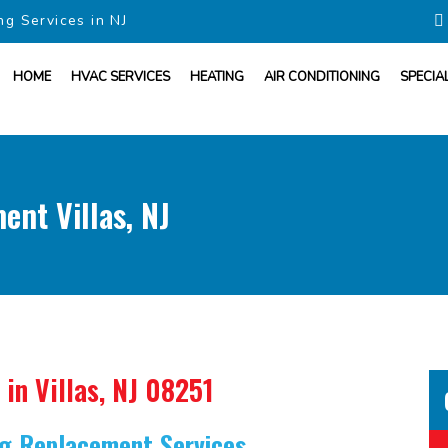
ng Services in NJ
HOME
HVAC SERVICES
HEATING
AIR CONDITIONING
SPECIA
ent Villas, NJ
in Villas, NJ 08251
ing Replacement Services