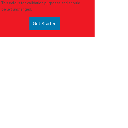
This field is for validation purposes and should
be left unchanged.