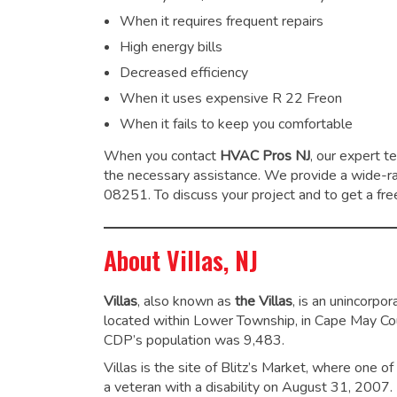
When it requires frequent repairs
High energy bills
Decreased efficiency
When it uses expensive R 22 Freon
When it fails to keep you comfortable
When you contact
HVAC Pros NJ
, our expert t
the necessary assistance. We provide a wide-
08251. To discuss your project and to get a free
About Villas, NJ
Villas
, also known as
the Villas
, is an unincorp
located within Lower Township, in Cape May Co
CDP’s population was 9,483.
Villas is the site of Blitz’s Market, where one o
a veteran with a disability on August 31, 2007.