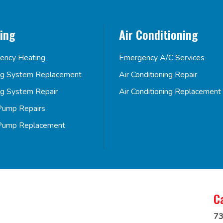
ing
Air Conditioning
ency Heating
Emergency A/C Services
ng System Replacement
Air Conditioning Repair
ng System Repair
Air Conditioning Replacement
Pump Repairs
Pump Replacement
C
73