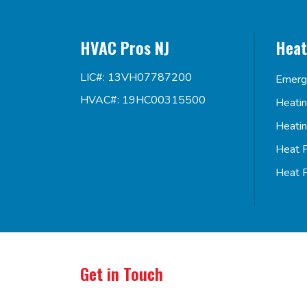
HVAC Pros NJ
Heat
LIC#: 13VH07787200
Emerg
HVAC#: 19HC00315500
Heati
Heati
Heat 
Heat 
Get in Touch