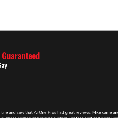
% Guaranteed
Say
online and saw that AirOne Pros had great reviews. Mike came