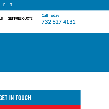
Call Today
LS
GET FREE QUOTE
732 527 4131
GET IN TOUCH