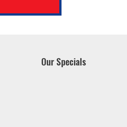
Our Specials