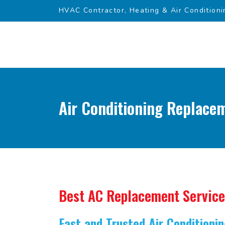
HVAC Contractor, Heating & Air Conditioni
Air Conditioning Replacem
Best AC Replacement Service
Fast and Trusted Air Condition