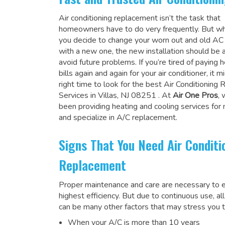
Air conditioning replacement isn’t the task that
homeowners have to do very frequently. But wh
you decide to change your worn out and old A
with a new one, the new installation should be 
avoid future problems. If you’re tired of paying h
bills again and again for your air conditioner, it 
right time to look for the
best Air Conditioning
Services in Villas, NJ 08251
. At
Air One Pros
,
been providing heating and cooling services for
and specialize in A/C replacement.
Signs That You Need Air Conditi
Replacement
Proper maintenance and care are necessary to e
highest efficiency. But due to continuous use, al
can be many other factors that may stress you t
When your A/C is more than 10 years