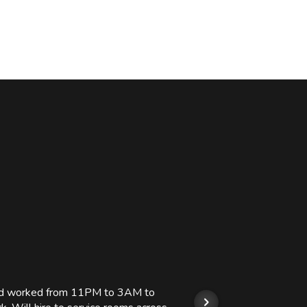
 and worked from 11PM to 3AM to
We hi