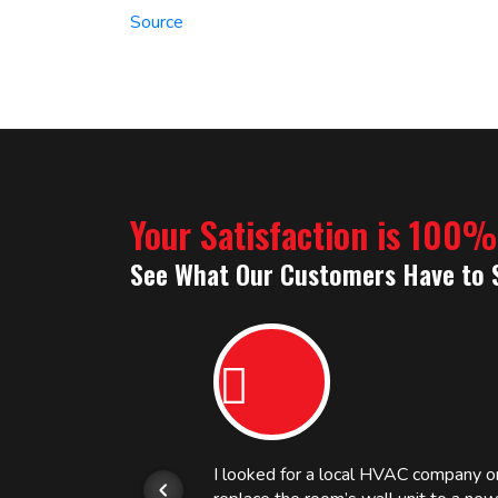
Source
Your Satisfaction is 100
See What Our Customers Have to 
or.
I looked for a local HVAC company 