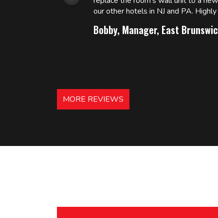
replace the room’s wall unit to a ne
 and
our other hotels in NJ and PA. High
Bobby, Manager, East Brunswic
MORE REVIEWS