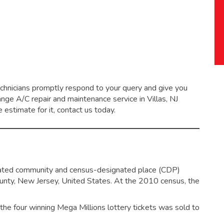
echnicians promptly respond to your query and give you
range
A/C repair and maintenance service
in Villas, NJ
 estimate for it, contact us today.
orated community and census-designated place (CDP)
unty, New Jersey, United States.
At the 2010 census, the
f the four winning Mega Millions lottery tickets was sold to