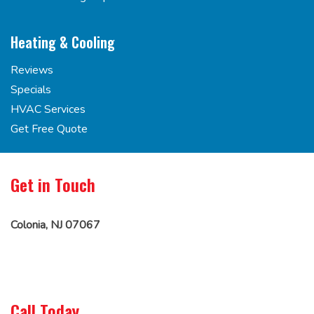
Heating & Cooling
Reviews
Specials
HVAC Services
Get Free Quote
Get in Touch
Colonia, NJ 07067
Call Today