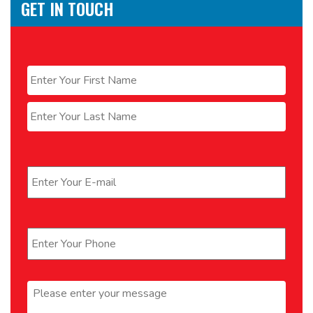
GET IN TOUCH
Name
*
First
Last
Email
*
Phone
*
Message
*