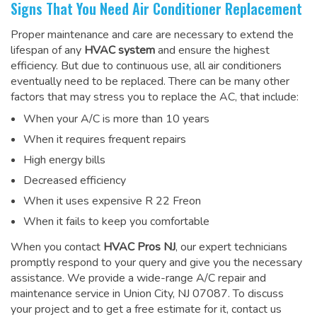
Signs That You Need Air Conditioner Replacement
Proper maintenance and care are necessary to extend the
lifespan of any
HVAC system
and ensure the highest
efficiency. But due to continuous use, all air conditioners
eventually need to be replaced. There can be many other
factors that may stress you to replace the AC, that include:
When your A/C is more than 10 years
When it requires frequent repairs
High energy bills
Decreased efficiency
When it uses expensive R 22 Freon
When it fails to keep you comfortable
When you contact
HVAC Pros NJ
, our expert technicians
promptly respond to your query and give you the necessary
assistance. We provide a wide-range
A/C repair and
maintenance service
in Union City, NJ 07087. To discuss
your project and to get a free estimate for it, contact us