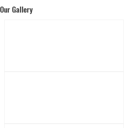
Our Gallery