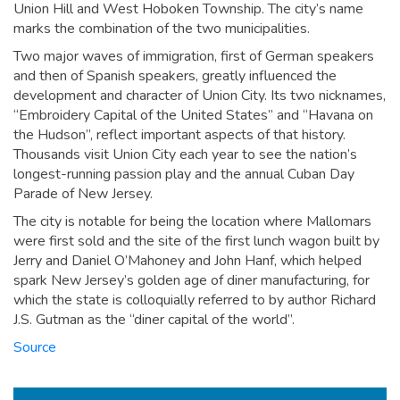
Union Hill and West Hoboken Township. The city’s name
marks the combination of the two municipalities.
Two major waves of immigration, first of German speakers
and then of Spanish speakers, greatly influenced the
development and character of Union City. Its two nicknames,
“Embroidery Capital of the United States” and “Havana on
the Hudson”, reflect important aspects of that history.
Thousands visit Union City each year to see the nation’s
longest-running passion play and the annual Cuban Day
Parade of New Jersey.
The city is notable for being the location where Mallomars
were first sold and the site of the first lunch wagon built by
Jerry and Daniel O’Mahoney and John Hanf, which helped
spark New Jersey’s golden age of diner manufacturing, for
which the state is colloquially referred to by author Richard
J.S. Gutman as the “diner capital of the world”.
Source