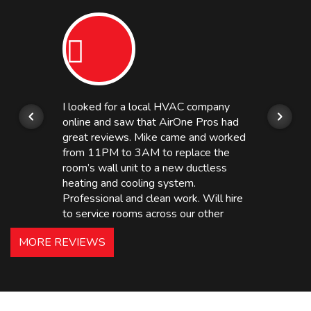
I looked for a local HVAC company
online and saw that AirOne Pros had
great reviews. Mike came and worked
from 11PM to 3AM to replace the
room’s wall unit to a new ductless
heating and cooling system.
Professional and clean work. Will hire
to service rooms across our other
hotels in NJ and PA. Highly
MORE REVIEWS
recommended – thanks Mike!
Bobby, Manager, East Brunswick
Holiday Inn Express