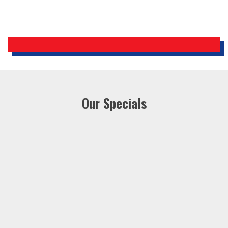
Our Specials