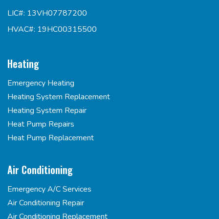
LIC#: 13VH07787200
HVAC#: 19HC00315500
Heating
Emergency Heating
Heating System Replacement
Heating System Repair
Heat Pump Repairs
Heat Pump Replacement
Air Conditioning
Emergency A/C Services
Air Conditioning Repair
Air Conditioning Replacement