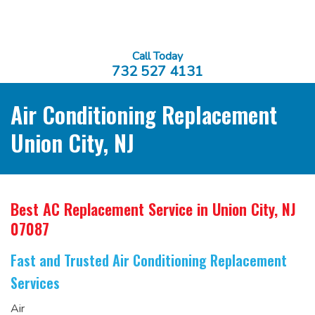
Call Today
732 527 4131
Air Conditioning Replacement
Union City, NJ
Best AC Replacement Service
in Union City, NJ
07087
Fast and Trusted Air Conditioning Replacement
Services
Air