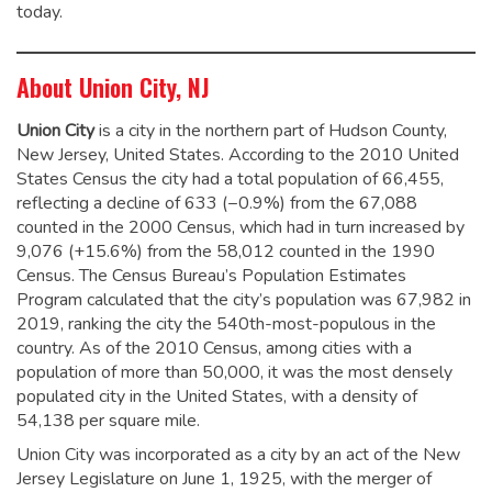
today.
About Union City, NJ
Union City
is a city in the northern part of Hudson County,
New Jersey, United States. According to the 2010 United
States Census the city had a total population of 66,455,
reflecting a decline of 633 (−0.9%) from the 67,088
counted in the 2000 Census, which had in turn increased by
9,076 (+15.6%) from the 58,012 counted in the 1990
Census.
The Census Bureau’s Population Estimates
Program calculated that the city’s population was 67,982 in
2019, ranking the city the 540th-most-populous in the
country.
As of the 2010 Census, among cities with a
population of more than 50,000, it was the most densely
populated city in the United States, with a density of
54,138 per square mile.
Union City was incorporated as a city by an act of the New
Jersey Legislature on June 1, 1925, with the merger of