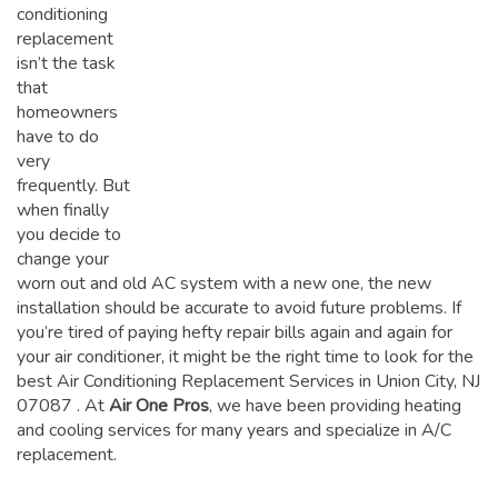
conditioning
replacement
isn’t the task
that
homeowners
have to do
very
frequently. But
when finally
you decide to
change your
worn out and old AC system with a new one, the new
installation should be accurate to avoid future problems. If
you’re tired of paying hefty repair bills again and again for
your air conditioner, it might be the right time to look for the
best Air Conditioning Replacement Services in Union City, NJ
07087
. At
Air One Pros
, we have been providing heating
and cooling services for many years and specialize in A/C
replacement.