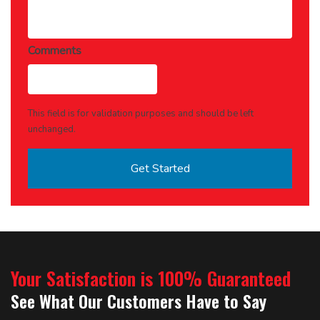
Comments
This field is for validation purposes and should be left
unchanged.
Your Satisfaction is 100% Guaranteed
See What Our Customers Have to Say