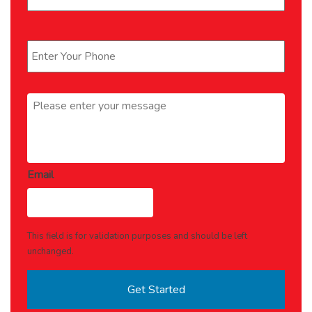
Phone
*
Message
*
Email
This field is for validation purposes and should be left
unchanged.