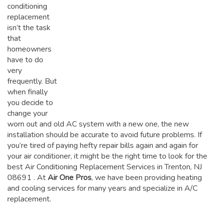
conditioning
replacement
isn’t the task
that
homeowners
have to do
very
frequently. But
when finally
you decide to
change your
worn out and old AC system with a new one, the new
installation should be accurate to avoid future problems. If
you’re tired of paying hefty repair bills again and again for
your air conditioner, it might be the right time to look for the
best Air Conditioning Replacement Services in Trenton, NJ
08691
. At
Air One Pros
, we have been providing heating
and cooling services for many years and specialize in A/C
replacement.