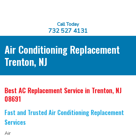
Call Today
732 527 4131
Air Conditioning Replacement
Trenton, NJ
Best AC Replacement Service
in Trenton, NJ
08691
Fast and Trusted Air Conditioning Replacement
Services
Air