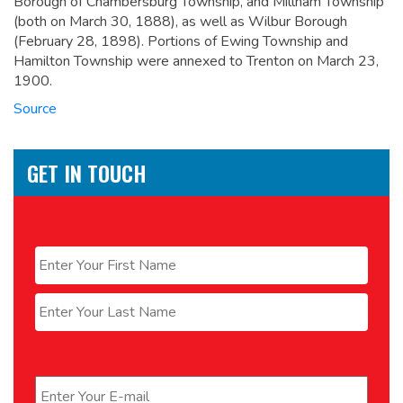
Borough of Chambersburg Township, and Millham Township
(both on March 30, 1888), as well as Wilbur Borough
(February 28, 1898). Portions of Ewing Township and
Hamilton Township were annexed to Trenton on March 23,
1900.
Source
GET IN TOUCH
Name
*
First
Last
Email
*