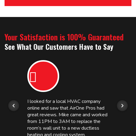
Your Satisfaction is 100% Guaranteed
See What Our Customers Have to Say
I looked for a local HVAC company
online and saw that AirOne Pros had
great reviews. Mike came and worked
from 11PM to 3AM to replace the
room’s wall unit to a new ductless
heating and cooling system.