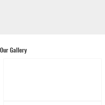
Our Gallery