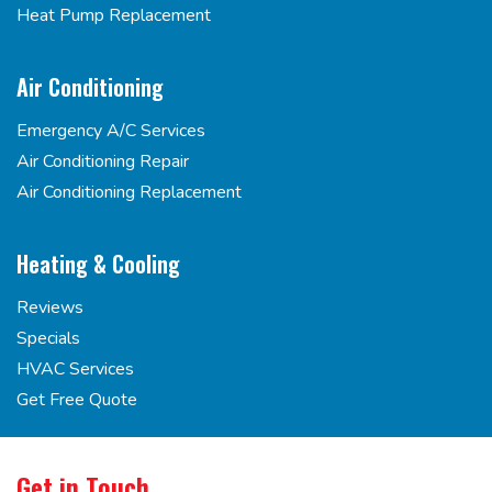
Heat Pump Replacement
Air Conditioning
Emergency A/C Services
Air Conditioning Repair
Air Conditioning Replacement
Heating & Cooling
Reviews
Specials
HVAC Services
Get Free Quote
Get in Touch