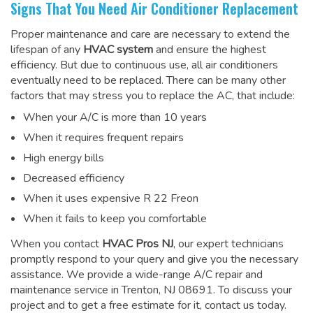
Signs That You Need Air Conditioner Replacement
Proper maintenance and care are necessary to extend the
lifespan of any
HVAC system
and ensure the highest
efficiency. But due to continuous use, all air conditioners
eventually need to be replaced. There can be many other
factors that may stress you to replace the AC, that include:
When your A/C is more than 10 years
When it requires frequent repairs
High energy bills
Decreased efficiency
When it uses expensive R 22 Freon
When it fails to keep you comfortable
When you contact
HVAC Pros NJ
, our expert technicians
promptly respond to your query and give you the necessary
assistance. We provide a wide-range
A/C repair and
maintenance service
in Trenton, NJ 08691. To discuss your
project and to get a free estimate for it, contact us today.