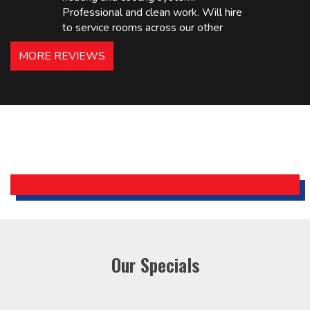
Professional and clean work. Will hire
to service rooms across our other
hotels in NJ and PA. Highly
MORE REVIEWS
recommended – thanks Mike!
Bobby, Manager, East Brunswick
Holiday Inn Express
Our Specials