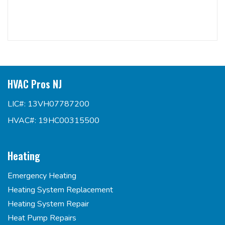
HVAC Pros NJ
LIC#: 13VH07787200
HVAC#: 19HC00315500
Heating
Emergency Heating
Heating System Replacement
Heating System Repair
Heat Pump Repairs