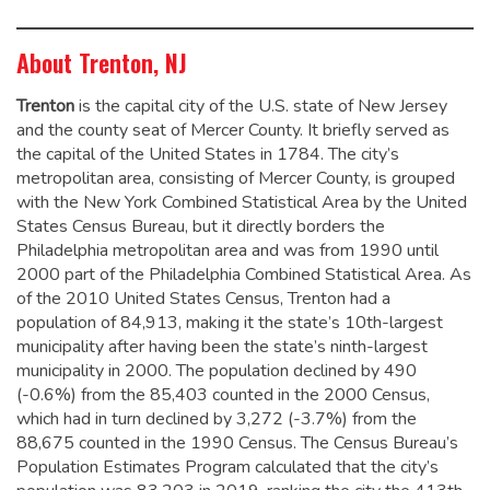
About Trenton, NJ
Trenton
is the capital city of the U.S. state of New Jersey
and the county seat of Mercer County. It briefly served as
the capital of the United States in 1784.
The city’s
metropolitan area, consisting of Mercer County, is grouped
with the New York Combined Statistical Area by the United
States Census Bureau, but it directly borders the
Philadelphia metropolitan area and was from 1990 until
2000 part of the Philadelphia Combined Statistical Area.
As
of the 2010 United States Census, Trenton had a
population of 84,913,
making it the state’s 10th-largest
municipality after having been the state’s ninth-largest
municipality in 2000.
The population declined by 490
(-0.6%) from the 85,403 counted in the 2000 Census,
which had in turn declined by 3,272 (-3.7%) from the
88,675 counted in the 1990 Census. The Census Bureau’s
Population Estimates Program calculated that the city’s