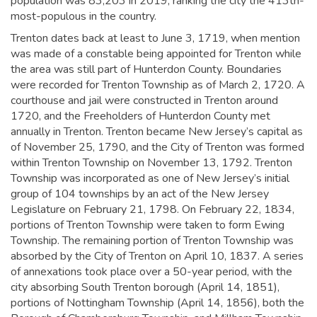
population was 83,203 in 2019,
ranking the city the 413th-
most-populous in the country.
Trenton dates back at least to June 3, 1719, when mention
was made of a constable being appointed for Trenton while
the area was still part of Hunterdon County. Boundaries
were recorded for Trenton Township as of March 2, 1720. A
courthouse and jail were constructed in Trenton around
1720, and the Freeholders of Hunterdon County met
annually in Trenton.
Trenton became New Jersey’s capital as
of November 25, 1790, and the City of Trenton was formed
within Trenton Township on November 13, 1792. Trenton
Township was incorporated as one of New Jersey’s initial
group of 104 townships by an act of the New Jersey
Legislature on February 21, 1798. On February 22, 1834,
portions of Trenton Township were taken to form Ewing
Township. The remaining portion of Trenton Township was
absorbed by the City of Trenton on April 10, 1837. A series
of annexations took place over a 50-year period, with the
city absorbing South Trenton borough (April 14, 1851),
portions of Nottingham Township (April 14, 1856), both the