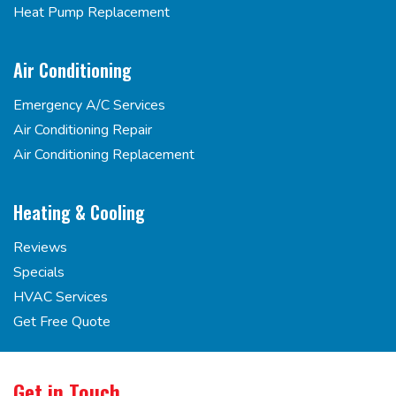
Heat Pump Replacement
Air Conditioning
Emergency A/C Services
Air Conditioning Repair
Air Conditioning Replacement
Heating & Cooling
Reviews
Specials
HVAC Services
Get Free Quote
Get in Touch