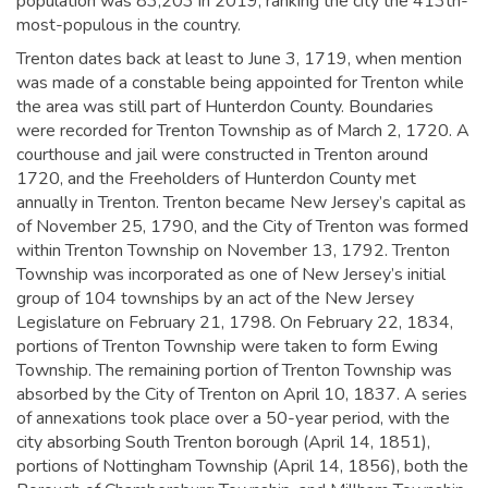
population was 83,203 in 2019,
ranking the city the 413th-
most-populous in the country.
Trenton dates back at least to June 3, 1719, when mention
was made of a constable being appointed for Trenton while
the area was still part of Hunterdon County. Boundaries
were recorded for Trenton Township as of March 2, 1720. A
courthouse and jail were constructed in Trenton around
1720, and the Freeholders of Hunterdon County met
annually in Trenton.
Trenton became New Jersey’s capital as
of November 25, 1790, and the City of Trenton was formed
within Trenton Township on November 13, 1792. Trenton
Township was incorporated as one of New Jersey’s initial
group of 104 townships by an act of the New Jersey
Legislature on February 21, 1798. On February 22, 1834,
portions of Trenton Township were taken to form Ewing
Township. The remaining portion of Trenton Township was
absorbed by the City of Trenton on April 10, 1837. A series
of annexations took place over a 50-year period, with the
city absorbing South Trenton borough (April 14, 1851),
portions of Nottingham Township (April 14, 1856), both the