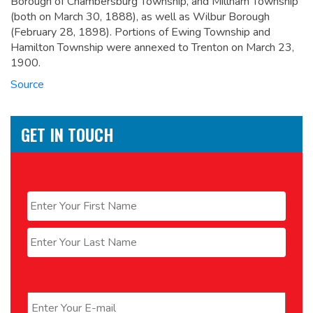
Borough of Chambersburg Township, and Millham Township
(both on March 30, 1888), as well as Wilbur Borough
(February 28, 1898). Portions of Ewing Township and
Hamilton Township were annexed to Trenton on March 23,
1900.
Source
GET IN TOUCH
Name
*
First
Last
Email
*