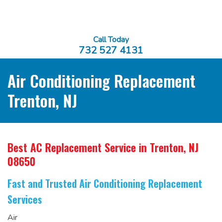
Call Today
732 527 4131
Air Conditioning Replacement
Trenton, NJ
Best AC Replacement Service
in Trenton, NJ
08650
Fast and Trusted Air Conditioning Replacement
Services
Air