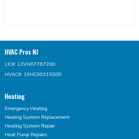
HVAC Pros NJ
LIC#: 13VH07787200
HVAC#: 19HC00315500
Heating
Emergency Heating
Heating System Replacement
Heating System Repair
Heat Pump Repairs