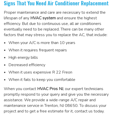
Signs That You Need Air Conditioner Replacement
Proper maintenance and care are necessary to extend the
lifespan of any
HVAC system
and ensure the highest
efficiency. But due to continuous use, all air conditioners
eventually need to be replaced. There can be many other
factors that may stress you to replace the AC, that include:
When your A/C is more than 10 years
When it requires frequent repairs
High energy bills
Decreased efficiency
When it uses expensive R 22 Freon
When it fails to keep you comfortable
When you contact
HVAC Pros NJ
, our expert technicians
promptly respond to your query and give you the necessary
assistance. We provide a wide-range
A/C repair and
maintenance service
in Trenton, NJ 08650. To discuss your
project and to get a free estimate for it, contact us today.