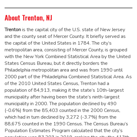
About Trenton, NJ
Trenton
is the capital city of the U.S. state of New Jersey
and the county seat of Mercer County. It briefly served as
the capital of the United States in 1784.
The city’s
metropolitan area, consisting of Mercer County, is grouped
with the New York Combined Statistical Area by the United
States Census Bureau, but it directly borders the
Philadelphia metropolitan area and was from 1990 until
2000 part of the Philadelphia Combined Statistical Area.
As
of the 2010 United States Census, Trenton had a
population of 84,913,
making it the state’s 10th-largest
municipality after having been the state’s ninth-largest
municipality in 2000.
The population declined by 490
(-0.6%) from the 85,403 counted in the 2000 Census,
which had in turn declined by 3,272 (-3.7%) from the
88,675 counted in the 1990 Census. The Census Bureau’s
Population Estimates Program calculated that the city’s