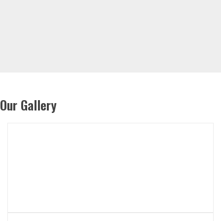
Our Gallery