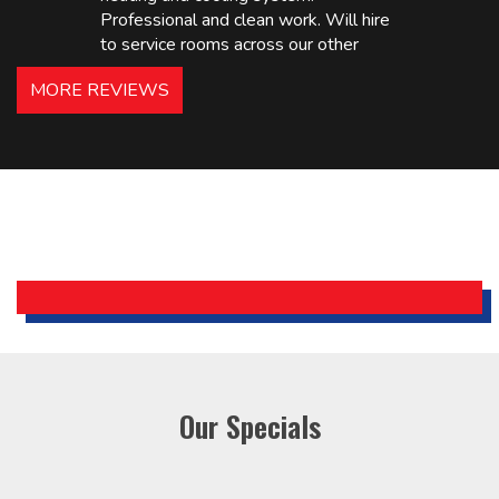
Professional and clean work. Will hire
to service rooms across our other
hotels in NJ and PA. Highly
MORE REVIEWS
recommended – thanks Mike!
Bobby, Manager, East Brunswick
Holiday Inn Express
Our Specials