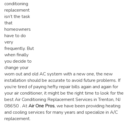
conditioning
replacement
isn’t the task
that
homeowners
have to do
very
frequently. But
when finally
you decide to
change your
worn out and old AC system with a new one, the new
installation should be accurate to avoid future problems. If
you’re tired of paying hefty repair bills again and again for
your air conditioner, it might be the right time to look for the
best Air Conditioning Replacement Services in Trenton, NJ
08650
. At
Air One Pros
, we have been providing heating
and cooling services for many years and specialize in A/C
replacement.