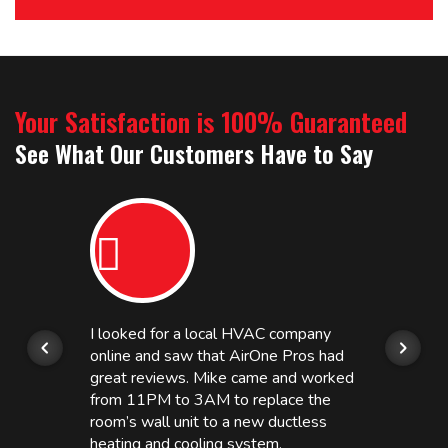
Your Satisfaction is 100% Guaranteed
See What Our Customers Have to Say
I looked for a local HVAC company
online and saw that AirOne Pros had
great reviews. Mike came and worked
from 11PM to 3AM to replace the
room’s wall unit to a new ductless
heating and cooling system.