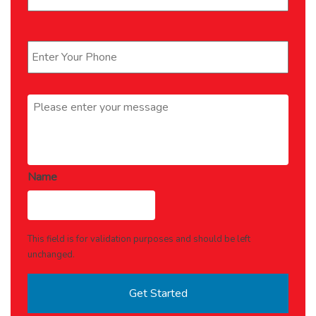
Phone
*
Message
*
Name
This field is for validation purposes and should be left
unchanged.