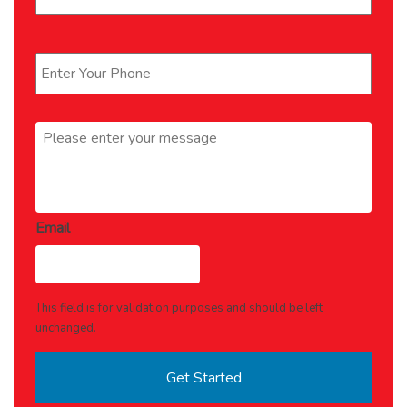
Phone
*
Message
*
Email
This field is for validation purposes and should be left
unchanged.