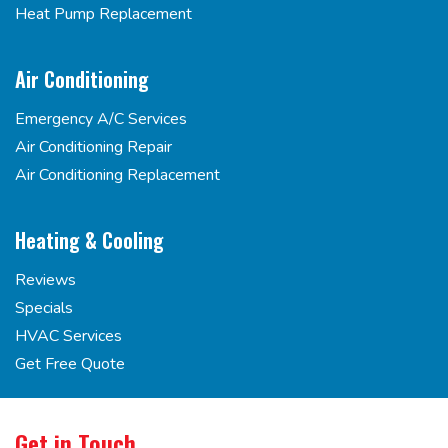
Heat Pump Replacement
Air Conditioning
Emergency A/C Services
Air Conditioning Repair
Air Conditioning Replacement
Heating & Cooling
Reviews
Specials
HVAC Services
Get Free Quote
Get in Touch