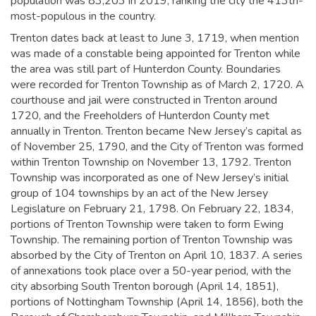
population was 83,203 in 2019,
ranking the city the 413th-
most-populous in the country.
Trenton dates back at least to June 3, 1719, when mention
was made of a constable being appointed for Trenton while
the area was still part of Hunterdon County. Boundaries
were recorded for Trenton Township as of March 2, 1720. A
courthouse and jail were constructed in Trenton around
1720, and the Freeholders of Hunterdon County met
annually in Trenton.
Trenton became New Jersey’s capital as
of November 25, 1790, and the City of Trenton was formed
within Trenton Township on November 13, 1792. Trenton
Township was incorporated as one of New Jersey’s initial
group of 104 townships by an act of the New Jersey
Legislature on February 21, 1798. On February 22, 1834,
portions of Trenton Township were taken to form Ewing
Township. The remaining portion of Trenton Township was
absorbed by the City of Trenton on April 10, 1837. A series
of annexations took place over a 50-year period, with the
city absorbing South Trenton borough (April 14, 1851),
portions of Nottingham Township (April 14, 1856), both the