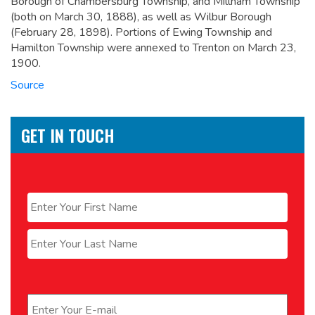
Borough of Chambersburg Township, and Millham Township
(both on March 30, 1888), as well as Wilbur Borough
(February 28, 1898). Portions of Ewing Township and
Hamilton Township were annexed to Trenton on March 23,
1900.
Source
GET IN TOUCH
Name
*
First
Last
Email
*