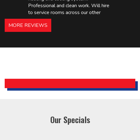
Professional and clean work. Will hire
to service rooms across our other
hotels in NJ and PA. Highly
MORE REVIEWS
recommended – thanks Mike!
Bobby, Manager, East Brunswick
Holiday Inn Express
Our Specials