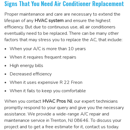
Signs That You Need Air Conditioner Replacement
Proper maintenance and care are necessary to extend the
lifespan of any
HVAC system
and ensure the highest
efficiency. But due to continuous use, all air conditioners
eventually need to be replaced. There can be many other
factors that may stress you to replace the AC, that include:
When your A/C is more than 10 years
When it requires frequent repairs
High energy bills
Decreased efficiency
When it uses expensive R 22 Freon
When it fails to keep you comfortable
When you contact
HVAC Pros NJ
, our expert technicians
promptly respond to your query and give you the necessary
assistance. We provide a wide-range
A/C repair and
maintenance service
in Trenton, NJ 08646. To discuss your
project and to get a free estimate for it, contact us today.