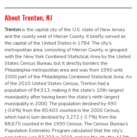
About Trenton, NJ
Trenton
is the capital city of the U.S. state of New Jersey
and the county seat of Mercer County. It briefly served as
the capital of the United States in 1784.
The city’s
metropolitan area, consisting of Mercer County, is grouped
with the New York Combined Statistical Area by the United
States Census Bureau, but it directly borders the
Philadelphia metropolitan area and was from 1990 until
2000 part of the Philadelphia Combined Statistical Area.
As
of the 2010 United States Census, Trenton had a
population of 84,913,
making it the state’s 10th-largest
municipality after having been the state’s ninth-largest
municipality in 2000.
The population declined by 490
(-0.6%) from the 85,403 counted in the 2000 Census,
which had in turn declined by 3,272 (-3.7%) from the
88,675 counted in the 1990 Census. The Census Bureau’s
Population Estimates Program calculated that the city’s