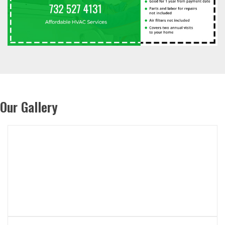
Our Gallery