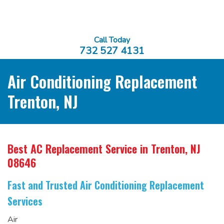
Call Today
732 527 4131
Air Conditioning Replacement
Trenton, NJ
Best AC Replacement Service
in Trenton, NJ
08646
Fast and Trusted Air Conditioning Replacement
Services
Air