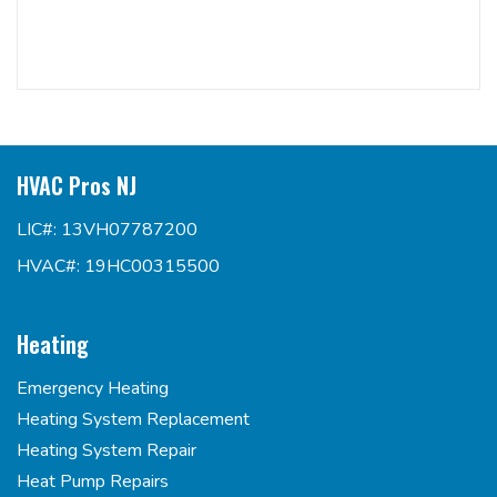
HVAC Pros NJ
LIC#: 13VH07787200
HVAC#: 19HC00315500
Heating
Emergency Heating
Heating System Replacement
Heating System Repair
Heat Pump Repairs