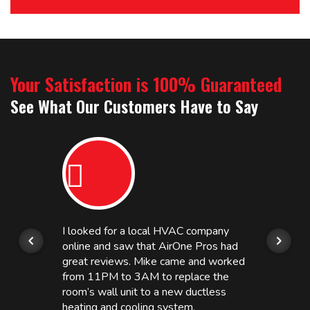
Your Satisfaction is 100% Guaranteed
See What Our Customers Have to Say
I looked for a local HVAC company
online and saw that AirOne Pros had
great reviews. Mike came and worked
from 11PM to 3AM to replace the
room’s wall unit to a new ductless
heating and cooling system.