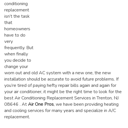
conditioning
replacement
isn’t the task
that
homeowners
have to do
very
frequently. But
when finally
you decide to
change your
worn out and old AC system with a new one, the new
installation should be accurate to avoid future problems. If
you’re tired of paying hefty repair bills again and again for
your air conditioner, it might be the right time to look for the
best Air Conditioning Replacement Services in Trenton, NJ
08646
. At
Air One Pros
, we have been providing heating
and cooling services for many years and specialize in A/C
replacement.