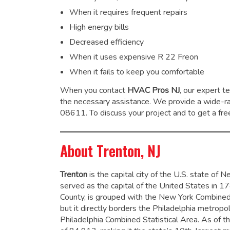
When it requires frequent repairs
High energy bills
Decreased efficiency
When it uses expensive R 22 Freon
When it fails to keep you comfortable
When you contact
HVAC Pros NJ
, our expert t
the necessary assistance. We provide a wide-
08611. To discuss your project and to get a free
About Trenton, NJ
Trenton
is the capital city of the U.S. state of 
served as the capital of the United States in 1
County, is grouped with the New York Combined 
but it directly borders the Philadelphia metrop
Philadelphia Combined Statistical Area.
As of th