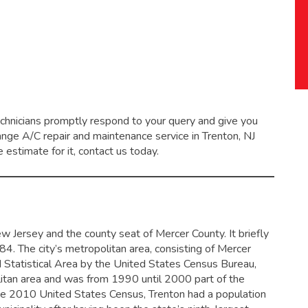
echnicians promptly respond to your query and give you
range
A/C repair and maintenance service
in Trenton, NJ
 estimate for it, contact us today.
New Jersey and the county seat of Mercer County. It briefly
784.
The city’s metropolitan area, consisting of Mercer
Statistical Area by the United States Census Bureau,
olitan area and was from 1990 until 2000 part of the
e 2010 United States Census, Trenton had a population