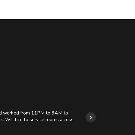
 and worked from 11PM to 3AM to
We hi
k. Will hire to service rooms across
his r
so we