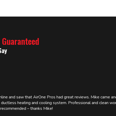
% Guaranteed
Say
online and saw that AirOne Pros had great reviews. Mike came
w ductless heating and cooling system. Professional and clean wor
ly recommended – thanks Mike!