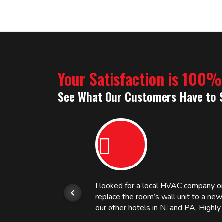
Your Satisfaction is 100
See What Our Customers Have to 
or.
I looked for a local HVAC company 
replace the room’s wall unit to a ne
 and
our other hotels in NJ and PA. High