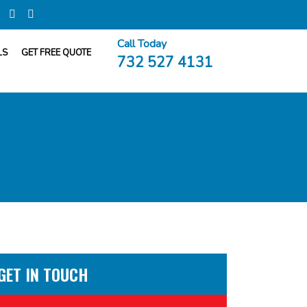
Call Today
LS
GET FREE QUOTE
732 527 4131
GET IN TOUCH