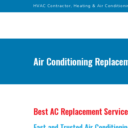
HVAC Contractor, Heating & Air Conditioni
Air Conditioning Replacem
Best AC Replacement Service
Fast and Trusted Air Condition