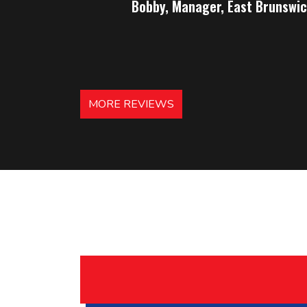
Bobby, Manager, East Brunswic
MORE REVIEWS