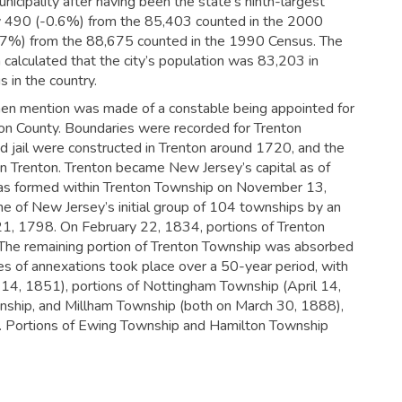
nicipality after having been the state’s ninth-largest
y 490 (-0.6%) from the 85,403 counted in the 2000
-3.7%) from the 88,675 counted in the 1990 Census. The
alculated that the city’s population was 83,203 in
 in the country.
hen mention was made of a constable being appointed for
don County. Boundaries were recorded for Trenton
 jail were constructed in Trenton around 1720, and the
n Trenton.
Trenton became New Jersey’s capital as of
as formed within Trenton Township on November 13,
 of New Jersey’s initial group of 104 townships by an
21, 1798. On February 22, 1834, portions of Trenton
The remaining portion of Trenton Township was absorbed
ies of annexations took place over a 50-year period, with
 14, 1851), portions of Nottingham Township (April 14,
ship, and Millham Township (both on March 30, 1888),
. Portions of Ewing Township and Hamilton Township