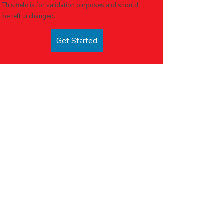
This field is for validation purposes and should
be left unchanged.