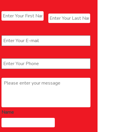
Name
*
First
Last
Email
*
Phone
*
Message
*
Name