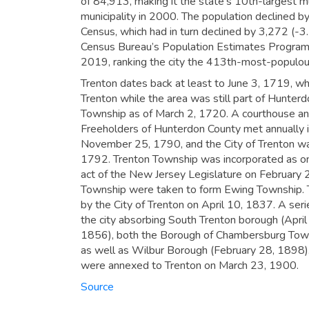
of 84,913,
making it the state’s 10th-largest mu
municipality in 2000.
The population declined b
Census, which had in turn declined by 3,272 (
Census Bureau’s Population Estimates Program c
2019,
ranking the city the 413th-most-populous
Trenton dates back at least to June 3, 1719, w
Trenton while the area was still part of Hunter
Township as of March 2, 1720. A courthouse and
Freeholders of Hunterdon County met annually i
November 25, 1790, and the City of Trenton w
1792. Trenton Township was incorporated as one
act of the New Jersey Legislature on February 
Township were taken to form Ewing Township. 
by the City of Trenton on April 10, 1837. A ser
the city absorbing South Trenton borough (April
1856), both the Borough of Chambersburg Town
as well as Wilbur Borough (February 28, 1898)
were annexed to Trenton on March 23, 1900.
Source