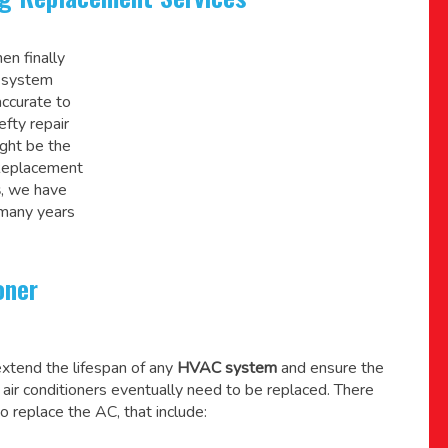
en finally
C system
accurate to
efty repair
might be the
 Replacement
s
, we have
 many years
oner
xtend the lifespan of any
HVAC system
and ensure the
l air conditioners eventually need to be replaced. There
o replace the AC, that include: