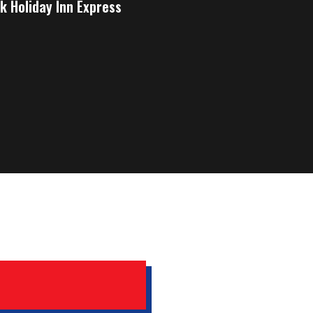
k Holiday Inn Express