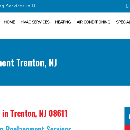
ng Services in NJ
HOME
HVAC SERVICES
HEATING
AIR CONDITIONING
SPECIA
ent Trenton, NJ
in Trenton, NJ 08611
ing Replacement Services