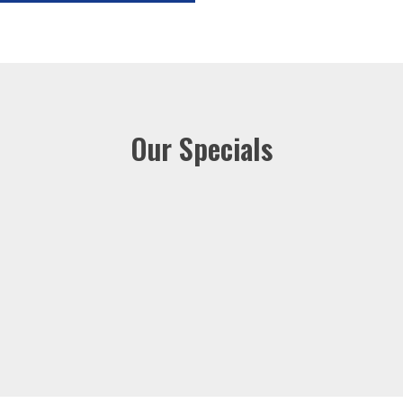
Our Specials