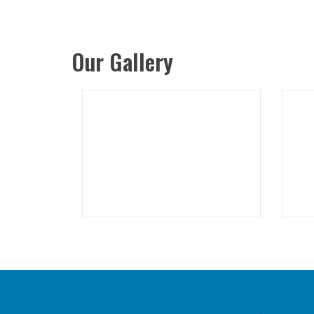
Our Gallery