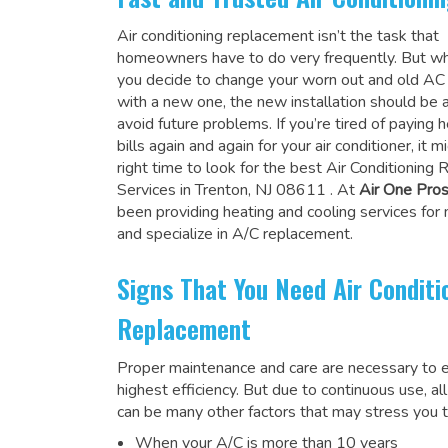
Air conditioning replacement isn’t the task that
homeowners have to do very frequently. But wh
you decide to change your worn out and old A
with a new one, the new installation should be 
avoid future problems. If you’re tired of paying h
bills again and again for your air conditioner, it 
right time to look for the
best Air Conditioning
Services in Trenton, NJ 08611
. At
Air One Pro
been providing heating and cooling services for
and specialize in A/C replacement.
Signs That You Need Air Conditi
Replacement
Proper maintenance and care are necessary to e
highest efficiency. But due to continuous use, al
can be many other factors that may stress you t
When your A/C is more than 10 years