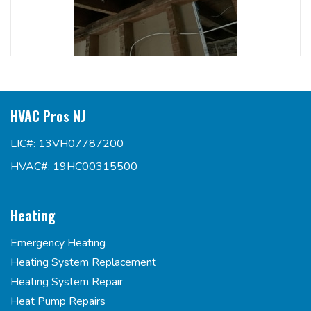
HVAC Pros NJ
LIC#: 13VH07787200
HVAC#: 19HC00315500
Heating
Emergency Heating
Heating System Replacement
Heating System Repair
Heat Pump Repairs