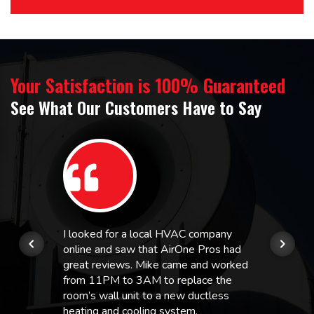
Your Satisfaction is 100% Guaranteed
See What Our Customers Have to Say
I looked for a local HVAC company
online and saw that AirOne Pros had
great reviews. Mike came and worked
from 11PM to 3AM to replace the
room’s wall unit to a new ductless
heating and cooling system.