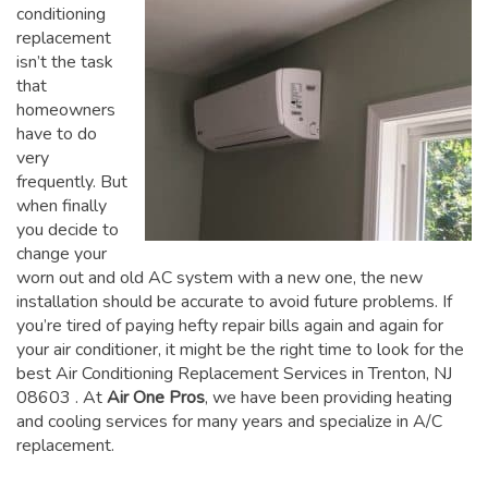
conditioning
replacement
isn’t the task
that
homeowners
have to do
very
frequently. But
when finally
you decide to
change your
worn out and old AC system with a new one, the new
installation should be accurate to avoid future problems. If
you’re tired of paying hefty repair bills again and again for
your air conditioner, it might be the right time to look for the
best Air Conditioning Replacement Services in Trenton, NJ
08603
. At
Air One Pros
, we have been providing heating
and cooling services for many years and specialize in A/C
replacement.