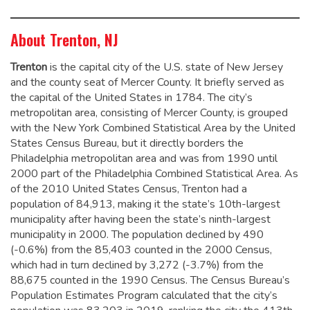
About Trenton, NJ
Trenton
is the capital city of the U.S. state of New Jersey
and the county seat of Mercer County. It briefly served as
the capital of the United States in 1784.
The city’s
metropolitan area, consisting of Mercer County, is grouped
with the New York Combined Statistical Area by the United
States Census Bureau, but it directly borders the
Philadelphia metropolitan area and was from 1990 until
2000 part of the Philadelphia Combined Statistical Area.
As
of the 2010 United States Census, Trenton had a
population of 84,913,
making it the state’s 10th-largest
municipality after having been the state’s ninth-largest
municipality in 2000.
The population declined by 490
(-0.6%) from the 85,403 counted in the 2000 Census,
which had in turn declined by 3,272 (-3.7%) from the
88,675 counted in the 1990 Census. The Census Bureau’s
Population Estimates Program calculated that the city’s