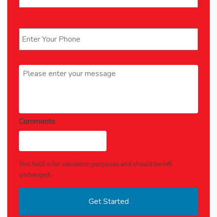
Phone
*
Message
*
Comments
This field is for validation purposes and should be left
unchanged.