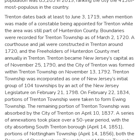
population was 83,203 in 2019,
ranking the city the 413th-
most-populous in the country.
Trenton dates back at least to June 3, 1719, when mention
was made of a constable being appointed for Trenton while
the area was still part of Hunterdon County. Boundaries
were recorded for Trenton Township as of March 2, 1720. A
courthouse and jail were constructed in Trenton around
1720, and the Freeholders of Hunterdon County met
annually in Trenton.
Trenton became New Jersey’s capital as
of November 25, 1790, and the City of Trenton was formed
within Trenton Township on November 13, 1792. Trenton
Township was incorporated as one of New Jersey’s initial
group of 104 townships by an act of the New Jersey
Legislature on February 21, 1798. On February 22, 1834,
portions of Trenton Township were taken to form Ewing
Township. The remaining portion of Trenton Township was
absorbed by the City of Trenton on April 10, 1837. A series
of annexations took place over a 50-year period, with the
city absorbing South Trenton borough (April 14, 1851),
portions of Nottingham Township (April 14, 1856), both the