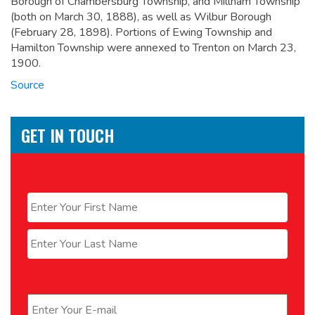
Borough of Chambersburg Township, and Millham Township
(both on March 30, 1888), as well as Wilbur Borough
(February 28, 1898). Portions of Ewing Township and
Hamilton Township were annexed to Trenton on March 23,
1900.
Source
GET IN TOUCH
Name
*
First
Last
Email
*