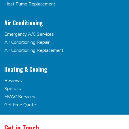
Heat Pump Replacement
Air Conditioning
Emergency A/C Services
Air Conditioning Repair
Air Conditioning Replacement
Heating & Cooling
Reviews
Specials
HVAC Services
Get Free Quote
Get in Touch