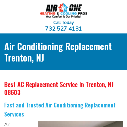
Call Today
732 527 4131
Air Conditioning Replacement
Trenton, NJ
Best AC Replacement Service
in Trenton, NJ
08603
Fast and Trusted Air Conditioning Replacement
Services
Air