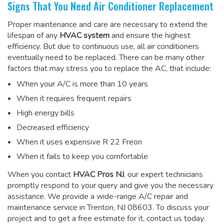
Signs That You Need Air Conditioner Replacement
Proper maintenance and care are necessary to extend the
lifespan of any
HVAC system
and ensure the highest
efficiency. But due to continuous use, all air conditioners
eventually need to be replaced. There can be many other
factors that may stress you to replace the AC, that include:
When your A/C is more than 10 years
When it requires frequent repairs
High energy bills
Decreased efficiency
When it uses expensive R 22 Freon
When it fails to keep you comfortable
When you contact
HVAC Pros NJ
, our expert technicians
promptly respond to your query and give you the necessary
assistance. We provide a wide-range
A/C repair and
maintenance service
in Trenton, NJ 08603. To discuss your
project and to get a free estimate for it, contact us today.