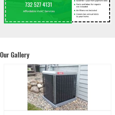
Our Gallery