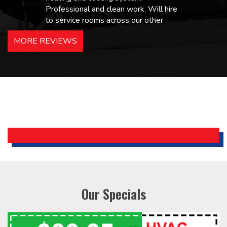
Professional and clean work. Will hire
to service rooms across our other
hotels in NJ and PA. Highly
MORE REVIEWS
recommended – thanks Mike!
Bobby, Manager, East Brunswick
Holiday Inn Express
Our Specials