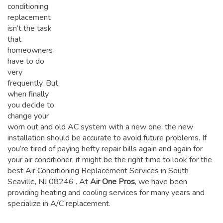
conditioning
replacement
isn’t the task
that
homeowners
have to do
very
frequently. But
when finally
you decide to
change your
worn out and old AC system with a new one, the new
installation should be accurate to avoid future problems. If
you’re tired of paying hefty repair bills again and again for
your air conditioner, it might be the right time to look for the
best Air Conditioning Replacement Services in South
Seaville, NJ 08246
. At
Air One Pros
, we have been
providing heating and cooling services for many years and
specialize in A/C replacement.