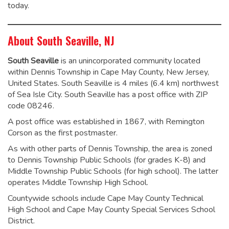
today.
About South Seaville, NJ
South Seaville
is an unincorporated community located
within Dennis Township in Cape May County, New Jersey,
United States. South Seaville is 4 miles (6.4 km) northwest
of Sea Isle City. South Seaville has a post office with ZIP
code 08246.
A post office was established in 1867, with Remington
Corson as the first postmaster.
As with other parts of Dennis Township, the area is zoned
to Dennis Township Public Schools (for grades K-8) and
Middle Township Public Schools (for high school). The latter
operates Middle Township High School.
Countywide schools include Cape May County Technical
High School and Cape May County Special Services School
District.