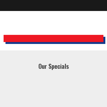
Bobby, Manager, East Brunswick
Holiday Inn Express
Our Specials