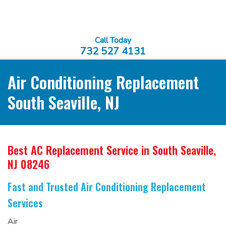
Call Today
732 527 4131
Air Conditioning Replacement
South Seaville, NJ
Best AC Replacement Service
in South Seaville,
NJ 08246
Fast and Trusted Air Conditioning Replacement
Services
Air