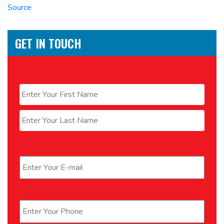
Source
GET IN TOUCH
Name
*
First
Last
Email
*
Phone
*