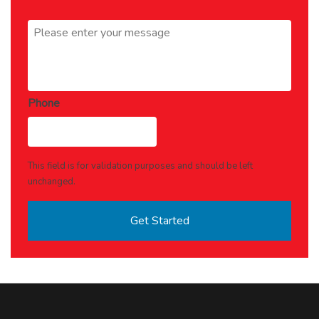
Message
*
Phone
This field is for validation purposes and should be left
unchanged.