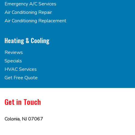
Emergency A/C Services
Air Conditioning Repair
Air Conditioning Replacement
Heating & Cooling
Reviews
Specials
HVAC Services
Get Free Quote
Get in Touch
Colonia, NJ 07067