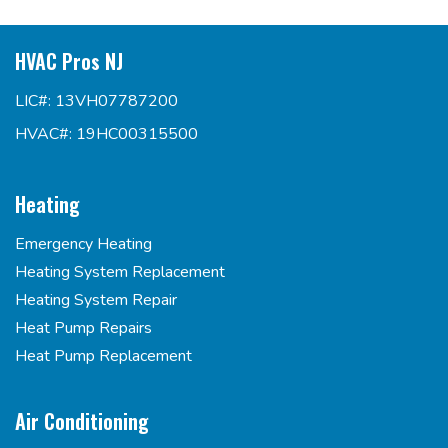
HVAC Pros NJ
LIC#: 13VH07787200
HVAC#: 19HC00315500
Heating
Emergency Heating
Heating System Replacement
Heating System Repair
Heat Pump Repairs
Heat Pump Replacement
Air Conditioning