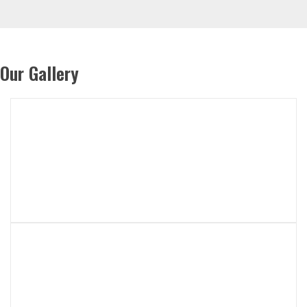
Our Gallery