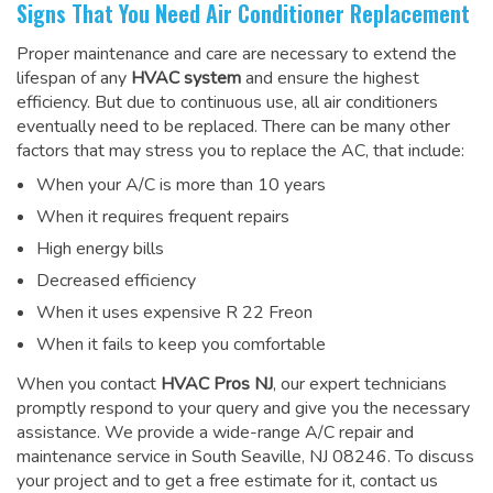
Signs That You Need Air Conditioner Replacement
Proper maintenance and care are necessary to extend the
lifespan of any
HVAC system
and ensure the highest
efficiency. But due to continuous use, all air conditioners
eventually need to be replaced. There can be many other
factors that may stress you to replace the AC, that include:
When your A/C is more than 10 years
When it requires frequent repairs
High energy bills
Decreased efficiency
When it uses expensive R 22 Freon
When it fails to keep you comfortable
When you contact
HVAC Pros NJ
, our expert technicians
promptly respond to your query and give you the necessary
assistance. We provide a wide-range
A/C repair and
maintenance service
in South Seaville, NJ 08246. To discuss
your project and to get a free estimate for it, contact us