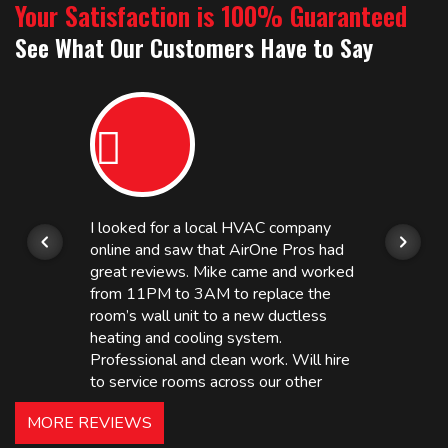
Your Satisfaction is 100% Guaranteed
See What Our Customers Have to Say
I looked for a local HVAC company
online and saw that AirOne Pros had
great reviews. Mike came and worked
from 11PM to 3AM to replace the
room’s wall unit to a new ductless
heating and cooling system.
Professional and clean work. Will hire
to service rooms across our other
hotels in NJ and PA. Highly
MORE REVIEWS
recommended – thanks Mike!