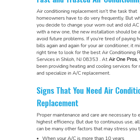
Air conditioning replacement isn’t the task that
homeowners have to do very frequently. But wh
you decide to change your worn out and old A
with a new one, the new installation should be 
avoid future problems. If you’re tired of paying h
bills again and again for your air conditioner, it 
right time to look for the
best Air Conditioning
Services in Shiloh, NJ 08353
. At
Air One Pros
,
been providing heating and cooling services for
and specialize in A/C replacement.
Signs That You Need Air Conditi
Replacement
Proper maintenance and care are necessary to e
highest efficiency. But due to continuous use, al
can be many other factors that may stress you t
When your A/C is more than 10 years