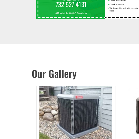
Our Gallery