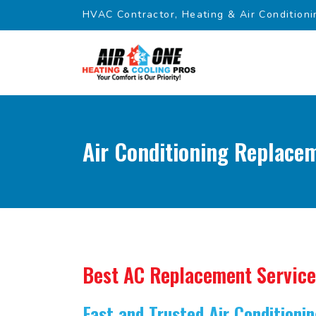
HVAC Contractor, Heating & Air Conditioni
Air Conditioning Replacem
Best AC Replacement Service
Fast and Trusted Air Condition