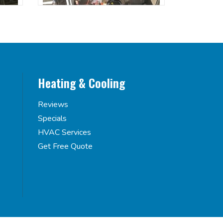
Heating & Cooling
Reviews
Specials
HVAC Services
Get Free Quote