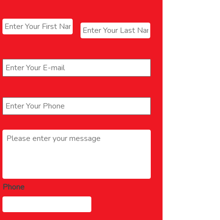
Name
*
First
Last
Email
*
Phone
*
Message
*
Phone