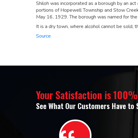
Shiloh was incorporated as a borough by an act 
portions of Hopewell Township and Stow Creek 
May 16, 1929.
The borough was named for the C
It is a dry town, where alcohol cannot be sold, t
Source
Your Satisfaction is 100
See What Our Customers Have to 