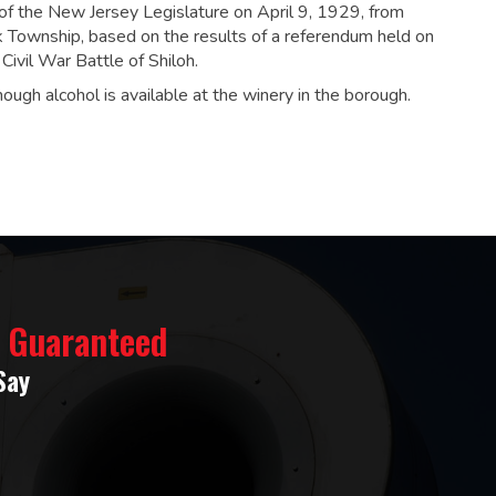
of the New Jersey Legislature on April 9, 1929, from
Township, based on the results of a referendum held on
ivil War Battle of Shiloh.
hough alcohol is available at the winery in the borough.
% Guaranteed
Say