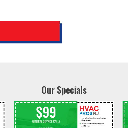
Our Specials