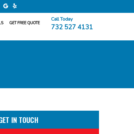
Call Today
LS
GET FREE QUOTE
732 527 4131
GET IN TOUCH