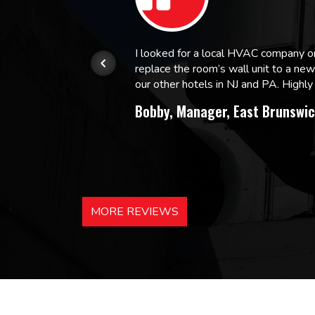
or.
I looked for a local HVAC company 
replace the room’s wall unit to a ne
 and
our other hotels in NJ and PA. High
Bobby, Manager, East Brunswic
MORE REVIEWS