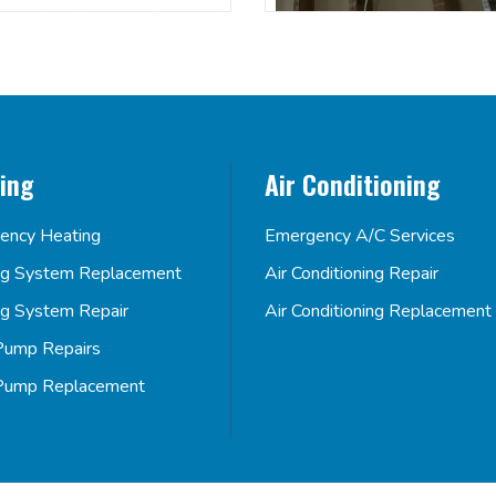
ing
Air Conditioning
ency Heating
Emergency A/C Services
ng System Replacement
Air Conditioning Repair
ng System Repair
Air Conditioning Replacement
Pump Repairs
Pump Replacement