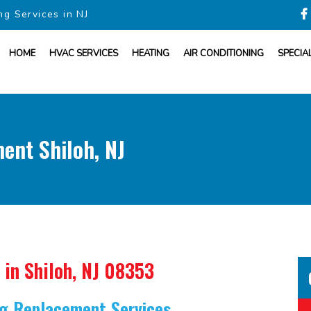
ng Services in NJ
HOME
HVAC SERVICES
HEATING
AIR CONDITIONING
SPECIA
ent Shiloh, NJ
in Shiloh, NJ 08353
ing Replacement Services