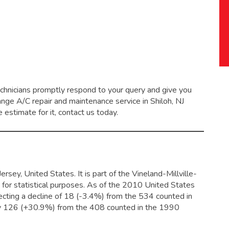
echnicians promptly respond to your query and give you
range
A/C repair and maintenance service
in Shiloh, NJ
 estimate for it, contact us today.
sey, United States. It is part of the Vineland-Millville-
 for statistical purposes. As of the 2010 United States
ecting a decline of 18 (-3.4%) from the 534 counted in
by 126 (+30.9%) from the 408 counted in the 1990