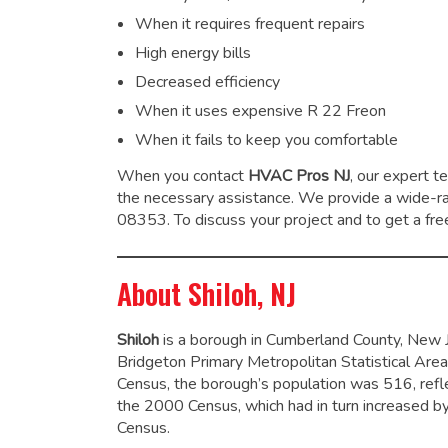
When it requires frequent repairs
High energy bills
Decreased efficiency
When it uses expensive R 22 Freon
When it fails to keep you comfortable
When you contact
HVAC Pros NJ
, our expert t
the necessary assistance. We provide a wide-
08353. To discuss your project and to get a free
About Shiloh, NJ
Shiloh
is a borough in Cumberland County, New Jer
Bridgeton Primary Metropolitan Statistical Area
Census, the borough’s population was 516,
refl
the 2000 Census, which had in turn increased 
Census.