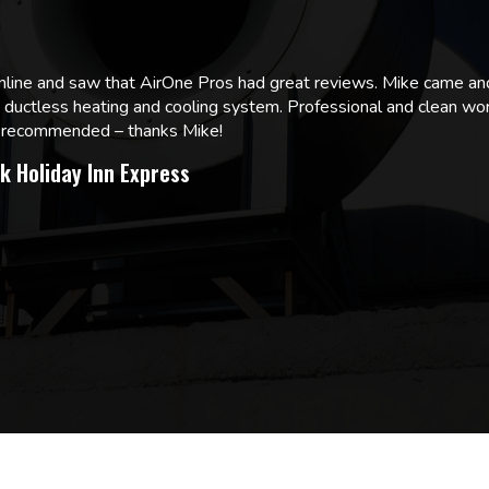
online and saw that AirOne Pros had great reviews. Mike came
w ductless heating and cooling system. Professional and clean wor
ly recommended – thanks Mike!
k Holiday Inn Express