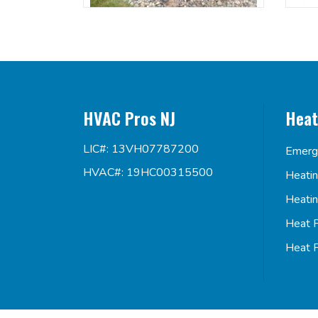
HVAC Pros NJ
Heat
LIC#: 13VH07787200
Emerg
HVAC#: 19HC00315500
Heati
Heati
Heat 
Heat 