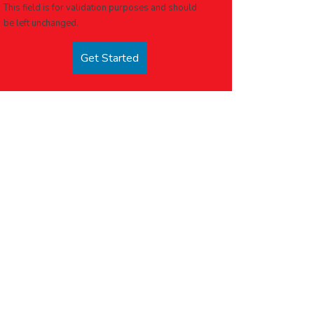
This field is for validation purposes and should
be left unchanged.