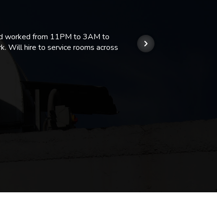
 and worked from 11PM to 3AM to
We hi
k. Will hire to service rooms across
his r
so we
Kashi