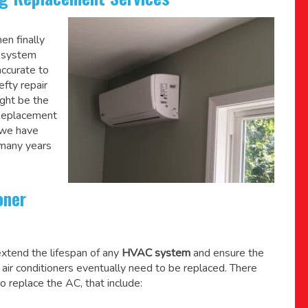
en finally
C system
accurate to
efty repair
might be the
 Replacement
 we have
 many years
oner
xtend the lifespan of any
HVAC system
and ensure the
l air conditioners eventually need to be replaced. There
o replace the AC, that include: