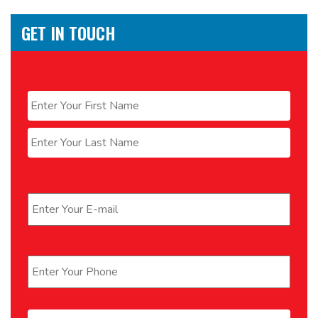
GET IN TOUCH
Name
*
First
Last
Email
*
Phone
*
Message
*