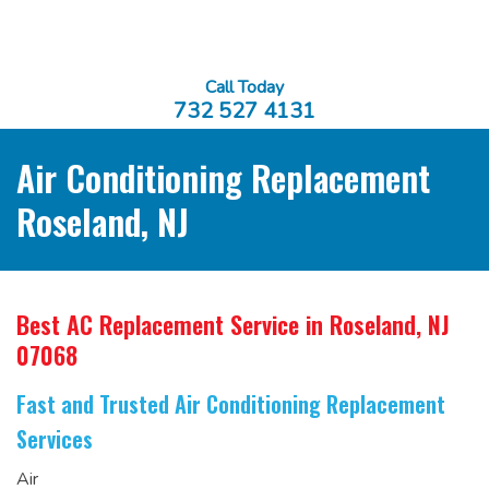
Call Today
732 527 4131
Air Conditioning Replacement
Roseland, NJ
Best AC Replacement Service
in Roseland, NJ
07068
Fast and Trusted Air Conditioning Replacement
Services
Air