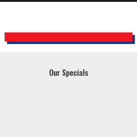
Holiday Inn Express
Our Specials