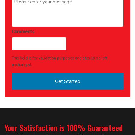
Comments
This field is for validation purposes and should be left
unchanged.
Your Satisfaction is 100% Guaranteed