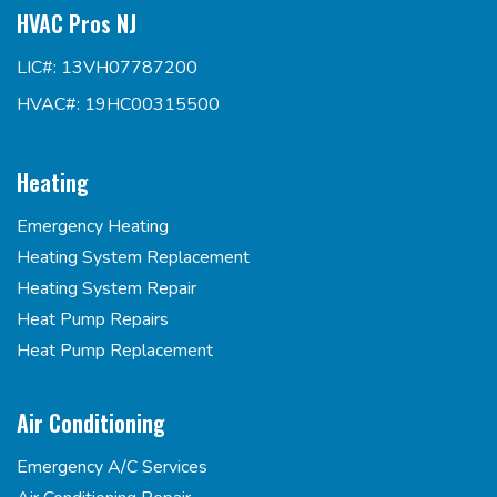
HVAC Pros NJ
LIC#: 13VH07787200
HVAC#: 19HC00315500
Heating
Emergency Heating
Heating System Replacement
Heating System Repair
Heat Pump Repairs
Heat Pump Replacement
Air Conditioning
Emergency A/C Services