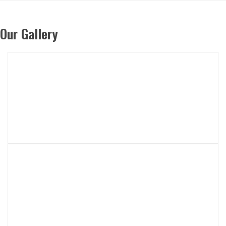
Our Gallery