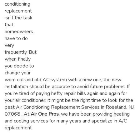
conditioning
replacement
isn’t the task
that
homeowners
have to do
very
frequently. But
when finally
you decide to
change your
worn out and old AC system with a new one, the new
installation should be accurate to avoid future problems. If
you’re tired of paying hefty repair bills again and again for
your air conditioner, it might be the right time to look for the
best Air Conditioning Replacement Services in Roseland, NJ
07068
. At
Air One Pros
, we have been providing heating
and cooling services for many years and specialize in A/C
replacement.