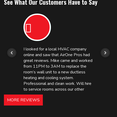
See What Our Customers Have to Say
I looked for a local HVAC company
online and saw that AirOne Pros had
great reviews. Mike came and worked
from 11PM to 3AM to replace the
room’s wall unit to a new ductless
heating and cooling system.
Professional and clean work. Will hire
to service rooms across our other
hotels in NJ and PA. Highly
MORE REVIEWS
recommended – thanks Mike!
Bobby, Manager, East Brunswick