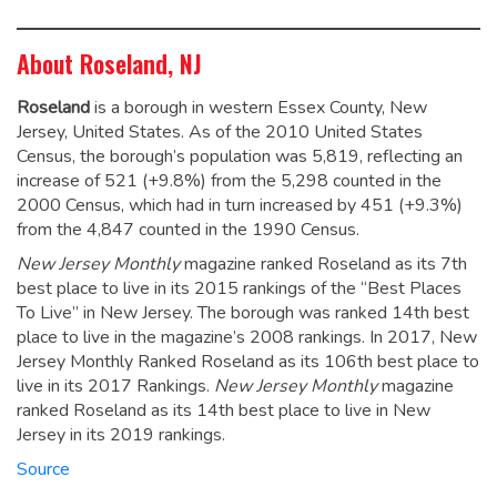
About Roseland, NJ
Roseland
is a borough in western Essex County, New
Jersey, United States. As of the 2010 United States
Census, the borough’s population was 5,819,
reflecting an
increase of 521 (+9.8%) from the 5,298 counted in the
2000 Census, which had in turn increased by 451 (+9.3%)
from the 4,847 counted in the 1990 Census.
New Jersey Monthly
magazine ranked Roseland as its 7th
best place to live in its 2015 rankings of the “Best Places
To Live” in New Jersey. The borough was ranked 14th best
place to live in the magazine’s 2008 rankings.
In 2017, New
Jersey Monthly Ranked Roseland as its 106th best place to
live in its 2017 Rankings.
New Jersey Monthly
magazine
ranked Roseland as its 14th best place to live in New
Jersey in its 2019 rankings.
Source