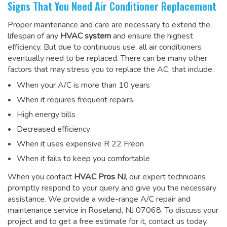
Signs That You Need Air Conditioner Replacement
Proper maintenance and care are necessary to extend the
lifespan of any
HVAC system
and ensure the highest
efficiency. But due to continuous use, all air conditioners
eventually need to be replaced. There can be many other
factors that may stress you to replace the AC, that include:
When your A/C is more than 10 years
When it requires frequent repairs
High energy bills
Decreased efficiency
When it uses expensive R 22 Freon
When it fails to keep you comfortable
When you contact
HVAC Pros NJ
, our expert technicians
promptly respond to your query and give you the necessary
assistance. We provide a wide-range
A/C repair and
maintenance service
in Roseland, NJ 07068. To discuss your
project and to get a free estimate for it, contact us today.