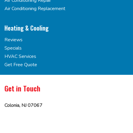
Air Conditioning Repair
Air Conditioning Replacement
Heating & Cooling
Reviews
Specials
HVAC Services
Get Free Quote
Get in Touch
Colonia, NJ 07067