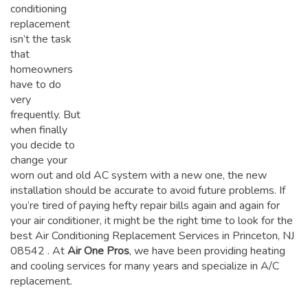
conditioning
replacement
isn’t the task
that
homeowners
have to do
very
frequently. But
when finally
you decide to
change your
worn out and old AC system with a new one, the new
installation should be accurate to avoid future problems. If
you’re tired of paying hefty repair bills again and again for
your air conditioner, it might be the right time to look for the
best Air Conditioning Replacement Services in Princeton, NJ
08542
. At
Air One Pros
, we have been providing heating
and cooling services for many years and specialize in A/C
replacement.