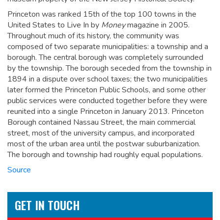
Princeton was ranked 15th of the top 100 towns in the
United States to Live In by
Money
magazine in 2005.
Throughout much of its history, the community was
composed of two separate municipalities: a township and a
borough. The central borough was completely surrounded
by the township. The borough seceded from the township in
1894 in a dispute over school taxes; the two municipalities
later formed the Princeton Public Schools, and some other
public services were conducted together before they were
reunited into a single Princeton in January 2013. Princeton
Borough contained Nassau Street, the main commercial
street, most of the university campus, and incorporated
most of the urban area until the postwar suburbanization.
The borough and township had roughly equal populations.
Source
GET IN TOUCH