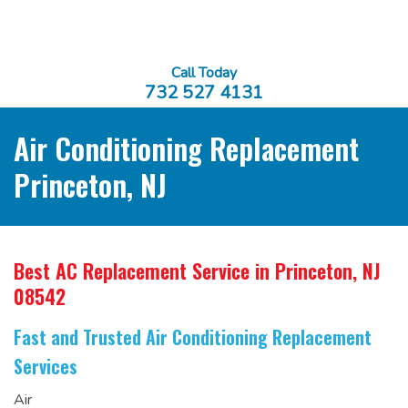
Call Today
732 527 4131
Air Conditioning Replacement
Princeton, NJ
Best AC Replacement Service
in Princeton, NJ
08542
Fast and Trusted Air Conditioning Replacement
Services
Air