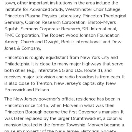
town, other important institutions in the area include the
Institute for Advanced Study, Westminster Choir College,
Princeton Plasma Physics Laboratory, Princeton Theological
Seminary, Opinion Research Corporation, Bristol-Myers
Squibb, Siemens Corporate Research, SRI International,
FMC Corporation, The Robert Wood Johnson Foundation,
Amrep, Church and Dwight, Berlitz International, and Dow
Jones & Company.
Princeton is roughly equidistant from New York City and
Philadelphia. It is close to many major highways that serve
both cities (e.g., Interstate 95 and U.S. Route 1), and
receives major television and radio broadcasts from each. It
is also close to Trenton, New Jersey’s capital city, New
Brunswick and Edison.
The New Jersey governor’s official residence has been in
Princeton since 1945, when Morven in what was then
Princeton Borough became the first Governor’s mansion. It
was later replaced by the larger Drumthwacket, a colonial
mansion located in the former Township. Morven became a
museum property of the New Jersey Historical Society.