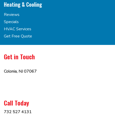
Heating & Cooling
Reviews
Specials
HVAC Services
Get Free Quote
Get in Touch
Colonia, NJ 07067
Call Today
732 527 4131