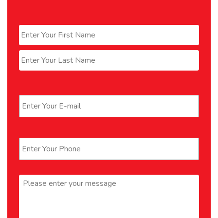
Name
*
First
Last
Email
*
Phone
*
Message
*