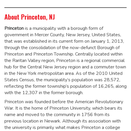
About Princeton, NJ
Princeton
is a municipality with a borough form of
government in Mercer County, New Jersey, United States,
that was established in its current form on January 1, 2013,
through the consolidation of the now-defunct Borough of
Princeton and Princeton Township. Centrally located within
the Raritan Valley region, Princeton is a regional commercial
hub for the Central New Jersey region and a commuter town
in the New York metropolitan area. As of the 2010 United
States Census, the municipality’s population was 28,572,
reflecting the former township’s population of 16,265, along
with the 12,307 in the former borough.
Princeton was founded before the American Revolutionary
War. It is the home of Princeton University, which bears its
name and moved to the community in 1756 from its
previous location in Newark. Although its association with
the university is primarily what makes Princeton a college