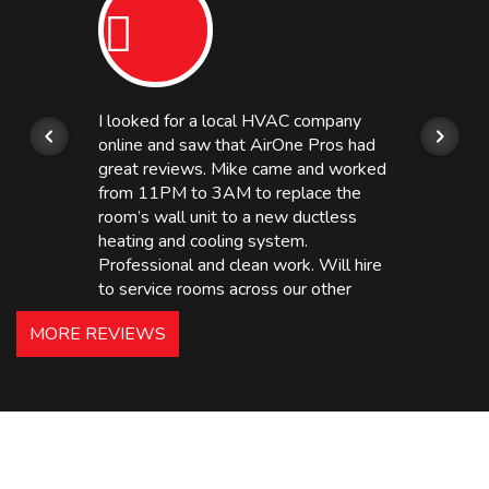
I looked for a local HVAC company
online and saw that AirOne Pros had
great reviews. Mike came and worked
from 11PM to 3AM to replace the
room’s wall unit to a new ductless
heating and cooling system.
Professional and clean work. Will hire
to service rooms across our other
hotels in NJ and PA. Highly
MORE REVIEWS
recommended – thanks Mike!
Bobby, Manager, East Brunswick
Holiday Inn Express