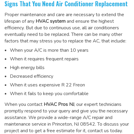
Signs That You Need Air Conditioner Replacement
Proper maintenance and care are necessary to extend the
lifespan of any
HVAC system
and ensure the highest
efficiency. But due to continuous use, all air conditioners
eventually need to be replaced. There can be many other
factors that may stress you to replace the AC, that include:
When your A/C is more than 10 years
When it requires frequent repairs
High energy bills
Decreased efficiency
When it uses expensive R 22 Freon
When it fails to keep you comfortable
When you contact
HVAC Pros NJ
, our expert technicians
promptly respond to your query and give you the necessary
assistance. We provide a wide-range
A/C repair and
maintenance service
in Princeton, NJ 08542. To discuss your
project and to get a free estimate for it, contact us today.