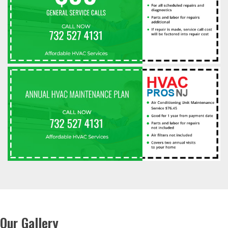
Our Gallery