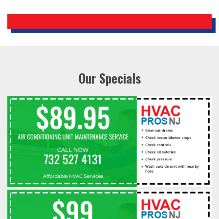
Our Specials