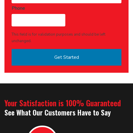
Phone
This field is for validation purposes and should be left
unchanged.
Your Satisfaction is 100% Guaranteed
See What Our Customers Have to Say