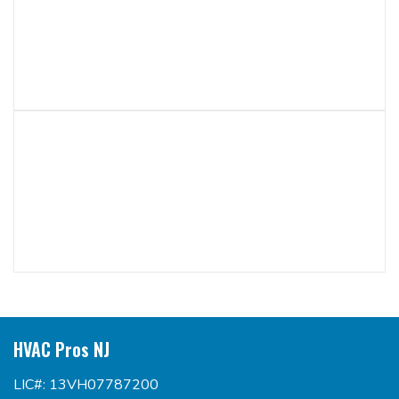
HVAC Pros NJ
LIC#: 13VH07787200