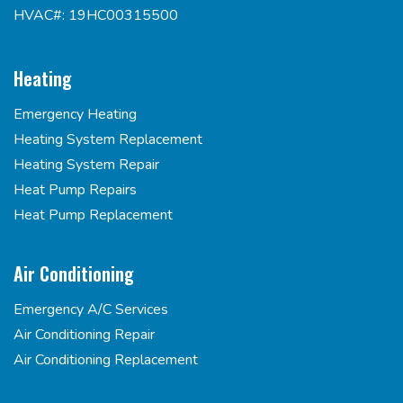
HVAC#: 19HC00315500
Heating
Emergency Heating
Heating System Replacement
Heating System Repair
Heat Pump Repairs
Heat Pump Replacement
Air Conditioning
Emergency A/C Services
Air Conditioning Repair
Air Conditioning Replacement