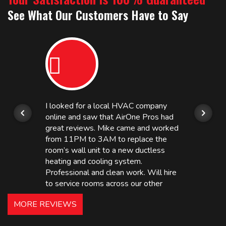
See What Our Customers Have to Say
I looked for a local HVAC company
online and saw that AirOne Pros had
great reviews. Mike came and worked
from 11PM to 3AM to replace the
room’s wall unit to a new ductless
heating and cooling system.
Professional and clean work. Will hire
to service rooms across our other
hotels in NJ and PA. Highly
MORE REVIEWS
recommended – thanks Mike!
Bobby, Manager, East Brunswick