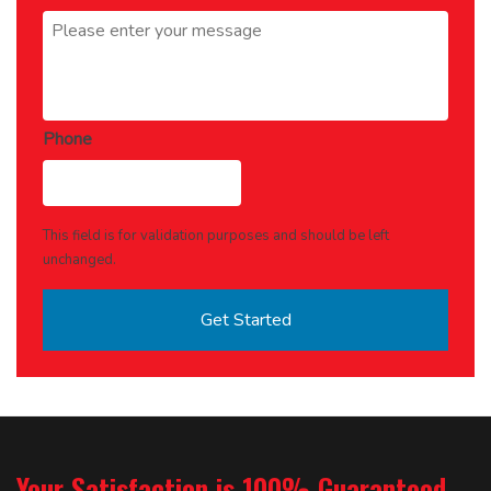
Message
*
Phone
This field is for validation purposes and should be left
unchanged.
Your Satisfaction is 100% Guaranteed