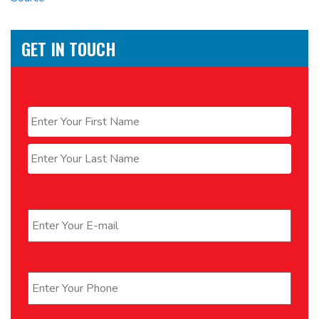
GET IN TOUCH
Name
*
First
Last
Email
*
Phone
*