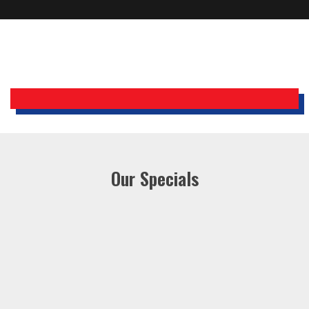
Holiday Inn Express
Our Specials