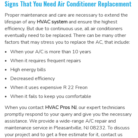
Signs That You Need Air Conditioner Replacement
Proper maintenance and care are necessary to extend the
lifespan of any
HVAC system
and ensure the highest
efficiency. But due to continuous use, all air conditioners
eventually need to be replaced. There can be many other
factors that may stress you to replace the AC, that include:
When your A/C is more than 10 years
When it requires frequent repairs
High energy bills
Decreased efficiency
When it uses expensive R 22 Freon
When it fails to keep you comfortable
When you contact
HVAC Pros NJ
, our expert technicians
promptly respond to your query and give you the necessary
assistance. We provide a wide-range
A/C repair and
maintenance service
in Pleasantville, NJ 08232. To discuss
your project and to get a free estimate for it, contact us