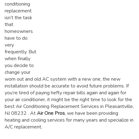
conditioning
replacement
isn’t the task
that
homeowners
have to do
very
frequently. But
when finally
you decide to
change your
worn out and old AC system with a new one, the new
installation should be accurate to avoid future problems. If
you’re tired of paying hefty repair bills again and again for
your air conditioner, it might be the right time to look for the
best Air Conditioning Replacement Services in Pleasantville,
NJ 08232
. At
Air One Pros
, we have been providing
heating and cooling services for many years and specialize in
A/C replacement.