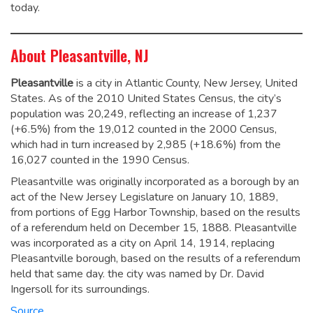
today.
About Pleasantville, NJ
Pleasantville
is a city in Atlantic County, New Jersey, United
States. As of the 2010 United States Census, the city’s
population was 20,249,
reflecting an increase of 1,237
(+6.5%) from the 19,012 counted in the 2000 Census,
which had in turn increased by 2,985 (+18.6%) from the
16,027 counted in the 1990 Census.
Pleasantville was originally incorporated as a borough by an
act of the New Jersey Legislature on January 10, 1889,
from portions of Egg Harbor Township, based on the results
of a referendum held on December 15, 1888. Pleasantville
was incorporated as a city on April 14, 1914, replacing
Pleasantville borough, based on the results of a referendum
held that same day. the city was named by Dr. David
Ingersoll for its surroundings.
Source