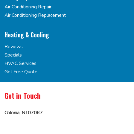
Air Conditioning Repair
Air Conditioning Replacement
Heating & Cooling
Reviews
Specials
HVAC Services
Get Free Quote
Get in Touch
Colonia, NJ 07067