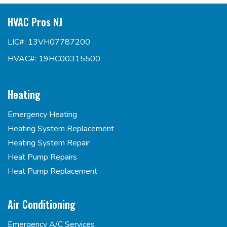
HVAC Pros NJ
LIC#: 13VH07787200
HVAC#: 19HC00315500
Heating
Emergency Heating
Heating System Replacement
Heating System Repair
Heat Pump Repairs
Heat Pump Replacement
Air Conditioning
Emergency A/C Services