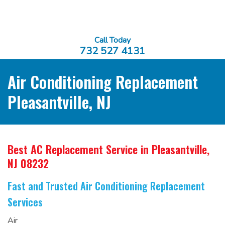
Call Today
732 527 4131
Air Conditioning Replacement
Pleasantville, NJ
Best AC Replacement Service
in Pleasantville,
NJ 08232
Fast and Trusted Air Conditioning Replacement
Services
Air