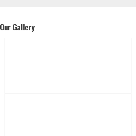
Our Gallery