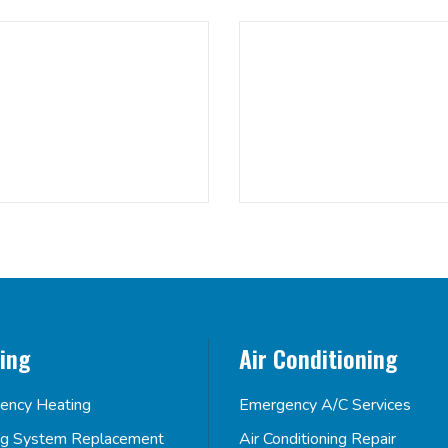
ing
Air Conditioning
ency Heating
Emergency A/C Services
ng System Replacement
Air Conditioning Repair