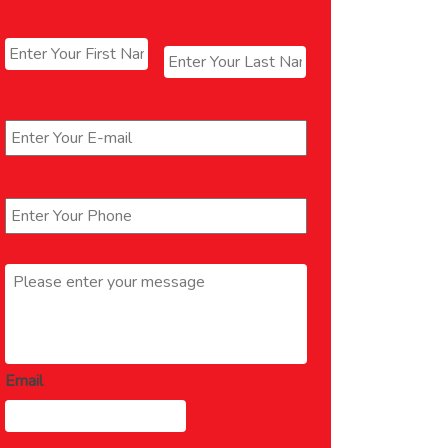
Name
*
First
Last
Email
*
Phone
*
Message
*
Email