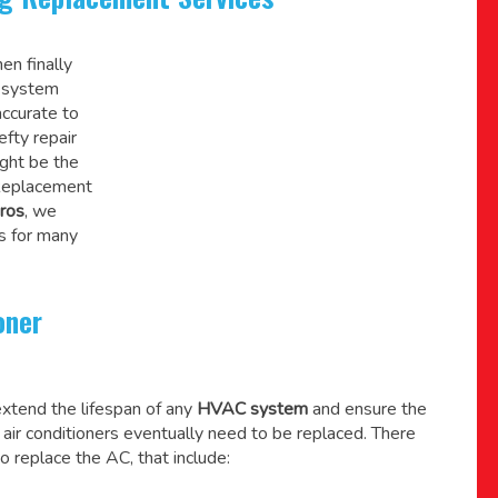
en finally
C system
accurate to
efty repair
might be the
 Replacement
ros
, we
s for many
oner
xtend the lifespan of any
HVAC system
and ensure the
l air conditioners eventually need to be replaced. There
o replace the AC, that include: