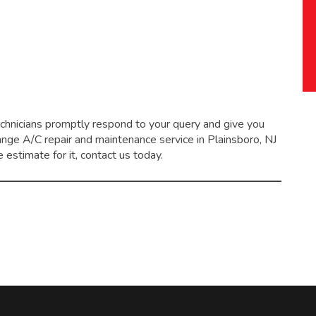
echnicians promptly respond to your query and give you
range
A/C repair and maintenance service
in Plainsboro, NJ
 estimate for it, contact us today.