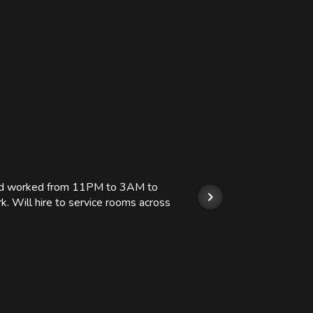
 and worked from 11PM to 3AM to
We hi
k. Will hire to service rooms across
his r
so we
Kashi