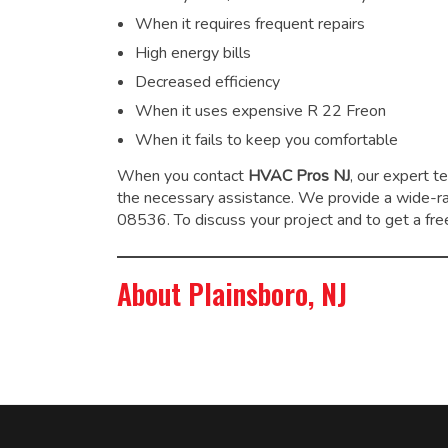
When it requires frequent repairs
High energy bills
Decreased efficiency
When it uses expensive R 22 Freon
When it fails to keep you comfortable
When you contact
HVAC Pros NJ
, our expert t
the necessary assistance. We provide a wide-
08536. To discuss your project and to get a free
About Plainsboro, NJ