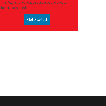
This field is for validation purposes and should
be left unchanged.