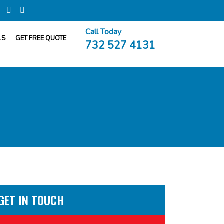
Call Today
LS
GET FREE QUOTE
732 527 4131
GET IN TOUCH