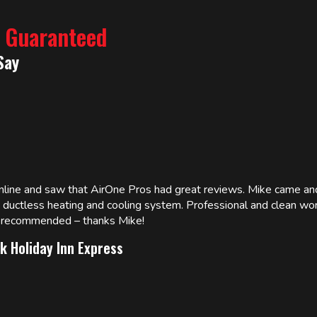
% Guaranteed
Say
online and saw that AirOne Pros had great reviews. Mike came
w ductless heating and cooling system. Professional and clean wor
ly recommended – thanks Mike!
k Holiday Inn Express