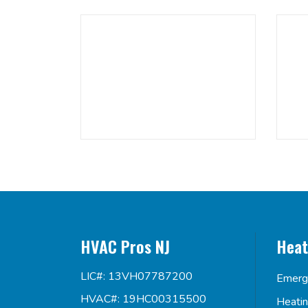
HVAC Pros NJ
Heat
LIC#: 13VH07787200
Emerg
HVAC#: 19HC00315500
Heati