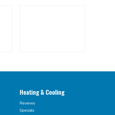
Heating & Cooling
Reviews
Specials