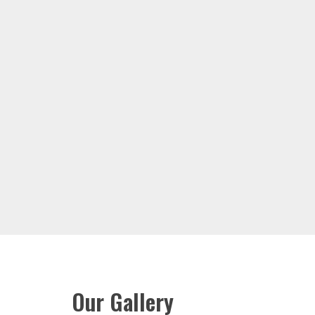
Our Gallery