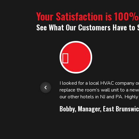
Your Satisfaction is 100
See What Our Customers Have to 
or.
I looked for a local HVAC company 
replace the room’s wall unit to a ne
 and
our other hotels in NJ and PA. High
Bobby, Manager, East Brunswic