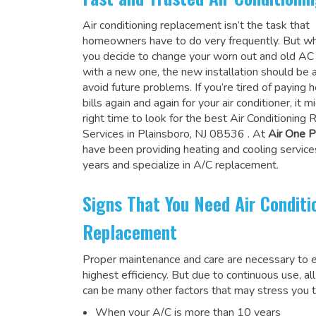
Air conditioning replacement isn’t the task that
homeowners have to do very frequently. But wh
you decide to change your worn out and old A
with a new one, the new installation should be 
avoid future problems. If you’re tired of paying h
bills again and again for your air conditioner, it 
right time to look for the
best Air Conditioning
Services in Plainsboro, NJ 08536
. At
Air One P
have been providing heating and cooling service
years and specialize in A/C replacement.
Signs That You Need Air Conditi
Replacement
Proper maintenance and care are necessary to e
highest efficiency. But due to continuous use, al
can be many other factors that may stress you t
When your A/C is more than 10 years