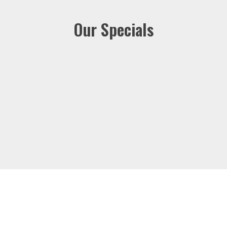
Our Specials