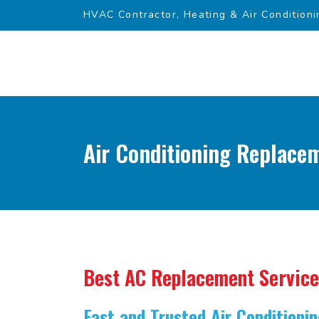
HVAC Contractor, Heating & Air Conditioni
Air Conditioning Replacem
Best AC Replacement Service
Fast and Trusted Air Condition