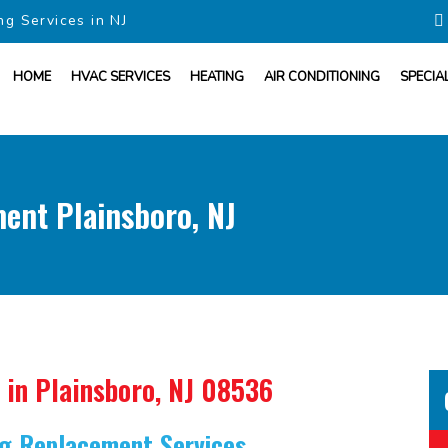
ng Services in NJ
HOME
HVAC SERVICES
HEATING
AIR CONDITIONING
SPECIA
ent Plainsboro, NJ
in Plainsboro, NJ 08536
ing Replacement Services