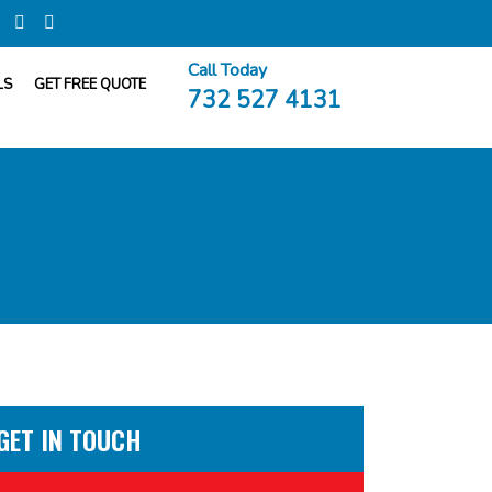
Call Today
LS
GET FREE QUOTE
732 527 4131
GET IN TOUCH