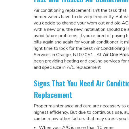
Air conditioning replacement isn’t the task that
homeowners have to do very frequently. But wh
you decide to change your worn out and old A
with a new one, the new installation should be 
avoid future problems. If you’re tired of paying h
bills again and again for your air conditioner, it 
right time to look for the
best Air Conditioning
Services in Orange, NJ 07051
. At
Air One Pros
been providing heating and cooling services for
and specialize in A/C replacement.
Signs That You Need Air Conditi
Replacement
Proper maintenance and care are necessary to e
highest efficiency. But due to continuous use, al
can be many other factors that may stress you t
When your A/C is more than 10 years