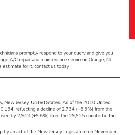
echnicians promptly respond to your query and give you
range
A/C repair and maintenance service
in Orange, NJ
 estimate for it, contact us today.
ty, New Jersey, United States. As of the 2010 United
30,134,
reflecting a decline of 2,734 (−8.3%) from the
reased by 2,943 (+9.8%) from the 29,925 counted in the
ip by an act of the New Jersey Legislature on November