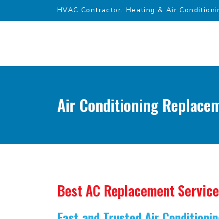
HVAC Contractor, Heating & Air Conditioni
Air Conditioning Replace
Best AC Replacement Service
Fast and Trusted Air Condition