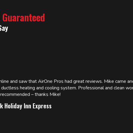
% Guaranteed
Say
online and saw that AirOne Pros had great reviews. Mike came
w ductless heating and cooling system. Professional and clean wor
ly recommended – thanks Mike!
k Holiday Inn Express