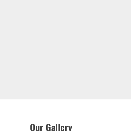
Our Gallery