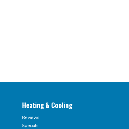
Heating & Cooling
Reviews
Specials