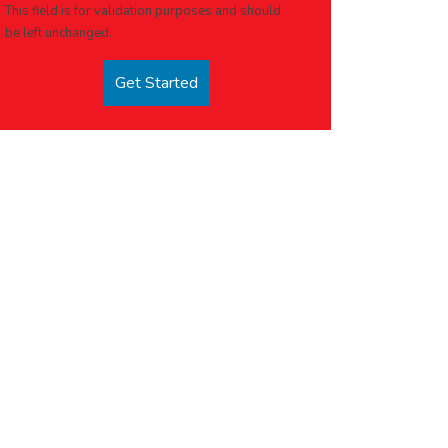
This field is for validation purposes and should
be left unchanged.