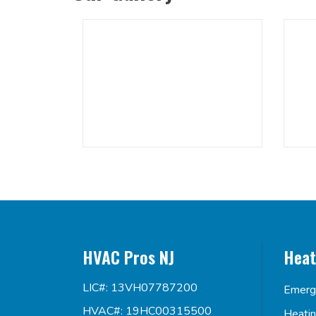
HVAC Pros NJ
Heat
LIC#: 13VH07787200
Emerg
HVAC#: 19HC00315500
Heati