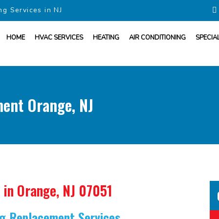
ng Services in NJ
HOME
HVAC SERVICES
HEATING
AIR CONDITIONING
SPECIA
ment Orange, NJ
in Orange, NJ 07051
ing Replacement Services