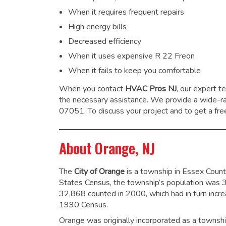
When it requires frequent repairs
High energy bills
Decreased efficiency
When it uses expensive R 22 Freon
When it fails to keep you comfortable
When you contact
HVAC Pros NJ
, our expert t
the necessary assistance. We provide a wide-
07051. To discuss your project and to get a free
About Orange, NJ
The
City of Orange
is a township in Essex Coun
States Census, the township’s population was 
32,868 counted in 2000, which had in turn inc
1990 Census.
Orange was originally incorporated as a townsh