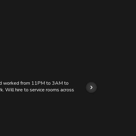
 and worked from 11PM to 3AM to
We hi
k. Will hire to service rooms across
his r
so we
Kashi