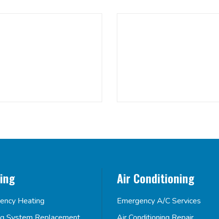
ing
Air Conditioning
ency Heating
Emergency A/C Services
ng System Replacement
Air Conditioning Repair