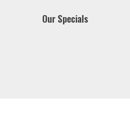
Our Specials