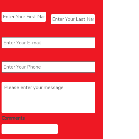
Name
*
First
Last
Email
*
Phone
*
Message
*
Comments