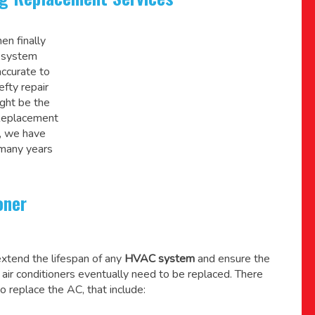
en finally
C system
accurate to
efty repair
might be the
 Replacement
, we have
 many years
oner
xtend the lifespan of any
HVAC system
and ensure the
l air conditioners eventually need to be replaced. There
o replace the AC, that include: