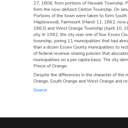
27, 1806, from portions of Newark Township. P
form the now-defunct Clinton Township. On Jan
Portions of the town were taken to form South
Maplewood), Fairmount (March 11, 1862, now p
1863) and West Orange Township (April 10, 18
city. In 1982, the city was one of four Essex C
township, joining 11 municipalities that had al
than a dozen Essex County municipalities to re
of federal revenue sharing policies that alloca
municipalities on a per capita basis.
The city deri
Prince of Orange.
Despite the differences in the character of the m
Orange, South Orange and West Orange and refe
Source