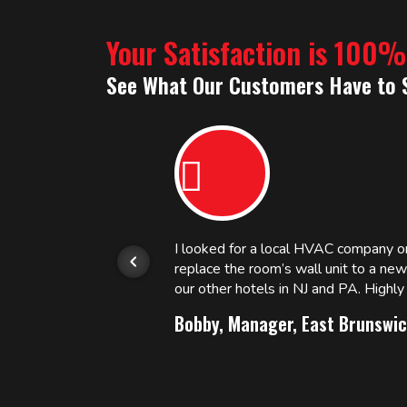
Your Satisfaction is 100
See What Our Customers Have to 
or.
I looked for a local HVAC company 
replace the room’s wall unit to a ne
 and
our other hotels in NJ and PA. High
Bobby, Manager, East Brunswic