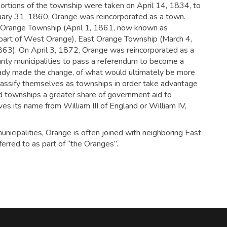
ortions of the township were taken on April 14, 1834, to
uary 31, 1860, Orange was reincorporated as a town.
 Orange Township (April 1, 1861, now known as
art of West Orange), East Orange Township (March 4,
63). On April 3, 1872, Orange was reincorporated as a
ounty municipalities to pass a referendum to become a
ready made the change, of what would ultimately be more
classify themselves as townships in order take advantage
ted townships a greater share of government aid to
ves its name from William III of England or William IV,
unicipalities, Orange is often joined with neighboring East
rred to as part of “the Oranges”.