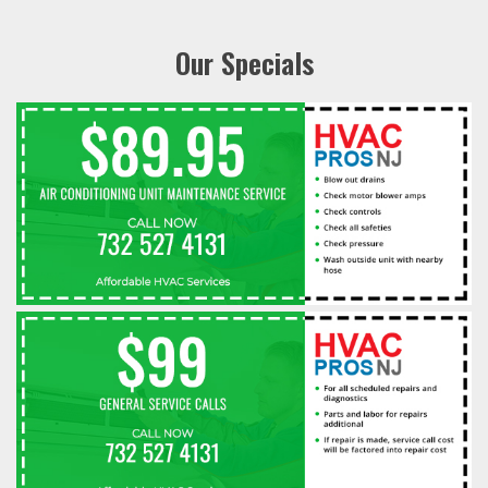
Our Specials