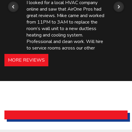
I looked for a local HVAC company
online and saw that AirOne Pros had
great reviews. Mike came and worked
from 11PM to 3AM to replace the
room’s wall unit to a new ductless
heating and cooling system.
Professional and clean work. Will hire
to service rooms across our other
hotels in NJ and PA. Highly
MORE REVIEWS
recommended – thanks Mike!
Bobby, Manager, East Brunswick
Holiday Inn Express