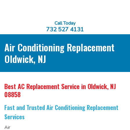
Call Today
732 527 4131
Air Conditioning Replacement
Oldwick, NJ
Best AC Replacement Service
in Oldwick, NJ
08858
Fast and Trusted Air Conditioning Replacement
Services
Air