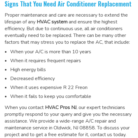
Signs That You Need Air Conditioner Replacement
Proper maintenance and care are necessary to extend the
lifespan of any
HVAC system
and ensure the highest
efficiency. But due to continuous use, all air conditioners
eventually need to be replaced. There can be many other
factors that may stress you to replace the AC, that include:
When your A/C is more than 10 years
When it requires frequent repairs
High energy bills
Decreased efficiency
When it uses expensive R 22 Freon
When it fails to keep you comfortable
When you contact
HVAC Pros NJ
, our expert technicians
promptly respond to your query and give you the necessary
assistance. We provide a wide-range
A/C repair and
maintenance service
in Oldwick, NJ 08858. To discuss your
project and to get a free estimate for it, contact us today.