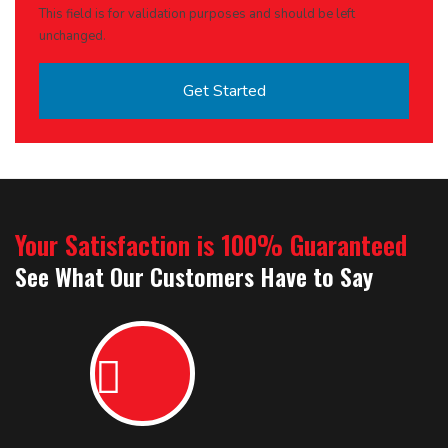
This field is for validation purposes and should be left
unchanged.
Your Satisfaction is 100% Guaranteed
See What Our Customers Have to Say