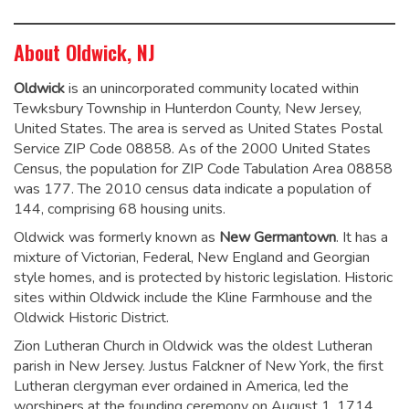
About Oldwick, NJ
Oldwick
is an unincorporated community located within
Tewksbury Township in Hunterdon County, New Jersey,
United States. The area is served as United States Postal
Service ZIP Code 08858. As of the 2000 United States
Census, the population for ZIP Code Tabulation Area 08858
was 177.
The 2010 census data indicate a population of
144, comprising 68 housing units.
Oldwick was formerly known as
New Germantown
. It has a
mixture of Victorian, Federal, New England and Georgian
style homes, and is protected by historic legislation. Historic
sites within Oldwick include the Kline Farmhouse and the
Oldwick Historic District.
Zion Lutheran Church in Oldwick was the oldest Lutheran
parish in New Jersey. Justus Falckner of New York, the first
Lutheran clergyman ever ordained in America, led the
worshipers at the founding ceremony on August 1, 1714.