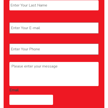
Last
Email
*
Phone
*
Message
*
Email