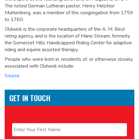
The noted German Lutheran pastor, Henry Melchior
Muhlenberg, was a member of this congregation from 1759
to 1760.
Oldwick is the corporate headquarters of the A. M. Best
rating agency, and is the location of Mane Stream, formerly
the Somerset Hills Handicapped Riding Center for adaptive
riding and equine assisted therapy.
People who were born in, residents of, or otherwise closely
associated with Oldwick include:
Source
GET IN TOUCH
Name
*
First