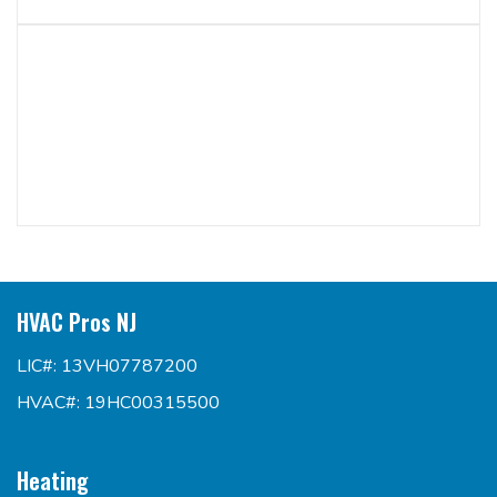
HVAC Pros NJ
LIC#: 13VH07787200
HVAC#: 19HC00315500
Heating