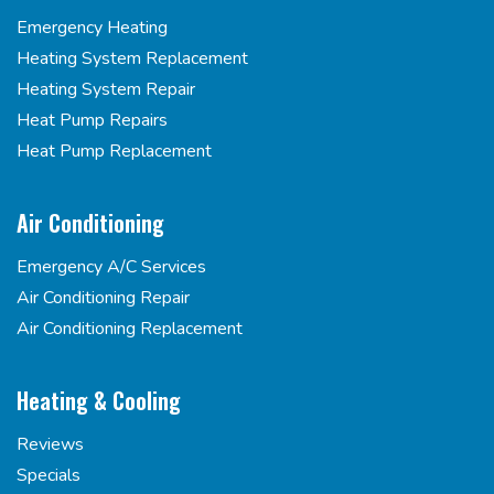
Emergency Heating
Heating System Replacement
Heating System Repair
Heat Pump Repairs
Heat Pump Replacement
Air Conditioning
Emergency A/C Services
Air Conditioning Repair
Air Conditioning Replacement
Heating & Cooling
Reviews
Specials