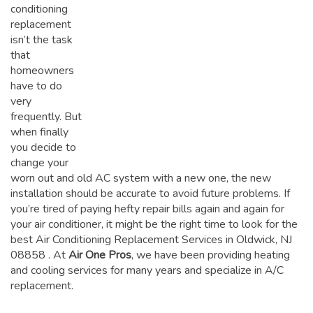
conditioning
replacement
isn’t the task
that
homeowners
have to do
very
frequently. But
when finally
you decide to
change your
worn out and old AC system with a new one, the new
installation should be accurate to avoid future problems. If
you’re tired of paying hefty repair bills again and again for
your air conditioner, it might be the right time to look for the
best Air Conditioning Replacement Services in Oldwick, NJ
08858
. At
Air One Pros
, we have been providing heating
and cooling services for many years and specialize in A/C
replacement.