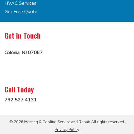
HVAC Services
Get Free Quote
Get in Touch
Colonia, NJ 07067
Call Today
732 527 4131
© 2026 Heating & Cooling Service and Repair All rights reserved.
Privacy Policy