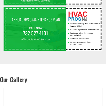
Our Gallery