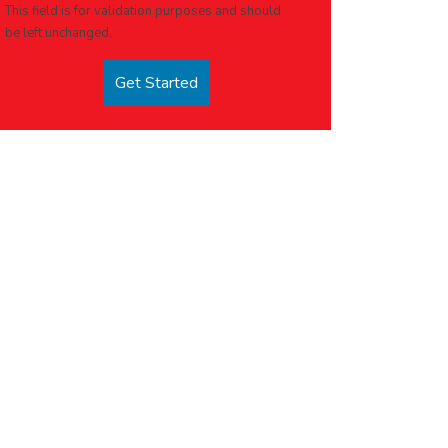
This field is for validation purposes and should
be left unchanged.