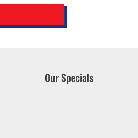
Our Specials