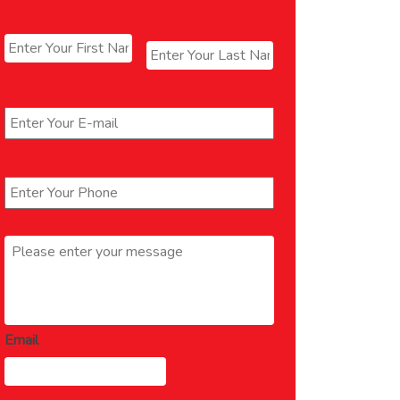
Name
*
First
Last
Email
*
Phone
*
Message
*
Email