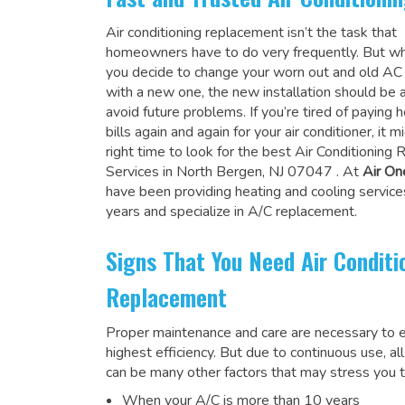
Air conditioning replacement isn’t the task that
homeowners have to do very frequently. But wh
you decide to change your worn out and old A
with a new one, the new installation should be 
avoid future problems. If you’re tired of paying h
bills again and again for your air conditioner, it 
right time to look for the
best Air Conditioning
Services in North Bergen, NJ 07047
. At
Air On
have been providing heating and cooling service
years and specialize in A/C replacement.
Signs That You Need Air Conditi
Replacement
Proper maintenance and care are necessary to e
highest efficiency. But due to continuous use, al
can be many other factors that may stress you t
When your A/C is more than 10 years