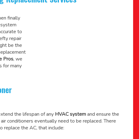
en finally
C system
accurate to
efty repair
might be the
 Replacement
e Pros
, we
s for many
oner
xtend the lifespan of any
HVAC system
and ensure the
l air conditioners eventually need to be replaced. There
o replace the AC, that include: