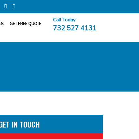
Call Today
LS
GET FREE QUOTE
732 527 4131
GET IN TOUCH