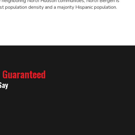
 neighboring North Hudson communities, North Bergen is
st population density and a majority Hispanic population.
% Guaranteed
Say