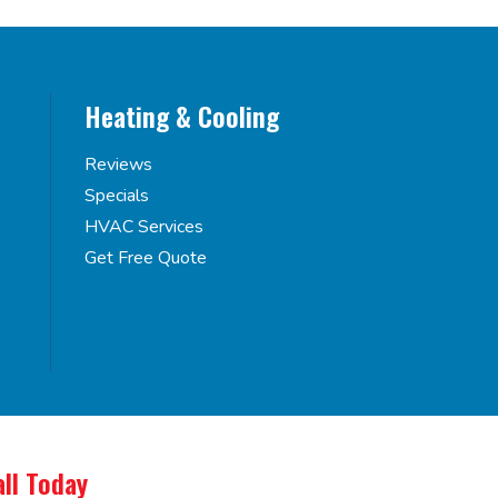
Heating & Cooling
Reviews
Specials
HVAC Services
Get Free Quote
all Today