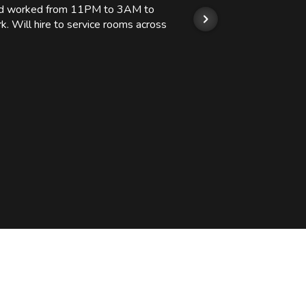
 and worked from 11PM to 3AM to
We hi
k. Will hire to service rooms across
his r
so we
Kashi