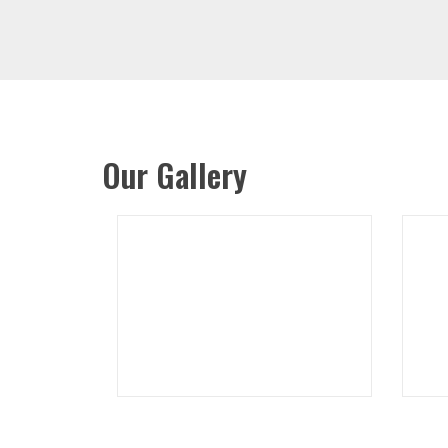
Our Gallery