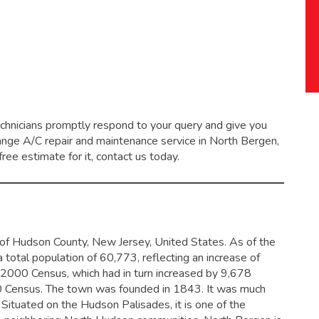
echnicians promptly respond to your query and give you
range
A/C repair and maintenance service
in North Bergen,
ree estimate for it, contact us today.
t of Hudson County, New Jersey, United States. As of the
 total population of 60,773,
reflecting an increase of
2000 Census, which had in turn increased by 9,678
 Census.
The town was founded in 1843. It was much
. Situated on the Hudson Palisades, it is one of the