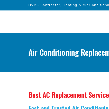
HVAC Contractor, Heating & Air Conditioni
Air Conditioning Replace
Best AC Replacement Service
Fast and Trusted Air Condition