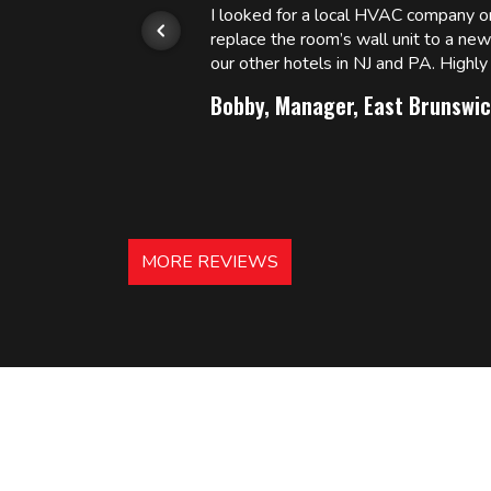
or.
I looked for a local HVAC company 
replace the room’s wall unit to a ne
 and
our other hotels in NJ and PA. High
Bobby, Manager, East Brunswic
MORE REVIEWS