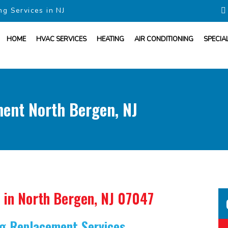
ng Services in NJ
HOME
HVAC SERVICES
HEATING
AIR CONDITIONING
SPECIA
ment North Bergen, NJ
in North Bergen, NJ 07047
ing Replacement Services