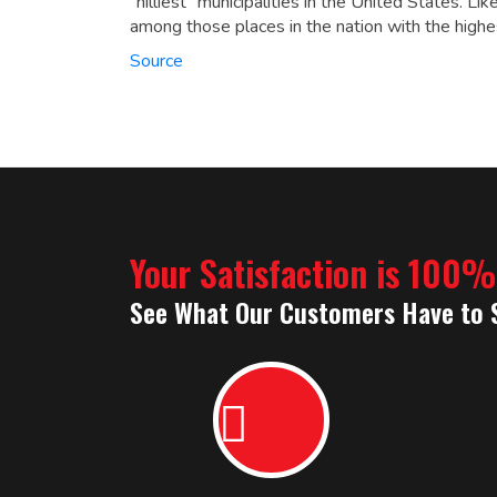
“hilliest” municipalities in the United States.
Like
among those places in the nation with the highe
Source
Your Satisfaction is 100
See What Our Customers Have to 