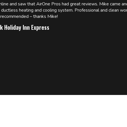
online and saw that AirOne Pros had great reviews. Mike came
w ductless heating and cooling system. Professional and clean wor
ly recommended – thanks Mike!
k Holiday Inn Express