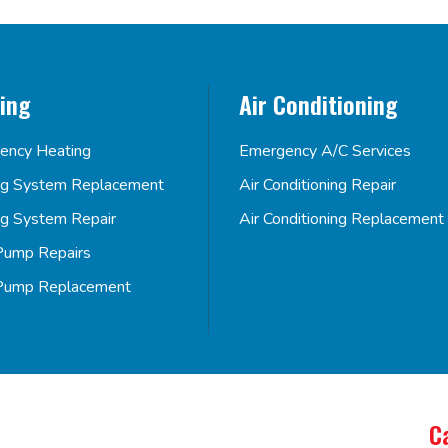
ing
Air Conditioning
ency Heating
Emergency A/C Services
ng System Replacement
Air Conditioning Repair
ng System Repair
Air Conditioning Replacement
Pump Repairs
Pump Replacement
C