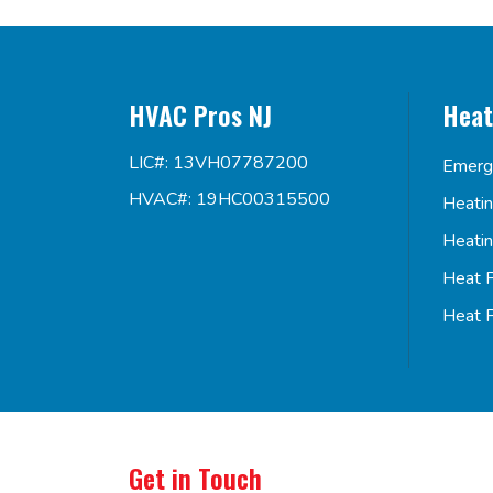
HVAC Pros NJ
Heat
LIC#: 13VH07787200
Emerg
HVAC#: 19HC00315500
Heati
Heati
Heat 
Heat 
Get in Touch