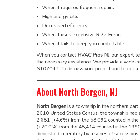
When it requires frequent repairs
High energy bills
Decreased efficiency
When it uses expensive R 22 Freon
When it fails to keep you comfortable
When you contact
HVAC Pros NJ
, our expert t
the necessary assistance. We provide a wide-
NJ 07047. To discuss your project and to get a f
About North Bergen, NJ
North Bergen
is a township in the northern par
2010 United States Census, the township had a
2,681 (+4.6%) from the 58,092 counted in the 
(+20.0%) from the 48,414 counted in the 1990
diminished in territory by a series of secessions