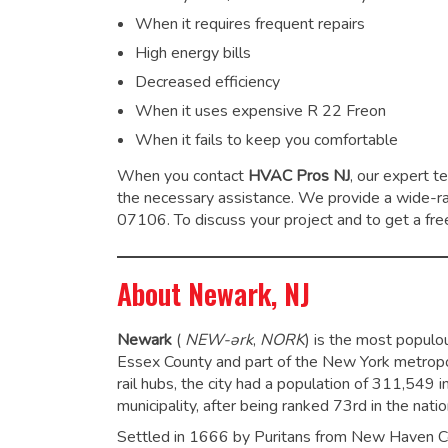
When it requires frequent repairs
High energy bills
Decreased efficiency
When it uses expensive R 22 Freon
When it fails to keep you comfortable
When you contact
HVAC Pros NJ
, our expert t
the necessary assistance. We provide a wide-
07106. To discuss your project and to get a free
About Newark, NJ
Newark
(
NEW
-ərk
,
NORK
)
is the most populou
Essex County and part of the New York metropoli
rail hubs, the city had a population of 311,549 
municipality, after being ranked 73rd in the nati
Settled in 1666 by Puritans from New Haven Col