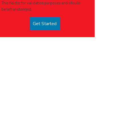
This field is for validation purposes and should
be left unchanged.