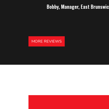
Bobby, Manager, East Brunswic
MORE REVIEWS