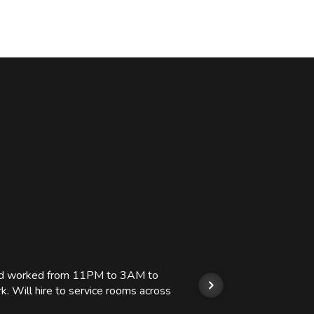
 and worked from 11PM to 3AM to
We hi
k. Will hire to service rooms across
his r
so we