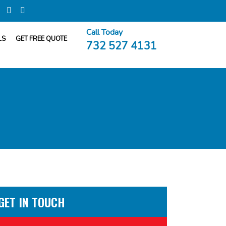
Call Today
LS
GET FREE QUOTE
732 527 4131
GET IN TOUCH