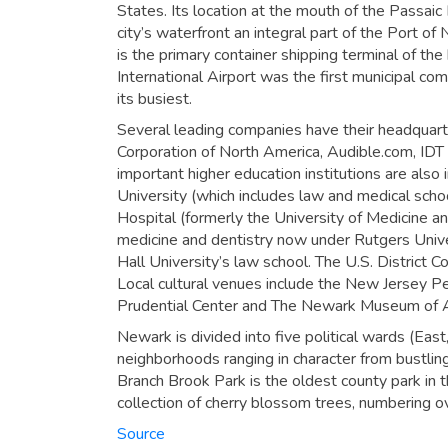
States. Its location at the mouth of the Passai
city’s waterfront an integral part of the Port 
is the primary container shipping terminal of th
International Airport was the first municipal com
its busiest.
Several leading companies have their headquart
Corporation of North America, Audible.com, ID
important higher education institutions are also
University (which includes law and medical schoo
Hospital (formerly the University of Medicine a
medicine and dentistry now under Rutgers Unive
Hall University’s law school. The U.S. District Co
Local cultural venues include the New Jersey 
Prudential Center and The Newark Museum of A
Newark is divided into five political wards (Eas
neighborhoods ranging in character from bustlin
Branch Brook Park is the oldest county park in 
collection of cherry blossom trees, numbering o
Source