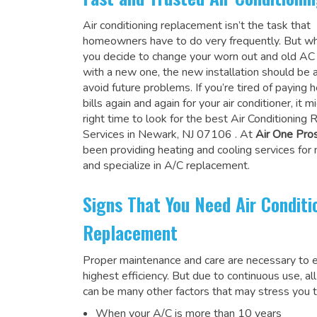
Air conditioning replacement isn’t the task that
homeowners have to do very frequently. But wh
you decide to change your worn out and old A
with a new one, the new installation should be 
avoid future problems. If you’re tired of paying h
bills again and again for your air conditioner, it 
right time to look for the
best Air Conditioning
Services in Newark, NJ 07106
. At
Air One Pro
been providing heating and cooling services for
and specialize in A/C replacement.
Signs That You Need Air Conditi
Replacement
Proper maintenance and care are necessary to e
highest efficiency. But due to continuous use, al
can be many other factors that may stress you t
When your A/C is more than 10 years