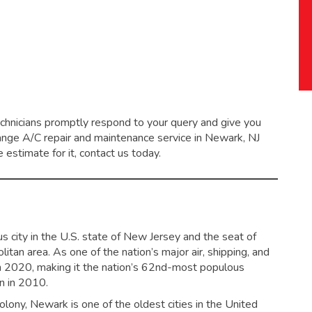
echnicians promptly respond to your query and give you
range
A/C repair and maintenance service
in Newark, NJ
 estimate for it, contact us today.
s city in the U.S. state of New Jersey and the seat of
tan area. As one of the nation’s major air, shipping, and
in 2020,
making it the nation’s 62nd-most populous
on in 2010.
ony, Newark is one of the oldest cities in the United