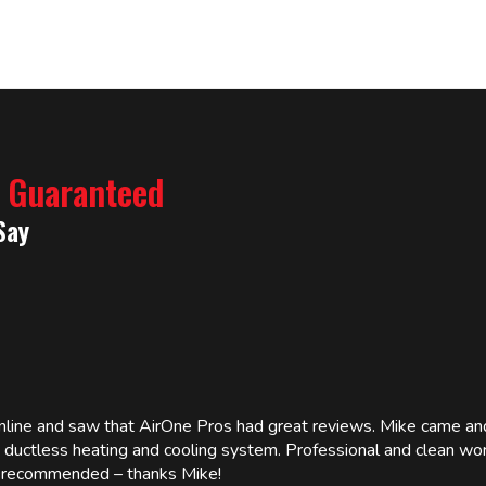
% Guaranteed
Say
online and saw that AirOne Pros had great reviews. Mike came
w ductless heating and cooling system. Professional and clean wor
ly recommended – thanks Mike!