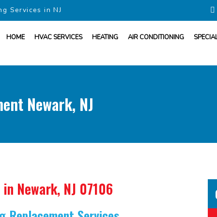
ng Services in NJ
HOME
HVAC SERVICES
HEATING
AIR CONDITIONING
SPECIA
ment Newark, NJ
in Newark, NJ 07106
ing Replacement Services