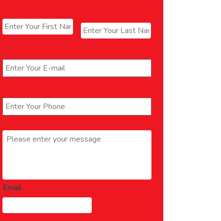
Name
*
First
Last
Email
*
Phone
*
Message
*
Email