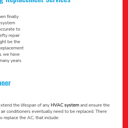
en finally
C system
accurate to
efty repair
might be the
 Replacement
s
, we have
 many years
oner
xtend the lifespan of any
HVAC system
and ensure the
l air conditioners eventually need to be replaced. There
o replace the AC, that include: