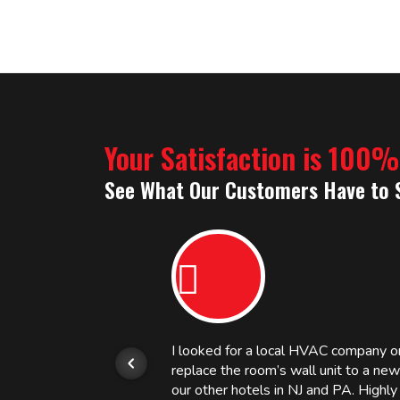
Your Satisfaction is 100
See What Our Customers Have to 
or.
I looked for a local HVAC company 
replace the room’s wall unit to a ne
 and
our other hotels in NJ and PA. High