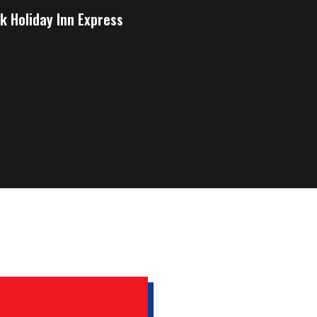
k Holiday Inn Express