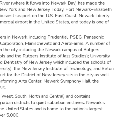
c River (where it flows into Newark Bay) has made the
of New York and New Jersey. Today, Port Newark–Elizabeth
e busiest seaport on the U.S. East Coast. Newark Liberty
mercial airport in the United States, and today is one of
ers in Newark, including Prudential, PSEG, Panasonic
T Corporation, Manischewitz and AeroFarms. A number of
 in the city, including the Newark campus of Rutgers
ls and the Rutgers Institute of Jazz Studies); University
nd Dentistry of New Jersey which included the schools of
rsity); the New Jersey Institute of Technology; and Seton
urt for the District of New Jersey sits in the city as well.
Performing Arts Center, Newark Symphony Hall, the
rt.
t, West, South, North and Central) and contains
g urban districts to quiet suburban enclaves. Newark’s
the United States and is home to the nation’s largest
ver 5,000.