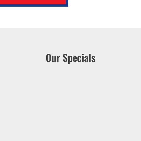
Our Specials