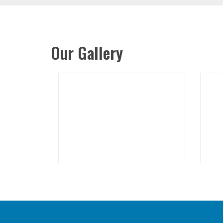
Our Gallery