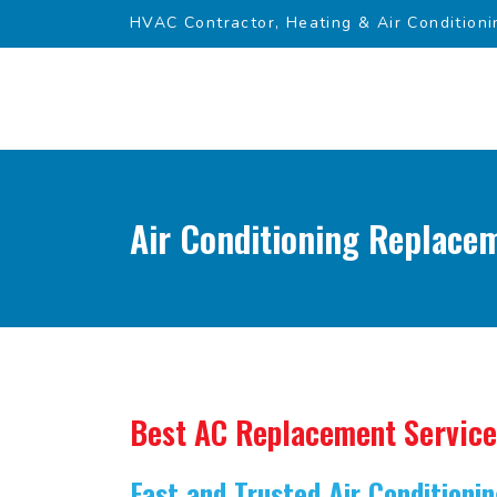
HVAC Contractor, Heating & Air Conditioni
Air Conditioning Replace
Best AC Replacement Service
Fast and Trusted Air Condition