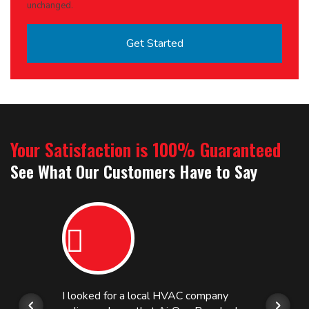
unchanged.
Your Satisfaction is 100% Guaranteed
See What Our Customers Have to Say
I looked for a local HVAC company