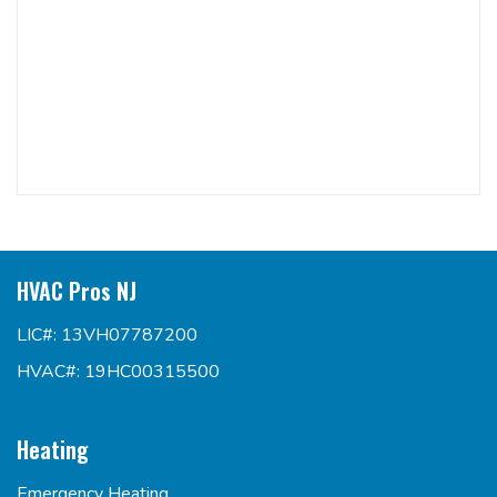
HVAC Pros NJ
LIC#: 13VH07787200
HVAC#: 19HC00315500
Heating
Emergency Heating