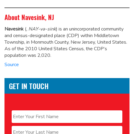
About Navesink, NJ
Navesink
(,
NAY-və-sink
) is an unincorporated community
and census-designated place (CDP) within Middletown
Township, in Monmouth County, New Jersey, United States.
As of the 2010 United States Census, the CDP’s
population was 2,020.
Source
GET IN TOUCH
Name
*
First
Last