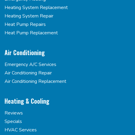
Heating System Replacement
Heating System Repair
Heat Pump Repairs
Heat Pump Replacement
Air Conditioning
Emergency A/C Services
Air Conditioning Repair
Air Conditioning Replacement
Heating & Cooling
Reviews
Specials
HVAC Services