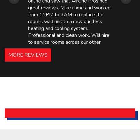
online and saw that AirOne Pros had
great reviews. Mike came and worked
from 11PM to 3AM to replace the
room’s wall unit to a new ductless
heating and cooling system.
Professional and clean work. Will hire
to service rooms across our other
hotels in NJ and PA. Highly
MORE REVIEWS
recommended – thanks Mike!
Bobby, Manager, East Brunswick
Holiday Inn Express