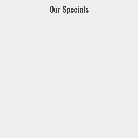
Our Specials