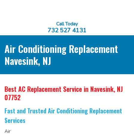
Call Today
732 527 4131
Air Conditioning Replacement
Navesink, NJ
Best AC Replacement Service
in Navesink, NJ
07752
Fast and Trusted Air Conditioning Replacement
Services
Air