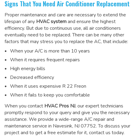
Signs That You Need Air Conditioner Replacement
Proper maintenance and care are necessary to extend the
lifespan of any
HVAC system
and ensure the highest
efficiency. But due to continuous use, all air conditioners
eventually need to be replaced. There can be many other
factors that may stress you to replace the AC, that include:
When your A/C is more than 10 years
When it requires frequent repairs
High energy bills
Decreased efficiency
When it uses expensive R 22 Freon
When it fails to keep you comfortable
When you contact
HVAC Pros NJ
, our expert technicians
promptly respond to your query and give you the necessary
assistance. We provide a wide-range
A/C repair and
maintenance service
in Navesink, NJ 07752. To discuss your
project and to get a free estimate for it, contact us today.