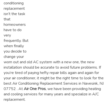
conditioning
replacement
isn’t the task
that
homeowners
have to do
very
frequently. But
when finally
you decide to
change your
worn out and old AC system with a new one, the new
installation should be accurate to avoid future problems. If
you’re tired of paying hefty repair bills again and again for
your air conditioner, it might be the right time to look for the
best Air Conditioning Replacement Services in Navesink, NJ
07752
. At
Air One Pros
, we have been providing heating
and cooling services for many years and specialize in A/C
replacement.