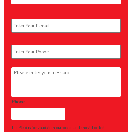
Email
*
Phone
*
Message
*
Phone
This field is for validation purposes and should be left