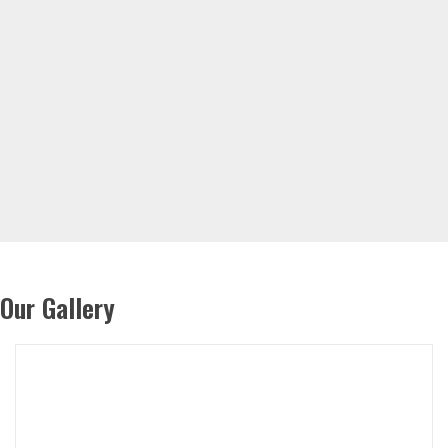
Our Gallery